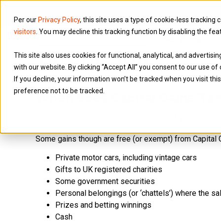
Per our
Privacy Policy
, this site uses a type of cookie-less tracking 
visitors
. You may decline this tracking function by disabling the fea
Services
This site also uses cookies for functional, analytical, and advertis
with our website. By clicking “Accept All” you consent to our use of 
If you decline, your information won’t be tracked when you visit th
preference not to be tracked.
When does Capital Gains Tax
Capital Gains Tax is a tax charged if you sell, g
Some gains though are free (or exempt) from Capital G
Private motor cars, including vintage cars
Gifts to UK registered charities
Some government securities
Personal belongings (or ‘chattels’) where the s
Prizes and betting winnings
Cash