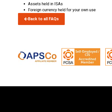
Assets held in ISAs
Foreign currency held for your own use
Back to all FAQs