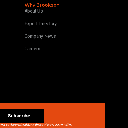
Why Brookson
About Us
Expert Directory
Company News
Careers
Subscribe
 only send relevant updates and never share your information.