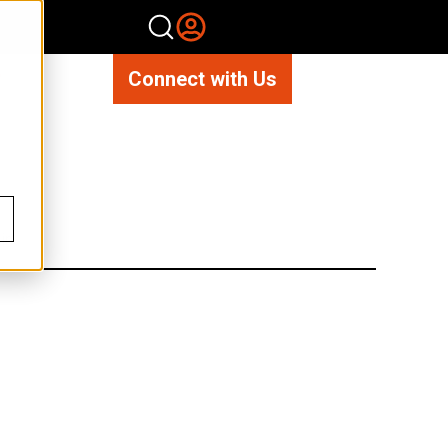
Connect with Us
n’.