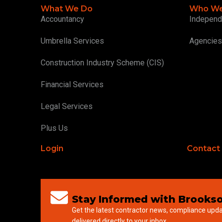
What We Do
Who We
Accountancy
Independ
Umbrella Services
Agencies
Construction Industry Scheme (CIS)
Financial Services
Legal Services
Plus Us
Login
Contact
Stay Informed with Brookso
Get the latest contractor news, compliance upd
delivered directly to your inbox.