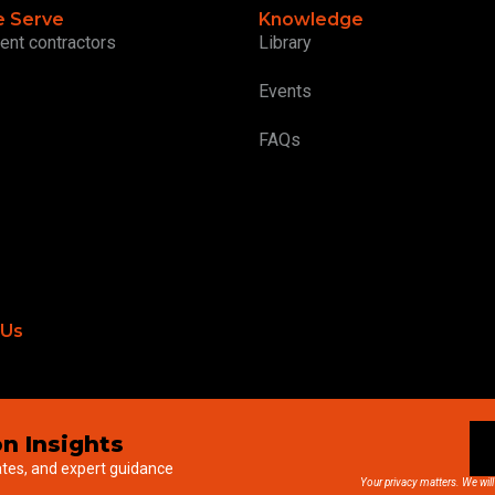
 Serve
Knowledge
ent contractors
Library
Events
FAQs
 Us
n Insights
ates, and expert guidance
Your privacy matters. We will