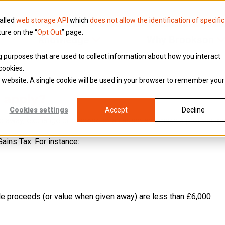
called
web storage API
which
does not allow the identification of specific
ture on the “
Opt Out
” page.
Knowledge
Why Brookson
ing purposes that are used to collect information about how you interact
cookies.
is website. A single cookie will be used in your browser to remember your
 apply?
Cookies settings
Accept
Decline
ive away, exchange or dispose of an asset and make a profit or ‘gai
ains Tax. For instance:
ale proceeds (or value when given away) are less than £6,000