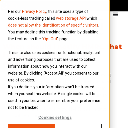
Per our
Privacy Policy
, this site uses a type of
cookie-less tracking called
web storage API
which
does not allow the identification of specific visitors
.
You may decline this tracking function by disabling
the feature on the “
Opt Out
” page.
When should I notify HMRC that
This site also uses cookies for functional, analytical,
I need to complete a self-
and advertising purposes that are used to collect
assessment return?
information about how you interact with our
website. By clicking “Accept All” you consent to our
You must notify HMRC within 6 months following
use of cookies.
the end of the tax year (5 October) that you need
If you decline, your information won’t be tracked
to complete a tax return. This is to ensure that
when you visit this website. A single cookie will be
HMRC has enough time to issue a tax return to
used in your browser to remember your preference
you and for you to complete and submit it to
not to be tracked.
HMRC. Failure to notify the HMRC by this date
will result in a £100 penalty.
Cookies settings