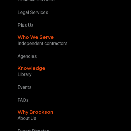
Legal Services
Plus Us
Who We Serve
Independent contractors
Agencies
Knowledge
Library
Events
FAQs
Why Brookson
About Us