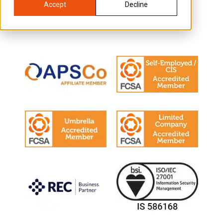
Back to all FAQs
Accept
Decline