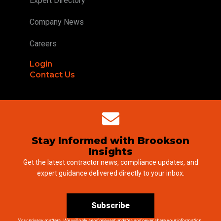
Expert Directory
Company News
Careers
Login
Contact Us
Stay Informed with Brookson
Insights
Get the latest contractor news, compliance updates, and
expert guidance delivered directly to your inbox.
Subscribe
Your privacy matters. We will only send relevant updates and never share your information.