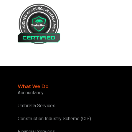
What We Do
Accountancy
Umbrella Services
Construction Industry Scheme (CIS)
Financial Services