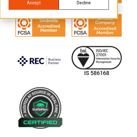
Accept
Decline