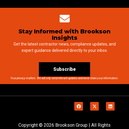
Stay Informed with Brookson
Insights
Get the latest contractor news, compliance updates, and
expert guidance delivered directly to your inbox.
Subscribe
Your privacy matters. We will only send relevant updates and never share your information.
Copyright © 2026 Brookson Group | All Rights