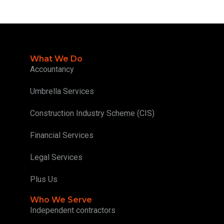
What We Do
Accountancy
Umbrella Services
Construction Industry Scheme (CIS)
Financial Services
Legal Services
Plus Us
Who We Serve
Independent contractors