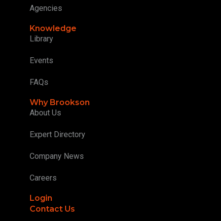
Agencies
Knowledge
Library
Events
FAQs
Why Brookson
About Us
Expert Directory
Company News
Careers
Login
Contact Us