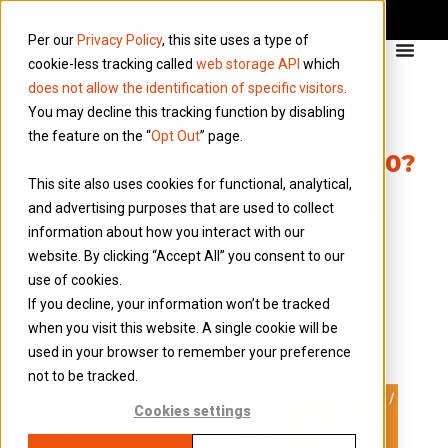
Per our
Privacy Policy
, this site uses a type of
cookie-less tracking called
web storage API
which
does not allow the identification of specific visitors
.
You may decline this tracking function by disabling
the feature on the “
Opt Out
” page.
When should I receive my P60?
This site also uses cookies for functional, analytical,
Your employer should provide you with a P60 on
and advertising purposes that are used to collect
st
or before 31
May each year.
information about how you interact with our
website. By clicking “Accept All” you consent to our
use of cookies.
Back to all FAQs
If you decline, your information won’t be tracked
when you visit this website. A single cookie will be
used in your browser to remember your preference
not to be tracked.
Cookies settings