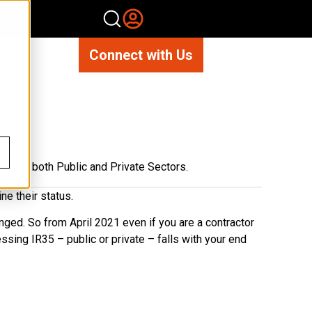
Connect with Us
?
lies to both Public and Private Sectors.
ne their status.
anged. So from April 2021 even if you are a contractor
ssing IR35 – public or private – falls with your end