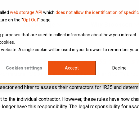
called
web storage API
which
does not allow the identification of specific
ture on the “
Opt Out
” page.
Knowledge
Why Brookson
ing purposes that are used to collect information about how you interact
cookies.
is website. A single cookie will be used in your browser to remember your
mining a Contractor’s IR35 Status
Cookies settings
Accept
Decline
a contractor’s IR35 status and provide them with an SDS. This app
ic sector end hirer to assess their contractors for IR35 and determi
it to the individual contractor. However, these rules have now ch
onger have this responsibility. The legal responsibility for asse