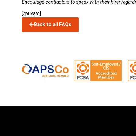
Encourage contractors to speak with their hirer regard
[/private]
Back to all FAQs