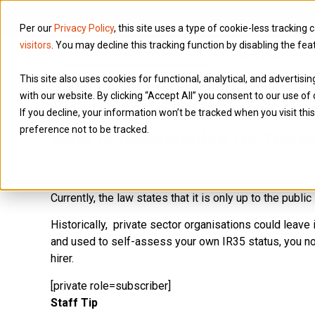
Per our
Privacy Policy
, this site uses a type of cookie-less tracking 
visitors
. You may decline this tracking function by disabling the fea
Services
This site also uses cookies for functional, analytical, and advertis
with our website. By clicking “Accept All” you consent to our use of 
If you decline, your information won’t be tracked when you visit th
preference not to be tracked.
Who is Responsible for Deter
It is the end hirers responsibility to determine 
Currently, the law states that it is only up to the publ
Historically, private sector organisations could leave 
and used to self-assess your own IR35 status, you no l
hirer.
[private role=subscriber]
Staff Tip