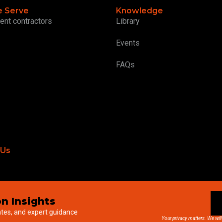
 Serve
Knowledge
ent contractors
Library
Events
FAQs
 Us
n Insights
ates, and expert guidance
Your privacy matters. We will