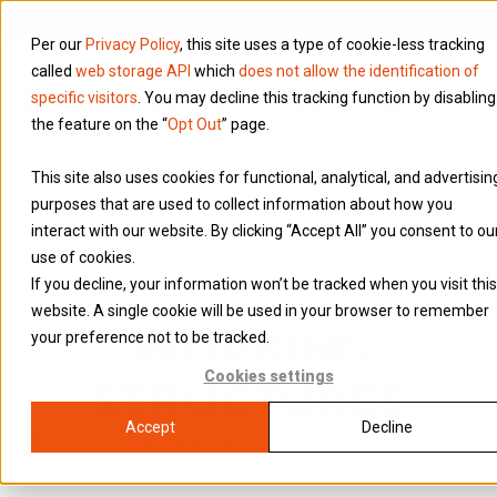
Per our
Privacy Policy
, this site uses a type of cookie-less tracking
called
web storage API
which
does not allow the identification of
specific visitors
. You may decline this tracking function by disabling
the feature on the “
Opt Out
” page.
This site also uses cookies for functional, analytical, and advertisin
purposes that are used to collect information about how you
interact with our website. By clicking “Accept All” you consent to ou
use of cookies.
If you decline, your information won’t be tracked when you visit this
website. A single cookie will be used in your browser to remember
WORKING
your preference not to be tracked.
Cookies settings
STRUCTURES
Accept
Decline
Find the right way to work — compare your options and
choose the structure that fits your career.