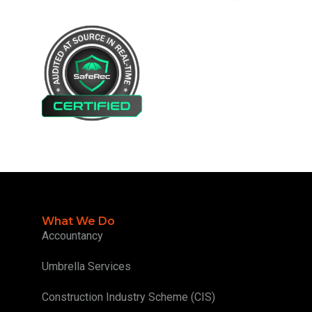
What We Do
Accountancy
Umbrella Services
Construction Industry Scheme (CIS)