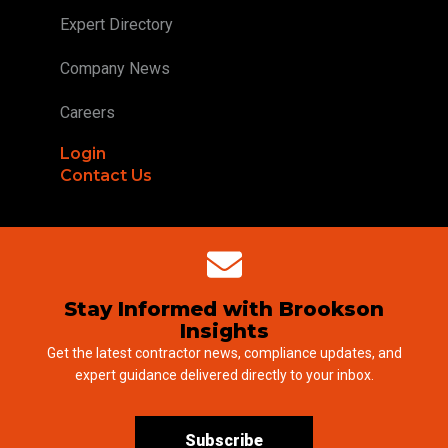
Expert Directory
Company News
Careers
Login
Contact Us
Stay Informed with Brookson
Insights
Get the latest contractor news, compliance updates, and
expert guidance delivered directly to your inbox.
Subscribe