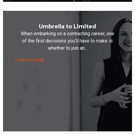
Umbrella to Limited
When embarking on a contracting career, one
of the first decisions you’ll have to make is
whether to join an...
Learn more