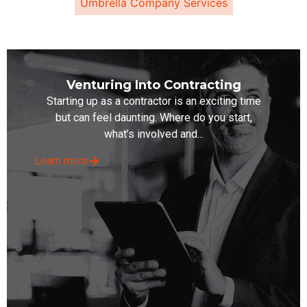
Umbrella Company Services
Venturing Into Contracting
Starting up as a contractor is an exciting time
but can feel daunting. Where do you start,
what’s involved and...
Learn more