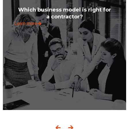
Which business model is right for
a contractor?
Learn more