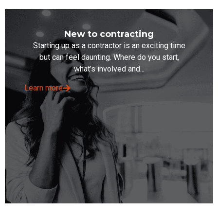
New to contracting
Starting up as a contractor is an exciting time
but can feel daunting. Where do you start,
what’s involved and...
Learn more