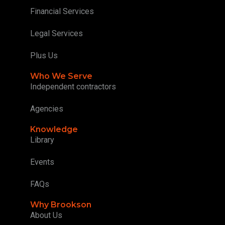
Financial Services
Legal Services
Plus Us
Who We Serve
Independent contractors
Agencies
Knowledge
Library
Events
FAQs
Why Brookson
About Us