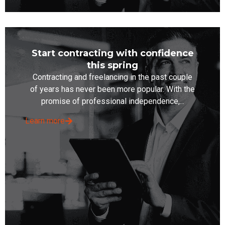
Start contracting with confidence
this spring
Contracting and freelancing in the past couple
of years has never been more popular. With the
promise of professional independence,...
Learn more