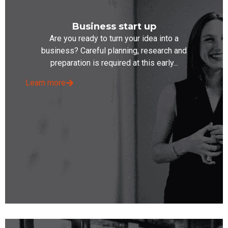
Business start up
Are you ready to turn your idea into a
business? Careful planning, research and
preparation is required at this early...
Learn more