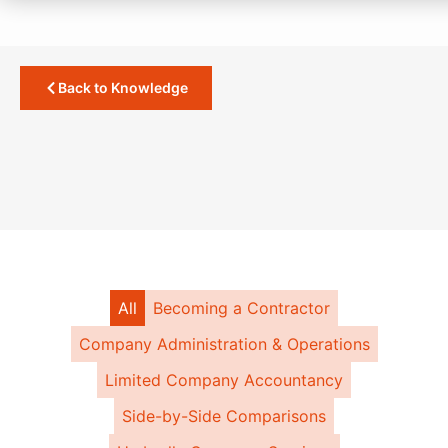
Back to Knowledge
All
Becoming a Contractor
Company Administration & Operations
Limited Company Accountancy
Side-by-Side Comparisons