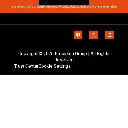
Your privacy matters. We will only send relevant updates and never share your information.
Copyright © 2026 Brookson Group | All Rights
Reserved
Trust Center
Cookie Settings