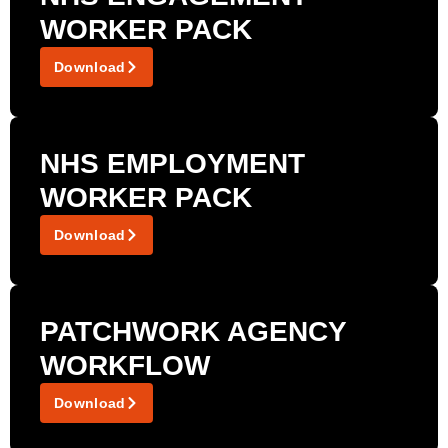
WORKER PACK
Download
NHS EMPLOYMENT
WORKER PACK
Download
PATCHWORK AGENCY
WORKFLOW
Download