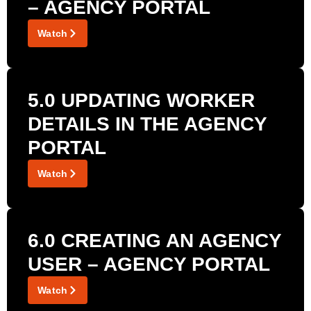
– AGENCY PORTAL
Watch
5.0 UPDATING WORKER
DETAILS IN THE AGENCY
PORTAL
Watch
6.0 CREATING AN AGENCY
USER – AGENCY PORTAL
Watch