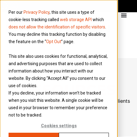
Per our
Privacy Policy
, this site uses a type of
cookie-less tracking called
web storage API
which
does not allow the identification of specific visitors
.
You may decline this tracking function by disabling
the feature on the “
Opt Out
” page.
This site also uses cookies for functional, analytical,
and advertising purposes that are used to collect
information about how you interact with our
website. By clicking “Accept All” you consent to our
RESOURCES
use of cookies.
If you decline, your information won’t be tracked
Designed to assist the workers, agencies, and clients
when you visit this website. A single cookie will be
used in your browser to remember your preference
we collaborate with.
not to be tracked.
Cookies settings