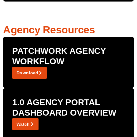
Agency Resources
PATCHWORK AGENCY
WORKFLOW
Download
1.0 AGENCY PORTAL
DASHBOARD OVERVIEW
Watch