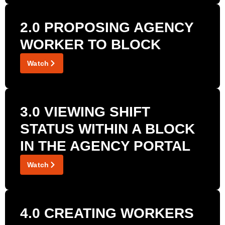
2.0 PROPOSING AGENCY
WORKER TO BLOCK
Watch
3.0 VIEWING SHIFT
STATUS WITHIN A BLOCK
IN THE AGENCY PORTAL
Watch
4.0 CREATING WORKERS