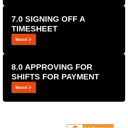
7.0 SIGNING OFF A
TIMESHEET
Watch
8.0 APPROVING FOR
SHIFTS FOR PAYMENT
Watch