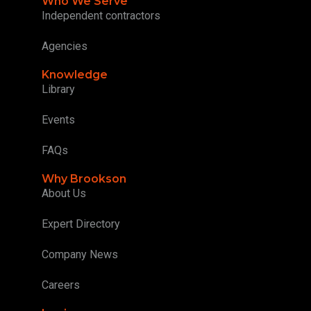
Who We Serve
Independent contractors
Agencies
Knowledge
Library
Events
FAQs
Why Brookson
About Us
Expert Directory
Company News
Careers