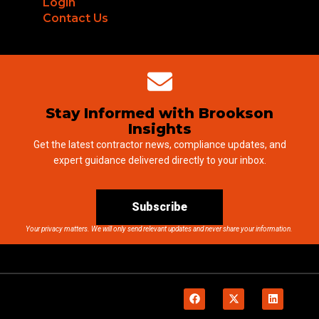
Login
Contact Us
Stay Informed with Brookson
Insights
Get the latest contractor news, compliance updates, and
expert guidance delivered directly to your inbox.
Subscribe
Your privacy matters. We will only send relevant updates and never share your information.