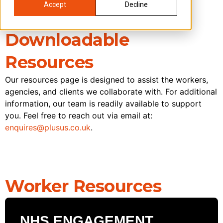
Accept
Decline
Downloadable
Resources
Our resources page is designed to assist the workers,
agencies, and clients we collaborate with. For additional
information, our team is readily available to support
you. Feel free to reach out via email at:
enquires@plusus.co.uk
.
Worker Resources
NHS ENGAGEMENT