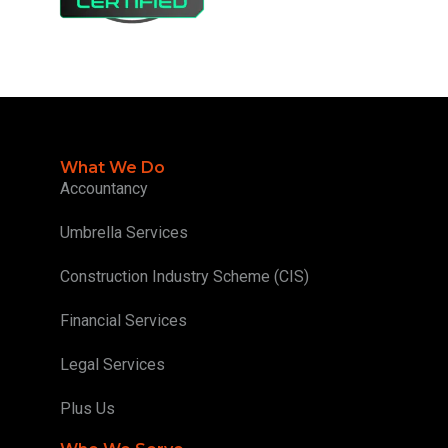
What We Do
Accountancy
Umbrella Services
Construction Industry Scheme (CIS)
Financial Services
Legal Services
Plus Us