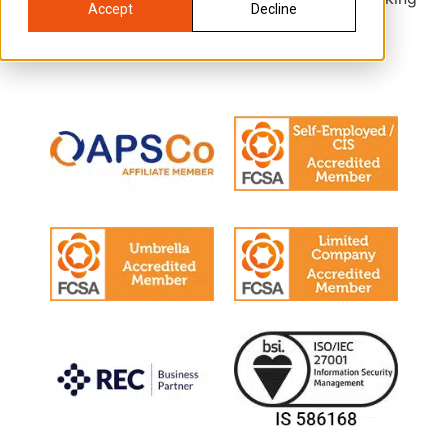
Accept
Decline
for a decent payroll service.