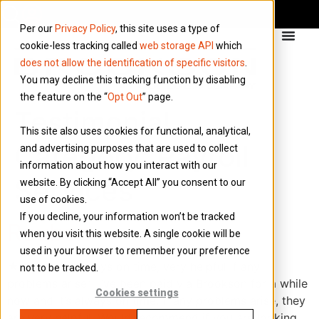
Per our
Privacy Policy
, this site uses a type of
cookie-less tracking called
web storage API
which
does not allow the identification of specific visitors
.
You may decline this tracking function by disabling
the feature on the “
Opt Out
” page.
Testimonial
This site also uses cookies for functional, analytical,
Category:
Payroll
and advertising purposes that are used to collect
information about how you interact with our
Services
website. By clicking “Accept All” you consent to our
use of cookies.
If you decline, your information won’t be tracked
Reuben
when you visit this website. A single cookie will be
used in your browser to remember your preference
★★★★★ “Always on time, very helpful if any
not to be tracked.
problems arise” I’ve been paid via Brookson for a while
Cookies settings
now and it’s always on time. If any problems arise, they
are very helpful. Would recommend if you are looking