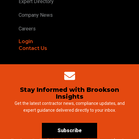
Expert Directory
Company News
Careers
Login
Contact Us
Stay Informed with Brookson
Insights
Get the latest contractor news, compliance updates, and
expert guidance delivered directly to your inbox.
Subscribe