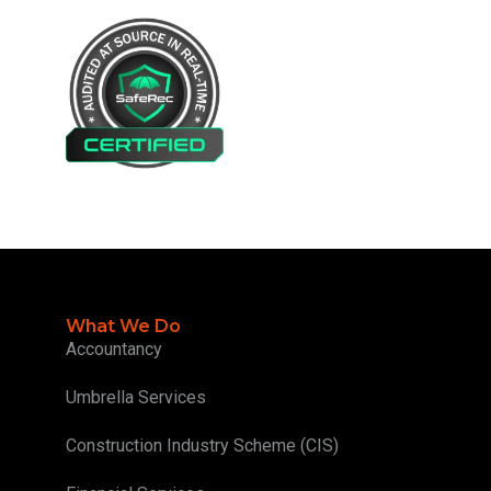
What We Do
Accountancy
Umbrella Services
Construction Industry Scheme (CIS)