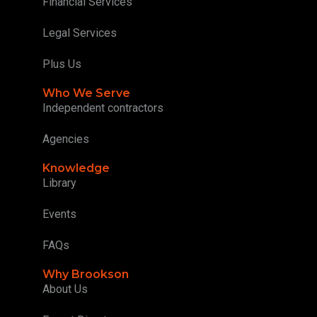
Financial Services
Legal Services
Plus Us
Who We Serve
Independent contractors
Agencies
Knowledge
Library
Events
FAQs
Why Brookson
About Us