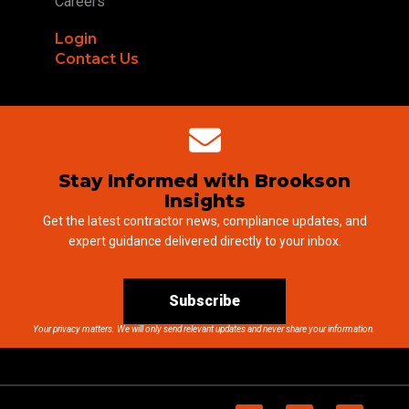
Careers
Login
Contact Us
Stay Informed with Brookson
Insights
Get the latest contractor news, compliance updates, and
expert guidance delivered directly to your inbox.
Subscribe
Your privacy matters. We will only send relevant updates and never share your information.