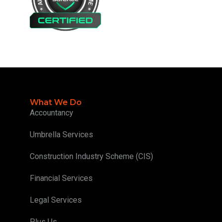
What We Do
Accountancy
Umbrella Services
Construction Industry Scheme (CIS)
Financial Services
Legal Services
Plus Us