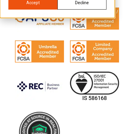
Accept
Decline