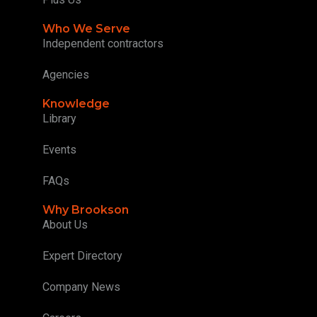
Who We Serve
Independent contractors
Agencies
Knowledge
Library
Events
FAQs
Why Brookson
About Us
Expert Directory
Company News