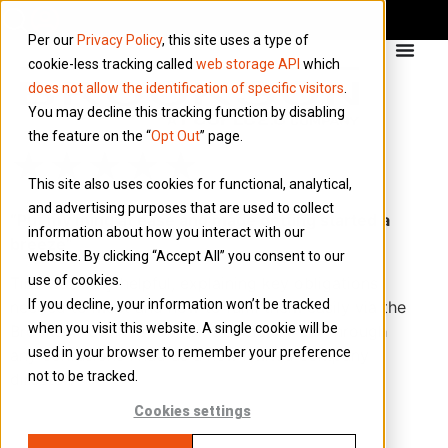
Per our
Privacy Policy
, this site uses a type of
cookie-less tracking called
web storage API
which
does not allow the identification of specific visitors
.
You may decline this tracking function by disabling
the feature on the “
Opt Out
” page.
★★★★★
This site also uses cookies for functional, analytical,
and advertising purposes that are used to collect
“Put my mind at ease and made getting started a
information about how you interact with our
breeze”
website. By clicking “Accept All” you consent to our
use of cookies.
Tina was very helpful, explaining key obligations I
If you decline, your information won’t be tracked
needed to meet and how to fulfil them easily via the
when you visit this website. A single cookie will be
Brookson Connect Portal. She clearly cut through
used in your browser to remember your preference
any confusions I had as a new limited company
not to be tracked.
director.
Cookies settings