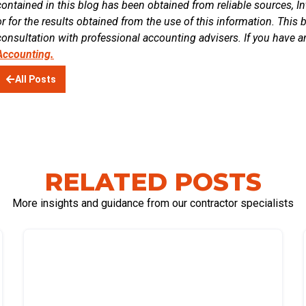
contained in this blog has been obtained from reliable sources, In
or for the results obtained from the use of this information. This 
consultation with professional accounting advisers. If you have a
Accounting.
All Posts
RELATED POSTS
More insights and guidance from our contractor specialists