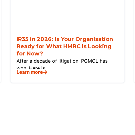
IR35 in 2026: Is Your Organisation
Ready for What HMRC Is Looking
for Now?
After a decade of litigation, PGMOL has
won. Here is
Learn more