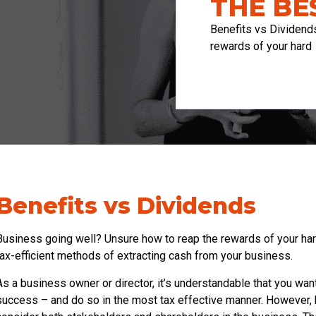
THE BE
Benefits vs Dividend
rewards of your hard
Benefits vs Dividends
Business going well? Unsure how to reap the rewards of your ha
tax-efficient methods of extracting cash from your business.
As a business owner or director, it’s understandable that you want
success – and do so in the most tax effective manner. However, be