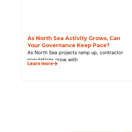
As North Sea Activity Grows, Can
Your Governance Keep Pace?
As North Sea projects ramp up, contractor
populations grow with
Learn more