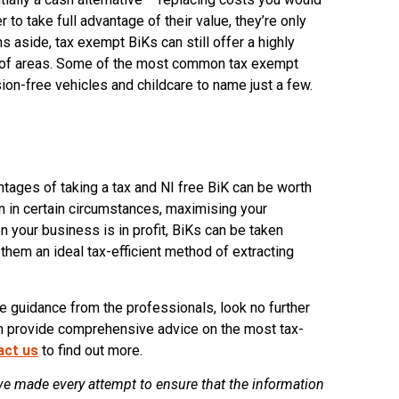
r to take full advantage of their value, they’re only
s aside, tax exempt BiKs can still offer a highly
er of areas. Some of the most common tax exempt
ion-free vehicles and childcare to name just a few.
ntages of taking a tax and NI free BiK can be worth
n in certain circumstances, maximising your
n your business is in profit, BiKs can be taken
them an ideal tax-efficient method of extracting
me guidance from the professionals, look no further
an provide comprehensive advice on the most tax-
act us
to find out more.
e made every attempt to ensure that the information