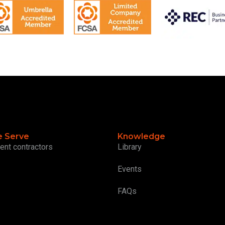
 Serve
Knowledge
ent contractors
Library
Events
FAQs