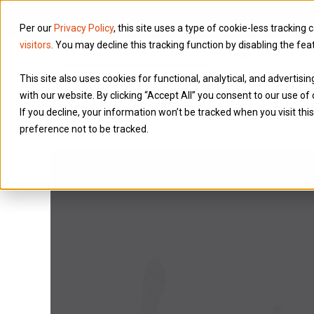
Per our
Privacy Policy
, this site uses a type of cookie-less tracking 
visitors
. You may decline this tracking function by disabling the fea
Services
This site also uses cookies for functional, analytical, and advertis
with our website. By clicking “Accept All” you consent to our use of 
If you decline, your information won’t be tracked when you visit th
preference not to be tracked.