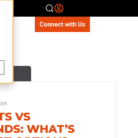
Connect with Us
009
TS VS
NDS: WHAT’S