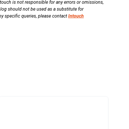
touch is not responsible for any errors or omissions,
blog should not be used as a substitute for
ny specific queries, please contact
Intouch