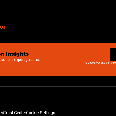
 Us
n Insights
ates, and expert guidance
Your privacy matters. We will
ved
Trust Center
Cookie Settings