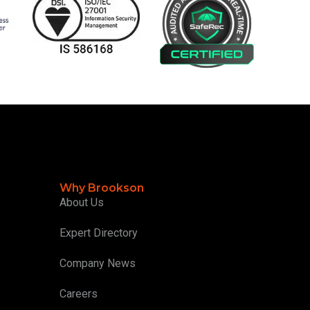
Why Brookson
About Us
Expert Directory
Company News
Careers