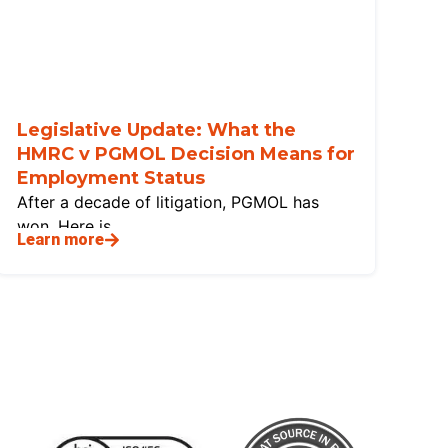
Legislative Update: What the
HMRC v PGMOL Decision Means for
Employment Status
After a decade of litigation, PGMOL has
won. Here is
Learn more