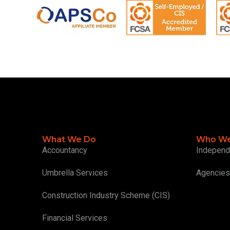
What We Do
Who We
Accountancy
Independ
Umbrella Services
Agencies
Construction Industry Scheme (CIS)
Financial Services