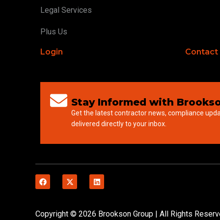
Legal Services
Plus Us
Login
Contact
Stay Informed with Brookso
Get the latest contractor news, compliance upd
delivered directly to your inbox.
Copyright © 2026 Brookson Group | All Rights Reser