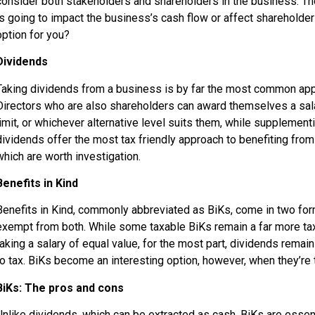
consider both stakeholders and shareholders in the business. There
is going to impact the business’s cash flow or affect shareholder
option for you?
Dividends
Taking dividends from a business is by far the most common approa
Directors who are also shareholders can award themselves a salary
limit, or whichever alternative level suits them, while supplement
dividends offer the most tax friendly approach to benefiting from
which are worth investigation.
Benefits in Kind
Benefits in Kind, commonly abbreviated as BiKs, come in two forms
exempt from both. While some taxable BiKs remain a far more tax
taking a salary of equal value, for the most part, dividends remai
to tax. BiKs become an interesting option, however, when they’re
BiKs: The pros and cons
Unlike dividends, which can be extracted as cash, BiKs are essent