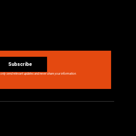
Subscribe
 only send relevant updates and never share your information.