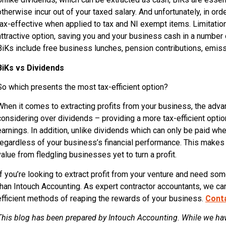
otherwise incur out of your taxed salary. And unfortunately, in orde
tax-effective when applied to tax and NI exempt items. Limitation
attractive option, saving you and your business cash in a numb
BiKs include free business lunches, pension contributions, emiss
BiKs vs Dividends
So which presents the most tax-efficient option?
When it comes to extracting profits from your business, the adva
considering over dividends – providing a more tax-efficient optio
earnings. In addition, unlike dividends which can only be paid whe
regardless of your business’s financial performance. This makes 
value from fledgling businesses yet to turn a profit.
If you’re looking to extract profit from your venture and need so
than Intouch Accounting. As expert contractor accountants, we c
efficient methods of reaping the rewards of your business.
Cont
This blog has been prepared by Intouch Accounting. While we hav