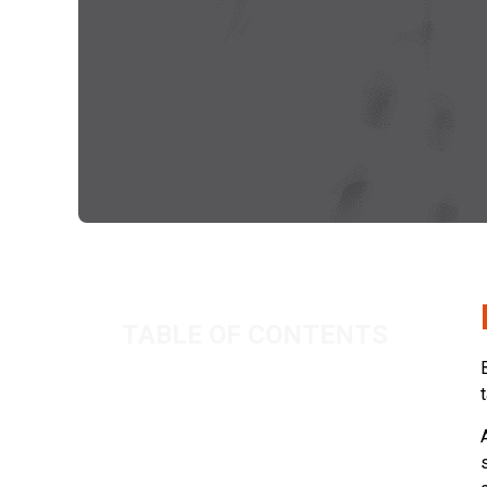
TABLE OF CONTENTS
Benefits vs Dividends
Related Posts
As North Sea Activity Grows, Can