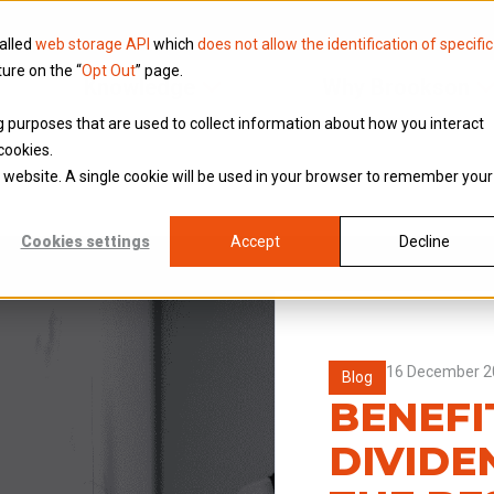
called
web storage API
which
does not allow the identification of specific
ture on the “
Opt Out
” page.
Knowledge
Why Brookson
ing purposes that are used to collect information about how you interact
cookies.
is website. A single cookie will be used in your browser to remember your
Cookies settings
Accept
Decline
16 December 2
Blog
BENEFI
DIVIDE