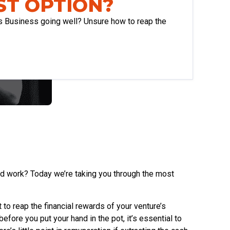
ST OPTION?
s Business going well? Unsure how to reap the
rd work? Today we’re taking you through the most
 to reap the financial rewards of your venture’s
fore you put your hand in the pot, it’s essential to