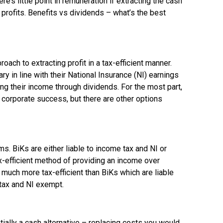
’s little point in remuneration if extracting the cash
 profits. Benefits vs dividends – what’s the best
ch to extracting profit in a tax-efficient manner.
 in line with their National Insurance (NI) earnings
ing their income through dividends. For the most part,
 corporate success, but there are other options
. BiKs are either liable to income tax and NI or
-efficient method of providing an income over
n much more tax-efficient than BiKs which are liable
 tax and NI exempt.
ially a cash alternative – replacing costs you would