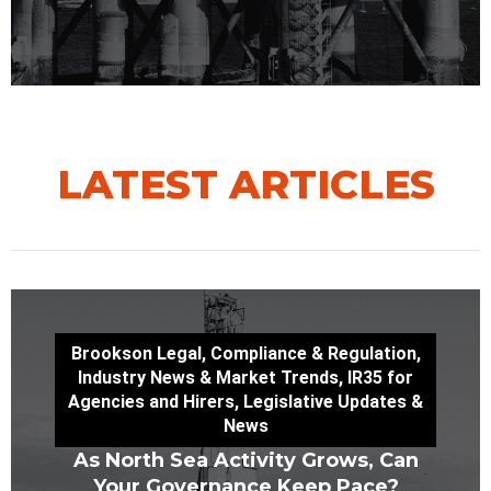
LATEST ARTICLES
Brookson Legal
,
Compliance & Regulation
,
Industry News & Market Trends
,
IR35 for
Agencies and Hirers
,
Legislative Updates &
News
As North Sea Activity Grows, Can
Your Governance Keep Pace?