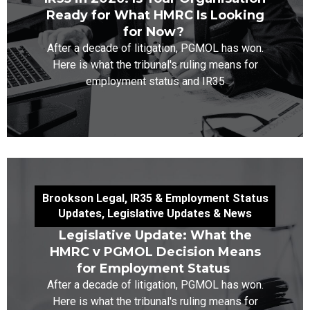
Ready for What HMRC Is Looking
for Now?
After a decade of litigation, PGMOL has won.
Here is what the tribunal's ruling means for
employment status and IR35
Brookson Legal
,
IR35 & Employment Status
Updates
,
Legislative Updates & News
Legislative Update: What the
HMRC v PGMOL Decision Means
for Employment Status
After a decade of litigation, PGMOL has won.
Here is what the tribunal's ruling means for