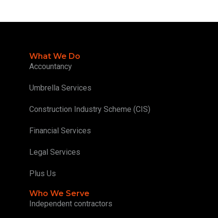
What We Do
Accountancy
Umbrella Services
Construction Industry Scheme (CIS)
Financial Services
Legal Services
Plus Us
Who We Serve
Independent contractors