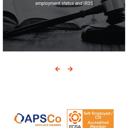
employment status and IR35