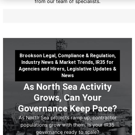
from our team of specialists.
Brookson Legal
,
Compliance & Regulation
,
Industry News & Market Trends
,
IR35 for
Agencies and Hirers
,
Legislative Updates &
News
As North Sea Activity
Grows, Can Your
Governance Keep Pace?
As North Sea projects ramp up, contractor
populations grow with them. Is your IR35
governance ready to scale?