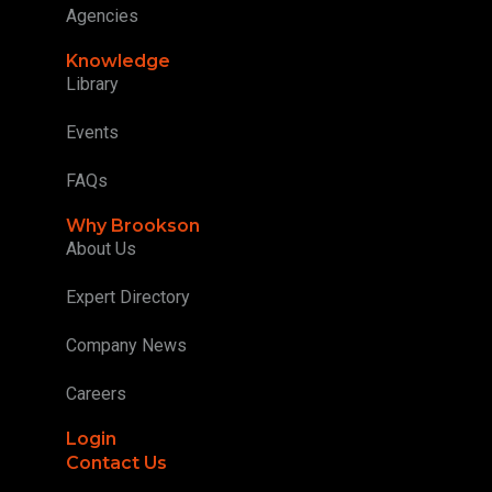
Agencies
Knowledge
Library
Events
FAQs
Why Brookson
About Us
Expert Directory
Company News
Careers
Login
Contact Us