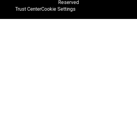
Reserved
Trust Center
Cookie Settings