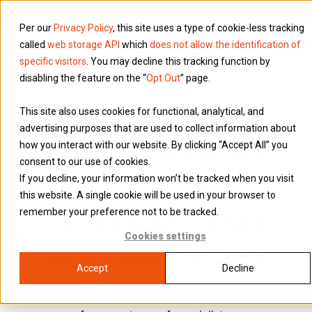
Per our
Privacy Policy
, this site uses a type of cookie-less tracking
called
web storage API
which
does not allow the identification of
specific visitors
. You may decline this tracking function by
disabling the feature on the “
Opt Out
” page.
This site also uses cookies for functional, analytical, and
advertising purposes that are used to collect information about
EXPERT INSIGHTS
how you interact with our website. By clicking “Accept All” you
consent to our use of cookies.
FOR UK
If you decline, your information won’t be tracked when you visit
this website. A single cookie will be used in your browser to
CONTRACTORS
remember your preference not to be tracked.
Cookies settings
AND AGENCIES
Accept
Decline
Stay informed with the latest contractor insights,
compliance updates, and financial planning strategies