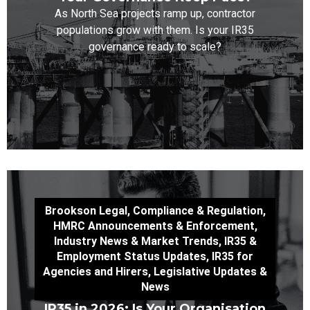
As North Sea projects ramp up, contractor
populations grow with them. Is your IR35
governance ready to scale?
Brookson Legal
,
Compliance & Regulation
,
HMRC Announcements & Enforcement
,
Industry News & Market Trends
,
IR35 &
Employment Status Updates
,
IR35 for
Agencies and Hirers
,
Legislative Updates &
News
IR35 in 2026: Is Your Organisation