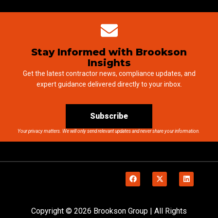
Stay Informed with Brookson
Insights
Get the latest contractor news, compliance updates, and
expert guidance delivered directly to your inbox.
Subscribe
Your privacy matters. We will only send relevant updates and never share your information.
Copyright © 2026 Brookson Group | All Rights