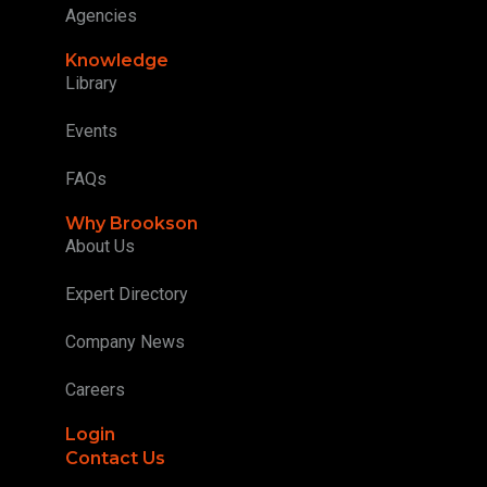
Agencies
Knowledge
Library
Events
FAQs
Why Brookson
About Us
Expert Directory
Company News
Careers
Login
Contact Us