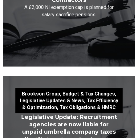
Contractors
A £2,000 NI exemption cap is planned for
salary sacrifice pensions.
Brookson Group
,
Budget & Tax Changes
,
Legislative Updates & News
,
Tax Efficiency
& Optimization
,
Tax Obligations & HMRC
Legislative Update: Recruitment
agencies are now liable for
unpaid umbrella company taxes