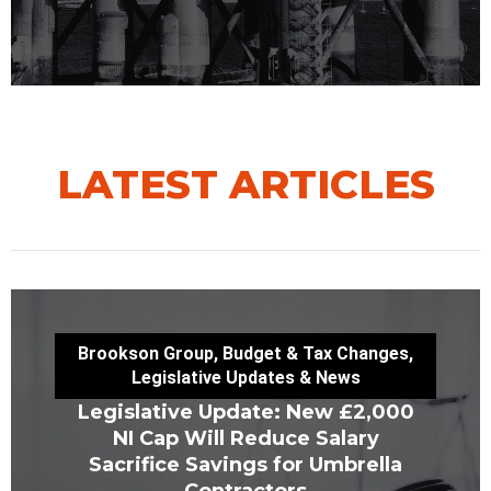
LATEST ARTICLES
Brookson Group
,
Budget & Tax Changes
,
Legislative Updates & News
Legislative Update: New £2,000
NI Cap Will Reduce Salary
Sacrifice Savings for Umbrella