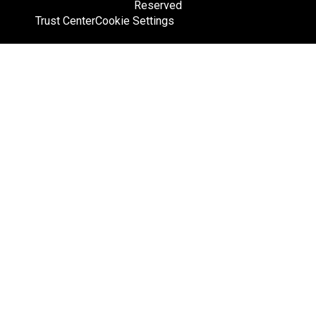
Reserved
Trust Center
Cookie Settings