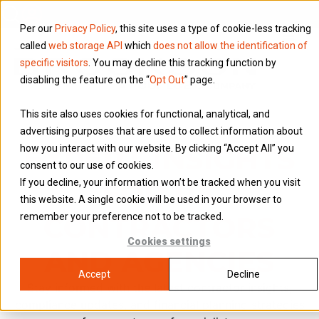
Per our
Privacy Policy
, this site uses a type of cookie-less tracking
called
web storage API
which
does not allow the identification of
specific visitors
. You may decline this tracking function by
disabling the feature on the “
Opt Out
” page.
This site also uses cookies for functional, analytical, and
advertising purposes that are used to collect information about
EXPERT INSIGHTS
how you interact with our website. By clicking “Accept All” you
consent to our use of cookies.
FOR UK
If you decline, your information won’t be tracked when you visit
this website. A single cookie will be used in your browser to
CONTRACTORS
remember your preference not to be tracked.
Cookies settings
AND AGENCIES
Accept
Decline
Stay informed with the latest contractor insights,
compliance updates, and financial planning strategies