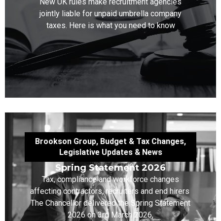
New UK rules make recruitment agencies
jointly liable for unpaid umbrella company
taxes. Here is what you need to know
Brookson Group
,
Budget & Tax Changes
,
Legislative Updates & News
Spring Statement 2026
Tax, compliance and workforce changes
affecting contractors, recruiters and end hirers
The Chancellor delivered the Spring Statement
2026 on 3rd March 2026,