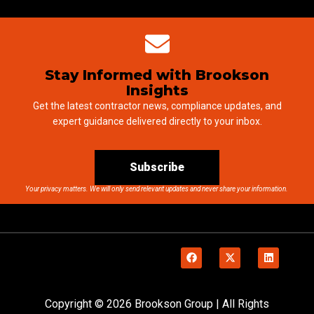
Stay Informed with Brookson
Insights
Get the latest contractor news, compliance updates, and
expert guidance delivered directly to your inbox.
Subscribe
Your privacy matters. We will only send relevant updates and never share your information.
Copyright © 2026 Brookson Group | All Rights