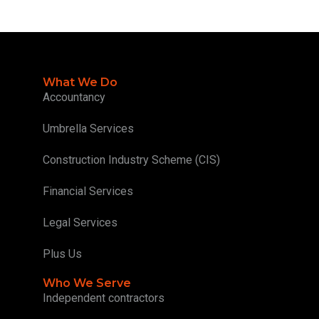
What We Do
Accountancy
Umbrella Services
Construction Industry Scheme (CIS)
Financial Services
Legal Services
Plus Us
Who We Serve
Independent contractors