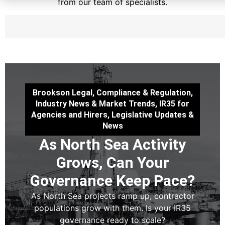
from our team of specialists.
Brookson Legal
,
Compliance & Regulation
,
Industry News & Market Trends
,
IR35 for
Agencies and Hirers
,
Legislative Updates &
News
As North Sea Activity
Grows, Can Your
Governance Keep Pace?
As North Sea projects ramp up, contractor
populations grow with them. Is your IR35
governance ready to scale?