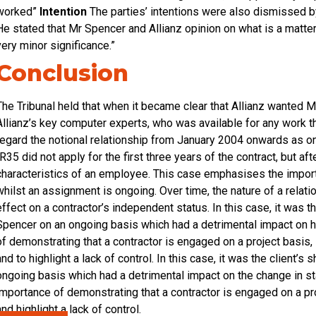
worked”
Intention
The parties’ intentions were also dismissed by
He stated that Mr Spencer and Allianz opinion on what is a matter o
very minor significance.”
Conclusion
The Tribunal held that when it became clear that Allianz wanted
Allianz’s key computer experts, who was available for any work t
regard the notional relationship from January 2004 onwards as 
IR35 did not apply for the first three years of the contract, but af
characteristics of an employee. This case emphasises the import
whilst an assignment is ongoing. Over time, the nature of a rela
effect on a contractor’s independent status. In this case, it was 
Spencer on an ongoing basis which had a detrimental impact on hi
of demonstrating that a contractor is engaged on a project basis, i
and to highlight a lack of control. In this case, it was the client
ongoing basis which had a detrimental impact on the change in sta
importance of demonstrating that a contractor is engaged on a proj
and highlight a lack of control.