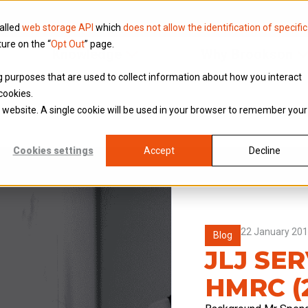
called
web storage API
which
does not allow the identification of specific
ture on the “
Opt Out
” page.
Knowledge
Why Brookson
ing purposes that are used to collect information about how you interact
cookies.
is website. A single cookie will be used in your browser to remember your
Cookies settings
Accept
Decline
22 January 20
Blog
JLJ SER
HMRC (2