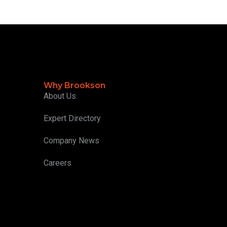
Why Brookson
About Us
Expert Directory
Company News
Careers