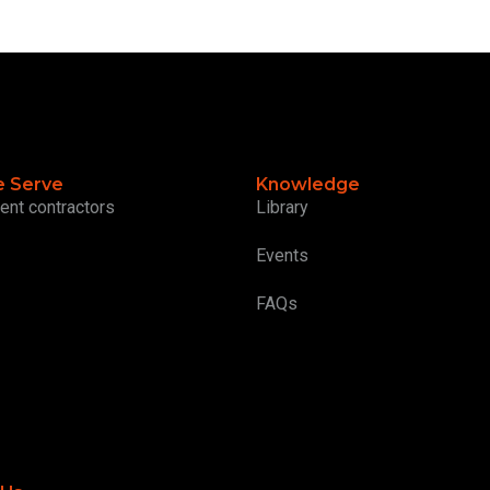
 Serve
Knowledge
ent contractors
Library
Events
FAQs