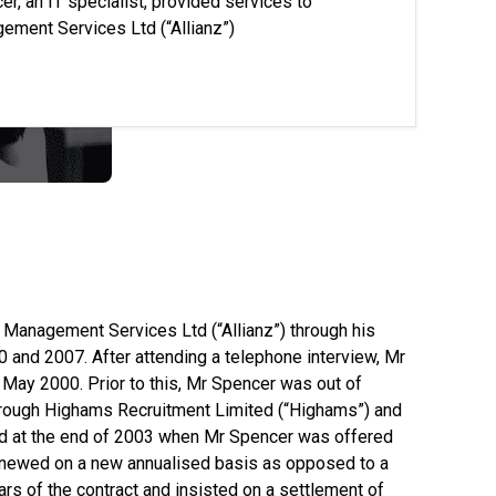
, an IT specialist, provided services to
gement Services Ltd (“Allianz”)
ll Management Services Ltd (“Allianz”) through his
and 2007. After attending a telephone interview, Mr
ay 2000. Prior to this, Mr Spencer was out of
 through Highams Recruitment Limited (“Highams”) and
ved at the end of 2003 when Mr Spencer was offered
enewed on a new annualised basis as opposed to a
rs of the contract and insisted on a settlement of