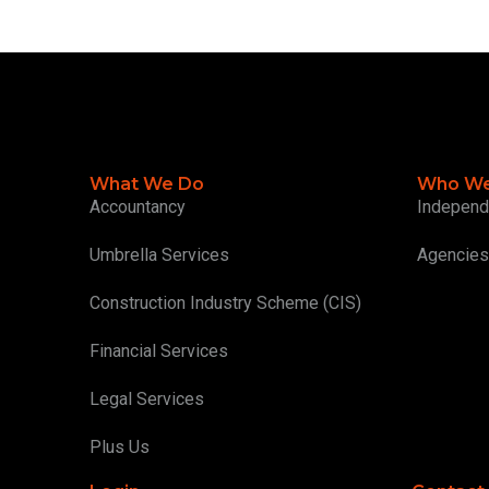
What We Do
Who We
Accountancy
Independ
Umbrella Services
Agencies
Construction Industry Scheme (CIS)
Financial Services
Legal Services
Plus Us