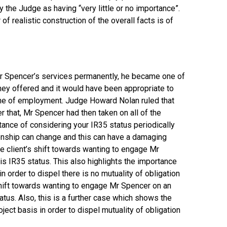
 the Judge as having “very little or no importance”.
f realistic construction of the overall facts is of
 Mr Spencer’s services permanently, he became one of
hey offered and it would have been appropriate to
one of employment. Judge Howard Nolan ruled that
ter that, Mr Spencer had then taken on all of the
ance of considering your IR35 status periodically
tionship can change and this can have a damaging
the client’s shift towards wanting to engage Mr
s IR35 status. This also highlights the importance
n order to dispel there is no mutuality of obligation
’s shift towards wanting to engage Mr Spencer on an
tus. Also, this is a further case which shows the
ect basis in order to dispel mutuality of obligation