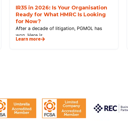
IR35 in 2026: Is Your Organisation
Ready for What HMRC Is Looking
for Now?
After a decade of litigation, PGMOL has
won. Here is
Learn more