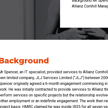
Background Mr Spencer
Allianz Cornhill Mana
Background
Mr Spencer, an IT specialist, provided services to Allianz Cornhi
own limited company, JLJ Services Limited (“JLJ”) between 2000 
Spencer originally agreed a 6-month engagement commencing in M
work. He was initially contracted to provide services to Allianz
perform services on specific projects but the relationship evol
either employment or an indefinite engagement. The work then r
project basis. HMRC claimed he was inside IR35 for all seven yea