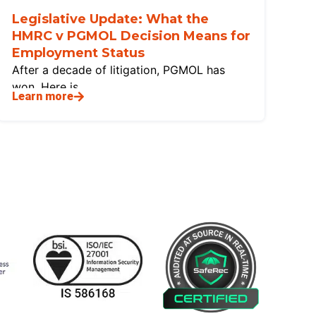
Legislative Update: What the
HMRC v PGMOL Decision Means for
Employment Status
After a decade of litigation, PGMOL has
won. Here is
Learn more