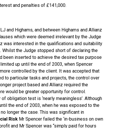
nterest and penalties of £141,000.
 JLJ and Highams, and between Highams and Allianz
n clauses which were deemed irrelevant by the Judge
 was interested in the qualifications and suitability
. Whilst the Judge stopped short of declaring the
d been inserted to achieve the desired tax purpose
limited up until the end of 2003, when Spencer
 more controlled by the client. It was accepted that
 to particular tasks and projects, the control over
nger project based and Allianz required the
ere would be greater opportunity for control.
 of obligation test is ‘nearly meaningless’. Although
ntil the end of 2003, when he was exposed to the
 longer the case. This was significant in
cial Risk
Mr Spencer failed the ‘in-business on own
 profit and Mr Spencer was “simply paid for hours