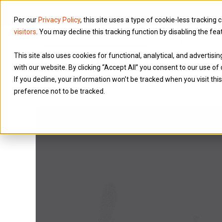
Per our
Privacy Policy
, this site uses a type of cookie-less tracking 
visitors
. You may decline this tracking function by disabling the fea
Services
This site also uses cookies for functional, analytical, and advertis
with our website. By clicking “Accept All” you consent to our use of 
If you decline, your information won’t be tracked when you visit th
preference not to be tracked.