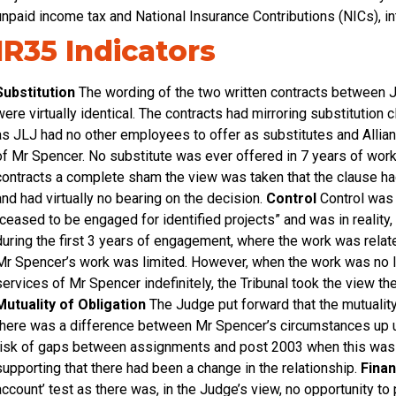
unpaid income tax and National Insurance Contributions (NICs), i
IR35 Indicators
Substitution
The wording of the two written contracts between
were virtually identical. The contracts had mirroring substitutio
as JLJ had no other employees to offer as substitutes and Allianz
of Mr Spencer. No substitute was ever offered in 7 years of work
contracts a complete sham the view was taken that the clause ha
and had virtually no bearing on the decision.
Control
Control was 
“ceased to be engaged for identified projects” and was in reality,
during the first 3 years of engagement, where the work was related
Mr Spencer’s work was limited. However, when the work was no lo
services of Mr Spencer indefinitely, the Tribunal took the view th
Mutuality of Obligation
The Judge put forward that the mutuality
there was a difference between Mr Spencer’s circumstances up u
risk of gaps between assignments and post 2003 when this was no
supporting that there had been a change in the relationship.
Finan
account’ test as there was, in the Judge’s view, no opportunity to