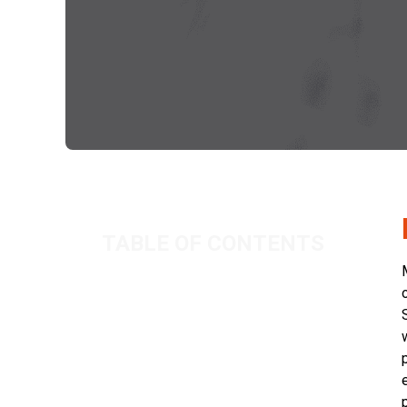
TABLE OF CONTENTS
Background
IR35 Indicators
Conclusion
Related Posts