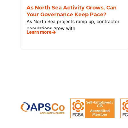
As North Sea Activity Grows, Can
Your Governance Keep Pace?
As North Sea projects ramp up, contractor
populations grow with
Learn more