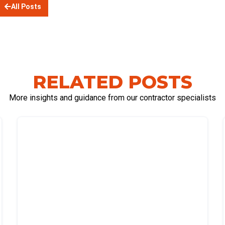
All Posts
RELATED POSTS
More insights and guidance from our contractor specialists