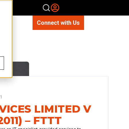
Connect with Us
11
VICES LIMITED V
011) – FTTT