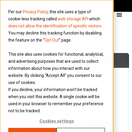
Per our
Privacy Policy
, this site uses a type of
cookie-less tracking called
web storage API
which
does not allow the identification of specific visitors
.
You may decline this tracking function by disabling
the feature on the “
Opt Out
” page.
This site also uses cookies for functional, analytical,
and advertising purposes that are used to collect
information about how you interact with our
website. By clicking “Accept All” you consent to our
use of cookies.
13 November 2012
If you decline, your information won’t be tracked
Blog
when you visit this website. A single cookie will be
PERSONAL
used in your browser to remember your preference
SERVICE
not to be tracked.
COMPANY – TAX
Cookies settings