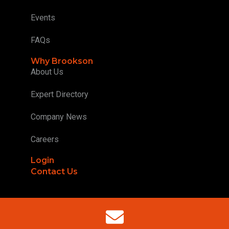
Events
FAQs
Why Brookson
About Us
Expert Directory
Company News
Careers
Login
Contact Us