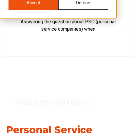
RETURNS
Accept
Decline
Personal Service Company – Tax returns
Answering the question about PSC (personal
service companies) when
TABLE OF CONTENTS
Personal Service