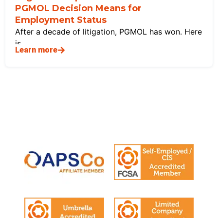
PGMOL Decision Means for
Employment Status
After a decade of litigation, PGMOL has won. Here
is
Learn more