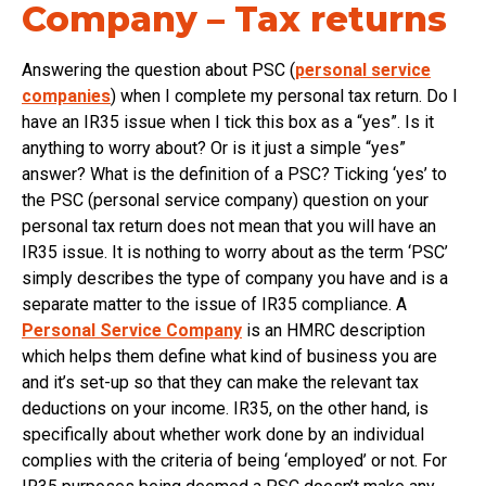
Company – Tax returns
Answering the question about PSC (
personal service
companies
) when I complete my personal tax return. Do I
have an IR35 issue when I tick this box as a “yes”. Is it
anything to worry about? Or is it just a simple “yes”
answer? What is the definition of a PSC? Ticking ‘yes’ to
the PSC (personal service company) question on your
personal tax return does not mean that you will have an
IR35 issue. It is nothing to worry about as the term ‘PSC’
simply describes the type of company you have and is a
separate matter to the issue of IR35 compliance. A
Personal Service Company
is an HMRC description
which helps them define what kind of business you are
and it’s set-up so that they can make the relevant tax
deductions on your income. IR35, on the other hand, is
specifically about whether work done by an individual
complies with the criteria of being ‘employed’ or not. For