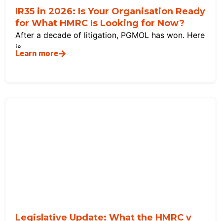
IR35 in 2026: Is Your Organisation Ready
for What HMRC Is Looking for Now?
After a decade of litigation, PGMOL has won. Here
is
Learn more
Legislative Update: What the HMRC v