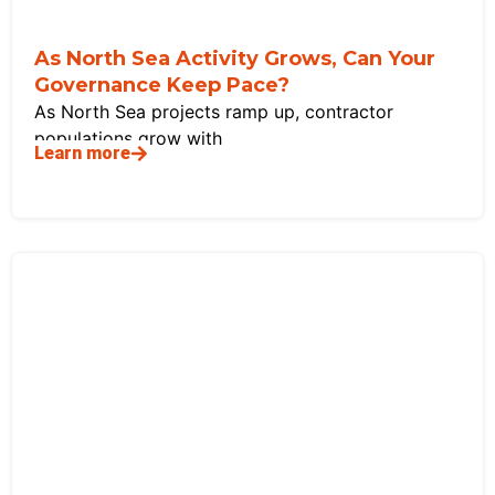
As North Sea Activity Grows, Can Your
Governance Keep Pace?
As North Sea projects ramp up, contractor
populations grow with
Learn more