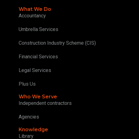
What We Do
Accountancy
Umbrella Services
Construction Industry Scheme (CIS)
Financial Services
Legal Services
Plus Us
Who We Serve
Independent contractors
Agencies
Knowledge
Library