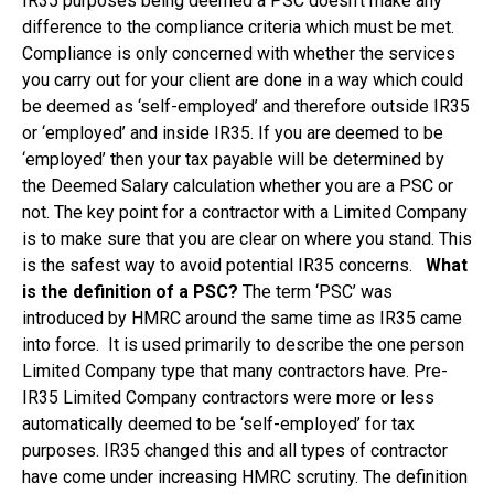
IR35 purposes being deemed a PSC doesn’t make any
difference to the compliance criteria which must be met.
Compliance is only concerned with whether the services
you carry out for your client are done in a way which could
be deemed as ‘self-employed’ and therefore outside IR35
or ‘employed’ and inside IR35. If you are deemed to be
‘employed’ then your tax payable will be determined by
the Deemed Salary calculation whether you are a PSC or
not. The key point for a contractor with a Limited Company
is to make sure that you are clear on where you stand. This
is the safest way to avoid potential IR35 concerns.
What
is the definition of a PSC?
The term ‘PSC’ was
introduced by HMRC around the same time as IR35 came
into force. It is used primarily to describe the one person
Limited Company type that many contractors have. Pre-
IR35 Limited Company contractors were more or less
automatically deemed to be ‘self-employed’ for tax
purposes. IR35 changed this and all types of contractor
have come under increasing HMRC scrutiny. The definition