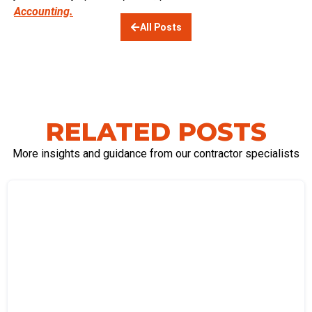
Accounting.
All Posts
RELATED POSTS
More insights and guidance from our contractor specialists