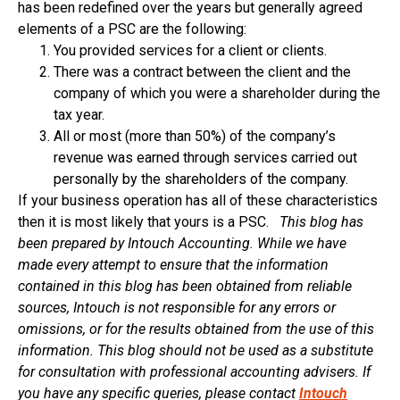
has been redefined over the years but generally agreed
elements of a PSC are the following:
You provided services for a client or clients.
There was a contract between the client and the
company of which you were a shareholder during the
tax year.
All or most (more than 50%) of the company’s
revenue was earned through services carried out
personally by the shareholders of the company.
If your business operation has all of these characteristics
then it is most likely that yours is a PSC.
This blog has
been prepared by Intouch Accounting. While we have
made every attempt to ensure that the information
contained in this blog has been obtained from reliable
sources, Intouch is not responsible for any errors or
omissions, or for the results obtained from the use of this
information. This blog should not be used as a substitute
for consultation with professional accounting advisers. If
you have any specific queries, please contact
Intouch