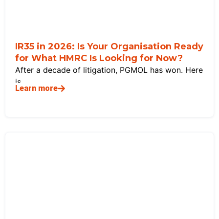
IR35 in 2026: Is Your Organisation Ready
for What HMRC Is Looking for Now?
After a decade of litigation, PGMOL has won. Here
is
Learn more