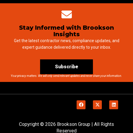
Stay Informed with Brookson
Insights
Get the latest contractor news, compliance updates, and
expert guidance delivered directly to your inbox.
Subscribe
Your privacy matters. We will only send relevant updates and never share your information.
Copyright © 2026 Brookson Group | All Rights
Reserved