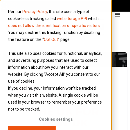
Per our
Privacy Policy
, this site uses a type of
cookie-less tracking called
web storage API
which
does not allow the identification of specific visitors
.
You may decline this tracking function by disabling
the feature on the “
Opt Out
” page.
This site also uses cookies for functional, analytical,
and advertising purposes that are used to collect
information about how you interact with our
website. By clicking “Accept All” you consent to our
use of cookies.
10 February 2013
If you decline, your information won’t be tracked
Blog
when you visit this website. A single cookie will be
WORKING IN
used in your browser to remember your preference
THE UK FOR
not to be tracked.
NON-UK
Cookies settings