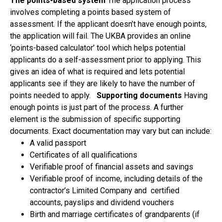
The points-based system
The application process
involves completing a points based system of
assessment. If the applicant doesn’t have enough points,
the application will fail. The UKBA provides an online
‘points-based calculator’ tool which helps potential
applicants do a self-assessment prior to applying. This
gives an idea of what is required and lets potential
applicants see if they are likely to have the number of
points needed to apply.
Supporting documents
Having
enough points is just part of the process. A further
element is the submission of specific supporting
documents. Exact documentation may vary but can include:
A valid passport
Certificates of all qualifications
Verifiable proof of financial assets and savings
Verifiable proof of income, including details of the
contractor’s Limited Company and certified
accounts, payslips and dividend vouchers
Birth and marriage certificates of grandparents (if