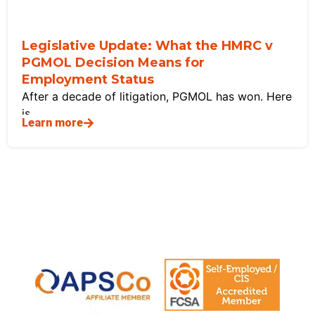
Legislative Update: What the HMRC v
PGMOL Decision Means for
Employment Status
After a decade of litigation, PGMOL has won. Here
is
Learn more