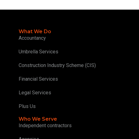
What We Do
Accountancy
Umbrella Services
Construction Industry Scheme (CIS)
Financial Services
Legal Services
Plus Us
Who We Serve
Independent contractors