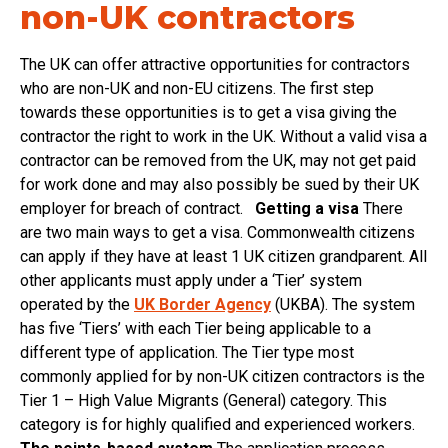
non-UK contractors
The UK can offer attractive opportunities for contractors
who are non-UK and non-EU citizens. The first step
towards these opportunities is to get a visa giving the
contractor the right to work in the UK. Without a valid visa a
contractor can be removed from the UK, may not get paid
for work done and may also possibly be sued by their UK
employer for breach of contract.
Getting a visa
There
are two main ways to get a visa. Commonwealth citizens
can apply if they have at least 1 UK citizen grandparent. All
other applicants must apply under a ‘Tier’ system
operated by the
UK Border Agency
(UKBA). The system
has five ‘Tiers’ with each Tier being applicable to a
different type of application. The Tier type most
commonly applied for by non-UK citizen contractors is the
Tier 1 – High Value Migrants (General) category. This
category is for highly qualified and experienced workers.