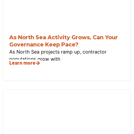
As North Sea Activity Grows, Can Your
Governance Keep Pace?
As North Sea projects ramp up, contractor
populations grow with
Learn more