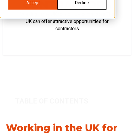
CONTRACTORS
Accept
Decline
Working in the UK for non-UK contractors The
UK can offer attractive opportunities for
contractors
TABLE OF CONTENTS
Working in the UK for