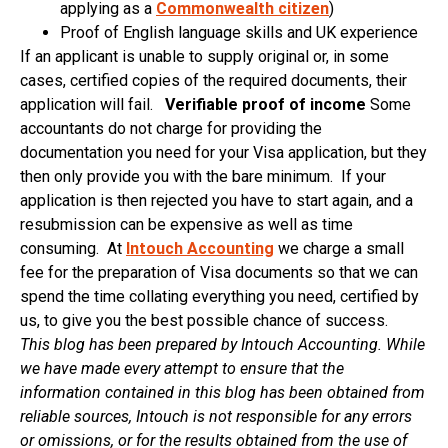
applying as a
Commonwealth citizen
)
Proof of English language skills and UK experience
If an applicant is unable to supply original or, in some
cases, certified copies of the required documents, their
application will fail.
Verifiable proof of income
Some
accountants do not charge for providing the
documentation you need for your Visa application, but they
then only provide you with the bare minimum. If your
application is then rejected you have to start again, and a
resubmission can be expensive as well as time
consuming. At
Intouch Accounting
we charge a small
fee for the preparation of Visa documents so that we can
spend the time collating everything you need, certified by
us, to give you the best possible chance of success.
This blog has been prepared by Intouch Accounting. While
we have made every attempt to ensure that the
information contained in this blog has been obtained from
reliable sources, Intouch is not responsible for any errors
or omissions, or for the results obtained from the use of