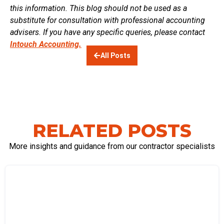
this information. This blog should not be used as a
substitute for consultation with professional accounting
advisers. If you have any specific queries, please contact
Intouch Accounting.
All Posts
RELATED POSTS
More insights and guidance from our contractor specialists