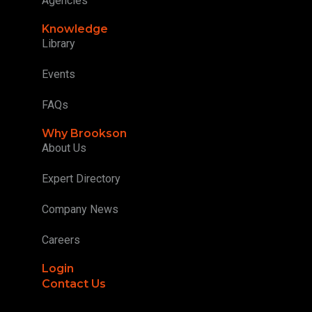
Agencies
Knowledge
Library
Events
FAQs
Why Brookson
About Us
Expert Directory
Company News
Careers
Login
Contact Us