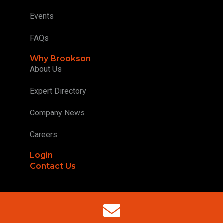
Events
FAQs
Why Brookson
About Us
Expert Directory
Company News
Careers
Login
Contact Us