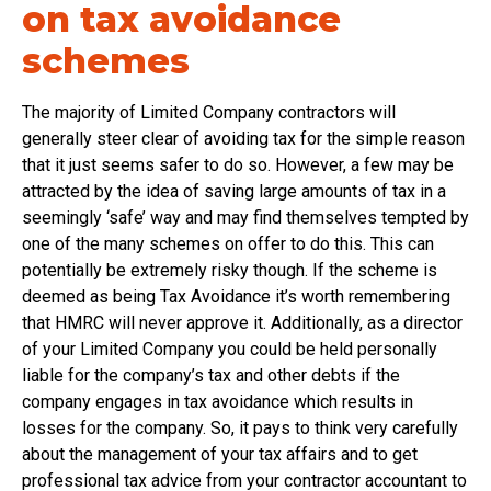
on tax avoidance
schemes
The majority of Limited Company contractors will
generally steer clear of avoiding tax for the simple reason
that it just seems safer to do so. However, a few may be
attracted by the idea of saving large amounts of tax in a
seemingly ‘safe’ way and may find themselves tempted by
one of the many schemes on offer to do this. This can
potentially be extremely risky though. If the scheme is
deemed as being Tax Avoidance it’s worth remembering
that HMRC will never approve it. Additionally, as a director
of your Limited Company you could be held personally
liable for the company’s tax and other debts if the
company engages in tax avoidance which results in
losses for the company. So, it pays to think very carefully
about the management of your tax affairs and to get
professional tax advice from your contractor accountant to