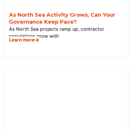
As North Sea Activity Grows, Can Your
Governance Keep Pace?
As North Sea projects ramp up, contractor
populations grow with
Learn more