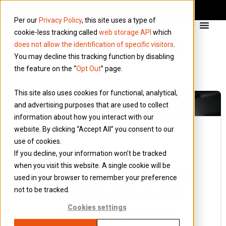
Per our
Privacy Policy
, this site uses a type of
cookie-less tracking called
web storage API
which
does not allow the identification of specific visitors
.
You may decline this tracking function by disabling
the feature on the “
Opt Out
” page.
This site also uses cookies for functional, analytical,
and advertising purposes that are used to collect
information about how you interact with our
website. By clicking “Accept All” you consent to our
use of cookies.
31 August 2013
If you decline, your information won’t be tracked
Blog
when you visit this website. A single cookie will be
THE NEW HMRC
used in your browser to remember your preference
GUIDE ON TAX
not to be tracked.
AVOIDANCE
Cookies settings