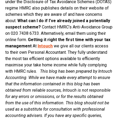
under the Disclosure of Tax Avoidance Schemes (DOTAS)
regime HMRC also publishes details on their website of
schemes which they are aware of and have concerns
about.
What can I do if I’ve already joined a potentially
suspect scheme?
Contact HMRC’s Anti-Avoidance Group
on 020 7438 6733. Alternatively, email them using their
online form.
Getting it right the first time with your tax
management
At
Intouch
we give all our clients access
to their own Personal Accountant. They fully understand
the most tax efficient options available to efficiently
maximise your take home income while fully complying
with HMRC rules.
This blog has been prepared by Intouch
Accounting. While we have made every attempt to ensure
that the information contained in this blog has been
obtained from reliable sources, Intouch is not responsible
for any errors or omissions, or for the results obtained
from the use of this information. This blog should not be
used as a substitute for consultation with professional
accounting advisers. If you have any specific queries,