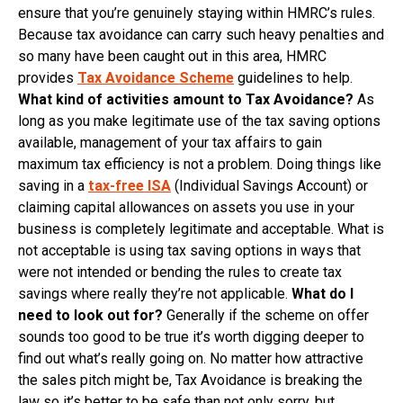
ensure that you’re genuinely staying within HMRC’s rules.
Because tax avoidance can carry such heavy penalties and
so many have been caught out in this area, HMRC
provides
Tax Avoidance Scheme
guidelines to help.
What kind of activities amount to Tax Avoidance?
As
long as you make legitimate use of the tax saving options
available, management of your tax affairs to gain
maximum tax efficiency is not a problem. Doing things like
saving in a
tax-free ISA
(Individual Savings Account) or
claiming capital allowances on assets you use in your
business is completely legitimate and acceptable. What is
not acceptable is using tax saving options in ways that
were not intended or bending the rules to create tax
savings where really they’re not applicable.
What do I
need to look out for?
Generally if the scheme on offer
sounds too good to be true it’s worth digging deeper to
find out what’s really going on. No matter how attractive
the sales pitch might be, Tax Avoidance is breaking the
law so it’s better to be safe than not only sorry, but