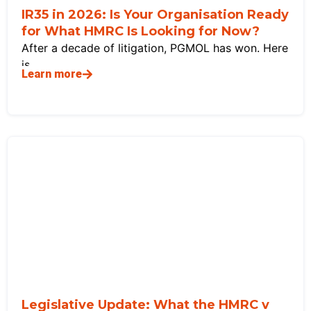
IR35 in 2026: Is Your Organisation Ready
for What HMRC Is Looking for Now?
After a decade of litigation, PGMOL has won. Here
is
Learn more
Legislative Update: What the HMRC v