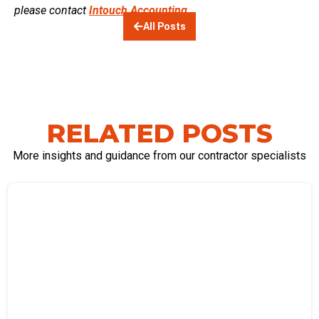
please contact
Intouch Accounting.
All Posts
RELATED POSTS
More insights and guidance from our contractor specialists