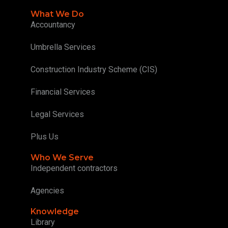
What We Do
Accountancy
Umbrella Services
Construction Industry Scheme (CIS)
Financial Services
Legal Services
Plus Us
Who We Serve
Independent contractors
Agencies
Knowledge
Library