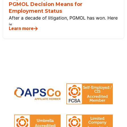
PGMOL Decision Means for
Employment Status
After a decade of litigation, PGMOL has won. Here
is
Learn more