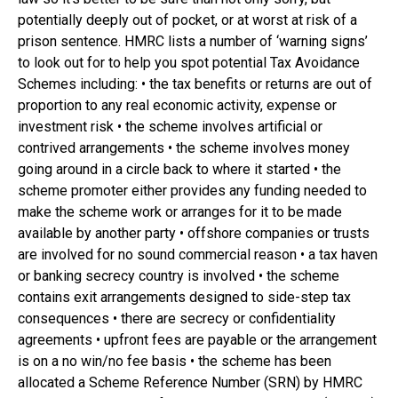
potentially deeply out of pocket, or at worst at risk of a
prison sentence. HMRC lists a number of ‘warning signs’
to look out for to help you spot potential Tax Avoidance
Schemes including: • the tax benefits or returns are out of
proportion to any real economic activity, expense or
investment risk • the scheme involves artificial or
contrived arrangements • the scheme involves money
going around in a circle back to where it started • the
scheme promoter either provides any funding needed to
make the scheme work or arranges for it to be made
available by another party • offshore companies or trusts
are involved for no sound commercial reason • a tax haven
or banking secrecy country is involved • the scheme
contains exit arrangements designed to side-step tax
consequences • there are secrecy or confidentiality
agreements • upfront fees are payable or the arrangement
is on a no win/no fee basis • the scheme has been
allocated a Scheme Reference Number (SRN) by HMRC