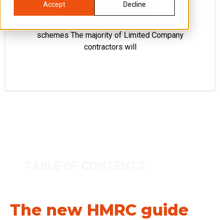
SCHEMES
Accept
Decline
The new HMRC guide on tax avoidance
schemes The majority of Limited Company
contractors will
TABLE OF CONTENTS
The new HMRC guide