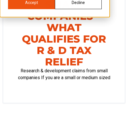
SMALL
Accept
Decline
COMPANIES –
WHAT
QUALIFIES FOR
R & D TAX
RELIEF
Research & development claims from small
companies If you are a small or medium sized