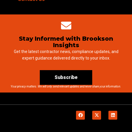
Stay Informed with Brookson
Insights
Get the latest contractor news, compliance updates, and
expert guidance delivered directly to your inbox.
Subscribe
Your privacy matters. We will only send relevant updates and never share your information.