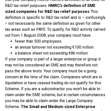
R&D tax relief purposes.
HMRC’s definition of SME
sized companies for R&D tax relief purposes
This
definition is specific to R&D tax relief and is – confusingly
– not necessarily the same definition as given for other
tax areas such as PAYE. To qualify, for R&D activity carried
out from 1 August 2008, your company must have:
fewer than 500 employees
an annual turnover not exceeding €100 million
a balance sheet not exceeding €86 million
If your company is part of a larger enterprise or group it
may not be considered an SME and may therefore not
pass the above tests. Your company must be a going
concern at the time of the claim. Companies which are in
liquidation or have ceased trading do not qualify for this
Scheme. If you are a subcontractor you won’t be able to
claim under the SME scheme, but in certain circumstances
you may be able to claim under the Large Company
Scheme.
The Small and Medium-sized Enterprise