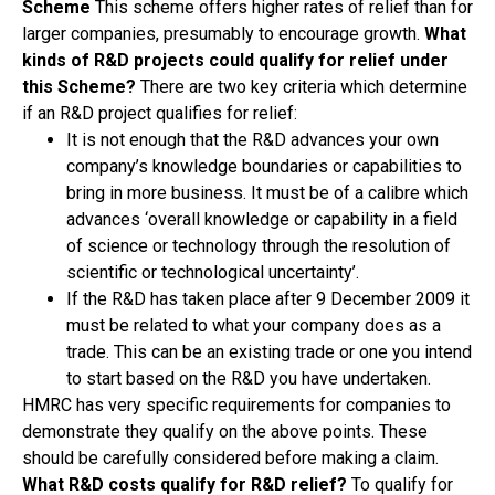
Scheme
This scheme offers higher rates of relief than for
larger companies, presumably to encourage growth.
What
kinds of R&D projects could qualify for relief under
this Scheme?
There are two key criteria which determine
if an R&D project qualifies for relief:
It is not enough that the R&D advances your own
company’s knowledge boundaries or capabilities to
bring in more business. It must be of a calibre which
advances ‘overall knowledge or capability in a field
of science or technology through the resolution of
scientific or technological uncertainty’.
If the R&D has taken place after 9 December 2009 it
must be related to what your company does as a
trade. This can be an existing trade or one you intend
to start based on the R&D you have undertaken.
HMRC has very specific requirements for companies to
demonstrate they qualify on the above points. These
should be carefully considered before making a claim.
What R&D costs qualify for R&D relief?
To qualify for