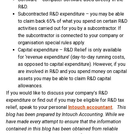
R&D.
Subcontracted R&D expenditure – you may be able
to claim back 65% of what you spend on certain R&D
activities carried out for you by a subcontractor. If
the subcontractor is connected to your company or
organisation special rules apply.
Capital expenditure – R&D Relief is only available
for ‘revenue expenditure’ (day-to-day running costs,
as opposed to capital expenditure). However, if you
are involved in R&D and you spend money on capital
assets you may be able to claim R&D capital
allowances.
If you would like to discuss your company’s R&D
expenditure or find out if you may be eligible for R&D tax
relief, speak to your personal
Intouch accountant
.
This
blog has been prepared by Intouch Accounting. While we
have made every attempt to ensure that the information
contained in this blog has been obtained from reliable