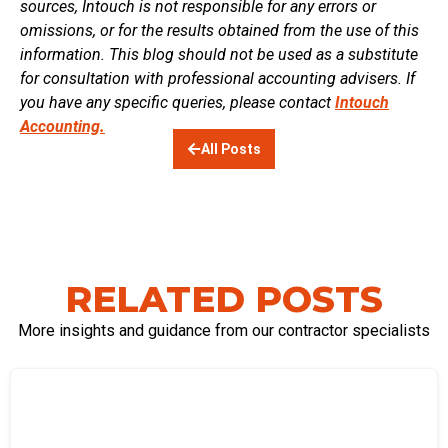
sources, Intouch is not responsible for any errors or
omissions, or for the results obtained from the use of this
information. This blog should not be used as a substitute
for consultation with professional accounting advisers. If
you have any specific queries, please contact
Intouch
Accounting.
All Posts
RELATED POSTS
More insights and guidance from our contractor specialists