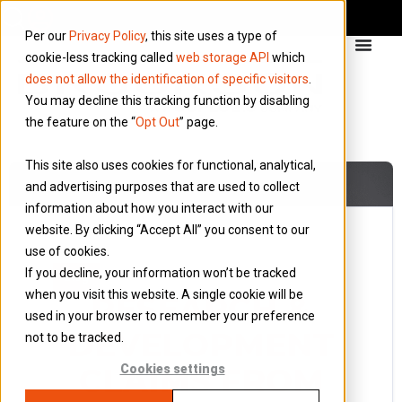
Per our
Privacy Policy
, this site uses a type of
cookie-less tracking called
web storage API
which
does not allow the identification of specific visitors
.
You may decline this tracking function by disabling
the feature on the “
Opt Out
” page.
This site also uses cookies for functional, analytical,
and advertising purposes that are used to collect
information about how you interact with our
website. By clicking “Accept All” you consent to our
use of cookies.
29 September 2013
If you decline, your information won’t be tracked
Blog
when you visit this website. A single cookie will be
RESEARCH &
used in your browser to remember your preference
DEVELOPMENT
not to be tracked.
CLAIMS FROM
Cookies settings