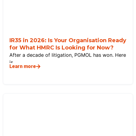
IR35 in 2026: Is Your Organisation Ready
for What HMRC Is Looking for Now?
After a decade of litigation, PGMOL has won. Here
is
Learn more