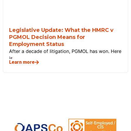
Legislative Update: What the HMRC v
PGMOL Decision Means for
Employment Status
After a decade of litigation, PGMOL has won. Here
is
Learn more