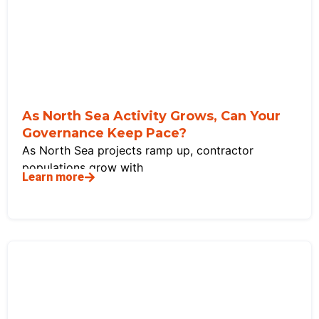
As North Sea Activity Grows, Can Your
Governance Keep Pace?
As North Sea projects ramp up, contractor
populations grow with
Learn more