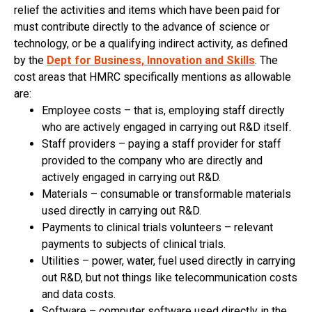
relief the activities and items which have been paid for
must contribute directly to the advance of science or
technology, or be a qualifying indirect activity, as defined
by the
Dept for Business, Innovation and Skills
. The
cost areas that HMRC specifically mentions as allowable
are:
Employee costs – that is, employing staff directly
who are actively engaged in carrying out R&D itself.
Staff providers – paying a staff provider for staff
provided to the company who are directly and
actively engaged in carrying out R&D.
Materials – consumable or transformable materials
used directly in carrying out R&D.
Payments to clinical trials volunteers – relevant
payments to subjects of clinical trials.
Utilities – power, water, fuel used directly in carrying
out R&D, but not things like telecommunication costs
and data costs.
Software – computer software used directly in the