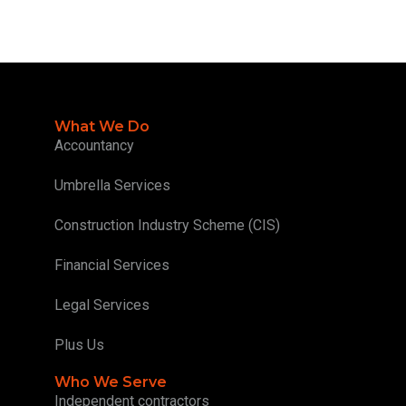
What We Do
Accountancy
Umbrella Services
Construction Industry Scheme (CIS)
Financial Services
Legal Services
Plus Us
Who We Serve
Independent contractors