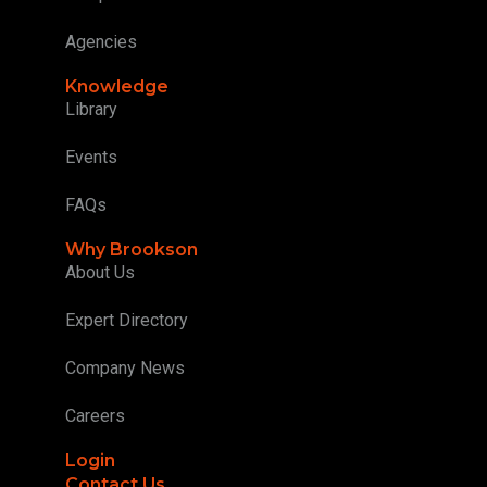
Agencies
Knowledge
Library
Events
FAQs
Why Brookson
About Us
Expert Directory
Company News
Careers
Login
Contact Us