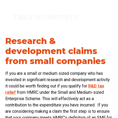
TABLE OF CONTENTS
Research &
development claims
from small companies
If you are a small or medium sized company who has
invested in significant research and development activity
it could be worth finding out if you qualify for
R&D tax
relief
from HMRC under the Small and Medium-sized
Enterprise Scheme. This will effectively act as a
contribution to the expenditure you have incurred. If you
are considering making a claim the first step is to ensure
that your company meets HMRC’s definition of an SME for