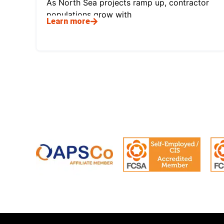
As North Sea projects ramp up, contractor
populations grow with
Learn more