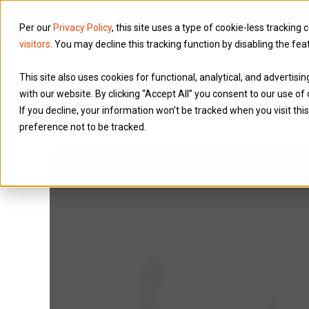
Per our
Privacy Policy
, this site uses a type of cookie-less tracking 
visitors
. You may decline this tracking function by disabling the fea
Services
This site also uses cookies for functional, analytical, and advertis
with our website. By clicking “Accept All” you consent to our use of 
If you decline, your information won’t be tracked when you visit th
preference not to be tracked.