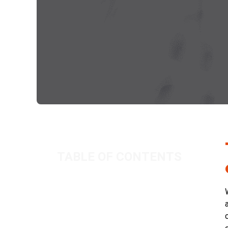
TABLE OF CONTENTS
Top Tax Tips: Claiming pension from
the company
Related Posts