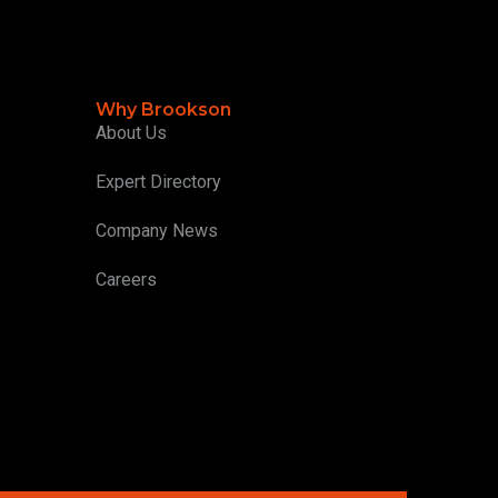
Why Brookson
About Us
Expert Directory
Company News
Careers