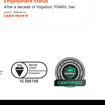
Employment Status
After a decade of litigation, PGMOL has
won. Here is
Learn more