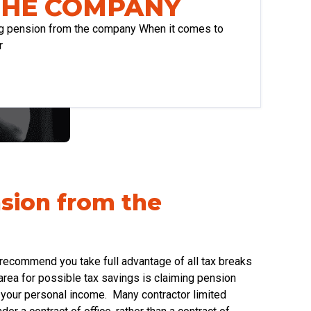
THE COMPANY
ng pension from the company When it comes to
r
nsion from the
 recommend you take full advantage of all tax breaks
area for possible tax savings is claiming pension
m your personal income. Many contractor limited