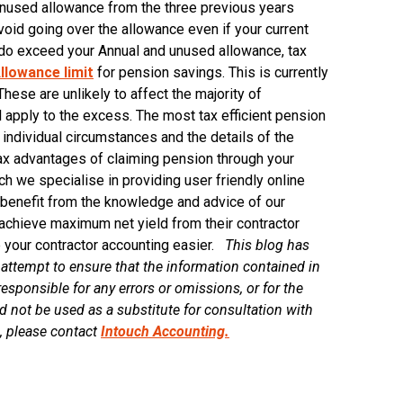
unused allowance from the three previous years
void going over the allowance even if your current
s do exceed your Annual and unused allowance, tax
llowance limit
for pension savings. This is currently
These are unlikely to affect the majority of
ill apply to the excess. The most tax efficient pension
individual circumstances and the details of the
 tax advantages of claiming pension through your
h we specialise in providing user friendly online
s benefit from the knowledge and advice of our
achieve maximum net yield from their contractor
 your contractor accounting easier.
This blog has
ttempt to ensure that the information contained in
esponsible for any errors or omissions, or for the
d not be used as a substitute for consultation with
s, please contact
Intouch Accounting.