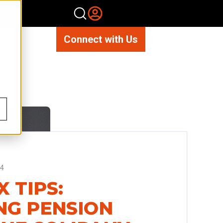
Connect with Us
14
 TIPS:
NG PENSION