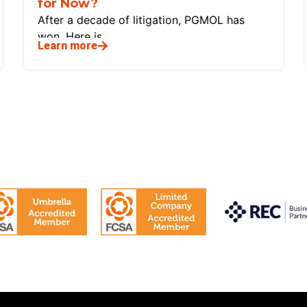
for Now?
After a decade of litigation, PGMOL has
won. Here is
Learn more