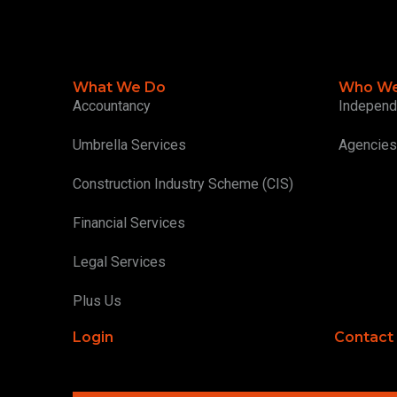
What We Do
Who We
Accountancy
Independ
Umbrella Services
Agencies
Construction Industry Scheme (CIS)
Financial Services
Legal Services
Plus Us
Login
Contact