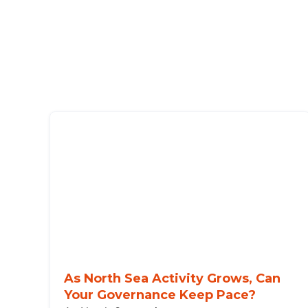
As North Sea Activity Grows, Can
Your Governance Keep Pace?