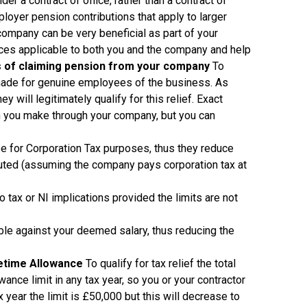
r a contract of office, rather than a contract of
oyer pension contributions that apply to larger
ompany can be very beneficial as part of your
ances applicable to both you and the company and help
 of claiming pension from your company
To
de for genuine employees of the business. As
 will legitimately qualify for this relief. Exact
on you make through your company, but you can
e for Corporation Tax purposes, thus they reduce
buted (assuming the company pays corporation tax at
o tax or NI implications provided the limits are not
ble against your deemed salary, thus reducing the
fetime Allowance
To qualify for tax relief the total
nce limit in any tax year, so you or your contractor
year the limit is £50,000 but this will decrease to