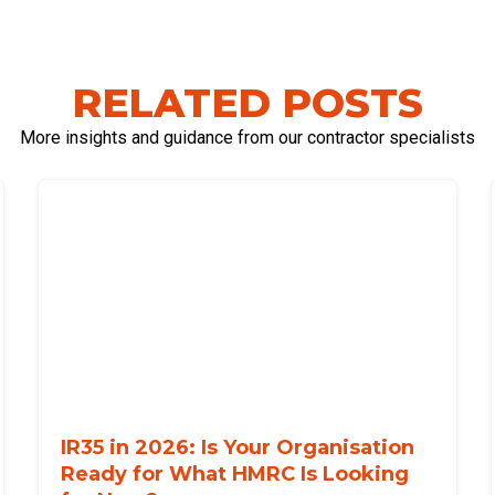
RELATED POSTS
More insights and guidance from our contractor specialists
IR35 in 2026: Is Your Organisation
Ready for What HMRC Is Looking