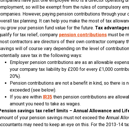
companies have just one employee who is a director operating unde
employment, so will be exempt from the rules of compulsory empl
companies. However, paying pension contributions through your c
overall tax planning. It can help you make the most of tax allow
you grow your pension fund value for the future.
Tax advantages
qualify for tax relief, company
pension contributions
must be ma
most contractors are directors of their own contractor company they
savings will of course vary depending on the level of contributi
potentially save tax in the following ways:
Employer pension contributions are as an allowable expens
your company tax liability by £200 for every £1,000 contri
20%).
Pension contributions are not a benefit in kind, so there is n
exceeded (see below).
If you are within
IR35
then pension contributions are allowa
amount you need to take as wages.
Pension savings tax relief limits – Annual Allowance and Li
amount of your pension savings must not exceed the Annual Allowa
accountants may need to keep an eye on this. For the 2013-14 tax 