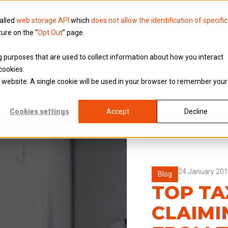
called
web storage API
which
does not allow the identification of specific
ture on the “
Opt Out
” page.
Knowledge
Why Brookson
ing purposes that are used to collect information about how you interact
cookies.
is website. A single cookie will be used in your browser to remember your
Cookies settings
Accept
Decline
24 January 20
Blog
TOP TAX
CLAIMI