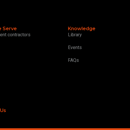
 Serve
Knowledge
ent contractors
Library
Events
FAQs
 Us