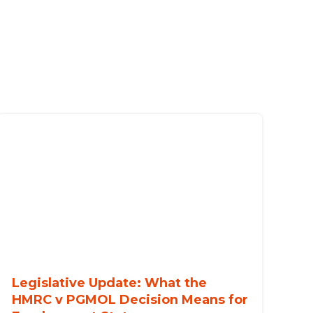
Legislative Update: What the
HMRC v PGMOL Decision Means for