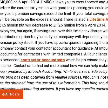
£40,000 on 6 April 2014. HMRC allows you to carry forward any 
before the current tax year, so with good tax planning you could a
tax year’s pension savings exceed the limit. If your total saving
will be payable on the excess amount. There is also a
Lifetime A
£1.5 million but will decrease to £1.25 million from 6 April 2014. 
taxpayers, but again, if savings are over this limit a tax charge w
contribution option for you and your company will depend on your 
pension policy itself. If you have specific queries regarding the
company contact your contactor accountant for guidance. At Intouc
accounting for contractors with limited companies. All our client
experienced
contractor accountants
which helps ensure they 
income. Contact us to find out more about how we can help make
been prepared by Intouch Accounting. While we have made every a
this blog has been obtained from reliable sources, Intouch is not r
results obtained from the use of this information. This blog shoul
professional accounting advisers. If you have any specific querie
All Posts