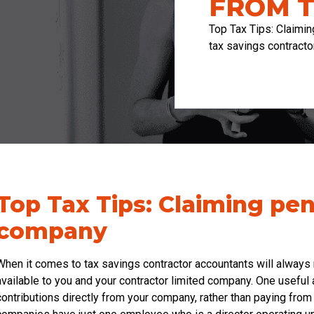
FROM 
Top Tax Tips: Claimi
tax savings contracto
Top Tax Tips: Claiming pe
company
When it comes to tax savings contractor accountants will always
available to you and your contractor limited company. One useful 
contributions directly from your company, rather than paying fro