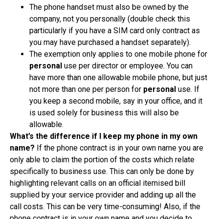
The phone handset must also be owned by the
company, not you personally (double check this
particularly if you have a SIM card only contract as
you may have purchased a handset separately).
The exemption only applies to one mobile phone for
personal
use per director or employee. You can
have more than one allowable mobile phone, but just
not more than one per person for
personal
use. If
you keep a second mobile, say in your office, and it
is used solely for business this will also be
allowable.
What’s the difference if I keep my phone in my own
name?
If the phone contract is in your own name you are
only able to claim the portion of the costs which relate
specifically to business use. This can only be done by
highlighting relevant calls on an official itemised bill
supplied by your service provider and adding up all the
call costs. This can be very time-consuming! Also, if the
phone contract is in your own name and you decide to