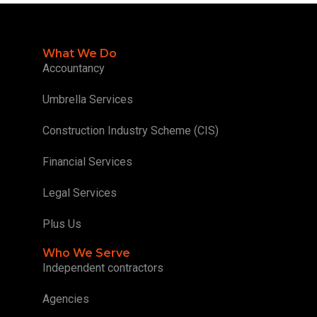
What We Do
Accountancy
Umbrella Services
Construction Industry Scheme (CIS)
Financial Services
Legal Services
Plus Us
Who We Serve
Independent contractors
Agencies