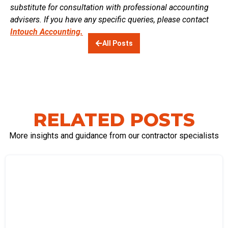
substitute for consultation with professional accounting
advisers. If you have any specific queries, please contact
Intouch Accounting.
All Posts
RELATED POSTS
More insights and guidance from our contractor specialists