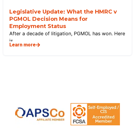
Legislative Update: What the HMRC v
PGMOL Decision Means for
Employment Status
After a decade of litigation, PGMOL has won. Here
is
Learn more