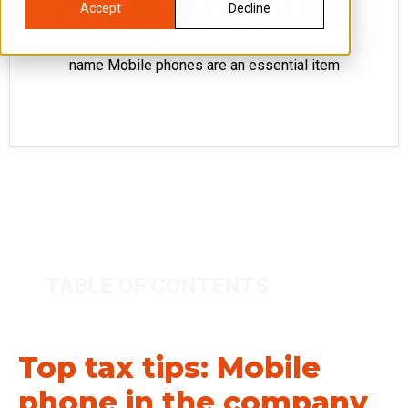
COMPANY NAME
Accept
Decline
Top tax tips: Mobile phone in the company
name Mobile phones are an essential item
TABLE OF CONTENTS
Top tax tips: Mobile
phone in the company