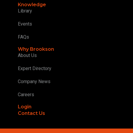
Knowledge
Library
Events
FAQs
Why Brookson
About Us
Expert Directory
Company News
Careers
Login
Contact Us