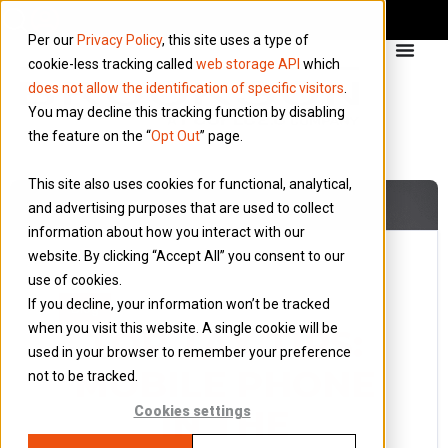
Per our
Privacy Policy
, this site uses a type of
cookie-less tracking called
web storage API
which
does not allow the identification of specific visitors
.
You may decline this tracking function by disabling
the feature on the “
Opt Out
” page.
This site also uses cookies for functional, analytical,
and advertising purposes that are used to collect
information about how you interact with our
website. By clicking “Accept All” you consent to our
use of cookies.
26 February 2014
If you decline, your information won’t be tracked
Blog
when you visit this website. A single cookie will be
TOP TAX TIPS:
used in your browser to remember your preference
MOBILE PHONE
not to be tracked.
IN THE
Cookies settings