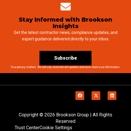
Stay Informed with Brookson
Insights
Get the latest contractor news, compliance updates, and
expert guidance delivered directly to your inbox.
Subscribe
Your privacy matters. We will only send relevant updates and never share your information.
Copyright © 2026 Brookson Group | All Rights
Reserved
Trust Center
Cookie Settings