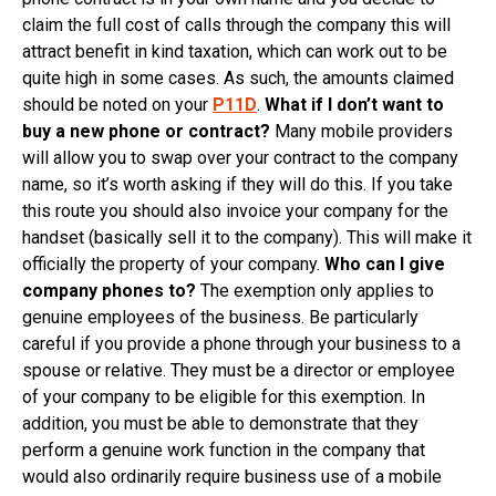
claim the full cost of calls through the company this will
attract benefit in kind taxation, which can work out to be
quite high in some cases. As such, the amounts claimed
should be noted on your
P11D
.
What if I don’t want to
buy a new phone or contract?
Many mobile providers
will allow you to swap over your contract to the company
name, so it’s worth asking if they will do this. If you take
this route you should also invoice your company for the
handset (basically sell it to the company). This will make it
officially the property of your company.
Who can I give
company phones to?
The exemption only applies to
genuine employees of the business. Be particularly
careful if you provide a phone through your business to a
spouse or relative. They must be a director or employee
of your company to be eligible for this exemption. In
addition, you must be able to demonstrate that they
perform a genuine work function in the company that
would also ordinarily require business use of a mobile