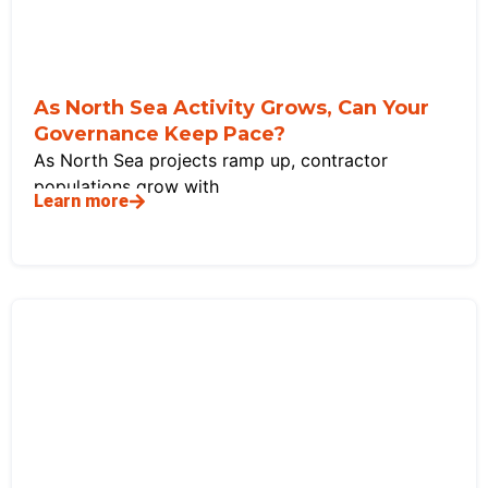
As North Sea Activity Grows, Can Your
Governance Keep Pace?
As North Sea projects ramp up, contractor
populations grow with
Learn more