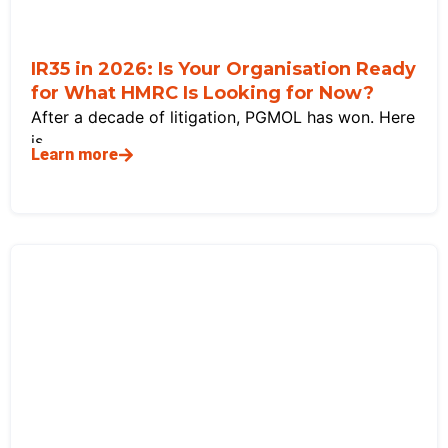
IR35 in 2026: Is Your Organisation Ready
for What HMRC Is Looking for Now?
After a decade of litigation, PGMOL has won. Here
is
Learn more