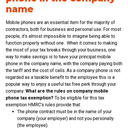
name
Mobile phones are an essential item for the majority of
contractors, both for business and personal use. For most
people, it’s almost impossible to imagine being able to
function properly without one. When it comes to making
the most of your tax breaks through your business, one
way to make savings is to have your principal mobile
phone in the company name, with the company paying both
the tariff and the cost of calls. As a company phone is not
regarded as a taxable benefit to the employee this is a
popular way to enjoy a useful tax free perk through your
company.
What are the rules on company mobile
phone tax exemption?
To be eligible for this tax
exemption HMRC’s rules provide that:
The phone contract must be in the name of your
company (your employer) and not you personally
(the employee).