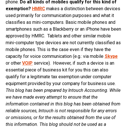
phone.
Do all kinds of mobiles qualify for this kind of
exemption?
HMRC
makes a distinction between devices
used primarily for communication purposes and what it
classifies as mini-computers. Basic mobile phones and
smartphones such as a Blackberry or an iPhone have been
approved by HMRC. Tablets and other similar mobile
mini-computer type devices are not currently classified as
mobile phones. This is the case even if they have the
capacity for voice communication (e.g.: via mobile
Skype
or other
VOIP
service). However, if such a device is an
essential piece of business kit for you this can also
qualify for a legitimate tax exemption under computer
equipment provided by your company for business use.
This blog has been prepared by Intouch Accounting. While
we have made every attempt to ensure that the
information contained in this blog has been obtained from
reliable sources, Intouch is not responsible for any errors
or omissions, or for the results obtained from the use of
this information. This blog should not be used as a