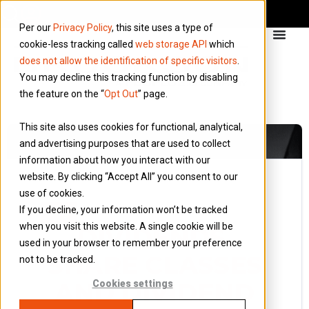
Per our
Privacy Policy
, this site uses a type of
cookie-less tracking called
web storage API
which
does not allow the identification of specific visitors
.
You may decline this tracking function by disabling
the feature on the “
Opt Out
” page.
This site also uses cookies for functional, analytical,
and advertising purposes that are used to collect
information about how you interact with our
website. By clicking “Accept All” you consent to our
use of cookies.
22 April 2014
If you decline, your information won’t be tracked
Blog
when you visit this website. A single cookie will be
DIVIDENDS,
used in your browser to remember your preference
SHARE CLASSES
not to be tracked.
AND DIVIDEND
Cookies settings