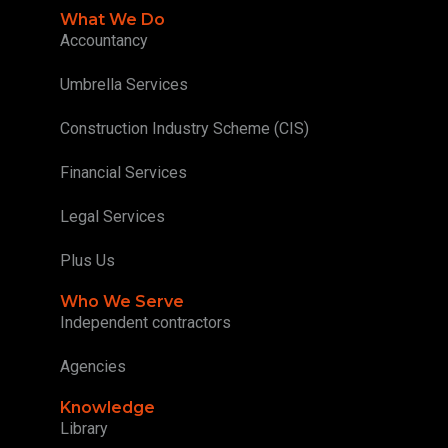
What We Do
Accountancy
Umbrella Services
Construction Industry Scheme (CIS)
Financial Services
Legal Services
Plus Us
Who We Serve
Independent contractors
Agencies
Knowledge
Library