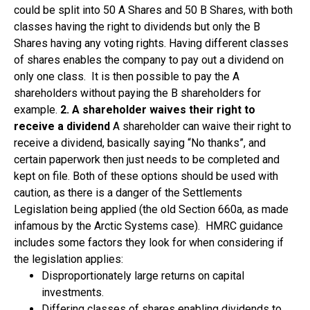
could be split into 50 A Shares and 50 B Shares, with both
classes having the right to dividends but only the B
Shares having any voting rights. Having different classes
of shares enables the company to pay out a dividend on
only one class. It is then possible to pay the A
shareholders without paying the B shareholders for
example.
2. A shareholder waives their right to
receive a dividend
A shareholder can waive their right to
receive a dividend, basically saying “No thanks”, and
certain paperwork then just needs to be completed and
kept on file. Both of these options should be used with
caution, as there is a danger of the Settlements
Legislation being applied (the old Section 660a, as made
infamous by the Arctic Systems case). HMRC guidance
includes some factors they look for when considering if
the legislation applies:
Disproportionately large returns on capital
investments.
Differing classes of shares enabling dividends to