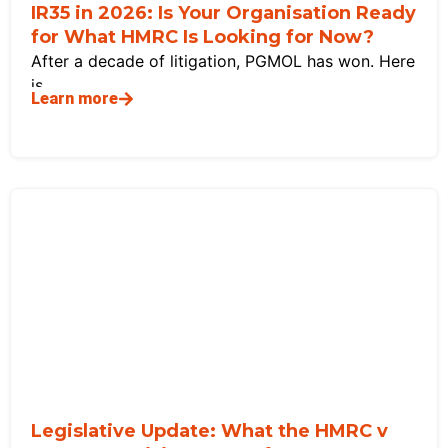
IR35 in 2026: Is Your Organisation Ready
for What HMRC Is Looking for Now?
After a decade of litigation, PGMOL has won. Here
is
Learn more
Legislative Update: What the HMRC v