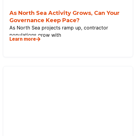
As North Sea Activity Grows, Can Your
Governance Keep Pace?
As North Sea projects ramp up, contractor
populations grow with
Learn more