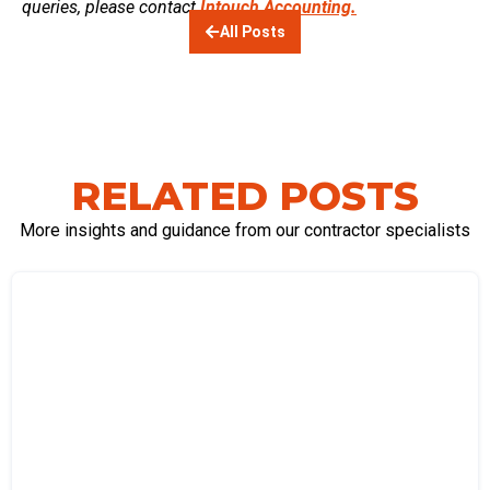
queries, please contact
Intouch Accounting.
All Posts
RELATED POSTS
More insights and guidance from our contractor specialists