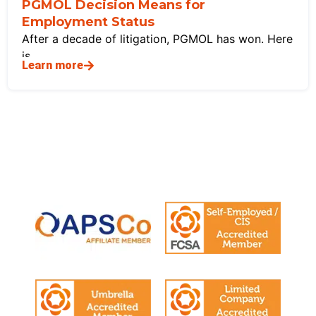
PGMOL Decision Means for
Employment Status
After a decade of litigation, PGMOL has won. Here
is
Learn more