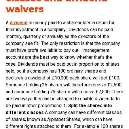
waivers
A
dividend
is money paid to a shareholder in return for
their investment in a company. Dividends can be paid
monthly, quarterly or annually as the directors of the
company see fit. The only restriction is that the company
must have profit available to pay out – management
accounts are the best way to know whether that’s the
case. Dividends must be paid out in proportion to shares
held, so if a company has 100 ordinary shares and
declares a dividend of £10,000 each share will get £100.
Someone holding 25 shares will therefore receive £2,500
and someone holding 75 shares will receive £7,500. There
are two ways this can be changed to enable dividends to
be paid in other proportions:
1. Split the shares into
different classes
A company can have different classes
of shares, known as Alphabet Shares, which can have
different rights attached to them. For example 100 shares