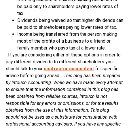
be paid only to shareholders paying lower rates of
tax.
Dividends being waived so that higher dividends can
be paid to shareholders paying lower rates of tax.
Income being transferred from the person making
most of the profits of a business to a friend or
family member who pays tax at a lower rate.
If you are considering either of these options in order to
pay different dividends to different shareholders you
should talk to your
contractor accountant
for specific
advice before going ahead.
This blog has been prepared
by Intouch Accounting. While we have made every attempt
to ensure that the information contained in this blog has
been obtained from reliable sources, Intouch is not
responsible for any errors or omissions, or for the results
obtained from the use of this information. This blog
should not be used as a substitute for consultation with
professional accounting advisers. If you have any specific