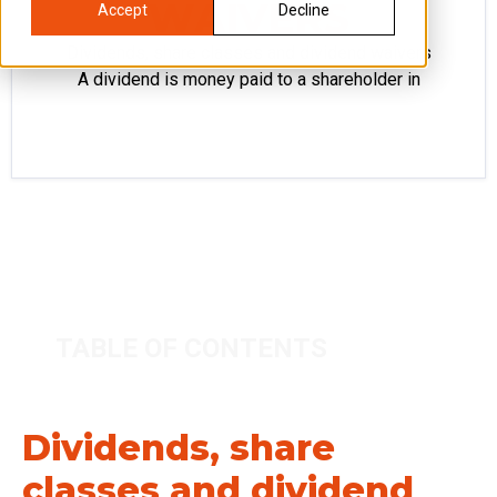
WAIVERS
Accept
Decline
Dividends, share classes and dividend waivers
A dividend is money paid to a shareholder in
TABLE OF CONTENTS
Dividends, share
classes and dividend