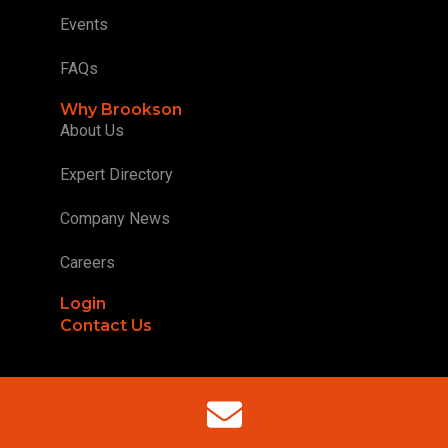
Events
FAQs
Why Brookson
About Us
Expert Directory
Company News
Careers
Login
Contact Us