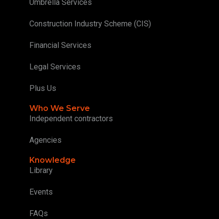
Umbrella Services
Construction Industry Scheme (CIS)
Financial Services
Legal Services
Plus Us
Who We Serve
Independent contractors
Agencies
Knowledge
Library
Events
FAQs