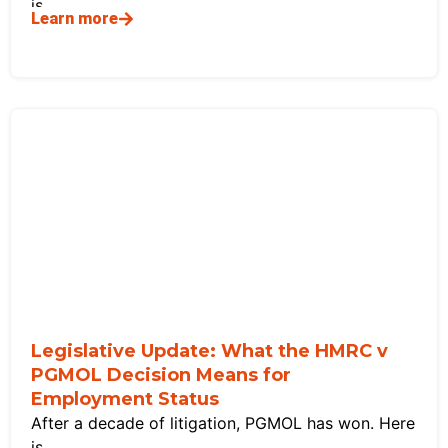
is
Learn more
Legislative Update: What the HMRC v
PGMOL Decision Means for
Employment Status
After a decade of litigation, PGMOL has won. Here
is