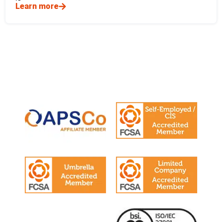
Learn more