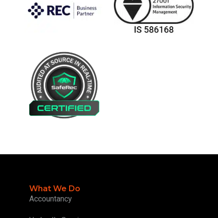
What We Do
Accountancy