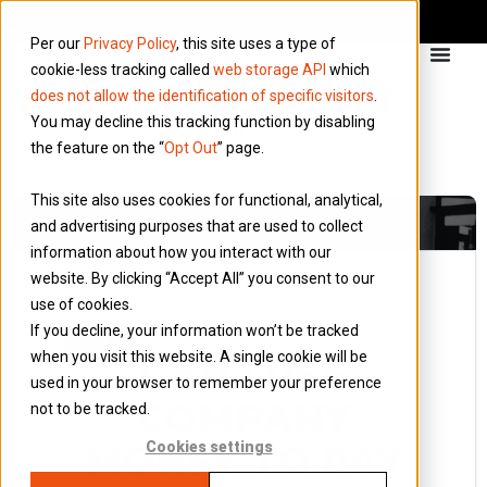
Per our
Privacy Policy
, this site uses a type of
cookie-less tracking called
web storage API
which
does not allow the identification of specific visitors
.
You may decline this tracking function by disabling
the feature on the “
Opt Out
” page.
This site also uses cookies for functional, analytical,
and advertising purposes that are used to collect
information about how you interact with our
website. By clicking “Accept All” you consent to our
use of cookies.
13 August 2014
If you decline, your information won’t be tracked
Blog
when you visit this website. A single cookie will be
CAN I USE
used in your browser to remember your preference
COMPANY
not to be tracked.
MONEY TO PAY
Cookies settings