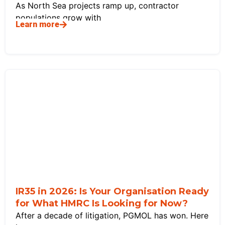
As North Sea projects ramp up, contractor
populations grow with
Learn more
IR35 in 2026: Is Your Organisation Ready
for What HMRC Is Looking for Now?
After a decade of litigation, PGMOL has won. Here