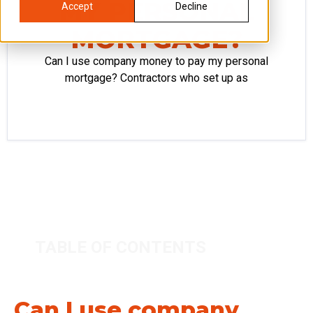
MY PERSONAL
Accept
Decline
MORTGAGE?
Can I use company money to pay my personal
mortgage? Contractors who set up as
TABLE OF CONTENTS
Can I use company