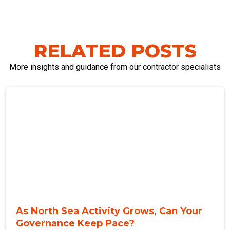
RELATED POSTS
More insights and guidance from our contractor specialists
As North Sea Activity Grows, Can Your
Governance Keep Pace?