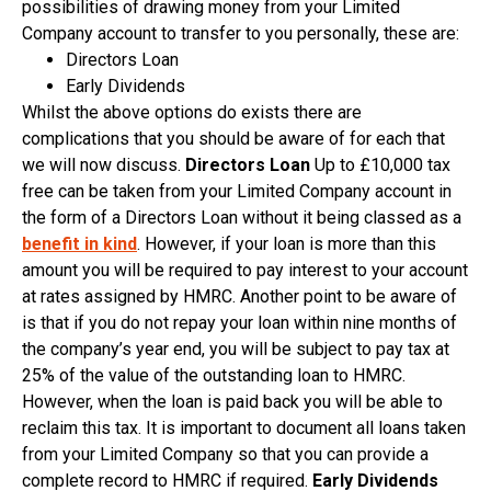
possibilities of drawing money from your Limited
Company account to transfer to you personally, these are:
Directors Loan
Early Dividends
Whilst the above options do exists there are
complications that you should be aware of for each that
we will now discuss.
Directors Loan
Up to £10,000 tax
free can be taken from your Limited Company account in
the form of a Directors Loan without it being classed as a
benefit in kind
. However, if your loan is more than this
amount you will be required to pay interest to your account
at rates assigned by HMRC. Another point to be aware of
is that if you do not repay your loan within nine months of
the company’s year end, you will be subject to pay tax at
25% of the value of the outstanding loan to HMRC.
However, when the loan is paid back you will be able to
reclaim this tax. It is important to document all loans taken
from your Limited Company so that you can provide a
complete record to HMRC if required.
Early Dividends