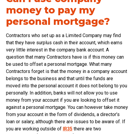
money to pay my
personal mortgage?
Contractors who set up as a Limited Company may find
that they have surplus cash in their account, which earns
very little interest in the company bank account. A
question that many Contractors have is if this money can
be used to offset a personal mortgage. What many
Contractors forget is that the money in a company account
belongs to the business and that until the funds are
moved into the personal account it does not belong to you
personally. In addition, banks will not allow you to use
money from your account if you are looking to offset it
against a personal mortgage. You can however take money
from your account in the form of dividends, a director’s
loan or salary, although there are issues to be aware of. If
you are working outside of
IR35
there are two