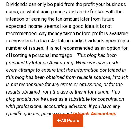
Dividends can only be paid from the profit your business
earns, so whilst using money set aside for tax, with the
intention of earning the tax amount later from future
expected income seems like a good idea, it is not
recommended. Any money taken before profit is available
is considered a loan. As taking early dividends opens up a
number of issues, it is not recommended as an option for
offsetting a personal mortgage.
This blog has been
prepared by Intouch Accounting. While we have made
every attempt to ensure that the information contained in
this blog has been obtained from reliable sources, Intouch
is not responsible for any errors or omissions, or for the
results obtained from the use of this information. This
blog should not be used as a substitute for consultation
with professional accounting advisers. If you have any
specific queries, please contact
Intouch Accounting.
All Posts