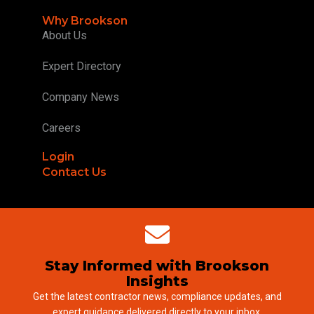
Why Brookson
About Us
Expert Directory
Company News
Careers
Login
Contact Us
Stay Informed with Brookson
Insights
Get the latest contractor news, compliance updates, and
expert guidance delivered directly to your inbox.