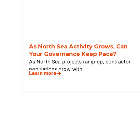
As North Sea Activity Grows, Can
Your Governance Keep Pace?
As North Sea projects ramp up, contractor
populations grow with
Learn more