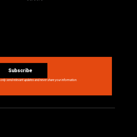
Subscribe
 only send relevant updates and never share your information.