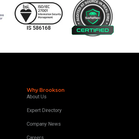
Why Brookson
About Us
Expert Directory
Company News
Careers