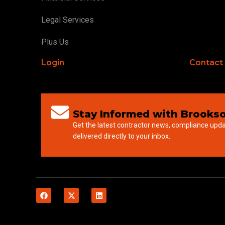
Legal Services
Plus Us
Login
Contact
Stay Informed with Brookso
Get the latest contractor news, compliance upd
delivered directly to your inbox.