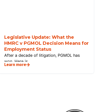
Legislative Update: What the
HMRC v PGMOL Decision Means for
Employment Status
After a decade of litigation, PGMOL has
won. Here is
Learn more