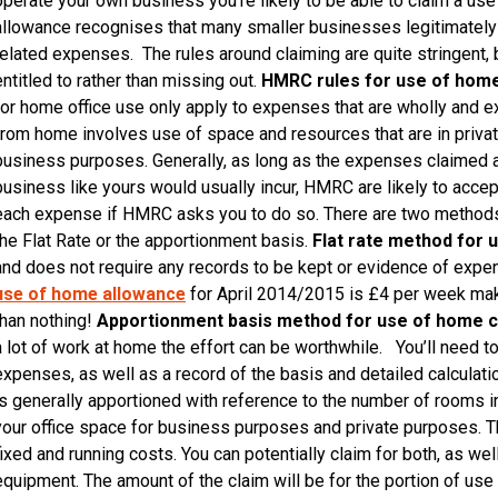
operate your own business you’re likely to be able to claim a u
allowance recognises that many smaller businesses legitimately 
related expenses. The rules around claiming are quite stringent, 
entitled to rather than missing out.
HMRC rules for use of hom
for home office use only apply to expenses that are wholly and e
from home involves use of space and resources that are in privat
business purposes. Generally, as long as the expenses claimed 
business like yours would usually incur, HMRC are likely to accept
each expense if HMRC asks you to do so. There are two methods
the Flat Rate or the apportionment basis.
Flat rate method for 
and does not require any records to be kept or evidence of expen
use of home allowance
for April 2014/2015 is £4 per week maki
than nothing!
Apportionment basis method for use of home c
a lot of work at home the effort can be worthwhile. You’ll need to
expenses, as well as a record of the basis and detailed calculatio
is generally apportioned with reference to the number of rooms i
your office space for business purposes and private purposes. T
fixed and running costs. You can potentially claim for both, as wel
equipment. The amount of the claim will be for the portion of use