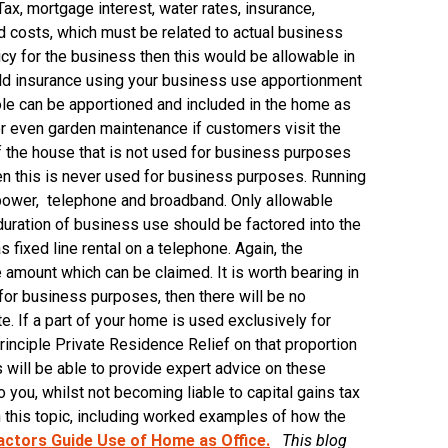
Tax, mortgage interest, water rates, insurance,
ed costs, which must be related to actual business
icy for the business then this would be allowable in
hold insurance using your business use apportionment
ole can be apportioned and included in the home as
 or even garden maintenance if customers visit the
 of the house that is not used for business purposes
en this is never used for business purposes. Running
, power, telephone and broadband. Only allowable
uration of business use should be factored into the
 fixed line rental on a telephone. Again, the
 amount which can be claimed. It is worth bearing in
for business purposes, then there will be no
e. If a part of your home is used exclusively for
nciple Private Residence Relief on that proportion
s will be able to provide expert advice on these
 you, whilst not becoming liable to capital gains tax
n this topic, including worked examples of how the
ctors Guide Use of Home as Office.
This blog