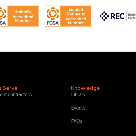
 Serve
Knowledge
ent contractors
Library
Events
FAQs