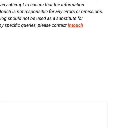
ry attempt to ensure that the information
touch is not responsible for any errors or omissions,
blog should not be used as a substitute for
ny specific queries, please contact
Intouch