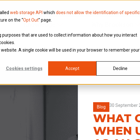
called
web storage API
which
does not allow the identification of specific
ture on the “
Opt Out
” page.
Knowledge
Why Brookson
ing purposes that are used to collect information about how you interact
cookies.
is website. A single cookie will be used in your browser to remember your
Cookies settings
Accept
Decline
30 September 
Blog
WHAT C
WHEN 