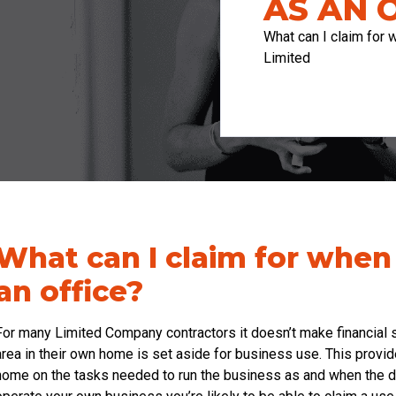
AS AN 
What can I claim for
Limited
What can I claim for whe
an office?
For many Limited Company contractors it doesn’t make financial s
area in their own home is set aside for business use. This provid
home on the tasks needed to run the business as and when the de