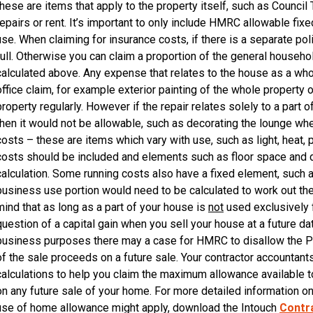
these are items that apply to the property itself, such as Council 
repairs or rent. It’s important to only include HMRC allowable fix
use. When claiming for insurance costs, if there is a separate pol
full. Otherwise you can claim a proportion of the general house
calculated above. Any expense that relates to the house as a wh
office claim, for example exterior painting of the whole property
property regularly. However if the repair relates solely to a part
then it would not be allowable, such as decorating the lounge wh
costs – these are items which vary with use, such as light, heat
costs should be included and elements such as floor space and d
calculation. Some running costs also have a fixed element, such as
business use portion would need to be calculated to work out the
mind that as long as a part of your house is
not
used exclusively 
question of a capital gain when you sell your house at a future dat
business purposes there may a case for HMRC to disallow the Pri
of the sale proceeds on a future sale. Your contractor accountant
calculations to help you claim the maximum allowance available to
on any future sale of your home. For more detailed information o
use of home allowance might apply, download the Intouch
Contra