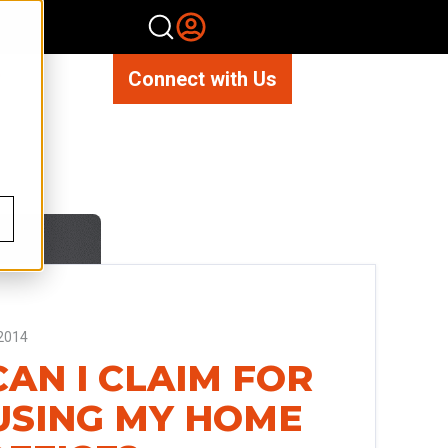
Connect with Us
2014
AN I CLAIM FOR
USING MY HOME