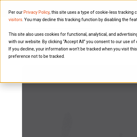
Per our
Privacy Policy
, this site uses a type of cookie-less tracking 
visitors
. You may decline this tracking function by disabling the fea
Services
This site also uses cookies for functional, analytical, and advertis
with our website. By clicking “Accept All” you consent to our use of 
If you decline, your information won’t be tracked when you visit th
preference not to be tracked.