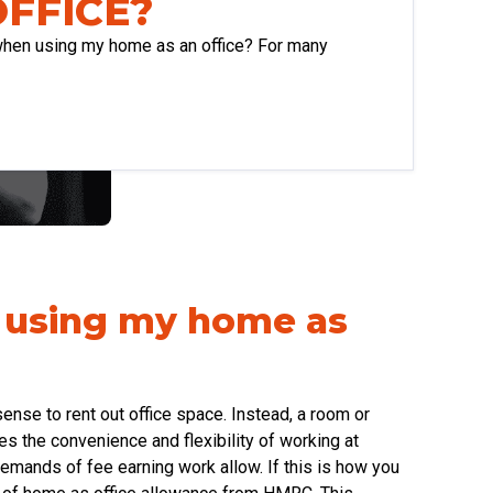
OFFICE?
 when using my home as an office? For many
n using my home as
ense to rent out office space. Instead, a room or
es the convenience and flexibility of working at
mands of fee earning work allow. If this is how you