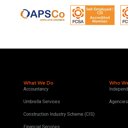
What We Do
Who We
Accountancy
Independ
Umbrella Services
Agencies
Construction Industry Scheme (CIS)
Financial Services