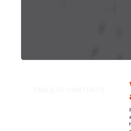
TABLE OF CONTENTS
What can I claim for when using my
home as an office?
Related Posts