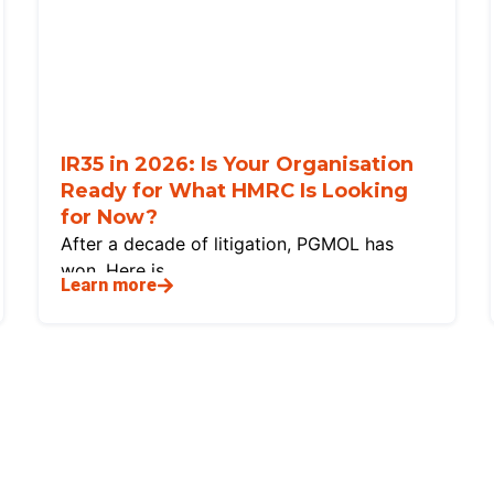
IR35 in 2026: Is Your Organisation
Ready for What HMRC Is Looking
for Now?
After a decade of litigation, PGMOL has
won. Here is
Learn more