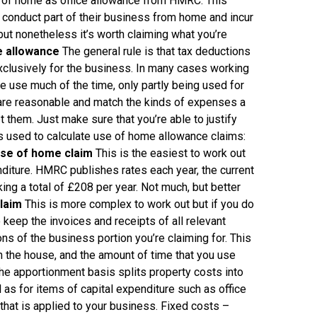
se of home as office allowance from HMRC. This
conduct part of their business from home and incur
but nonetheless it’s worth claiming what you’re
e allowance
The general rule is that tax deductions
xclusively for the business. In many cases working
e use much of the time, only partly being used for
are reasonable and match the kinds of expenses a
 them. Just make sure that you’re able to justify
 used to calculate use of home allowance claims:
use of home claim
This is the easiest to work out
diture. HMRC publishes rates each year, the current
ng a total of £208 per year. Not much, but better
laim
This is more complex to work out but if you do
 keep the invoices and receipts of all relevant
ns of the business portion you’re claiming for. This
n the house, and the amount of time that you use
he apportionment basis splits property costs into
l as for items of capital expenditure such as office
 that is applied to your business. Fixed costs –