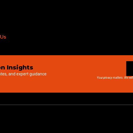
 Us
n Insights
ates, and expert guidance
Your privacy matters. We will