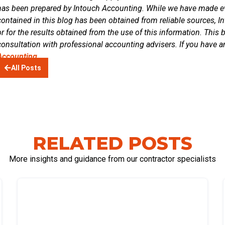
has been prepared by Intouch Accounting. While we have made eve
contained in this blog has been obtained from reliable sources, In
or for the results obtained from the use of this information. This 
consultation with professional accounting advisers. If you have a
Accounting.
All Posts
RELATED POSTS
More insights and guidance from our contractor specialists