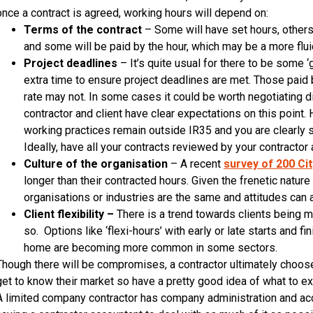
once a contract is agreed, working hours will depend on:
Terms of the contract
– Some will have set hours, others 
and some will be paid by the hour, which may be a more flu
Project deadlines
– It’s quite usual for there to be some ‘g
extra time to ensure project deadlines are met. Those paid
rate may not. In some cases it could be worth negotiating di
contractor and client have clear expectations on this point
working practices remain outside IR35 and you are clearly s
Ideally, have all your contracts reviewed by your contractor
Culture of the organisation
– A recent
survey of 200 Ci
longer than their contracted hours. Given the frenetic nature o
organisations or industries are the same and attitudes can
Client flexibility –
There is a trend towards clients being m
so. Options like ‘flexi-hours’ with early or late starts and 
home are becoming more common in some sectors.
Though there will be compromises, a contractor ultimately choose
get to know their market so have a pretty good idea of what to e
A limited company contractor has company administration and acc