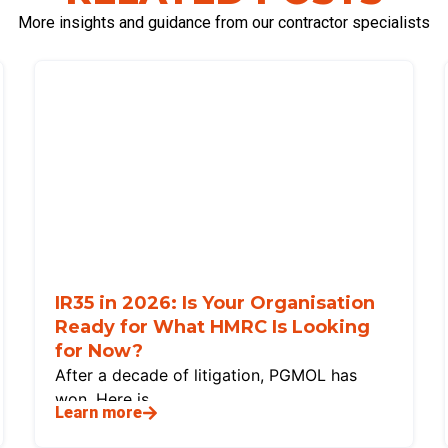
More insights and guidance from our contractor specialists
IR35 in 2026: Is Your Organisation
Ready for What HMRC Is Looking
for Now?
After a decade of litigation, PGMOL has
won. Here is
Learn more