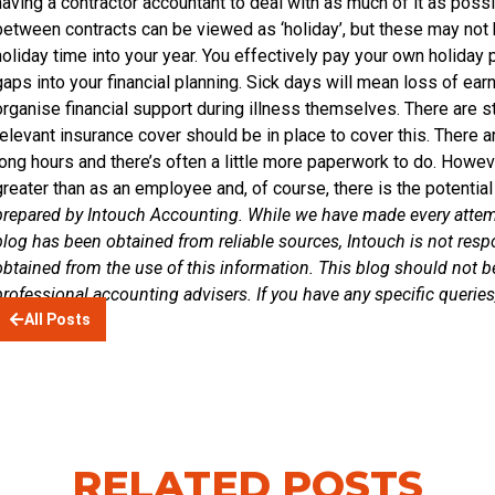
having a contractor accountant to deal with as much of it as possi
between contracts can be viewed as ‘holiday’, but these may not 
holiday time into your year. You effectively pay your own holiday 
gaps into your financial planning. Sick days will mean loss of ear
organise financial support during illness themselves. There are st
relevant insurance cover should be in place to cover this. There 
long hours and there’s often a little more paperwork to do. However,
greater than as an employee and, of course, there is the potenti
prepared by Intouch Accounting. While we have made every attemp
blog has been obtained from reliable sources, Intouch is not respon
obtained from the use of this information. This blog should not b
professional accounting advisers. If you have any specific querie
All Posts
RELATED POSTS