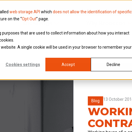
called
web storage API
which
does not allow the identification of specific
ture on the “
Opt Out
” page.
Knowledge
Why Brookson
ing purposes that are used to collect information about how you interact
cookies.
is website. A single cookie will be used in your browser to remember your
Cookies settings
Accept
Decline
13 October 201
Blog
WORKIN
CONTR