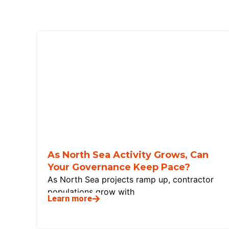
As North Sea Activity Grows, Can
Your Governance Keep Pace?
As North Sea projects ramp up, contractor
populations grow with
Learn more