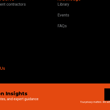
ent contractors
Library
Events
FAQs
 Us
n Insights
ates, and expert guidance
Your privacy matters. We will