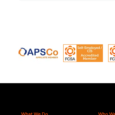
What We Do
Who We