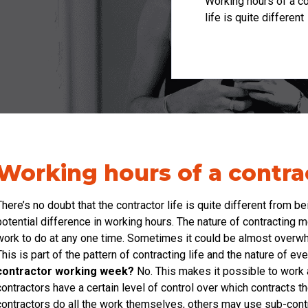
Working hours of a co
life is quite different
Working hours of a contra
There’s no doubt that the contractor life is quite different from b
potential difference in working hours. The nature of contracting 
work to do at any one time. Sometimes it could be almost overwhe
This is part of the pattern of contracting life and the nature of 
contractor working week?
No. This makes it possible to work a
contractors have a certain level of control over which contracts t
contractors do all the work themselves, others may use sub-cont