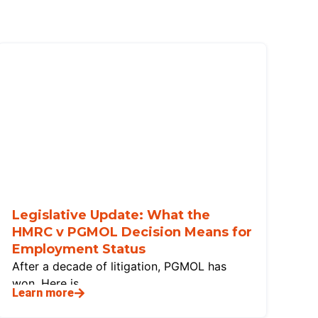
Legislative Update: What the
HMRC v PGMOL Decision Means for
Employment Status
After a decade of litigation, PGMOL has
won. Here is
Learn more