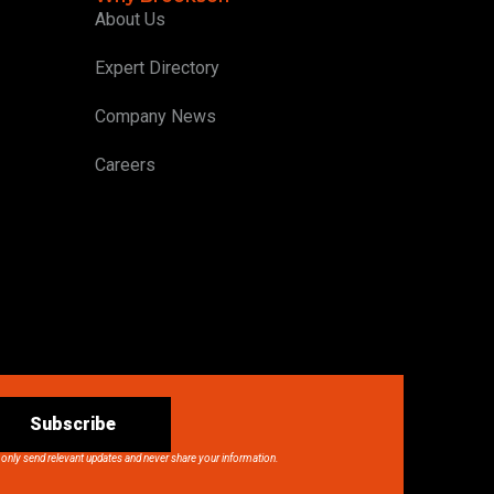
About Us
Expert Directory
Company News
Careers
Subscribe
 only send relevant updates and never share your information.