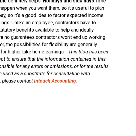
ble definitely helps.
Holidays and sick days
Time
happen when you want them, so it’s useful to plan
pay, so it’s a good idea to factor expected income
nings. Unlike an employee, contractors have to
atutory benefits available to help and ideally
are no guarantees contractors won’t end up working
 the possibilities for flexibility are generally
al for higher take home earnings.
This blog has been
t to ensure that the information contained in this
sible for any errors or omissions, or for the results
e used as a substitute for consultation with
s, please contact
Intouch Accounting.