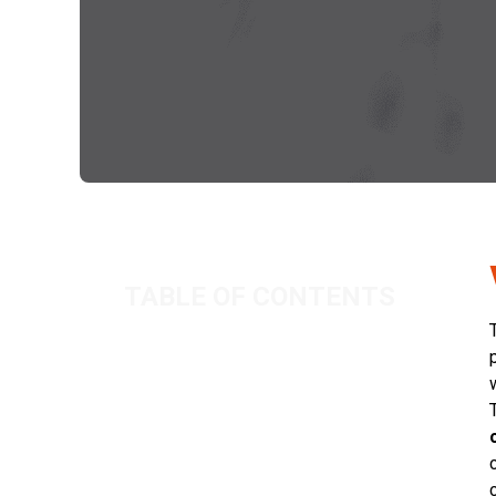
TABLE OF CONTENTS
Working hours of a contractor
Related Posts
As North Sea Activity Grows, Can
Your Governance Keep Pace?
IR35 in 2026: Is Your Organisation