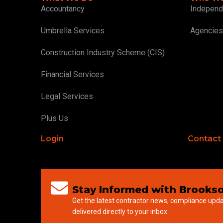
Accountancy
Independ
Umbrella Services
Agencies
Construction Industry Scheme (CIS)
Financial Services
Legal Services
Plus Us
Login
Contact
Stay Informed with Brookso
Get the latest contractor news, compliance upd
delivered directly to your inbox.