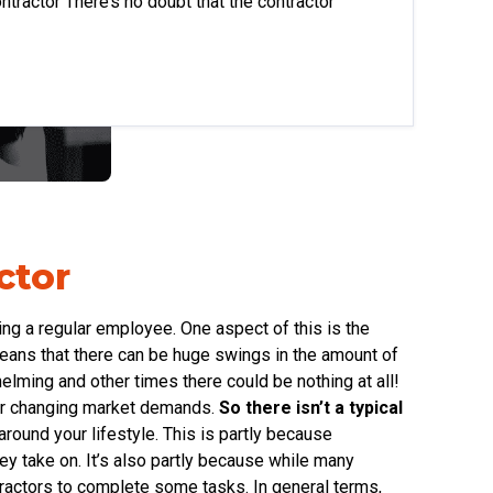
ntractor There’s no doubt that the contractor
ctor
eing a regular employee. One aspect of this is the
means that there can be huge swings in the amount of
lming and other times there could be nothing at all!
ever changing market demands.
So there isn’t a typical
round your lifestyle. This is partly because
hey take on. It’s also partly because while many
ractors to complete some tasks. In general terms,