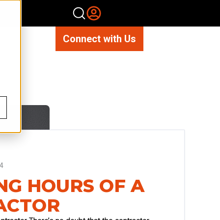
Connect with Us
4
G HOURS OF A
ACTOR