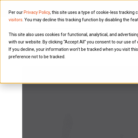
Per our
Privacy Policy
, this site uses a type of cookie-less tracking 
visitors
. You may decline this tracking function by disabling the fea
Services
This site also uses cookies for functional, analytical, and advertis
with our website. By clicking “Accept All” you consent to our use of 
If you decline, your information won’t be tracked when you visit th
preference not to be tracked.