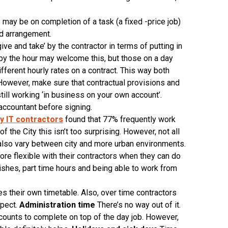
may be on completion of a task (a fixed -price job)
id arrangement.
ive and take’ by the contractor in terms of putting in
 by the hour may welcome this, but those on a day
fferent hourly rates on a contract. This way both
. However, make sure that contractual provisions and
till working ‘in business on your own account’.
 accountant before signing.
ty IT contractors
found that 77% frequently work
f the City this isn’t too surprising. However, not all
 also vary between city and more urban environments.
ore flexible with their contractors when they can do
finishes, part time hours and being able to work from
s their own timetable. Also, over time contractors
xpect.
Administration time
There’s no way out of it.
ounts to complete on top of the day job. However,