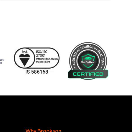
Why Brookson