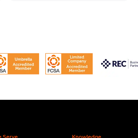
 Serve
Knowledge