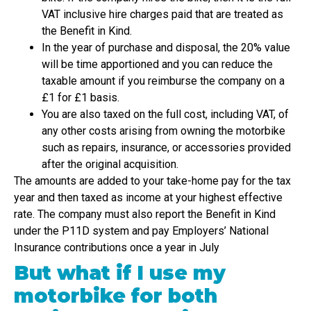
VAT inclusive hire charges paid that are treated as
the Benefit in Kind.
In the year of purchase and disposal, the 20% value
will be time apportioned and you can reduce the
taxable amount if you reimburse the company on a
£1 for £1 basis.
You are also taxed on the full cost, including VAT, of
any other costs arising from owning the motorbike
such as repairs, insurance, or accessories provided
after the original acquisition.
The amounts are added to your take-home pay for the tax
year and then taxed as income at your highest effective
rate. The company must also report the Benefit in Kind
under the P11D system and pay Employers’ National
Insurance contributions once a year in July
But what if I use my
motorbike for both