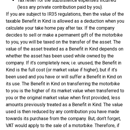
Tax relief for the subsistence expenses incurred
(less any private contribution paid by you).
If you are subject to IR35 regulations, then the value of the
taxable Benefit in Kind is allowed as a deduction when you
calculate your take home pay after tax. If the company
decides to sell or make a permanent gift of the motorbike
to you, you will be taxed on the transfer of the asset. The
value of the asset treated as a Benefit in Kind depends on
whether the asset has been used while owned by the
company. If it’s completely new, i.e. unused, the Benefit in
Kind is the full cost (or market value if higher); but if it’s
been used and you have or will suffer a Benefit in Kind on
its use. The Benefit in Kind on transferring the motorbike
to you is the higher of its market value when transferred to
you or the original market value when first provided, less
amounts previously treated as a Benefit in Kind. The value
used is then reduced by any contribution you have made
towards its purchase from the company. But, don’t forget,
VAT would apply to the sale of a motorbike. Therefore, if