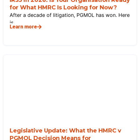
for What HMRC Is Looking for Now?
After a decade of litigation, PGMOL has won. Here
is
Learn more
Legislative Update: What the HMRC v
PGMOL Decision Means for