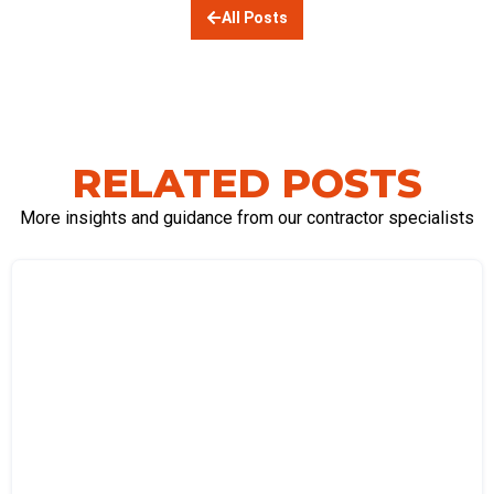
All Posts
RELATED POSTS
More insights and guidance from our contractor specialists