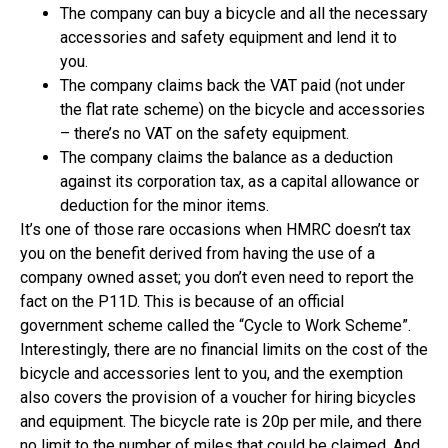
The company can buy a bicycle and all the necessary
accessories and safety equipment and lend it to
you.
The company claims back the VAT paid (not under
the flat rate scheme) on the bicycle and accessories
– there’s no VAT on the safety equipment.
The company claims the balance as a deduction
against its corporation tax, as a capital allowance or
deduction for the minor items.
It’s one of those rare occasions when HMRC doesn’t tax
you on the benefit derived from having the use of a
company owned asset; you don’t even need to report the
fact on the P11D. This is because of an official
government scheme called the “Cycle to Work Scheme”.
Interestingly, there are no financial limits on the cost of the
bicycle and accessories lent to you, and the exemption
also covers the provision of a voucher for hiring bicycles
and equipment. The bicycle rate is 20p per mile, and there
no limit to the number of miles that could be claimed. And,