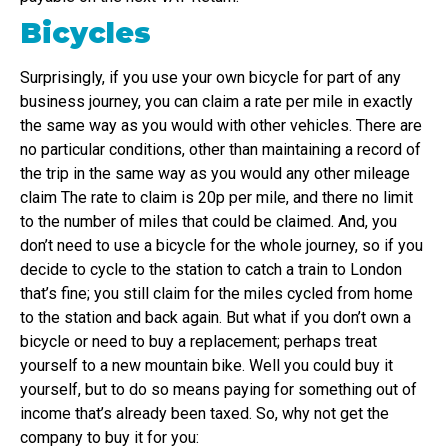
Bicycles
Surprisingly, if you use your own bicycle for part of any
business journey, you can claim a rate per mile in exactly
the same way as you would with other vehicles. There are
no particular conditions, other than maintaining a record of
the trip in the same way as you would any other mileage
claim The rate to claim is 20p per mile, and there no limit
to the number of miles that could be claimed. And, you
don’t need to use a bicycle for the whole journey, so if you
decide to cycle to the station to catch a train to London
that’s fine; you still claim for the miles cycled from home
to the station and back again. But what if you don’t own a
bicycle or need to buy a replacement; perhaps treat
yourself to a new mountain bike. Well you could buy it
yourself, but to do so means paying for something out of
income that’s already been taxed. So, why not get the
company to buy it for you: