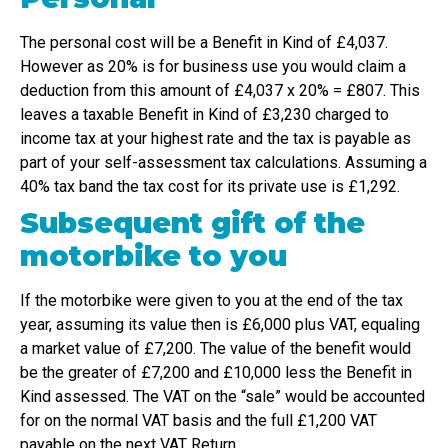
The personal cost will be a Benefit in Kind of £4,037.
However as 20% is for business use you would claim a
deduction from this amount of £4,037 x 20% = £807. This
leaves a taxable Benefit in Kind of £3,230 charged to
income tax at your highest rate and the tax is payable as
part of your self-assessment tax calculations. Assuming a
40% tax band the tax cost for its private use is £1,292.
Subsequent gift of the
motorbike to you
If the motorbike were given to you at the end of the tax
year, assuming its value then is £6,000 plus VAT, equaling
a market value of £7,200. The value of the benefit would
be the greater of £7,200 and £10,000 less the Benefit in
Kind assessed. The VAT on the “sale” would be accounted
for on the normal VAT basis and the full £1,200 VAT
payable on the next VAT Return.