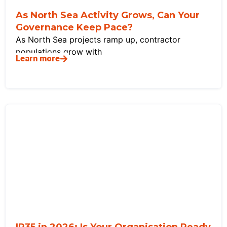
As North Sea Activity Grows, Can Your
Governance Keep Pace?
As North Sea projects ramp up, contractor
populations grow with
Learn more
IR35 in 2026: Is Your Organisation Ready