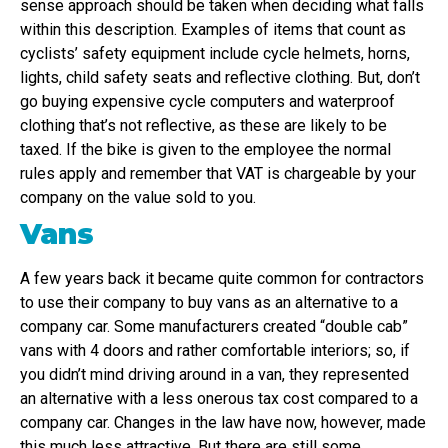
sense approach should be taken when deciding what falls
within this description. Examples of items that count as
cyclists’ safety equipment include cycle helmets, horns,
lights, child safety seats and reflective clothing. But, don’t
go buying expensive cycle computers and waterproof
clothing that’s not reflective, as these are likely to be
taxed. If the bike is given to the employee the normal
rules apply and remember that VAT is chargeable by your
company on the value sold to you.
Vans
A few years back it became quite common for contractors
to use their company to buy vans as an alternative to a
company car. Some manufacturers created “double cab”
vans with 4 doors and rather comfortable interiors; so, if
you didn’t mind driving around in a van, they represented
an alternative with a less onerous tax cost compared to a
company car. Changes in the law have now, however, made
this much less attractive. But there are still some