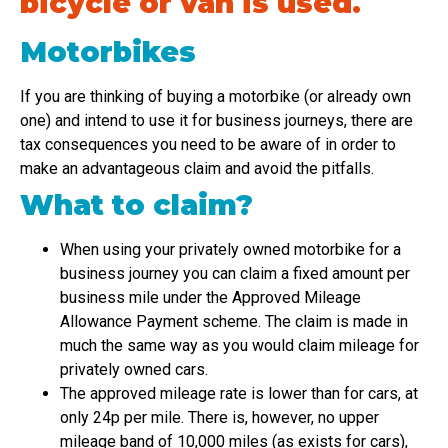
bicycle or van is used.
Motorbikes
If you are thinking of buying a motorbike (or already own
one) and intend to use it for business journeys, there are
tax consequences you need to be aware of in order to
make an advantageous claim and avoid the pitfalls.
What to claim?
When using your privately owned motorbike for a
business journey you can claim a fixed amount per
business mile under the Approved Mileage
Allowance Payment scheme. The claim is made in
much the same way as you would claim mileage for
privately owned cars.
The approved mileage rate is lower than for cars, at
only 24p per mile. There is, however, no upper
mileage band of 10,000 miles (as exists for cars),