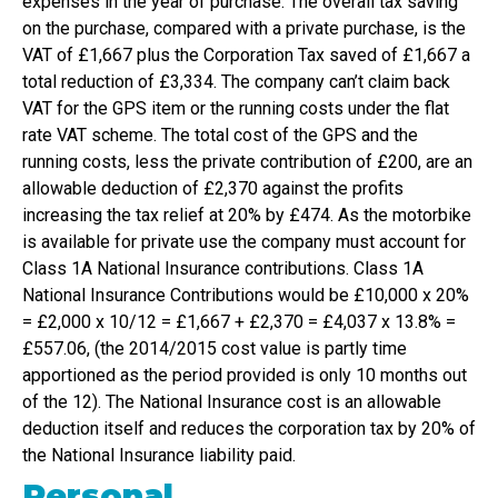
expenses in the year of purchase. The overall tax saving
on the purchase, compared with a private purchase, is the
VAT of £1,667 plus the Corporation Tax saved of £1,667 a
total reduction of £3,334. The company can’t claim back
VAT for the GPS item or the running costs under the flat
rate VAT scheme. The total cost of the GPS and the
running costs, less the private contribution of £200, are an
allowable deduction of £2,370 against the profits
increasing the tax relief at 20% by £474. As the motorbike
is available for private use the company must account for
Class 1A National Insurance contributions. Class 1A
National Insurance Contributions would be £10,000 x 20%
= £2,000 x 10/12 = £1,667 + £2,370 = £4,037 x 13.8% =
£557.06, (the 2014/2015 cost value is partly time
apportioned as the period provided is only 10 months out
of the 12). The National Insurance cost is an allowable
deduction itself and reduces the corporation tax by 20% of
the National Insurance liability paid.
Personal