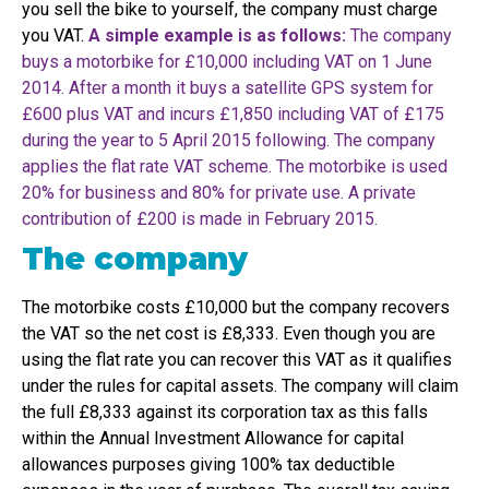
you sell the bike to yourself, the company must charge
you VAT.
A simple example is as follows:
The company
buys a motorbike for £10,000 including VAT on 1 June
2014. After a month it buys a satellite GPS system for
£600 plus VAT and incurs £1,850 including VAT of £175
during the year to 5 April 2015 following. The company
applies the flat rate VAT scheme. The motorbike is used
20% for business and 80% for private use. A private
contribution of £200 is made in February 2015.
The company
The motorbike costs £10,000 but the company recovers
the VAT so the net cost is £8,333. Even though you are
using the flat rate you can recover this VAT as it qualifies
under the rules for capital assets. The company will claim
the full £8,333 against its corporation tax as this falls
within the Annual Investment Allowance for capital
allowances purposes giving 100% tax deductible