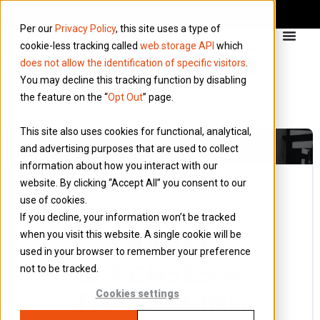
Per our
Privacy Policy
, this site uses a type of
cookie-less tracking called
web storage API
which
does not allow the identification of specific visitors
.
You may decline this tracking function by disabling
the feature on the “
Opt Out
” page.
This site also uses cookies for functional, analytical,
and advertising purposes that are used to collect
information about how you interact with our
website. By clicking “Accept All” you consent to our
use of cookies.
24 March 2015
If you decline, your information won’t be tracked
Blog
when you visit this website. A single cookie will be
TRAVEL
used in your browser to remember your preference
EXPENSES 4:
not to be tracked.
TRAVELLING
Cookies settings