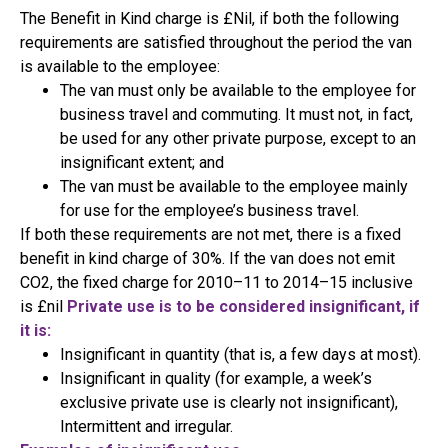
The Benefit in Kind charge is £Nil, if both the following
requirements are satisfied throughout the period the van
is available to the employee:
The van must only be available to the employee for
business travel and commuting. It must not, in fact,
be used for any other private purpose, except to an
insignificant extent; and
The van must be available to the employee mainly
for use for the employee’s business travel.
If both these requirements are not met, there is a fixed
benefit in kind charge of 30%. If the van does not emit
CO2, the fixed charge for 2010–11 to 2014–15 inclusive
is £nil
Private use is to be considered insignificant, if
it is:
Insignificant in quantity (that is, a few days at most).
Insignificant in quality (for example, a week’s
exclusive private use is clearly not insignificant),
Intermittent and irregular.