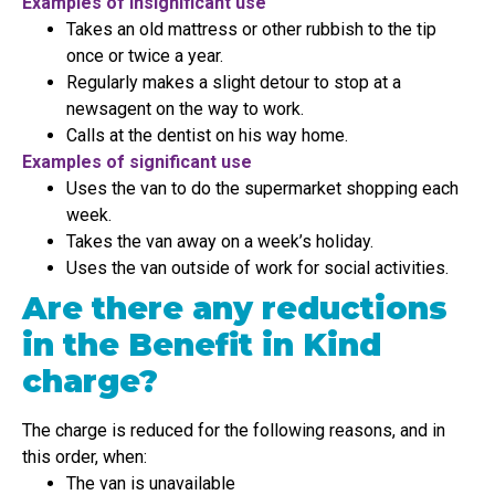
Examples of insignificant use
Takes an old mattress or other rubbish to the tip
once or twice a year.
Regularly makes a slight detour to stop at a
newsagent on the way to work.
Calls at the dentist on his way home.
Examples of significant use
Uses the van to do the supermarket shopping each
week.
Takes the van away on a week’s holiday.
Uses the van outside of work for social activities.
Are there any reductions
in the Benefit in Kind
charge?
The charge is reduced for the following reasons, and in
this order, when:
The van is unavailable