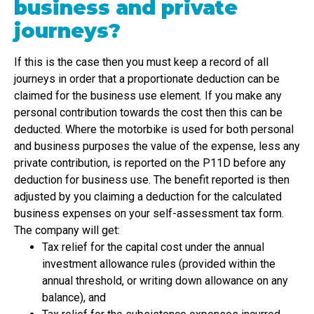
business and private
journeys?
If this is the case then you must keep a record of all
journeys in order that a proportionate deduction can be
claimed for the business use element. If you make any
personal contribution towards the cost then this can be
deducted. Where the motorbike is used for both personal
and business purposes the value of the expense, less any
private contribution, is reported on the P11D before any
deduction for business use. The benefit reported is then
adjusted by you claiming a deduction for the calculated
business expenses on your self-assessment tax form.
The company will get:
Tax relief for the capital cost under the annual
investment allowance rules (provided within the
annual threshold, or writing down allowance on any
balance), and