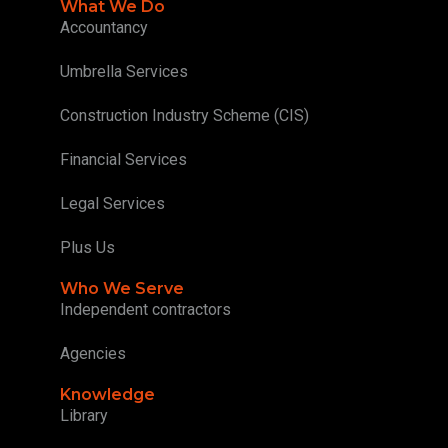
What We Do
Accountancy
Umbrella Services
Construction Industry Scheme (CIS)
Financial Services
Legal Services
Plus Us
Who We Serve
Independent contractors
Agencies
Knowledge
Library