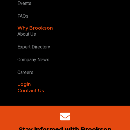
Events
FAQs
Why Brookson
About Us
Expert Directory
Company News
Careers
Login
Contact Us
Stay Informed with Brookson