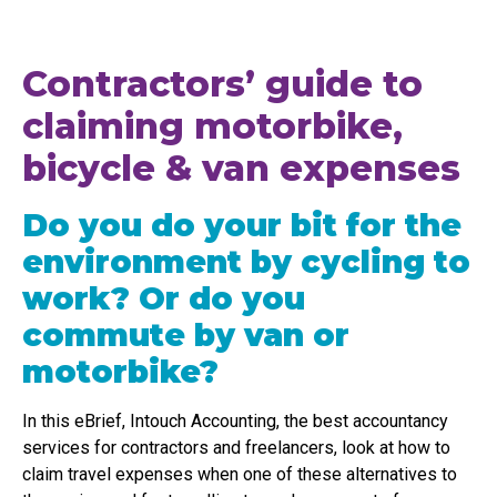
Contractors’ guide to
claiming motorbike,
bicycle & van expenses
Do you do your bit for the
environment by cycling to
work? Or do you
commute by van or
motorbike?
In this eBrief, Intouch Accounting, the best accountancy
services for contractors and freelancers, look at how to
claim travel expenses when one of these alternatives to