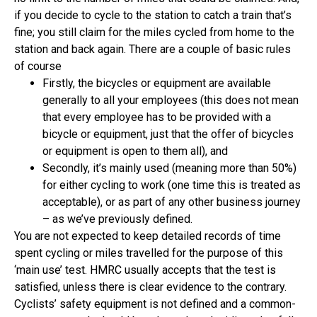
if you decide to cycle to the station to catch a train that’s
fine; you still claim for the miles cycled from home to the
station and back again. There are a couple of basic rules
of course
Firstly, the bicycles or equipment are available
generally to all your employees (this does not mean
that every employee has to be provided with a
bicycle or equipment, just that the offer of bicycles
or equipment is open to them all), and
Secondly, it’s mainly used (meaning more than 50%)
for either cycling to work (one time this is treated as
acceptable), or as part of any other business journey
– as we’ve previously defined.
You are not expected to keep detailed records of time
spent cycling or miles travelled for the purpose of this
‘main use’ test. HMRC usually accepts that the test is
satisfied, unless there is clear evidence to the contrary.
Cyclists’ safety equipment is not defined and a common-