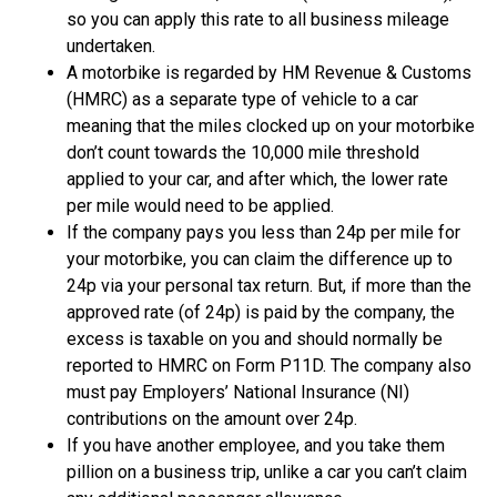
so you can apply this rate to all business mileage
undertaken.
A motorbike is regarded by HM Revenue & Customs
(HMRC) as a separate type of vehicle to a car
meaning that the miles clocked up on your motorbike
don’t count towards the 10,000 mile threshold
applied to your car, and after which, the lower rate
per mile would need to be applied.
If the company pays you less than 24p per mile for
your motorbike, you can claim the difference up to
24p via your personal tax return. But, if more than the
approved rate (of 24p) is paid by the company, the
excess is taxable on you and should normally be
reported to HMRC on Form P11D. The company also
must pay Employers’ National Insurance (NI)
contributions on the amount over 24p.
If you have another employee, and you take them
pillion on a business trip, unlike a car you can’t claim