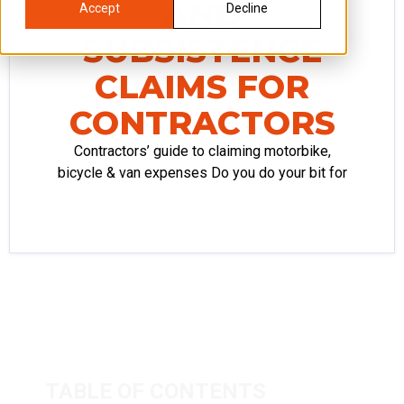
AND
Accept
Decline
SUBSISTENCE
CLAIMS FOR
CONTRACTORS
Contractors’ guide to claiming motorbike,
bicycle & van expenses Do you do your bit for
TABLE OF CONTENTS