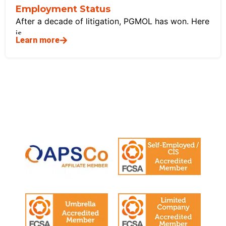
Employment Status
After a decade of litigation, PGMOL has won. Here
is
Learn more