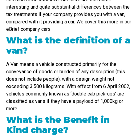
interesting and quite substantial differences between the
tax treatments if your company provides you with a van,
compared with it providing a car. We cover this more in our
eBrief company cars.
What is the definition of a
van?
A Van means a vehicle constructed primarily for the
conveyance of goods or burden of any description (this
does not include people), with a design weight not
exceeding 3,500 kilograms. With effect from 6 April 2002,
vehicles commonly known as ‘double cab pick-ups’ are
classified as vans if they have a payload of 1,000kg or
more.
What is the Benefit in
Kind charge?