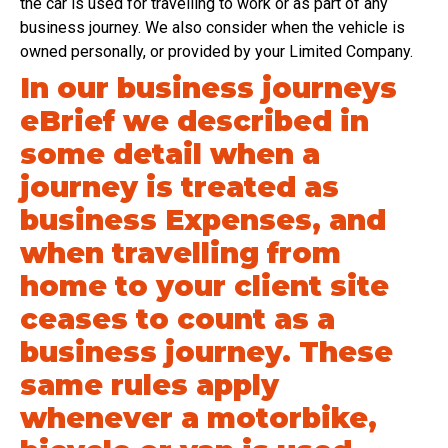
the car is used for travelling to work or as part of any
business journey. We also consider when the vehicle is
owned personally, or provided by your Limited Company.
In our business journeys
eBrief we described in
some detail when a
journey is treated as
business Expenses, and
when travelling from
home to your client site
ceases to count as a
business journey. These
same rules apply
whenever a motorbike,