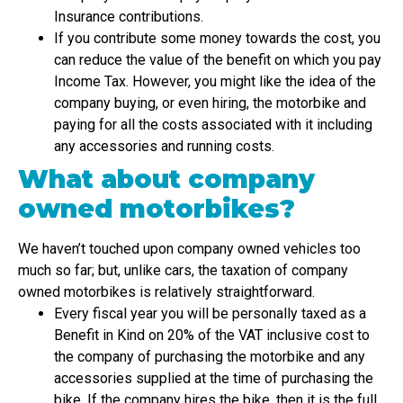
Insurance contributions.
If you contribute some money towards the cost, you
can reduce the value of the benefit on which you pay
Income Tax. However, you might like the idea of the
company buying, or even hiring, the motorbike and
paying for all the costs associated with it including
any accessories and running costs.
What about company
owned motorbikes?
We haven’t touched upon company owned vehicles too
much so far; but, unlike cars, the taxation of company
owned motorbikes is relatively straightforward.
Every fiscal year you will be personally taxed as a
Benefit in Kind on 20% of the VAT inclusive cost to
the company of purchasing the motorbike and any
accessories supplied at the time of purchasing the
bike. If the company hires the bike, then it is the full