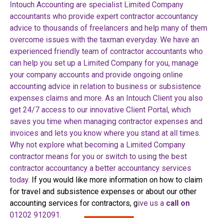
Intouch Accounting are specialist Limited Company
accountants who provide expert contractor accountancy
advice to thousands of freelancers and help many of them
overcome issues with the taxman everyday.
We have an
experienced friendly team of contractor accountants who
can help you set up a Limited Company for you, manage
your company accounts and provide ongoing online
accounting advice in relation to business or subsistence
expenses claims and more.
As an Intouch Client you also
get 24/7 access to our innovative Client Portal, which
saves you time when managing contractor expenses and
invoices and lets you know where you stand at all times.
Why not explore what becoming a Limited Company
contractor means for you or switch to using the best
contractor accountancy a better accountancy services
today.
If you would like more information on how to claim
for travel and subsistence expenses or about our other
accounting services for contractors, g
ive us a
call on
01202 912091.