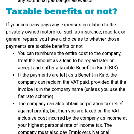
any additional passenger allowance.
Taxable benefits or not?
If your company pays any expenses in relation to the
privately owned motorbike, such as insurance, road tax or
general repairs, you have a choice as to whether those
payments are taxable benefits or not.
You can reimburse the entire cost to the company,
treat the amount as a loan to be repaid later or
accept and suffer a taxable Benefit in Kind (BIK).
If the payments are left as a Benefit in Kind, the
company can reclaim the VAT paid, provided that the
invoice is in the company name (unless you use the
flat rate scheme).
The company can also obtain corporation tax relief
against profits; but then you are taxed on the VAT
inclusive cost incurred by the company as income at
your highest personal rate of income tax. The
company must also pay Employers National