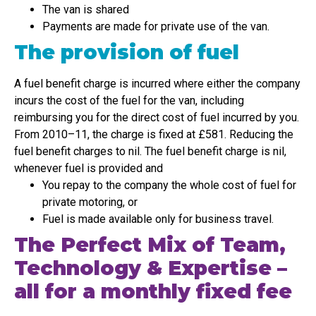
The van is shared
Payments are made for private use of the van.
The provision of fuel
A fuel benefit charge is incurred where either the company
incurs the cost of the fuel for the van, including
reimbursing you for the direct cost of fuel incurred by you.
From 2010–11, the charge is fixed at £581. Reducing the
fuel benefit charges to nil. The fuel benefit charge is nil,
whenever fuel is provided and
You repay to the company the whole cost of fuel for
private motoring, or
Fuel is made available only for business travel.
The Perfect Mix of Team,
Technology & Expertise –
all for a monthly fixed fee