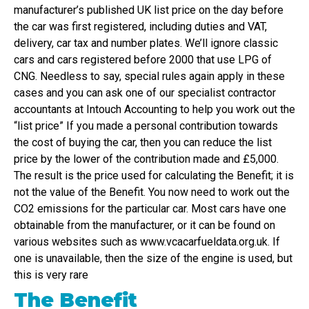
manufacturer’s published UK list price on the day before
the car was first registered, including duties and VAT,
delivery, car tax and number plates. We’ll ignore classic
cars and cars registered before 2000 that use LPG of
CNG. Needless to say, special rules again apply in these
cases and you can ask one of our specialist contractor
accountants at Intouch Accounting to help you work out the
“list price” If you made a personal contribution towards
the cost of buying the car, then you can reduce the list
price by the lower of the contribution made and £5,000.
The result is the price used for calculating the Benefit; it is
not the value of the Benefit. You now need to work out the
CO2 emissions for the particular car. Most cars have one
obtainable from the manufacturer, or it can be found on
various websites such as www.vcacarfueldata.org.uk. If
one is unavailable, then the size of the engine is used, but
this is very rare
The Benefit