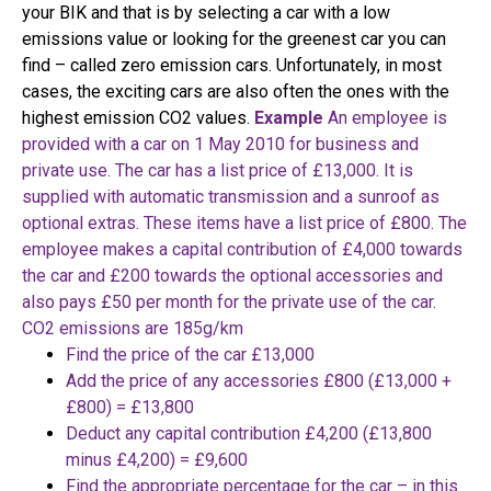
your BIK and that is by selecting a car with a low
emissions value or looking for the greenest car you can
find – called zero emission cars. Unfortunately, in most
cases, the exciting cars are also often the ones with the
highest emission CO2 values.
Example
An employee is
provided with a car on 1 May 2010 for business and
private use. The car has a list price of £13,000.
It is
supplied with automatic transmission and a sunroof as
optional extras. These items have a list price of £800. The
employee makes a capital contribution of £4,000 towards
the car and £200 towards the optional accessories and
also pays £50 per month for the private use of the car.
CO2 emissions are 185g/km
Find the price of the car £13,000
Add the price of any accessories £800 (£13,000 +
£800) = £13,800
Deduct any capital contribution £4,200 (£13,800
minus £4,200) = £9,600
Find the appropriate percentage for the car – in this