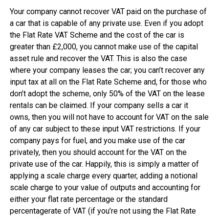
Your company cannot recover VAT paid on the purchase of
a car that is capable of any private use. Even if you adopt
the Flat Rate VAT Scheme and the cost of the car is
greater than £2,000, you cannot make use of the capital
asset rule and recover the VAT. This is also the case
where your company leases the car; you can’t recover any
input tax at all on the Flat Rate Scheme and, for those who
don’t adopt the scheme, only 50% of the VAT on the lease
rentals can be claimed. If your company sells a car it
owns, then you will not have to account for VAT on the sale
of any car subject to these input VAT restrictions. If your
company pays for fuel, and you make use of the car
privately, then you should account for the VAT on the
private use of the car. Happily, this is simply a matter of
applying a scale charge every quarter, adding a notional
scale charge to your value of outputs and accounting for
either your flat rate percentage or the standard
percentagerate of VAT (if you’re not using the Flat Rate