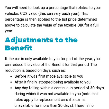
You will need to look up a percentage that relates to your
vehicles CO2 value (this can vary each year). This
percentage is then applied to the list price determined
above to calculate the value of the taxable BIK for a full
year.
Adjustments to the
Benefit
If the car is only available to you for part of the year, you
can reduce the value of the Benefit for that period. The
reduction is based on days such as:
Before it was first made available to you
After it finally stopped being available to you
Any day falling within a continuous period of 30 days
during which it was not available to you (note that
rules apply to replacement cars if a car is
unavailable for more than 30 days). There is no