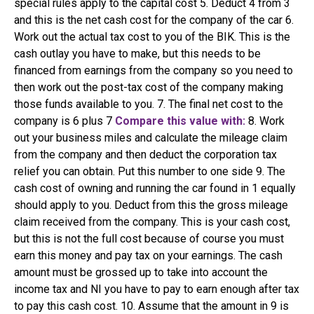
special rules apply to the capital cost 5. Deduct 4 from 3
and this is the net cash cost for the company of the car 6.
Work out the actual tax cost to you of the BIK. This is the
cash outlay you have to make, but this needs to be
financed from earnings from the company so you need to
then work out the post-tax cost of the company making
those funds available to you. 7. The final net cost to the
company is 6 plus 7
Compare this value with:
8. Work
out your business miles and calculate the mileage claim
from the company and then deduct the corporation tax
relief you can obtain. Put this number to one side 9. The
cash cost of owning and running the car found in 1 equally
should apply to you. Deduct from this the gross mileage
claim received from the company. This is your cash cost,
but this is not the full cost because of course you must
earn this money and pay tax on your earnings. The cash
amount must be grossed up to take into account the
income tax and NI you have to pay to earn enough after tax
to pay this cash cost. 10. Assume that the amount in 9 is