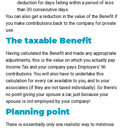
deduction for days falling within a period of less
than 30 consecutive days.
You can also get a reduction in the value of the Benefit if
you make contributions back to the company for private
use.
The taxable Benefit
Having calculated the Benefit and made any appropriate
adjustments, this is the value on which you actually pay
Income Tax and your company pays Employers’ NI
contributions. You will also have to undertake this
calculation for every car available to you, and to your
associates (if they are not taxed individually). So there’s
no point giving your spouse a car, just because your
spouse is not employed by your company!
Planning point
There is essentially only one realistic way to minimise