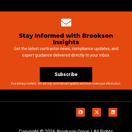
Stay Informed with Brookson
Insights
Get the latest contractor news, compliance updates, and
expert guidance delivered directly to your inbox.
Subscribe
Your privacy matters. We will only send relevant updates and never share your information.
Copyright © 2026 Brookson Group | All Rights