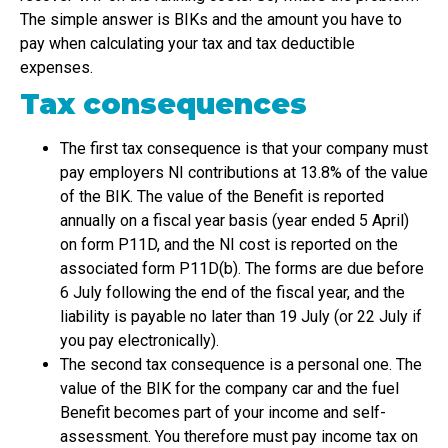
The simple answer is BIKs and the amount you have to
pay when calculating your tax and tax deductible
expenses.
Tax consequences
The first tax consequence is that your company must
pay employers NI contributions at 13.8% of the value
of the BIK. The value of the Benefit is reported
annually on a fiscal year basis (year ended 5 April)
on form P11D, and the NI cost is reported on the
associated form P11D(b). The forms are due before
6 July following the end of the fiscal year, and the
liability is payable no later than 19 July (or 22 July if
you pay electronically).
The second tax consequence is a personal one. The
value of the BIK for the company car and the fuel
Benefit becomes part of your income and self-
assessment. You therefore must pay income tax on