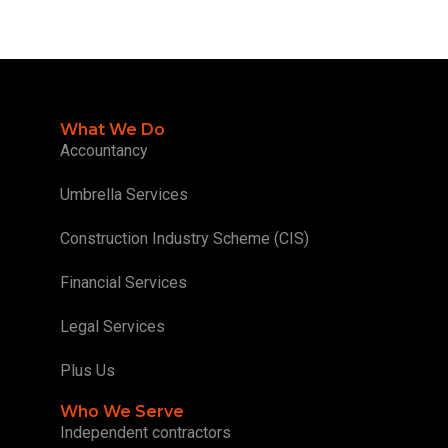
What We Do
Accountancy
Umbrella Services
Construction Industry Scheme (CIS)
Financial Services
Legal Services
Plus Us
Who We Serve
Independent contractors