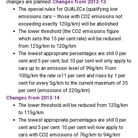
changes are planned:
Changes from 2012-13
The special rules for QUALECs (qualifying low
emissions cars – those with CO2 emissions not
exceeding exactly 120g/km) will be abolished
The lower threshold (the CO2 emissions figure
which sets the 15 per cent rate) will be reduced
from 125g/km to 120g/km
The lowest appropriate percentages are still 0 per
cent and 5 per cent, but 10 per cent will only apply to
cars up to an emission level of 99g/km. From
100g/km the rate is11 per cent and rises by 1 per
cent for every 5g/km to the current maximum of 35
per cent (emissions of 220g/km)
Changes from 2013-14
The lower threshold will be reduced from 120g/km
to 115g/km
The lowest appropriate percentages are still 0 per
cent and 5 per cent. 10 per cent will now apply to
cars with CO2 emissions of 76g/km to 94g/km