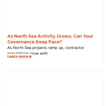
As North Sea Activity Grows, Can Your
Governance Keep Pace?
As North Sea projects ramp up, contractor
populations grow with
Learn more