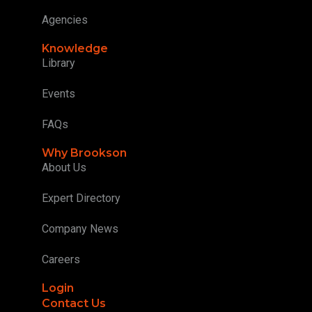
Agencies
Knowledge
Library
Events
FAQs
Why Brookson
About Us
Expert Directory
Company News
Careers
Login
Contact Us