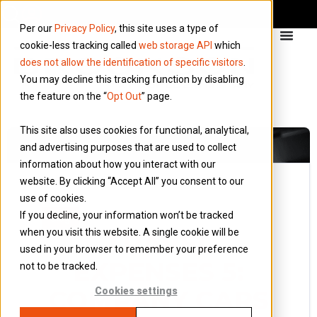
Per our
Privacy Policy
, this site uses a type of
cookie-less tracking called
web storage API
which
does not allow the identification of specific visitors
.
You may decline this tracking function by disabling
the feature on the “
Opt Out
” page.
This site also uses cookies for functional, analytical,
and advertising purposes that are used to collect
information about how you interact with our
website. By clicking “Accept All” you consent to our
use of cookies.
24 March 2015
If you decline, your information won’t be tracked
Blog
when you visit this website. A single cookie will be
TRAVEL
used in your browser to remember your preference
EXPENSES 5:
not to be tracked.
COMPANY CARS
Cookies settings