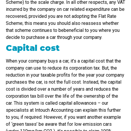
Scheme) to the scale charge. In all other respects, any VAT
incurred by the company on car related expenditure can be
recovered, provided you are not adopting the Flat Rate
Scheme; this means you should also reassess whether
that scheme continues to bebeneficial to you where you
decide to purchase a car through your company.
Capital cost
When your company buys a car, it’s a capital cost that the
company can use to reduce its corporation tax. But, the
reduction in your taxable profits for the year your company
purchases the car, is not the full cost. Instead, the capital
cost is divided over a number of years and reduces the
corporation tax bill over the life of the ownership of the
car. This system is called capital allowances – our
specialists at Intouch Accounting can explain this further
to you, if required. However, if you want another example
of ‘green taxes’ be aware that for low emission cars