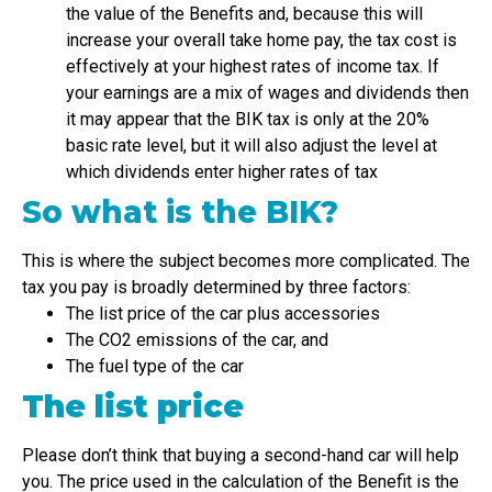
the value of the Benefits and, because this will
increase your overall take home pay, the tax cost is
effectively at your highest rates of income tax. If
your earnings are a mix of wages and dividends then
it may appear that the BIK tax is only at the 20%
basic rate level, but it will also adjust the level at
which dividends enter higher rates of tax
So what is the BIK?
This is where the subject becomes more complicated. The
tax you pay is broadly determined by three factors:
The list price of the car plus accessories
The CO2 emissions of the car, and
The fuel type of the car
The list price
Please don’t think that buying a second-hand car will help
you. The price used in the calculation of the Benefit is the