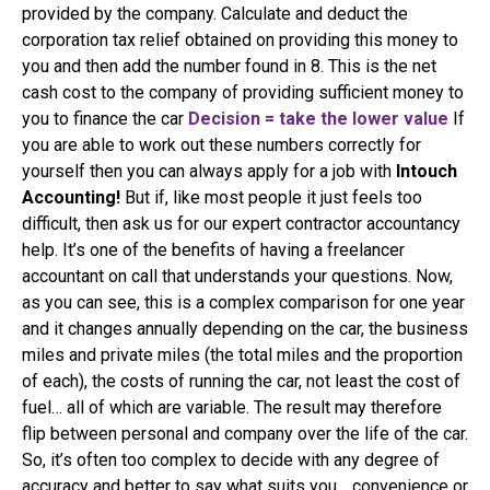
provided by the company. Calculate and deduct the
corporation tax relief obtained on providing this money to
you and then add the number found in 8. This is the net
cash cost to the company of providing sufficient money to
you to finance the car
Decision = take the lower value
If
you are able to work out these numbers correctly for
yourself then you can always apply for a job with
Intouch
Accounting!
But if, like most people it just feels too
difficult, then ask us for our expert contractor accountancy
help. It’s one of the benefits of having a freelancer
accountant on call that understands your questions. Now,
as you can see, this is a complex comparison for one year
and it changes annually depending on the car, the business
miles and private miles (the total miles and the proportion
of each), the costs of running the car, not least the cost of
fuel… all of which are variable. The result may therefore
flip between personal and company over the life of the car.
So, it’s often too complex to decide with any degree of
accuracy and better to say what suits you… convenience or