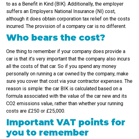
to as a Benefit in Kind (BIK). Additionally, the employer
suffers an Employers National Insurance (NI) cost,
although it does obtain corporation tax relief on the costs
incurred. The provision of a company car is no different.
Who bears the cost?
One thing to remember if your company does provide a
car is that it’s very important that the company also incurs
all the costs of that car. So if you spend any money
personally on running a car owned by the company, make
sure you cover that cost via your contractor expenses. The
reason is simple: the car BIK is calculated based on a
formula associated with the value of the car new and its
CO2 emissions value, rather than whether your running
costs are £250 or £25,000.
Important VAT points for
you to remember