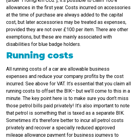
(under 110mg/km CO2 ), it’s possible to claim 100%
allowances in the first year. Costs incurred on accessories
at the time of purchase are always added to the capital
cost, but later accessories may be treated as expenses,
provided they are not over £100 per item. There are other
exemptions, but these are mainly associated with
disabilities for blue badge holders.
Running costs
All running costs of a car are allowable business
expenses and reduce your company profits by the cost
incurred. See above for VAT. It’s essential that you claim all
running costs to offset the BIK– but we’ll come to this in a
minute. The key point here is to make sure you don’t miss
those petrol bills paid privately! It’s also important to note
that petrol is something that is taxed as a separate BIK.
Sometimes it’s therefore better to incur all petrol costs
privately and recover a specially reduced approved
mileage allowance payment for business journeys to