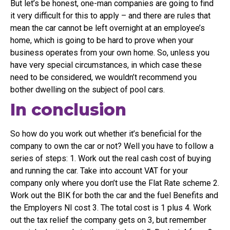
But let’s be honest, one-man companies are going to find
it very difficult for this to apply – and there are rules that
mean the car cannot be left overnight at an employee’s
home, which is going to be hard to prove when your
business operates from your own home. So, unless you
have very special circumstances, in which case these
need to be considered, we wouldn’t recommend you
bother dwelling on the subject of pool cars.
In conclusion
So how do you work out whether it’s beneficial for the
company to own the car or not? Well you have to follow a
series of steps: 1. Work out the real cash cost of buying
and running the car. Take into account VAT for your
company only where you don’t use the Flat Rate scheme 2.
Work out the BIK for both the car and the fuel Benefits and
the Employers NI cost 3. The total cost is 1 plus 4. Work
out the tax relief the company gets on 3, but remember