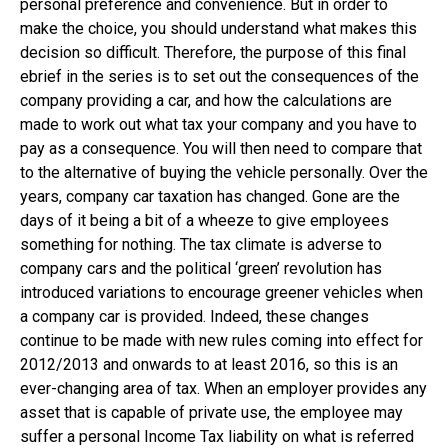
personal preference and convenience. But in order to
make the choice, you should understand what makes this
decision so difficult. Therefore, the purpose of this final
ebrief in the series is to set out the consequences of the
company providing a car, and how the calculations are
made to work out what tax your company and you have to
pay as a consequence. You will then need to compare that
to the alternative of buying the vehicle personally. Over the
years, company car taxation has changed. Gone are the
days of it being a bit of a wheeze to give employees
something for nothing. The tax climate is adverse to
company cars and the political ‘green’ revolution has
introduced variations to encourage greener vehicles when
a company car is provided. Indeed, these changes
continue to be made with new rules coming into effect for
2012/2013 and onwards to at least 2016, so this is an
ever-changing area of tax. When an employer provides any
asset that is capable of private use, the employee may
suffer a personal Income Tax liability on what is referred