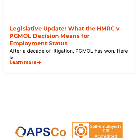
Legislative Update: What the HMRC v
PGMOL Decision Means for
Employment Status
After a decade of litigation, PGMOL has won. Here
is
Learn more