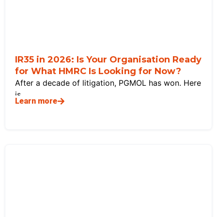
IR35 in 2026: Is Your Organisation Ready
for What HMRC Is Looking for Now?
After a decade of litigation, PGMOL has won. Here
is
Learn more