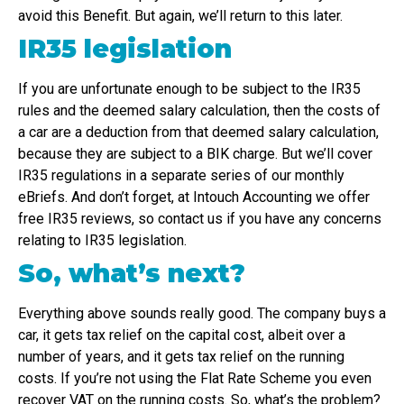
avoid this Benefit. But again, we’ll return to this later.
IR35 legislation
If you are unfortunate enough to be subject to the IR35
rules and the deemed salary calculation, then the costs of
a car are a deduction from that deemed salary calculation,
because they are subject to a BIK charge. But we’ll cover
IR35 regulations in a separate series of our monthly
eBriefs. And don’t forget, at Intouch Accounting we offer
free IR35 reviews, so contact us if you have any concerns
relating to IR35 legislation.
So, what’s next?
Everything above sounds really good. The company buys a
car, it gets tax relief on the capital cost, albeit over a
number of years, and it gets tax relief on the running
costs. If you’re not using the Flat Rate Scheme you even
recover VAT on the running costs. So, what’s the problem?