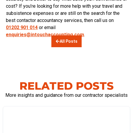
cost?
If you’re looking for
more help with your travel and
subsistence expenses or are still on the search for the
best
contactor accountancy services, then call us on
01202 901 014
or email
enquiries@intouchaccounting.com
.
All Posts
RELATED POSTS
More insights and guidance from our contractor specialists