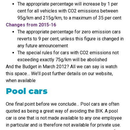
The appropriate percentage will increase by 1 per
cent for all vehicles with CO2 emissions between
95g/km and 215g/km, to a maximum of 35 per cent
Changes from 2015-16
The appropriate percentage for zero emission cars
reverts to 9 per cent, unless this figure is changed in
any future announcement
The special rules for cars with CO2 emissions not
exceeding exactly 75g/km will be abolished
And the Budget in March 2012? All we can say is watch
this space… We’ll post further details on our website,
when available
Pool cars
One final point before we conclude… Pool cars are often
quoted as being a great way of avoiding the BIK. A pool
car is one that is not made available to any one employee
in particular and is therefore not available for private use.