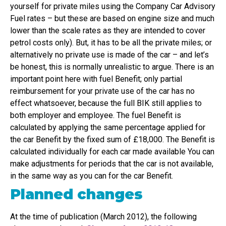
yourself for private miles using the Company Car Advisory
Fuel rates – but these are based on engine size and much
lower than the scale rates as they are intended to cover
petrol costs only). But, it has to be all the private miles; or
alternatively no private use is made of the car – and let’s
be honest, this is normally unrealistic to argue. There is an
important point here with fuel Benefit; only partial
reimbursement for your private use of the car has no
effect whatsoever, because the full BIK still applies to
both employer and employee. The fuel Benefit is
calculated by applying the same percentage applied for
the car Benefit by the fixed sum of £18,000. The Benefit is
calculated individually for each car made available You can
make adjustments for periods that the car is not available,
in the same way as you can for the car Benefit.
Planned changes
At the time of publication (March 2012), the following