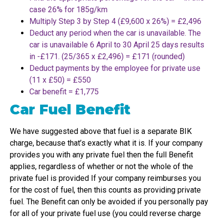
case 26% for 185g/km
Multiply Step 3 by Step 4 (£9,600 x 26%) = £2,496
Deduct any period when the car is unavailable. The
car is unavailable 6 April to 30 April 25 days results
in -£171. (25/365 x £2,496) = £171 (rounded)
Deduct payments by the employee for private use
(11 x £50) = £550
Car benefit = £1,775
Car Fuel Benefit
We have suggested above that fuel is a separate BIK
charge, because that’s exactly what it is. If your company
provides you with any private fuel then the full Benefit
applies, regardless of whether or not the whole of the
private fuel is provided If your company reimburses you
for the cost of fuel, then this counts as providing private
fuel. The Benefit can only be avoided if you personally pay
for all of your private fuel use (you could reverse charge