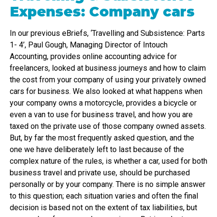
Expenses: Company cars
In our previous eBriefs, ‘Travelling and Subsistence: Parts
1- 4’, Paul Gough, Managing Director of Intouch
Accounting, provides online accounting advice for
freelancers, looked at business journeys and how to claim
the cost from your company of using your privately owned
cars for business. We also looked at what happens when
your company owns a motorcycle, provides a bicycle or
even a van to use for business travel, and how you are
taxed on the private use of those company owned assets.
But, by far the most frequently asked question, and the
one we have deliberately left to last because of the
complex nature of the rules, is whether a car, used for both
business travel and private use, should be purchased
personally or by your company. There is no simple answer
to this question; each situation varies and often the final
decision is based not on the extent of tax liabilities, but