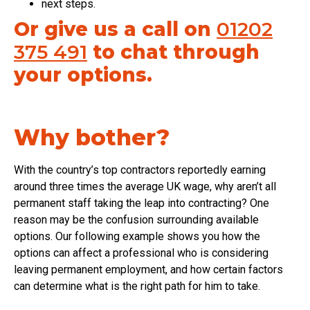
next steps.
Or give us a call on
01202
375 491
to chat through
your options.
Why bother?
With the country’s top contractors reportedly earning
around three times the average UK wage, why aren’t all
permanent staff taking the leap into contracting? One
reason may be the confusion surrounding available
options. Our following example shows you how the
options can affect a professional who is considering
leaving permanent employment, and how certain factors
can determine what is the right path for him to take.