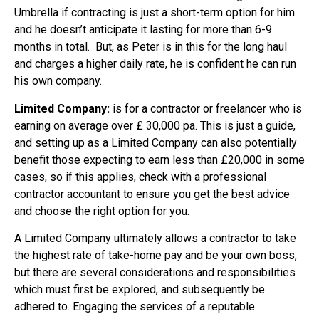
Umbrella if contracting is just a short-term option for him
and he doesn’t anticipate it lasting for more than 6-9
months in total. But, as Peter is in this for the long haul
and charges a higher daily rate, he is confident he can run
his own company.
Limited Company:
is for a contractor or freelancer who is
earning on average over £ 30,000 pa. This is just a guide,
and setting up as a Limited Company can also potentially
benefit those expecting to earn less than £20,000 in some
cases, so if this applies, check with a professional
contractor accountant to ensure you get the best advice
and choose the right option for you.
A Limited Company ultimately allows a contractor to take
the highest rate of take-home pay and be your own boss,
but there are several considerations and responsibilities
which must first be explored, and subsequently be
adhered to. Engaging the services of a reputable