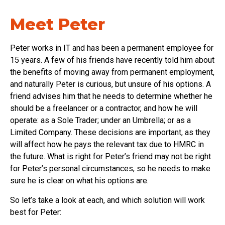
Meet Peter
Peter works in IT and has been a permanent employee for
15 years. A few of his friends have recently told him about
the benefits of moving away from permanent employment,
and naturally Peter is curious, but unsure of his options. A
friend advises him that he needs to determine whether he
should be a freelancer or a contractor, and how he will
operate: as a Sole Trader; under an Umbrella; or as a
Limited Company. These decisions are important, as they
will affect how he pays the relevant tax due to HMRC in
the future. What is right for Peter’s friend may not be right
for Peter’s personal circumstances, so he needs to make
sure he is clear on what his options are.
So let’s take a look at each, and which solution will work
best for Peter: