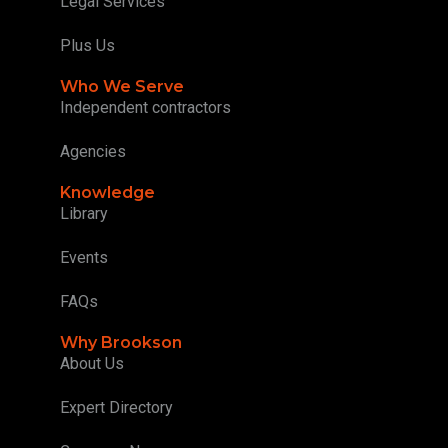
Legal Services
Plus Us
Who We Serve
Independent contractors
Agencies
Knowledge
Library
Events
FAQs
Why Brookson
About Us
Expert Directory