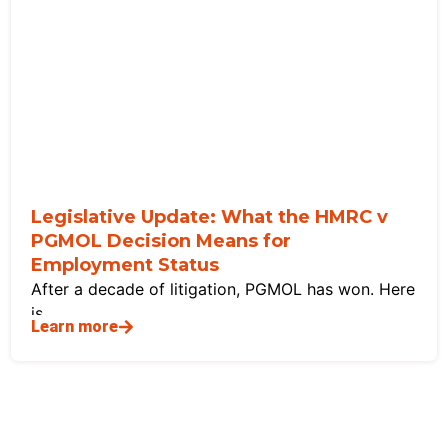
Legislative Update: What the HMRC v
PGMOL Decision Means for
Employment Status
After a decade of litigation, PGMOL has won. Here
is
Learn more