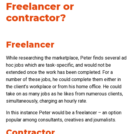
Freelancer or
contractor?
Freelancer
While researching the marketplace, Peter finds several ad
hoc jobs which are task-specific, and would not be
extended once the work has been completed. For a
number of these jobs, he could complete them either in
the client’s workplace or from his home office. He could
take on as many jobs as he likes from numerous clients,
simultaneously, charging an hourly rate.
In this instance Peter would be a freelancer – an option
popular among consultants, creatives and journalists.
Contractor