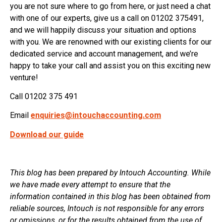
you are not sure where to go from here, or just need a chat
with one of our experts, give us a call on 01202 375491,
and we will happily discuss your situation and options
with you. We are renowned with our existing clients for our
dedicated service and account management, and we’re
happy to take your call and assist you on this exciting new
venture!
Call 01202 375 491
Email
enquiries@intouchaccounting.com
Download our guide
This blog has been prepared by Intouch Accounting. While
we have made every attempt to ensure that the
information contained in this blog has been obtained from
reliable sources, Intouch is not responsible for any errors
or omissions, or for the results obtained from the use of