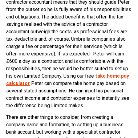
contractor accountant means that they should guide Peter
from the outset so he is fully aware of his responsibilities
and obligations. The added benefit is that often the tax
savings realised with the advice of a contractor
accountant outweigh the costs, as professional fees are
tax-deductible and, of course, Umbrella companies also
charge a fee or percentage for their services (which is
often more expensive). If, as expected, Peter will earn
£600 a day as a contractor, and is comfortable with the
responsibilities, then he would be better suited to set up
his own Limited Company. Using our free
take home pay
calculator
Peter can compare take home pay based on
several stated assumptions. He can input his personal
contract income and contractor expenses to instantly see
the difference being Limited makes.
There are other things to consider, from creating a
company name and formation, to setting up a business
bank account, but working with a specialist contractor