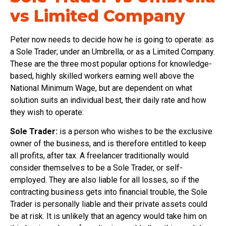
vs Limited Company
Peter now needs to decide how he is going to operate: as
a Sole Trader; under an Umbrella; or as a Limited Company.
These are the three most popular options for knowledge-
based, highly skilled workers earning well above the
National Minimum Wage, but are dependent on what
solution suits an individual best, their daily rate and how
they wish to operate:
Sole Trader:
is a person who wishes to be the exclusive
owner of the business, and is therefore entitled to keep
all profits, after tax. A freelancer traditionally would
consider themselves to be a Sole Trader, or self-
employed. They are also liable for all losses, so if the
contracting business gets into financial trouble, the Sole
Trader is personally liable and their private assets could
be at risk. It is unlikely that an agency would take him on