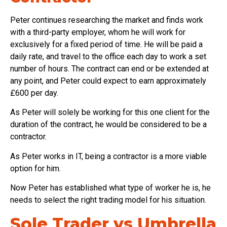
Peter continues researching the market and finds work
with a third-party employer, whom he will work for
exclusively for a fixed period of time. He will be paid a
daily rate, and travel to the office each day to work a set
number of hours. The contract can end or be extended at
any point, and Peter could expect to earn approximately
£600 per day.
As Peter will solely be working for this one client for the
duration of the contract, he would be considered to be a
contractor.
As Peter works in IT, being a contractor is a more viable
option for him.
Now Peter has established what type of worker he is, he
needs to select the right trading model for his situation.
Sole Trader vs Umbrella