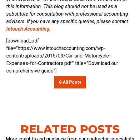
this information. This blog should not be used as a
substitute for consultation with professional accounting
advisers. If you have any specific queries, please contact
Intouch Accounting.
[download_pdf
file=”https://www.intouchaccounting.com/wp-
content/uploads/2015/03/Car-and-Motorcycle-
Expenses-for-Contractors.pdf” title=”Download our
comprehensive guide”]
All Posts
RELATED POSTS
More insights and guidance from our contractor specialists