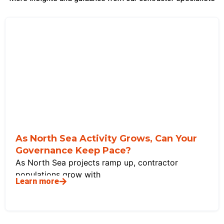
As North Sea Activity Grows, Can Your
Governance Keep Pace?
As North Sea projects ramp up, contractor
populations grow with
Learn more