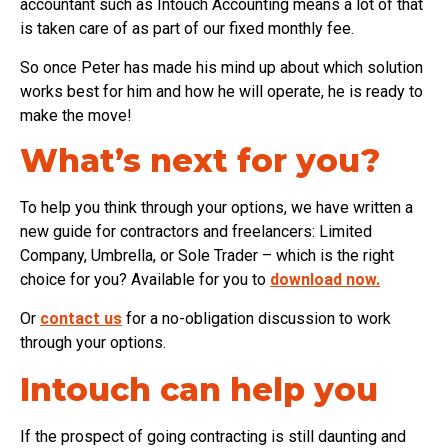
accountant such as Intouch Accounting means a lot of that
is taken care of as part of our fixed monthly fee.
So once Peter has made his mind up about which solution
works best for him and how he will operate, he is ready to
make the move!
What’s next for you?
To help you think through your options, we have written a
new guide for contractors and freelancers: Limited
Company, Umbrella, or Sole Trader – which is the right
choice for you? Available for you to
download now.
Or
contact us
for a no-obligation discussion to work
through your options.
Intouch can help you
If the prospect of going contracting is still daunting and