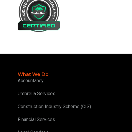
What We Do
Accountancy
Umbrella Services
Construction Industry Scheme (CIS)
Financial Services