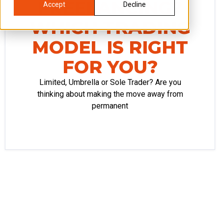
FREELANCING?
Accept
Decline
WHICH TRADING
MODEL IS RIGHT
FOR YOU?
Limited, Umbrella or Sole Trader? Are you
thinking about making the move away from
permanent