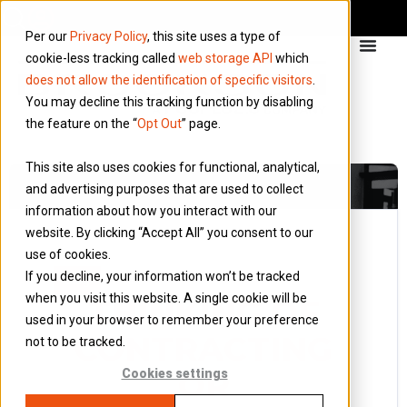
Per our
Privacy Policy
, this site uses a type of
cookie-less tracking called
web storage API
which
does not allow the identification of specific visitors
.
You may decline this tracking function by disabling
the feature on the “
Opt Out
” page.
This site also uses cookies for functional, analytical,
and advertising purposes that are used to collect
information about how you interact with our
website. By clicking “Accept All” you consent to our
use of cookies.
12 November 2015
If you decline, your information won’t be tracked
Blog
when you visit this website. A single cookie will be
THINKING OF
used in your browser to remember your preference
CONTRACTING
not to be tracked.
OR
Cookies settings