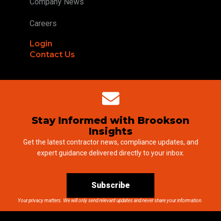
Company News
Careers
Login
Contact Us
Stay Informed with Brookson
Insights
Get the latest contractor news, compliance updates, and
expert guidance delivered directly to your inbox.
Subscribe
Your privacy matters. We will only send relevant updates and never share your information.