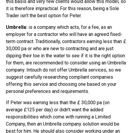
this basis and very few clients would allow this model, so
it is therefore impractical. For this reason, being a Sole
Trader isn’t the best option for Peter.
Umbrella:
is a company which acts, for a fee, as an
employer for a contractor who will have an agreed fixed-
term contract. Traditionally, contractors earning less than £
30,000 pa or who are new to contracting and are just
dipping their toe in the water to see if it is the right option
for them, are recommended to consider using an Umbrella
company. Intouch do not offer Umbrella services, so we
suggest carefully researching compliant companies
offering this service and choosing one based on your
personal preferences and requirements.
If Peter was earning less than the £ 30,000 pa (on
average £125 per day) or didn’t want the added
responsibilities which come with running a Limited
Company, then an Umbrella company solution would be
best for him. He should also consider working under an