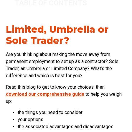
TABLE OF CONTENTS
Limited, Umbrella or
Sole Trader?
Are you thinking about making the move away from
permanent employment to set up as a contractor? Sole
Trader, an Umbrella or Limited Company? What’s the
difference and which is best for you?
Read this blog to get to know your choices, then
download our comprehensive guide
to help you weigh
up:
the things you need to consider
your options
the associated advantages and disadvantages