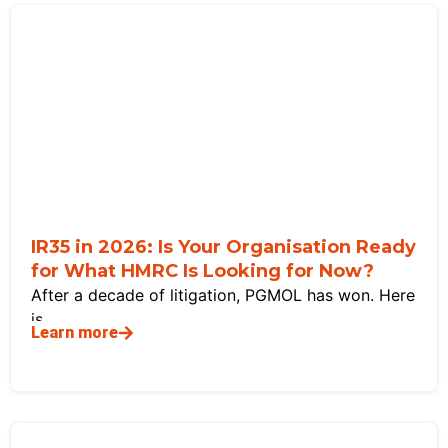
IR35 in 2026: Is Your Organisation Ready
for What HMRC Is Looking for Now?
After a decade of litigation, PGMOL has won. Here
is
Learn more