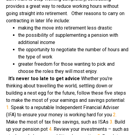
provides a great way to reduce working hours without
going straight into retirement. Other reasons to carry on
contracting in later life include:
making the move into retirement less drastic
the possibility of supplementing a pension with
additional income
the opportunity to negotiate the number of hours and
the type of work
greater freedom for those wanting to pick and
choose the roles they will most enjoy.
It’s never too late to get advice
Whether you’re
thinking about travelling the world, settling down or
building a nest egg for the future, follow these five steps
to make the most of your earnings and savings potential:
1.
Speak to a reputable Independent Financial Adviser
(IFA) to ensure your money is working hard for you
2.
Make the most of tax free savings, such as ISAs
3.
Build
up your pension pot
4.
Review your investments – such as