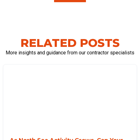
RELATED POSTS
More insights and guidance from our contractor specialists