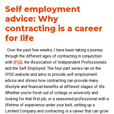
Self employment
advice: Why
contracting is a career
for life
Over the past few weeks, I have been taking a journey
through the different ages of contracting in conjunction
with
IPSE
, the Association of Independent Professionals
and the Self Employed. The four-part series ran on the
IPSE website and aims to provide self employment
advice and shows how contracting can provide many
lifestyle and financial benefits at different stages of life.
Whether you’re fresh out of college or university and
looking for that first job, or a seasoned professional with a
lifetime of experience under your belt, setting up a
Limited Company and contracting is a career that can grow