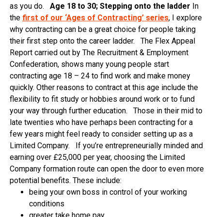
as you do.
Age 18 to 30; Stepping onto the ladder
In
the
first of our ‘Ages of Contracting’ series
, I explore
why contracting can be a great choice for people taking
their first step onto the career ladder. The Flex Appeal
Report carried out by The Recruitment & Employment
Confederation, shows many young people start
contracting age 18 – 24 to find work and make money
quickly. Other reasons to contract at this age include the
flexibility to fit study or hobbies around work or to fund
your way through further education. Those in their mid to
late twenties who have perhaps been contracting for a
few years might feel ready to consider setting up as a
Limited Company. If you’re entrepreneurially minded and
earning over £25,000 per year, choosing the Limited
Company formation route can open the door to even more
potential benefits. These include:
being your own boss in control of your working
conditions
greater take home pay