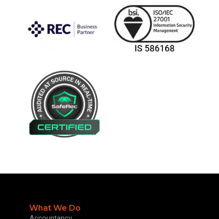
What We Do
Accountancy