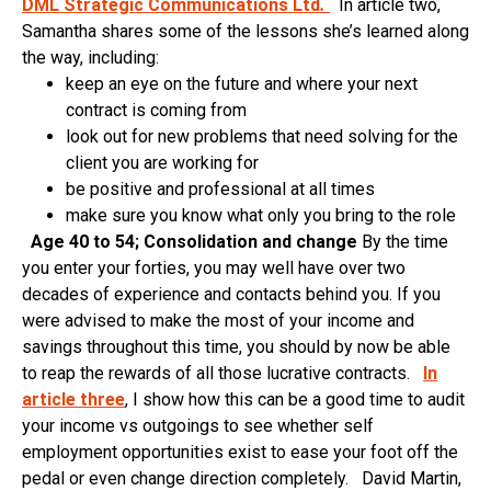
DML Strategic Communications Ltd
.
In article two,
Samantha shares some of the lessons she’s learned along
the way, including:
keep an eye on the future and where your next
contract is coming from
look out for new problems that need solving for the
client you are working for
be positive and professional at all times
make sure you know what only you bring to the role
Age 40 to 54; Consolidation and change
By the time
you enter your forties, you may well have over two
decades of experience and contacts behind you. If you
were advised to make the most of your income and
savings throughout this time, you should by now be able
to reap the rewards of all those lucrative contracts.
In
article three
, I show how this can be a good time to audit
your income vs outgoings to see whether self
employment opportunities exist to ease your foot off the
pedal or even change direction completely. David Martin,