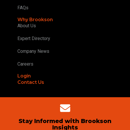
FAQs
Why Brookson
About Us
Expert Directory
Company News
Careers
Login
Contact Us
Stay Informed with Brookson
Insights