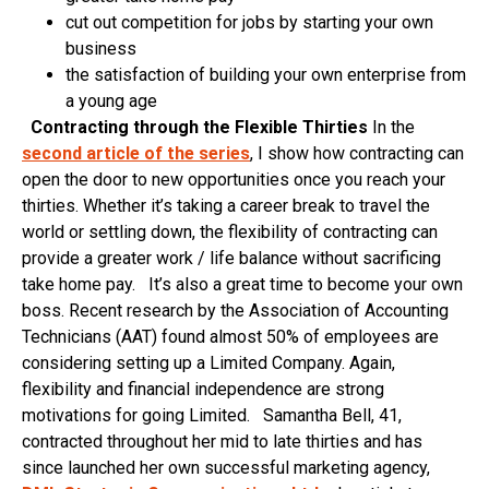
cut out competition for jobs by starting your own
business
the satisfaction of building your own enterprise from
a young age
Contracting through the Flexible Thirties
In the
second article of the series
, I show how contracting can
open the door to new opportunities once you reach your
thirties. Whether it’s taking a career break to travel the
world or settling down, the flexibility of contracting can
provide a greater work / life balance without sacrificing
take home pay. It’s also a great time to become your own
boss. Recent research by the Association of Accounting
Technicians (AAT) found almost 50% of employees are
considering setting up a Limited Company. Again,
flexibility and financial independence are strong
motivations for going Limited. Samantha Bell, 41,
contracted throughout her mid to late thirties and has
since launched her own successful marketing agency,