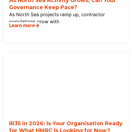
As North Sea Activity Grows, Can Your
Governance Keep Pace?
As North Sea projects ramp up, contractor
populations grow with
Learn more
IR35 in 2026: Is Your Organisation Ready
for What HMRC Is Looking for Now?