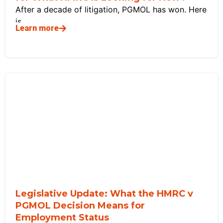
After a decade of litigation, PGMOL has won. Here
is
Learn more
Legislative Update: What the HMRC v
PGMOL Decision Means for
Employment Status