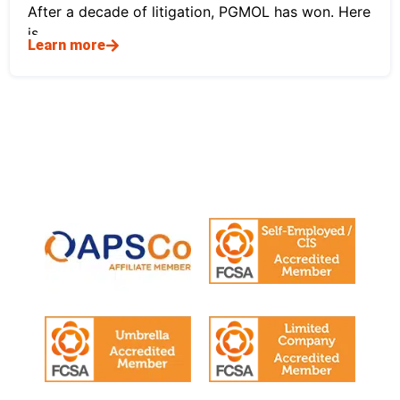
After a decade of litigation, PGMOL has won. Here
is
Learn more