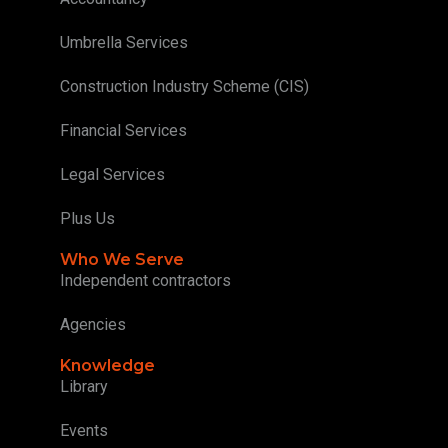
Umbrella Services
Construction Industry Scheme (CIS)
Financial Services
Legal Services
Plus Us
Who We Serve
Independent contractors
Agencies
Knowledge
Library
Events