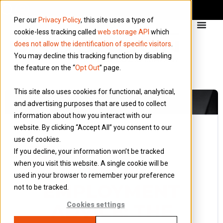
Per our
Privacy Policy
, this site uses a type of
cookie-less tracking called
web storage API
which
does not allow the identification of specific visitors
.
You may decline this tracking function by disabling
the feature on the “
Opt Out
” page.
This site also uses cookies for functional, analytical,
and advertising purposes that are used to collect
information about how you interact with our
website. By clicking “Accept All” you consent to our
use of cookies.
5 February 2016
If you decline, your information won’t be tracked
Blog
when you visit this website. A single cookie will be
SELF
used in your browser to remember your preference
EMPLOYMENT
not to be tracked.
ADVICE: THE
Cookies settings