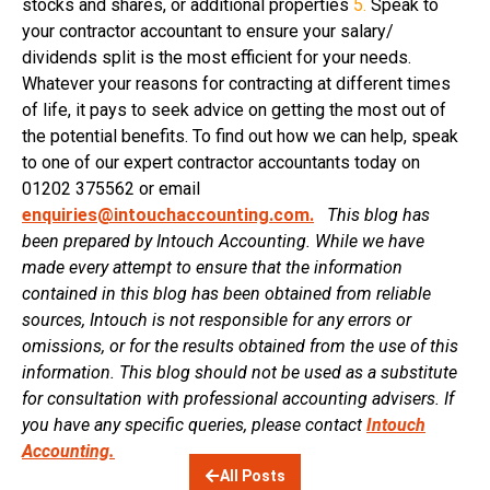
stocks and shares, or additional properties
5.
Speak to
your contractor accountant to ensure your salary/
dividends split is the most efficient for your needs.
Whatever your reasons for contracting at different times
of life, it pays to seek advice on getting the most out of
the potential benefits. To find out how we can help, speak
to one of our expert contractor accountants today on
01202 375562 or email
enquiries@intouchaccounting.com.
This blog has
been prepared by Intouch Accounting. While we have
made every attempt to ensure that the information
contained in this blog has been obtained from reliable
sources, Intouch is not responsible for any errors or
omissions, or for the results obtained from the use of this
information. This blog should not be used as a substitute
for consultation with professional accounting advisers. If
you have any specific queries, please contact
Intouch
Accounting.
All Posts