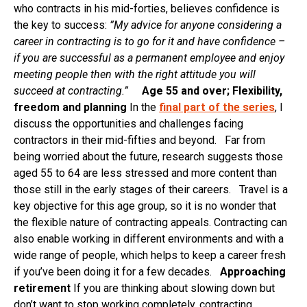
who contracts in his mid-forties, believes confidence is
the key to success:
”My advice for anyone considering a
career in contracting is to go for it and have confidence –
if you are successful as a permanent employee and enjoy
meeting people then with the right attitude you will
succeed at contracting.”
Age 55 and over; Flexibility,
freedom and planning
In the
final part of the series
, I
discuss the opportunities and challenges facing
contractors in their mid-fifties and beyond. Far from
being worried about the future, research suggests those
aged 55 to 64 are less stressed and more content than
those still in the early stages of their careers. Travel is a
key objective for this age group, so it is no wonder that
the flexible nature of contracting appeals. Contracting can
also enable working in different environments and with a
wide range of people, which helps to keep a career fresh
if you’ve been doing it for a few decades.
Approaching
retirement
If you are thinking about slowing down but
don’t want to stop working completely, contracting