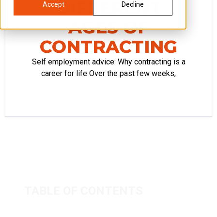
DIFFERENT
Accept
Decline
AGES OF
CONTRACTING
Self employment advice: Why contracting is a
career for life Over the past few weeks,
TABLE OF CONTENTS