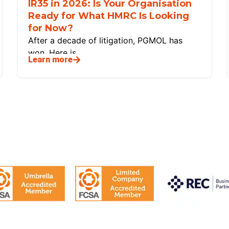
IR35 in 2026: Is Your Organisation
Ready for What HMRC Is Looking
for Now?
After a decade of litigation, PGMOL has
won. Here is
Learn more