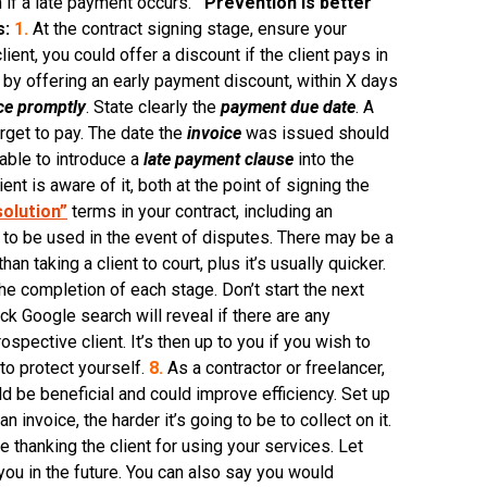
m if a late payment occurs.
Prevention is better
s:
1.
At the contract signing stage, ensure your
lient, you could offer a discount if the client pays in
nt by offering an early payment discount, within X days
ce promptly
. State clearly the
payment due date
. A
orget to pay. The date the
invoice
was issued should
sable to introduce a
late payment clause
into the
nt is aware of it, both at the point of signing the
solution”
terms in your contract, including an
n to be used in the event of disputes. There may be a
n taking a client to court, plus it’s usually quicker.
the completion of each stage. Don’t start the next
ck Google search will reveal if there are any
pective client. It’s then up to you if you wish to
to protect yourself.
8.
As a contractor or freelancer,
d be beneficial and could improve efficiency. Set up
invoice, the harder it’s going to be to collect on it.
 thanking the client for using your services. Let
ou in the future. You can also say you would