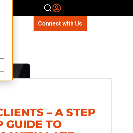
Connect with Us
CLIENTS – A STEP
P GUIDE TO