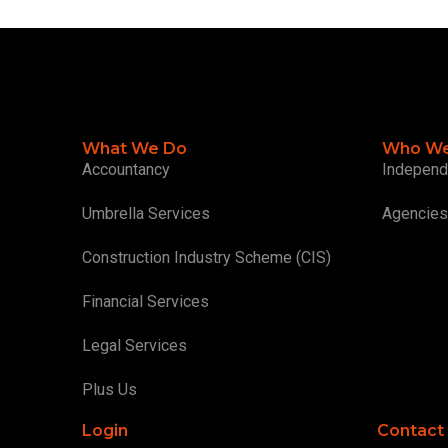
What We Do
Who We
Accountancy
Independ
Umbrella Services
Agencies
Construction Industry Scheme (CIS)
Financial Services
Legal Services
Plus Us
Login
Contact