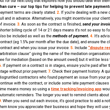
out for our next blog that explores how you should deal with the
than cure – our top tips for helping to prevent late payment
payment terms are clearly stated.
2.
If you’re dealing with a new c
full and in advance. Alternatively, you might incentivise your clie
of invoice.
3.
As soon as the contract is finished,
send your invoi
shorter billing cycle of 14 or 21 days means it’s not so easy to f
also be included as well as the
methods of payment.
4.
It’s advi
contract (eg 1.5% per month after the due date), and ensure the clie
contract and when you issue your invoice.
5.
Include
“dispute re
“arbitration clause” giving the name of the mediation organisatio
fee for mediation (based on the amount owed) but it will be less tha
6.
If payment on a contract is in stages, ensure you’re paid after 
stage without prior payment.
7.
Check their payment history. A qui
disgruntled contractors who found payment an issue from your pros
continue with the contract, or include some late payment clauses 
time means money so using a
time tracking/invoicing app
woul
automatic reminders. The longer you wait to remind clients about an 
9.
When you send out each invoice, it’s good practice to add a note
them know you appreciate their business and hope they will use y