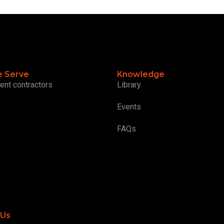
 Serve
Knowledge
ent contractors
Library
Events
FAQs
 Us