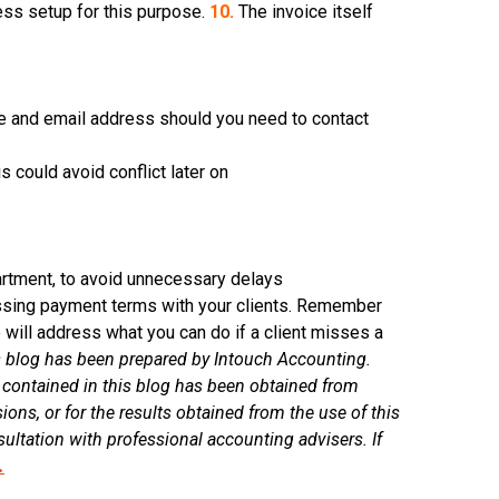
ess setup for this purpose.
10.
The invoice itself
e and email address should you need to contact
is could avoid conflict later on
artment, to avoid unnecessary delays
ssing payment terms with your clients. Remember
e will address what you can do if a client misses a
 blog has been prepared by Intouch Accounting.
 contained in this blog has been obtained from
ions, or for the results obtained from the use of this
ultation with professional accounting advisers. If
.