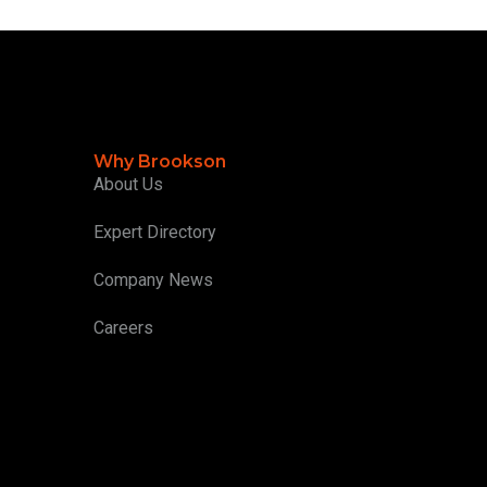
Why Brookson
About Us
Expert Directory
Company News
Careers