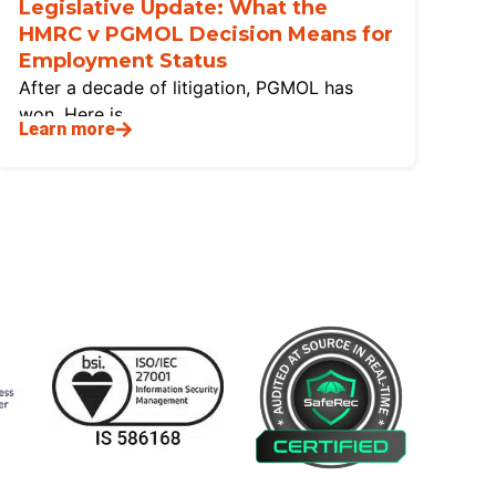
Legislative Update: What the
HMRC v PGMOL Decision Means for
Employment Status
After a decade of litigation, PGMOL has
won. Here is
Learn more