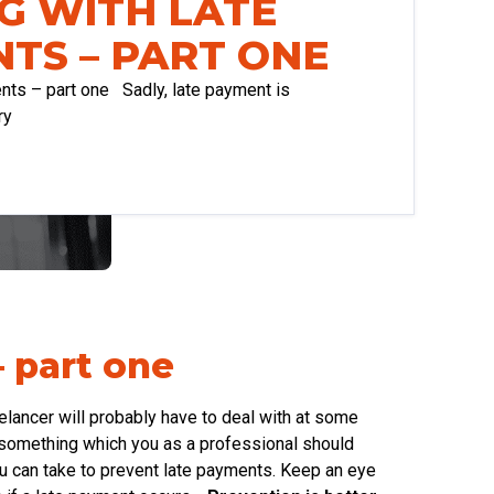
G WITH LATE
TS – PART ONE
ients – part one Sadly, late payment is
ry
– part one
lancer will probably have to deal with at some
ot something which you as a professional should
u can take to prevent late payments. Keep an eye