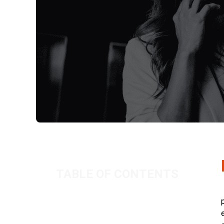
TABLE OF CONTENTS
Dealing with flaky clients – part one
Related Posts