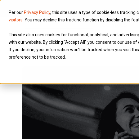
Per our
Privacy Policy
, this site uses a type of cookie-less tracking 
visitors
. You may decline this tracking function by disabling the fea
Services
This site also uses cookies for functional, analytical, and advertis
with our website. By clicking “Accept All” you consent to our use of 
If you decline, your information won’t be tracked when you visit th
preference not to be tracked.