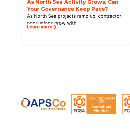
As North Sea Activity Grows, Can
Your Governance Keep Pace?
As North Sea projects ramp up, contractor
populations grow with
Learn more