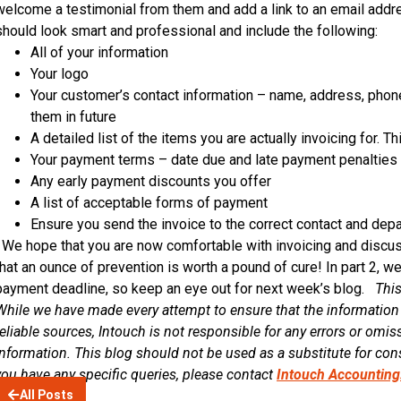
welcome a testimonial from them and add a link to an email addr
should look smart and professional and include the following:
All of your information
Your logo
Your customer’s contact information – name, address, phon
them in future
A detailed list of the items you are actually invoicing for. Th
Your payment terms – date due and late payment penalties
Any early payment discounts you offer
A list of acceptable forms of payment
Ensure you send the invoice to the correct contact and dep
We hope that you are now comfortable with invoicing and discu
that an ounce of prevention is worth a pound of cure! In part 2, w
payment deadline, so keep an eye out for next week’s blog.
This
While we have made every attempt to ensure that the information
reliable sources, Intouch is not responsible for any errors or omiss
information. This blog should not be used as a substitute for cons
you have any specific queries, please contact
Intouch Accounting
All Posts