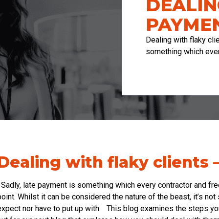
DEALIN
PAYMEN
Dealing with flaky cl
something which eve
Dealing with flaky clients 
Sadly, late payment is something which every contractor and free
point. Whilst it can be considered the nature of the beast, it’s n
expect nor have to put up with. This blog examines the steps yo