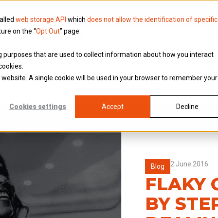
called
web storage API
which
does not allow the identification of specific
ture on the “
Opt Out
” page.
Knowledge
Why Brookson
ing purposes that are used to collect information about how you interact
cookies.
is website. A single cookie will be used in your browser to remember your
Cookies settings
Accept
Decline
2 June 2016
Blog
FLAKY 
BY STE