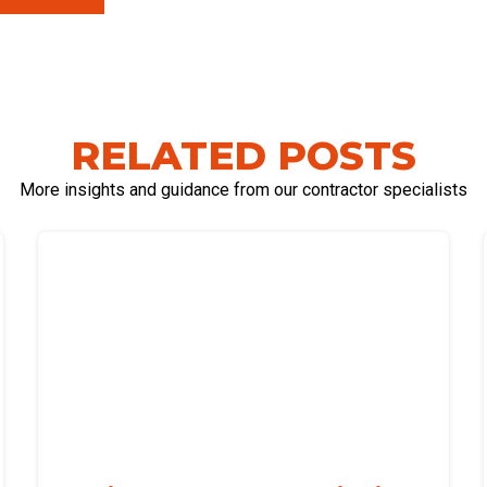
RELATED POSTS
More insights and guidance from our contractor specialists