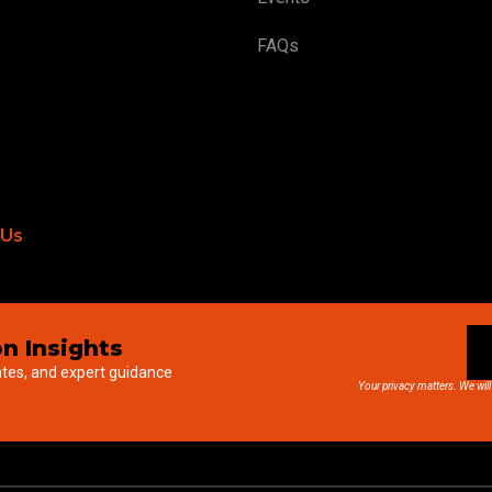
FAQs
 Us
n Insights
ates, and expert guidance
Your privacy matters. We will