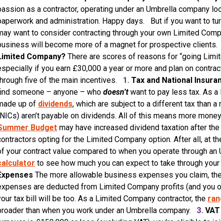
passion as a contractor, operating under an Umbrella company look
paperwork and administration. Happy days. But if you want to tu
may want to consider contracting through your own Limited Compan
business will become more of a magnet for prospective clients
Limited Company?
There are scores of reasons for “going Limi
especially if you earn £30,000 a year or more and plan on contrac
through five of the main incentives.
1.
Tax and National Insura
find someone – anyone – who
doesn’t
want to pay less tax. As a
made up of
dividends
, which are subject to a different tax than a
(NICs) aren’t payable on dividends. All of this means more money 
Summer Budget
may have increased dividend taxation after the 
contractors opting for the Limited Company option. After all, at th
of your contract value compared to when you operate through an
calculator
to see how much you can expect to take through yo
Expenses
The more allowable business expenses you claim, the 
expenses are deducted from Limited Company profits (and you only 
your tax bill will be too. As a Limited Company contractor, the
ran
broader than when you work under an Umbrella company.
3.
VAT 