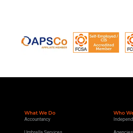
What We Do
Who We
Accountancy
Independ
Umbrella Services
Agencies