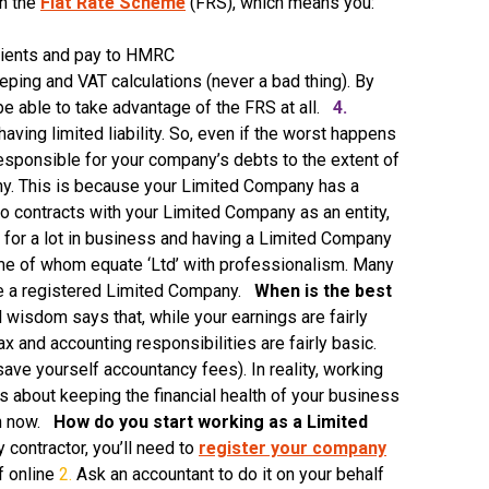
in the
Flat Rate Scheme
(FRS), which means you:
lients and pay to HMRC
ping and VAT calculations (never a bad thing). By
be able to take advantage of the FRS at all.
4.
aving limited liability. So, even if the worst happens
esponsible for your company’s debts to the extent of
y. This is because your Limited Company has a
nto contracts with your Limited Company as an entity,
for a lot in business and having a Limited Company
 some of whom equate ‘Ltd’ with professionalism. Many
ave a registered Limited Company.
When is the best
wisdom says that, while your earnings are fairly
x and accounting responsibilities are fairly basic.
ve yourself accountancy fees). In reality, working
’s about keeping the financial health of your business
han now.
How do you start working as a Limited
contractor, you’ll need to
register your company
f online
2.
Ask an accountant to do it on your behalf