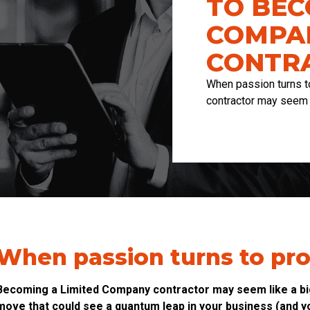
TO BEC
COMPA
CONTR
When passion turns t
contractor may seem l
When passion turns to pro
Becoming a Limited Company contractor may seem like a big 
move that could see a quantum leap in your business (and yo