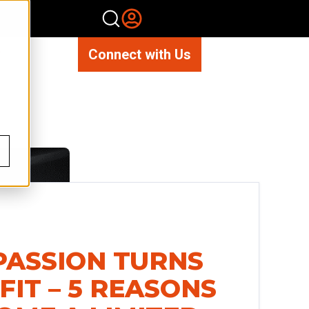
Connect with Us
ASSION TURNS
FIT – 5 REASONS