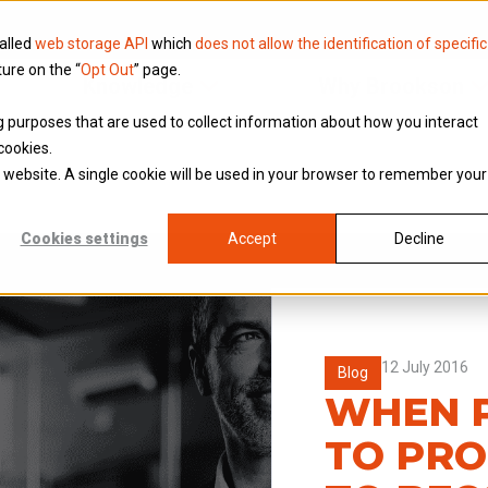
called
web storage API
which
does not allow the identification of specific
ture on the “
Opt Out
” page.
Knowledge
Why Brookson
ing purposes that are used to collect information about how you interact
cookies.
is website. A single cookie will be used in your browser to remember your
Cookies settings
Accept
Decline
12 July 2016
Blog
WHEN P
TO PRO