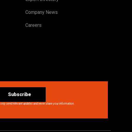
Company News
Careers
Subscribe
 only send relevant updates and never share your information.