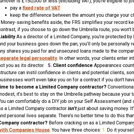
turnover is £150,000 or less (excluding VAT), you’re eligible to jo
pay a
fixed rate of VAT
keep the difference between the amount you charge your c
Money-saving benefits aside, the FRS simplifies your record kee
contrast, if you choose to go down the Umbrella route, you won’t 
Liability
As a director of a Limited Company, you’re protected by h
and your business goes down the pan, you’ll only be personally r
any shares you paid for and unsecured loans made to the compan
separate legal personality
. In other words, your clients enter i
not you as its director.
5.
Client confidence
Appearances count 
structure can instil confidence in clients and potential clients,
businesses won’t even take you on for a contract if you don’t h
time to become a Limited Company contractor?
Conventional 
modest, it’s best to stay on the Umbrella pathway because your ta
You can comfortably do a DIY job on your Self Assessment (and sa
as a Limited Company contractor
isn’t
just about saving money. It
and personal lives separate. There’s no better time to do this t
Company contractor?
Before cracking on as a Limited Company 
with Companies House
. You have three choices:
1.
Do it yoursel