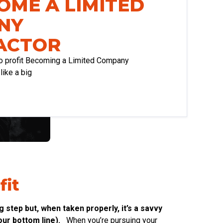
OME A LIMITED
NY
ACTOR
o profit Becoming a Limited Company
ike a big
fit
step but, when taken properly, it’s a savvy
ur bottom line).
When you’re pursuing your