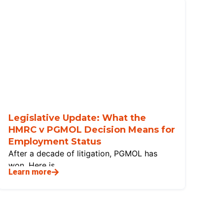
Legislative Update: What the
HMRC v PGMOL Decision Means for
Employment Status
After a decade of litigation, PGMOL has
won. Here is
Learn more