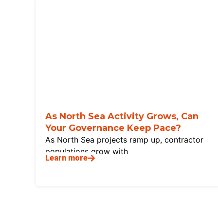
As North Sea Activity Grows, Can
Your Governance Keep Pace?
As North Sea projects ramp up, contractor
populations grow with
Learn more