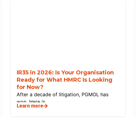
IR35 in 2026: Is Your Organisation
Ready for What HMRC Is Looking
for Now?
After a decade of litigation, PGMOL has
won. Here is
Learn more