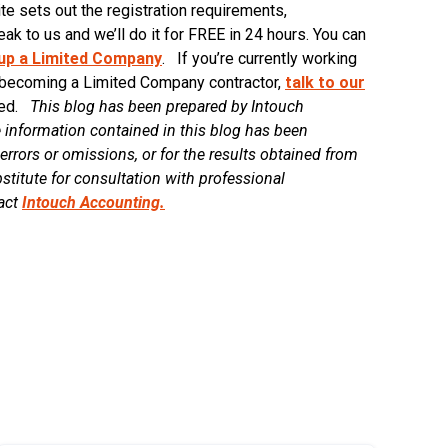
sets out the registration requirements,
ak to us and we’ll do it for FREE in 24 hours. You can
 up a Limited Company
. If you’re currently working
 becoming a Limited Company contractor,
talk to our
rted.
This blog has been prepared by Intouch
 information contained in this blog has been
errors or omissions, or for the results obtained from
stitute for consultation with professional
tact
Intouch Accounting.