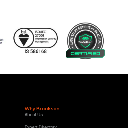
Why Brookson
About Us
Expert Directory