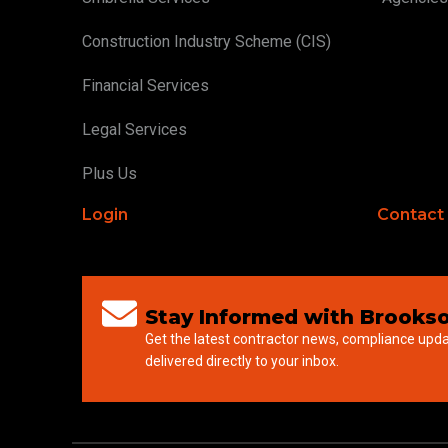
Construction Industry Scheme (CIS)
Financial Services
Legal Services
Plus Us
Login
Contact
Stay Informed with Brookso
Get the latest contractor news, compliance upd
delivered directly to your inbox.