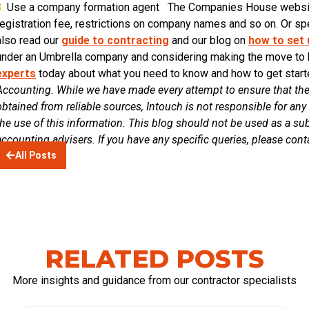
.
Use a company formation agent The Companies House website 
registration fee, restrictions on company names and so on. Or spe
also read our
guide to contracting
and our blog on
how to set
under an Umbrella company and considering making the move to
experts
today about what you need to know and how to get sta
Accounting. While we have made every attempt to ensure that the
obtained from reliable sources, Intouch is not responsible for any 
the use of this information. This blog should not be used as a sub
accounting advisers. If you have any specific queries, please con
All Posts
RELATED POSTS
More insights and guidance from our contractor specialists