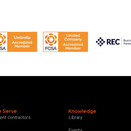
 Serve
Knowledge
ent contractors
Library
Events