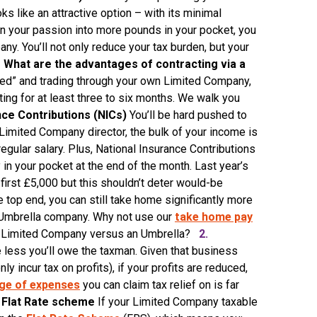
s like an attractive option – with its minimal
rn your passion into more pounds in your pocket, you
y. You’ll not only reduce your tax burden, but your
.
What are the advantages of contracting via a
ted” and trading through your own Limited Company,
ting for at least three to six months. We walk you
nce Contributions (NICs)
You’ll be hard pushed to
 Limited Company director, the bulk of your income is
 regular salary. Plus, National Insurance Contributions
in your pocket at the end of the month. Last year’s
first £5,000 but this shouldn’t deter would-be
e top end, you can still take home significantly more
 Umbrella company. Why not use our
take home pay
ur Limited Company versus an Umbrella?
2.
less you’ll owe the taxman. Given that business
incur tax on profits), if your profits are reduced,
ge of expenses
you can claim tax relief on is far
Flat Rate scheme
If your Limited Company taxable