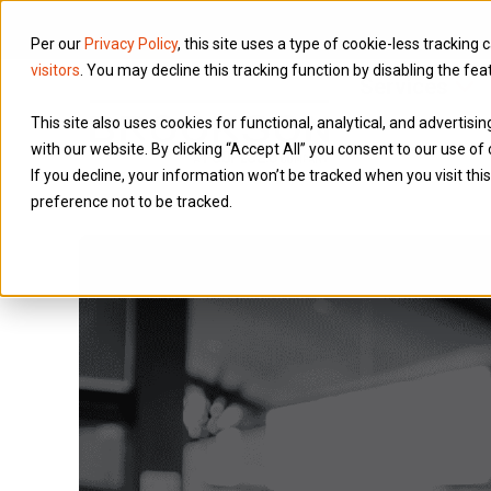
Per our
Privacy Policy
, this site uses a type of cookie-less tracking 
visitors
. You may decline this tracking function by disabling the fea
Services
This site also uses cookies for functional, analytical, and advertis
with our website. By clicking “Accept All” you consent to our use of 
If you decline, your information won’t be tracked when you visit th
preference not to be tracked.