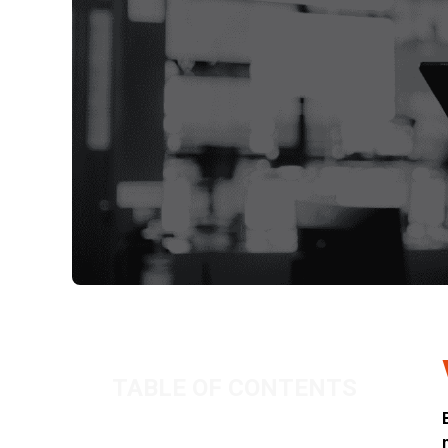
TABLE OF CONTENTS
When passion turns to profit