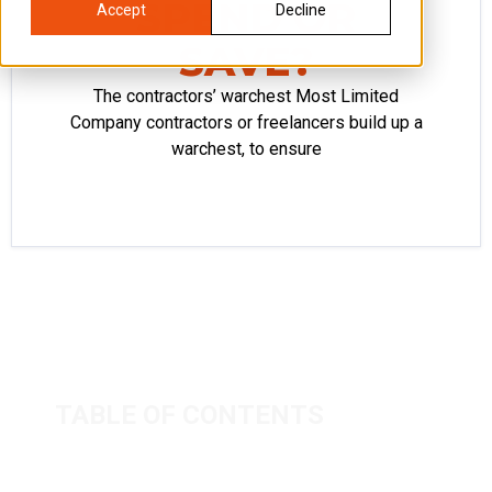
SPEND OR
Accept
Decline
SAVE?
The contractors’ warchest Most Limited
Company contractors or freelancers build up a
warchest, to ensure
TABLE OF CONTENTS