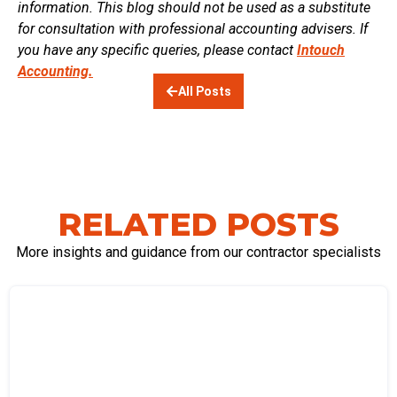
information. This blog should not be used as a substitute
for consultation with professional accounting advisers. If
you have any specific queries, please contact
Intouch
Accounting.
All Posts
RELATED POSTS
More insights and guidance from our contractor specialists