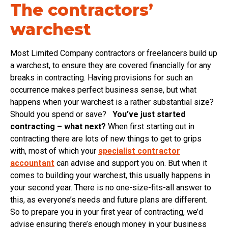
The contractors’
warchest
Most Limited Company contractors or freelancers build up
a warchest, to ensure they are covered financially for any
breaks in contracting. Having provisions for such an
occurrence makes perfect business sense, but what
happens when your warchest is a rather substantial size?
Should you spend or save?
You’ve just started
contracting – what next?
When first starting out in
contracting there are lots of new things to get to grips
with, most of which your
specialist contractor
accountant
can advise and support you on. But when it
comes to building your warchest, this usually happens in
your second year. There is no one-size-fits-all answer to
this, as everyone’s needs and future plans are different.
So to prepare you in your first year of contracting, we’d
advise ensuring there’s enough money in your business