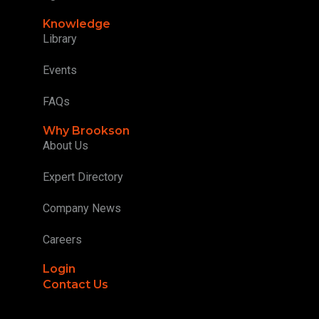
Knowledge
Library
Events
FAQs
Why Brookson
About Us
Expert Directory
Company News
Careers
Login
Contact Us