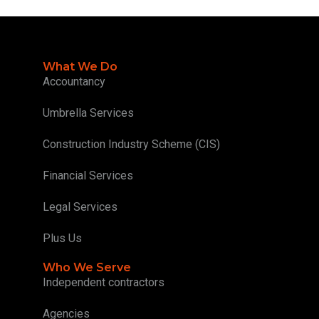
What We Do
Accountancy
Umbrella Services
Construction Industry Scheme (CIS)
Financial Services
Legal Services
Plus Us
Who We Serve
Independent contractors
Agencies