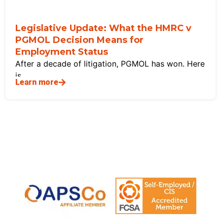
Legislative Update: What the HMRC v
PGMOL Decision Means for
Employment Status
After a decade of litigation, PGMOL has won. Here
is
Learn more