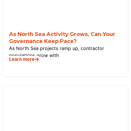
As North Sea Activity Grows, Can Your
Governance Keep Pace?
As North Sea projects ramp up, contractor
populations grow with
Learn more