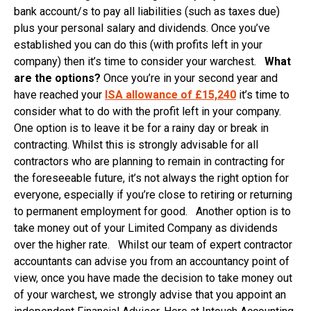
bank account/s to pay all liabilities (such as taxes due)
plus your personal salary and dividends. Once you’ve
established you can do this (with profits left in your
company) then it’s time to consider your warchest.
What
are the options?
Once you’re in your second year and
have reached your
ISA allowance of £15,240
it’s time to
consider what to do with the profit left in your company.
One option is to leave it be for a rainy day or break in
contracting. Whilst this is strongly advisable for all
contractors who are planning to remain in contracting for
the foreseeable future, it’s not always the right option for
everyone, especially if you’re close to retiring or returning
to permanent employment for good. Another option is to
take money out of your Limited Company as dividends
over the higher rate. Whilst our team of expert contractor
accountants can advise you from an accountancy point of
view, once you have made the decision to take money out
of your warchest, we strongly advise that you appoint an