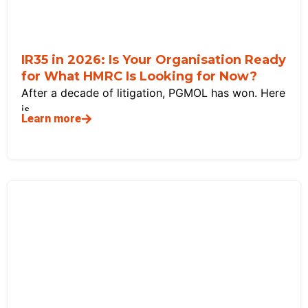
IR35 in 2026: Is Your Organisation Ready
for What HMRC Is Looking for Now?
After a decade of litigation, PGMOL has won. Here
is
Learn more