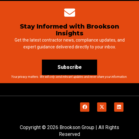
Stay Informed with Brookson
Insights
Get the latest contractor news, compliance updates, and
expert guidance delivered directly to your inbox.
Subscribe
Your privacy matters. We will only send relevant updates and never share your information.
Copyright © 2026 Brookson Group | All Rights
Reserved