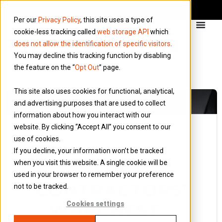
Per our
Privacy Policy
, this site uses a type of
cookie-less tracking called
web storage API
which
does not allow the identification of specific visitors
.
You may decline this tracking function by disabling
the feature on the “
Opt Out
” page.
This site also uses cookies for functional, analytical,
and advertising purposes that are used to collect
information about how you interact with our
website. By clicking “Accept All” you consent to our
use of cookies.
31 July 2016
If you decline, your information won’t be tracked
Blog
when you visit this website. A single cookie will be
THE
used in your browser to remember your preference
CONTRACTORS’
not to be tracked.
WARCHEST –
Cookies settings