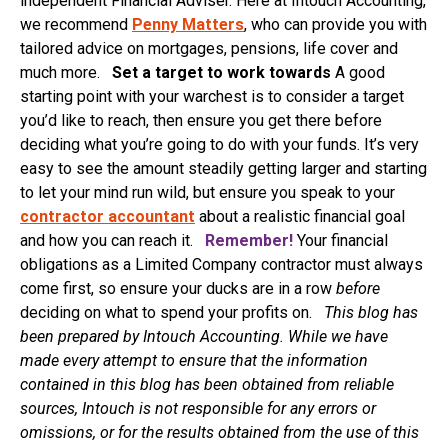
independent Financial Adviser. Here at Intouch Accounting,
we recommend
Penny Matters
, who can provide you with
tailored advice on mortgages, pensions, life cover and
much more.
Set a target to work towards
A good
starting point with your warchest is to consider a target
you’d like to reach, then ensure you get there before
deciding what you’re going to do with your funds. It’s very
easy to see the amount steadily getting larger and starting
to let your mind run wild, but ensure you speak to your
contractor accountant
about a realistic financial goal
and how you can reach it.
Remember!
Your financial
obligations as a Limited Company contractor must always
come first, so ensure your ducks are in a row
before
deciding on what to spend your profits on.
This blog has
been prepared by Intouch Accounting. While we have
made every attempt to ensure that the information
contained in this blog has been obtained from reliable
sources, Intouch is not responsible for any errors or
omissions, or for the results obtained from the use of this