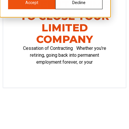
WHEN IT’S TIME
Accept
Decline
TO CLOSE YOUR
LIMITED
COMPANY
Cessation of Contracting Whether you’re
retiring, going back into permanent
employment forever, or your