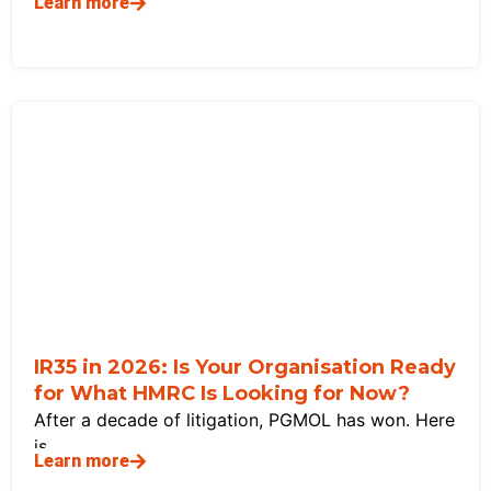
Learn more
IR35 in 2026: Is Your Organisation Ready
for What HMRC Is Looking for Now?
After a decade of litigation, PGMOL has won. Here
is
Learn more