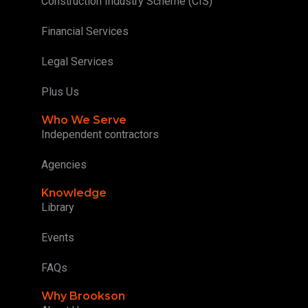
Construction Industry Scheme (CIS)
Financial Services
Legal Services
Plus Us
Who We Serve
Independent contractors
Agencies
Knowledge
Library
Events
FAQs
Why Brookson