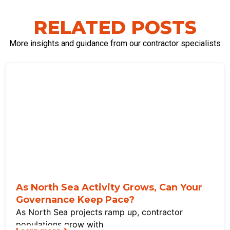
RELATED POSTS
More insights and guidance from our contractor specialists
As North Sea Activity Grows, Can Your
Governance Keep Pace?
As North Sea projects ramp up, contractor
populations grow with