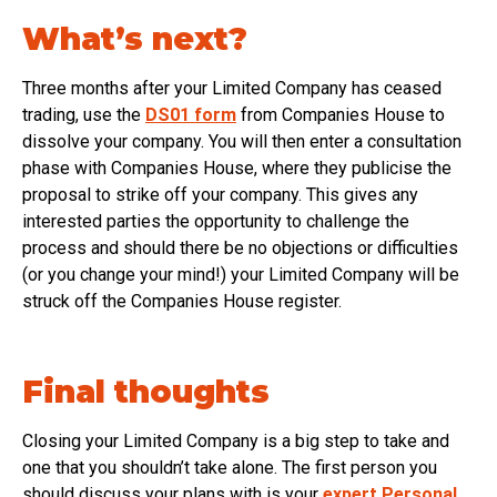
What’s next?
Three months after your Limited Company has ceased
trading, use the
DS01 form
from Companies House to
dissolve your company. You will then enter a consultation
phase with Companies House, where they publicise the
proposal to strike off your company. This gives any
interested parties the opportunity to challenge the
process and should there be no objections or difficulties
(or you change your mind!) your Limited Company will be
struck off the Companies House register.
Final thoughts
Closing your Limited Company is a big step to take and
one that you shouldn’t take alone. The first person you
should discuss your plans with is your
expert Personal