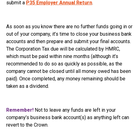
submit a
P35 Employer Annual Return
.
As soon as you know there are no further funds going in or
out of your company, it’s time to close your business bank
accounts and then prepare and submit your final accounts.
The Corporation Tax due will be calculated by HMRC,
which must be paid within nine months (although it’s
recommended to do so as quickly as possible, as the
company cannot be closed until all money owed has been
paid). Once completed, any money remaining should be
taken as a dividend.
Remember!
Not to leave any funds are left in your
company’s business bank account(s) as anything left can
revert to the Crown.