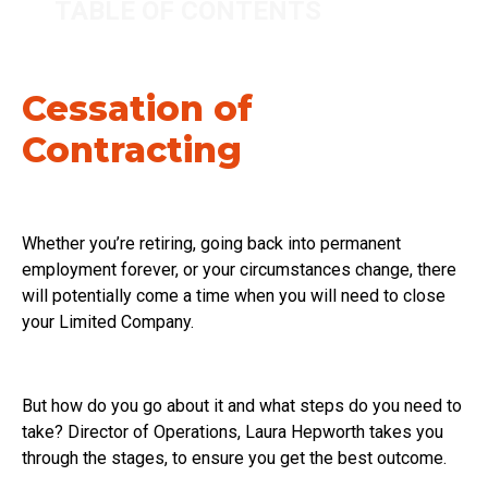
TABLE OF CONTENTS
Cessation of
Contracting
Whether you’re retiring, going back into permanent
employment forever, or your circumstances change, there
will potentially come a time when you will need to close
your Limited Company.
But how do you go about it and what steps do you need to
take? Director of Operations, Laura Hepworth takes you
through the stages, to ensure you get the best outcome.