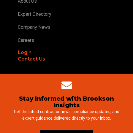
About Us
Expert Directory
Company News
Careers
Login
Contact Us
Stay Informed with Brookson
Insights
Get the latest contractor news, compliance updates, and
expert guidance delivered directly to your inbox.