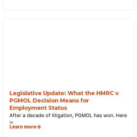
Legislative Update: What the HMRC v
PGMOL Decision Means for
Employment Status
After a decade of litigation, PGMOL has won. Here
is
Learn more