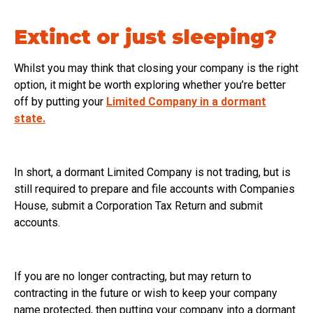
Extinct or just sleeping?
Whilst you may think that closing your company is the right
option, it might be worth exploring whether you’re better
off by putting your
Limited Company in a dormant
state.
In short, a dormant Limited Company is not trading, but is
still required to prepare and file accounts with Companies
House, submit a Corporation Tax Return and submit
accounts.
If you are no longer contracting, but may return to
contracting in the future or wish to keep your company
name protected, then putting your company into a dormant