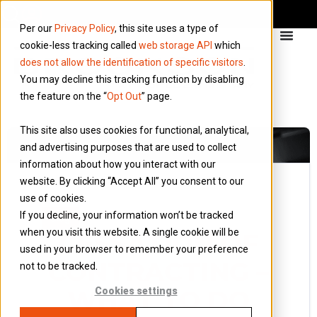
Per our
Privacy Policy
, this site uses a type of
cookie-less tracking called
web storage API
which
does not allow the identification of specific visitors
.
You may decline this tracking function by disabling
the feature on the “
Opt Out
” page.
This site also uses cookies for functional, analytical,
and advertising purposes that are used to collect
information about how you interact with our
website. By clicking “Accept All” you consent to our
use of cookies.
25 August 2016
If you decline, your information won’t be tracked
Blog
when you visit this website. A single cookie will be
CESSATION OF
used in your browser to remember your preference
CONTRACTING –
not to be tracked.
WHAT TO DO
Cookies settings