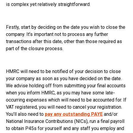
is complex yet relatively straightforward.
Firstly, start by deciding on the date you wish to close the
company. It’s important not to process any further
transactions after this date, other than those required as
part of the closure process.
HMRC will need to be notified of your decision to close
your company as soon as you have decided on the date.
We advise holding off from submitting your final accounts
when you inform HMRC, as you may have some late-
occurring expenses which will need to be accounted for. If
VAT registered, you will need to cancel your registration.
You’ll also need to
pay any outstanding PAYE
and/or
National Insurance Contributions (NICs), run a final payroll
to obtain P45s for yourself and any staff you employ and