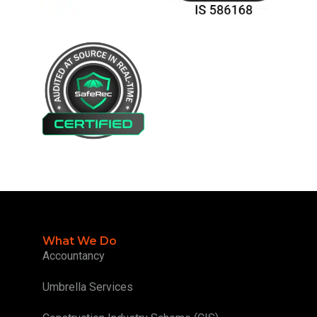
What We Do
Accountancy
Umbrella Services