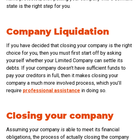
state is the right step for you.
Company Liquidation
If you have decided that closing your company is the right
choice for you, then you must first start off by asking
yourself whether your Limited Company can settle its
debts. If your company doesn’t have sufficient funds to
pay your creditors in full, then it makes closing your
company a much more involved process, which you’ll
require
professional assistance
in doing so.
Closing your company
Assuming your company
is
able to meet its financial
obligations, the process of actually closing the company