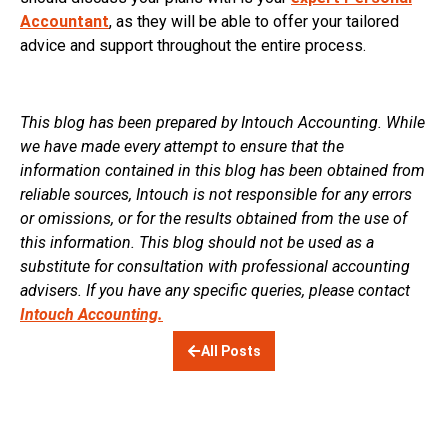
Accountant
, as they will be able to offer your tailored
advice and support throughout the entire process.
This blog has been prepared by Intouch Accounting. While
we have made every attempt to ensure that the
information contained in this blog has been obtained from
reliable sources, Intouch is not responsible for any errors
or omissions, or for the results obtained from the use of
this information. This blog should not be used as a
substitute for consultation with professional accounting
advisers. If you have any specific queries, please contact
Intouch Accounting.
All Posts