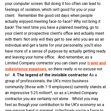
your computer screen. But doing it too often can lead to
feelings of isolation, which isn’t good for you
or
your
client. Remember the good old days when people
actually enjoyed meeting face-to-face? Why not bring it
back! The next time you have a planned meeting, go to
your client or prospective client’s office and actually meet
with them. Not only will they get to see who you are as an
individual and get a taste for your personality, you’ll also
have more of a sense of purpose by actually getting ready
and leaving your home office. And remember, as a
Limited Company contractor you can claim your
travel and
subsistence expenses
, so there really is no excuse not
to!
4. The legend of the invisible contractor
As a
group of professionals, the UK’s micro business
community (those with 1-9 employees) currently stands at
an impressive 5.25 million*, so as a Limited Company
contractor you are certainly not alone. Whilst you may
feel as though your contribution to the UK’s economy as a
one-person band is minimal, collectively you’re a force to