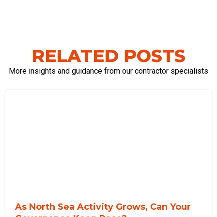
RELATED POSTS
More insights and guidance from our contractor specialists
As North Sea Activity Grows, Can Your