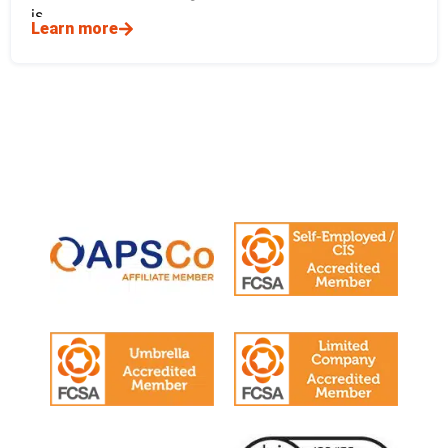
is
Learn more