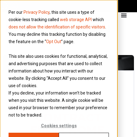
Per our
Privacy Policy
, this site uses a type of
cookie-less tracking called
web storage API
which
does not allow the identification of specific visitors
.
You may decline this tracking function by disabling
the feature on the “
Opt Out
” page.
This site also uses cookies for functional, analytical,
and advertising purposes that are used to collect
information about how you interact with our
website. By clicking “Accept All” you consent to our
use of cookies.
24 October 2016
If you decline, your information won’t be tracked
Blog
when you visit this website. A single cookie will be
IF YOU
used in your browser to remember your preference
CONTRACT
not to be tracked.
FROM HOME,
Cookies settings