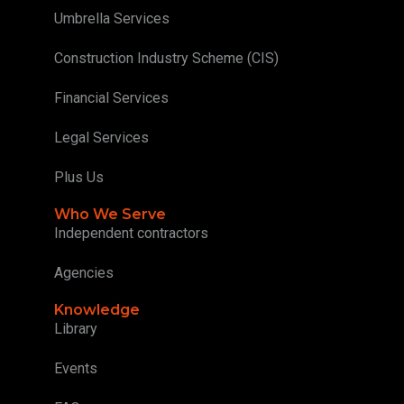
Umbrella Services
Construction Industry Scheme (CIS)
Financial Services
Legal Services
Plus Us
Who We Serve
Independent contractors
Agencies
Knowledge
Library
Events