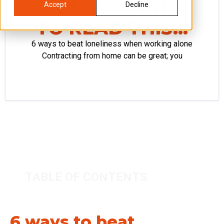
YOU’LL WANT
Accept
Decline
TO READ THIS…
6 ways to beat loneliness when working alone
Contracting from home can be great; you
TABLE OF CONTENTS
6 ways to beat