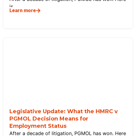
is
Learn more
Legislative Update: What the HMRC v
PGMOL Decision Means for
Employment Status
After a decade of litigation, PGMOL has won. Here