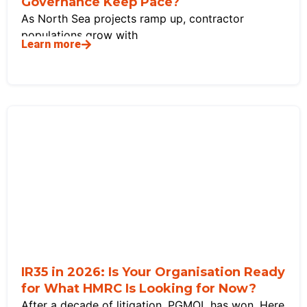
Governance Keep Pace?
As North Sea projects ramp up, contractor
populations grow with
Learn more
IR35 in 2026: Is Your Organisation Ready
for What HMRC Is Looking for Now?
After a decade of litigation, PGMOL has won. Here