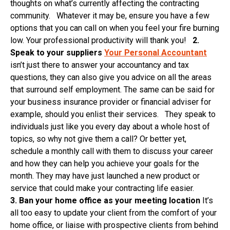
thoughts on what’s currently affecting the contracting
community. Whatever it may be, ensure you have a few
options that you can call on when you feel your fire burning
low. Your professional productivity will thank you!
2.
Speak to your suppliers
Your Personal Accountant
isn’t just there to answer your accountancy and tax
questions, they can also give you advice on all the areas
that surround self employment. The same can be said for
your business insurance provider or financial adviser for
example, should you enlist their services. They speak to
individuals just like you every day about a whole host of
topics, so why not give them a call? Or better yet,
schedule a monthly call with them to discuss your career
and how they can help you achieve your goals for the
month. They may have just launched a new product or
service that could make your contracting life easier.
3.
Ban
your home office as your meeting location
It’s
all too easy to update your client from the comfort of your
home office, or liaise with prospective clients from behind