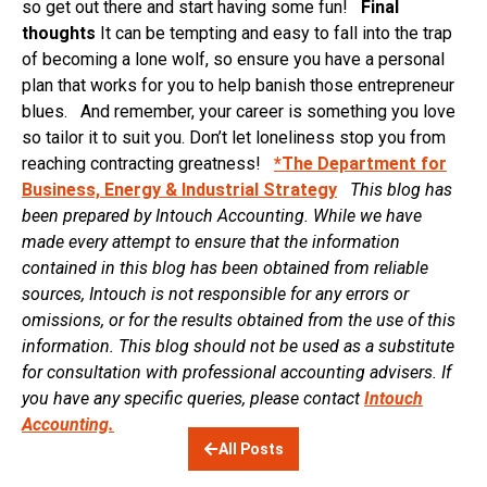
so get out there and start having some fun!
Final
thoughts
It can be tempting and easy to fall into the trap
of becoming a lone wolf, so ensure you have a personal
plan that works for you to help banish those entrepreneur
blues. And remember, your career is something you love
so tailor it to suit you. Don’t let loneliness stop you from
reaching contracting greatness!
*The Department for
Business, Energy & Industrial Strategy
This blog has
been prepared by Intouch Accounting. While we have
made every attempt to ensure that the information
contained in this blog has been obtained from reliable
sources, Intouch is not responsible for any errors or
omissions, or for the results obtained from the use of this
information. This blog should not be used as a substitute
for consultation with professional accounting advisers. If
you have any specific queries, please contact
Intouch
Accounting.
All Posts