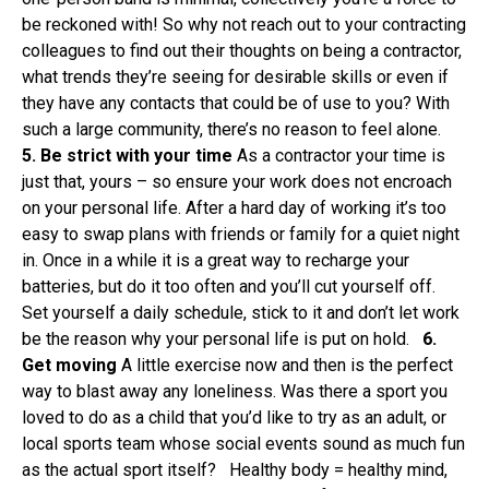
be reckoned with! So why not reach out to your contracting
colleagues to find out their thoughts on being a contractor,
what trends they’re seeing for desirable skills or even if
they have any contacts that could be of use to you? With
such a large community, there’s no reason to feel alone.
5. Be strict with your time
As a contractor your time is
just that, yours – so ensure your work does not encroach
on your personal life. After a hard day of working it’s too
easy to swap plans with friends or family for a quiet night
in. Once in a while it is a great way to recharge your
batteries, but do it too often and you’ll cut yourself off.
Set yourself a daily schedule, stick to it and don’t let work
be the reason why your personal life is put on hold.
6.
Get moving
A little exercise now and then is the perfect
way to blast away any loneliness. Was there a sport you
loved to do as a child that you’d like to try as an adult, or
local sports team whose social events sound as much fun
as the actual sport itself? Healthy body = healthy mind,