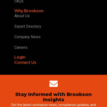
FAQs
Why Brookson
About Us
Expert Directory
Company News
Careers
Login
Contact Us
Stay Informed with Brookson
Insights
Get the latest contractor news, compliance updates, and