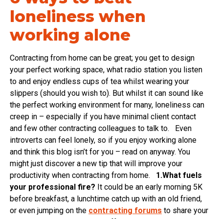
loneliness when
working alone
Contracting from home can be great; you get to design
your perfect working space, what radio station you listen
to and enjoy endless cups of tea whilst wearing your
slippers (should you wish to). But whilst it can sound like
the perfect working environment for many, loneliness can
creep in – especially if you have minimal client contact
and few other contracting colleagues to talk to. Even
introverts can feel lonely, so if you enjoy working alone
and think this blog isn’t for you – read on anyway. You
might just discover a new tip that will improve your
productivity when contracting from home.
1.What fuels
your professional fire?
It could be an early morning 5K
before breakfast, a lunchtime catch up with an old friend,
or even jumping on the
contracting forums
to share your