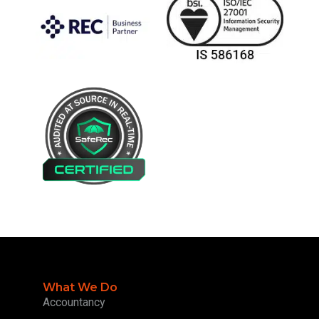
What We Do
Accountancy