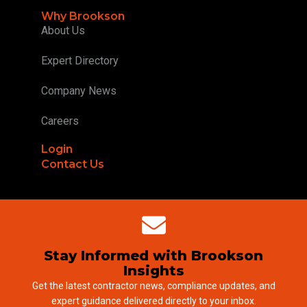
Why Brookson
About Us
Expert Directory
Company News
Careers
Login
Contact Us
Stay Informed with Brookson
Insights
Get the latest contractor news, compliance updates, and
expert guidance delivered directly to your inbox.