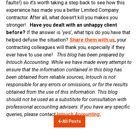
faults!) so it’s worth taking a step back to see how this
experience has made you a better Limited Company
contractor. After all, what doesn’t kill you makes you
stronger!
Have you dealt with an unhappy client
before?
If the answer is ‘yes’, what tips do you have that
helped defuse the situation?
Share them with us
, your
contracting colleagues will thank you, especially if they
ever have to use one!
This blog has been prepared by
Intouch Accounting. While we have made every attempt to
ensure that the information contained in this blog has
been obtained from reliable sources, Intouch is not
responsible for any errors or omissions, or for the results
obtained from the use of this information. This blog
should not be used as a substitute for consultation with
professional accounting advisers. If you have any specific
queries, please contact
Intouch Accounting.
All Posts