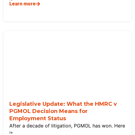
Learn more
Legislative Update: What the HMRC v
PGMOL Decision Means for
Employment Status
After a decade of litigation, PGMOL has won. Here
is