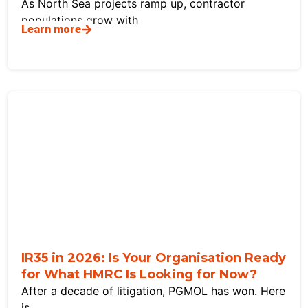
As North Sea projects ramp up, contractor
populations grow with
Learn more
IR35 in 2026: Is Your Organisation Ready
for What HMRC Is Looking for Now?
After a decade of litigation, PGMOL has won. Here
is