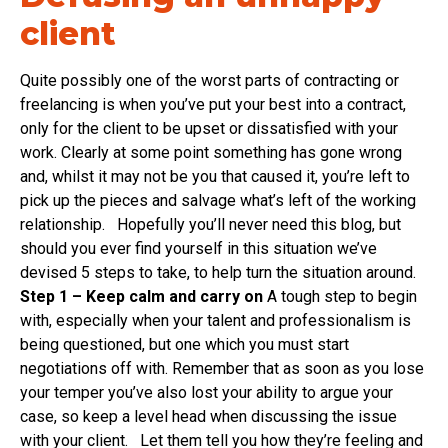
client
Quite possibly one of the worst parts of contracting or
freelancing is when you’ve put your best into a contract,
only for the client to be upset or dissatisfied with your
work. Clearly at some point something has gone wrong
and, whilst it may not be you that caused it, you’re left to
pick up the pieces and salvage what’s left of the working
relationship. Hopefully you’ll never need this blog, but
should you ever find yourself in this situation we’ve
devised 5 steps to take, to help turn the situation around.
Step 1 – Keep calm and carry on
A tough step to begin
with, especially when your talent and professionalism is
being questioned, but one which you must start
negotiations off with. Remember that as soon as you lose
your temper you’ve also lost your ability to argue your
case, so keep a level head when discussing the issue
with your client. Let them tell you how they’re feeling and