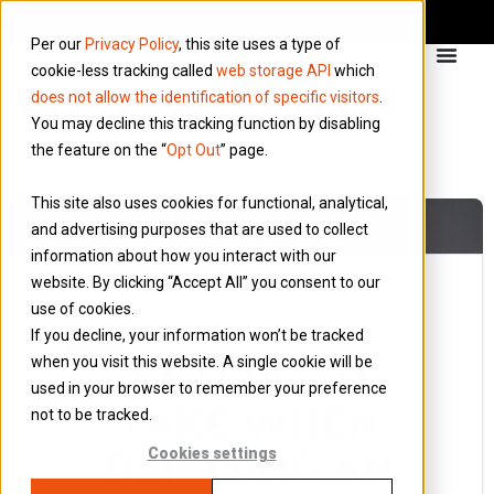
Per our
Privacy Policy
, this site uses a type of
cookie-less tracking called
web storage API
which
does not allow the identification of specific visitors
.
You may decline this tracking function by disabling
the feature on the “
Opt Out
” page.
This site also uses cookies for functional, analytical,
and advertising purposes that are used to collect
information about how you interact with our
website. By clicking “Accept All” you consent to our
use of cookies.
27 October 2016
If you decline, your information won’t be tracked
Blog
when you visit this website. A single cookie will be
5 STEPS TO
used in your browser to remember your preference
TAKE WHEN
not to be tracked.
DEFUSING AN
Cookies settings