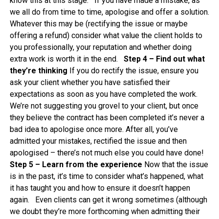
know this at this stage. If you have made a mistake, as
we all do from time to time, apologise and offer a solution.
Whatever this may be (rectifying the issue or maybe
offering a refund) consider what value the client holds to
you professionally, your reputation and whether doing
extra work is worth it in the end.
Step 4 – Find out what
they’re thinking
If you do rectify the issue, ensure you
ask your client whether you have satisfied their
expectations as soon as you have completed the work.
We’re not suggesting you grovel to your client, but once
they believe the contract has been completed it’s never a
bad idea to apologise once more. After all, you’ve
admitted your mistakes, rectified the issue and then
apologised – there’s not much else you could have done!
Step 5 – Learn from the experience
Now that the issue
is in the past, it’s time to consider what’s happened, what
it has taught you and how to ensure it doesn’t happen
again. Even clients can get it wrong sometimes (although
we doubt they’re more forthcoming when admitting their