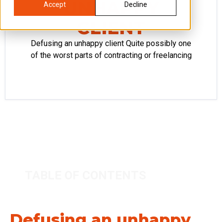
UNHAPPY
Accept
Decline
CLIENT
Defusing an unhappy client Quite possibly one
of the worst parts of contracting or freelancing
TABLE OF CONTENTS
Defusing an unhappy