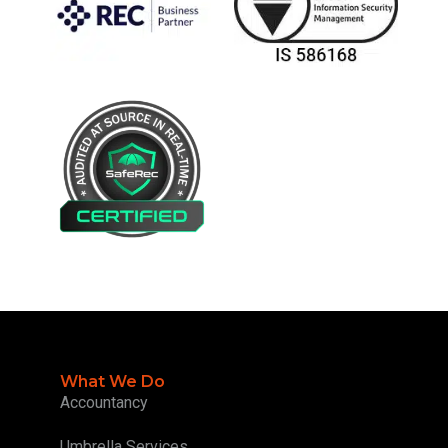
What We Do
Accountancy
Umbrella Services