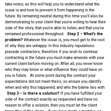
take notes, as this will help you to understand what the
issue is and how to prevent it from happening in the
future. By remaining neutral during this time you’ll also be
demonstrating to your client that you’re willing to hear their
side of the story, that you’re able to listen, and that you’ve
remained professional throughout.
Step 2 – What’s the
problem?
Whatever the issue is, you must get to the root
of why they are unhappy. In this industry reputations
precede contractors, therefore if you wish to continue
contracting in the future you must make amends with your
current client before moving on. After all, you never know
who they may know or what influence they could have on
you in future. At some point during the contract your
expectations did not meet theirs, so ensure you identify
when and why this happened, and who the blame lies with.
Step 3 – Is there a solution?
If you have fulfilled your
side of the contract exactly as requested and have no
reason to offer a solution, then you must let the client