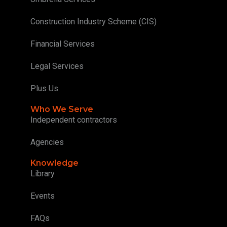
Construction Industry Scheme (CIS)
Financial Services
Legal Services
Plus Us
Who We Serve
Independent contractors
Agencies
Knowledge
Library
Events
FAQs