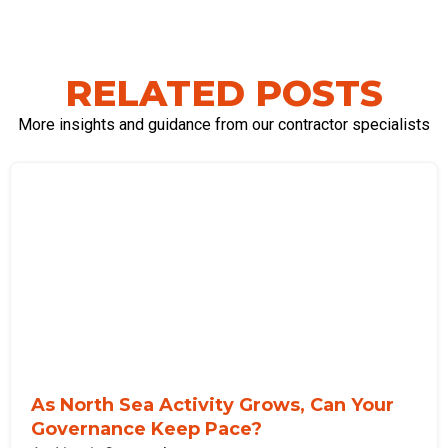
RELATED POSTS
More insights and guidance from our contractor specialists
As North Sea Activity Grows, Can Your
Governance Keep Pace?