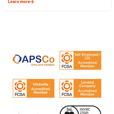
Learn more