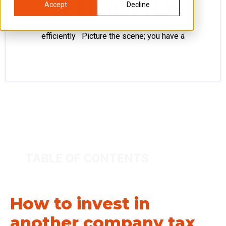
EFFICIENTLY
Accept
Decline
How to invest in another company tax
efficiently Picture the scene; you have a
TABLE OF CONTENTS
How to invest in
another company tax