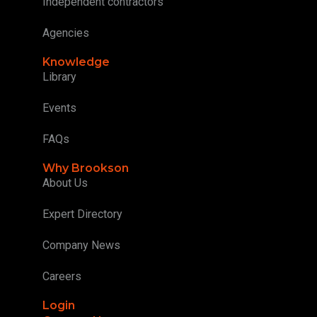
Independent contractors
Agencies
Knowledge
Library
Events
FAQs
Why Brookson
About Us
Expert Directory
Company News
Careers
Login