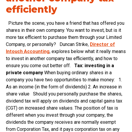
efficiently
Picture the scene; you have a friend that has offered you
shares in their own company. You want to invest, but is it
more tax efficient to purchase them through your Limited
Company, or personally? Duncan Strike,
Director of
Intouch Accounting
, explores below what it really means
to invest in another company tax efficiently, and how to
ensure you come out better off.
Tax: investing in a
private company
When buying ordinary shares in a
company you have two opportunities to make money: 1.
As an income (in the form of dividends) 2. An increase in
share value Should you personally purchase the shares,
dividend tax will apply on dividends and capital gains tax
(CGT) on increased share values. The position of tax is
different when you invest through your company; the
dividends the company receives are normally exempt
from Corporation Tax, and it pays corporation tax on any