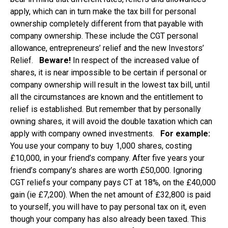
apply, which can in turn make the tax bill for personal
ownership completely different from that payable with
company ownership. These include the CGT personal
allowance, entrepreneurs’ relief and the new Investors’
Relief.
Beware!
In respect of the increased value of
shares, it is near impossible to be certain if personal or
company ownership will result in the lowest tax bill, until
all the circumstances are known and the entitlement to
relief is established. But remember that by personally
owning shares, it will avoid the double taxation which can
apply with company owned investments.
For example:
You use your company to buy 1,000 shares, costing
£10,000, in your friend’s company. After five years your
friend’s company’s shares are worth £50,000. Ignoring
CGT reliefs your company pays CT at 18%, on the £40,000
gain (ie £7,200). When the net amount of £32,800 is paid
to yourself, you will have to pay personal tax on it, even
though your company has also already been taxed. This