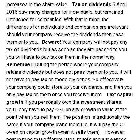
increases in the share value.
Tax on dividends
6 April
2016 saw many changes for individuals, but remained
untouched for companies. With that in mind, the
differences for individuals and companies are irrelevant
should your company receive the dividends then pass
them onto you.
Beware!
Your company will not pay any
tax on dividends but as soon as they are passed to you,
you will have to pay tax on them in the normal way.
Remember:
During the period where your company
retains dividends but does not pass them onto you, it will
not have to pay tax on those dividends. So effectively
your company could store up your dividends, and then you
only pay tax on them once you receive them.
Tax: capital
growth
If you personally own the investment shares,
you’ll only have to pay CGT on any growth in value at the
point when you sell them. The position is traditionally the
same if your company owns them (i.e. it will pay the CT
owed on capital growth when it sells them). However,
bear in mind that different rates, reliefs and allowances