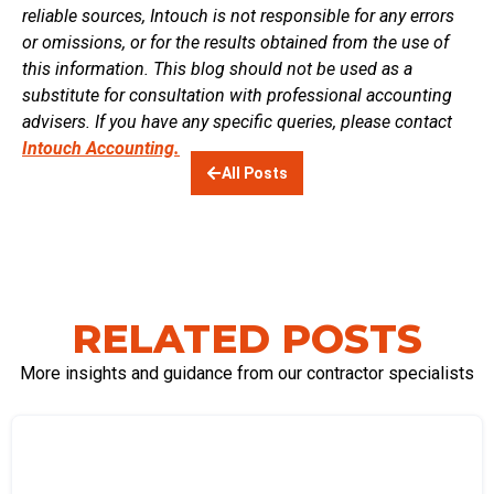
reliable sources, Intouch is not responsible for any errors
or omissions, or for the results obtained from the use of
this information. This blog should not be used as a
substitute for consultation with professional accounting
advisers. If you have any specific queries, please contact
Intouch Accounting.
All Posts
RELATED POSTS
More insights and guidance from our contractor specialists