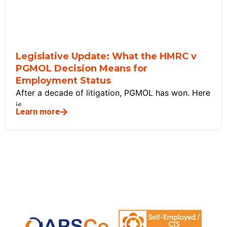
Legislative Update: What the HMRC v
PGMOL Decision Means for
Employment Status
After a decade of litigation, PGMOL has won. Here
is
Learn more