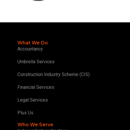
What We Do
Accountancy
Umbrella Services
Construction Industry Scheme (CIS)
Financial Services
Legal Services
Plus Us
Who We Serve