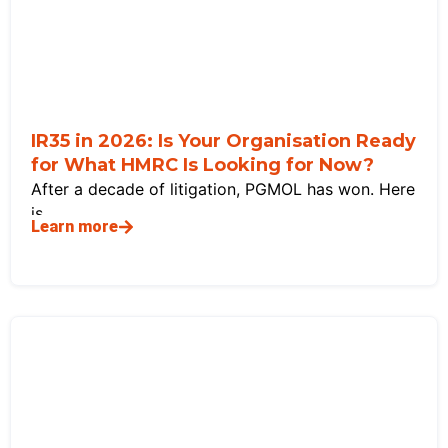
IR35 in 2026: Is Your Organisation Ready
for What HMRC Is Looking for Now?
After a decade of litigation, PGMOL has won. Here
is
Learn more