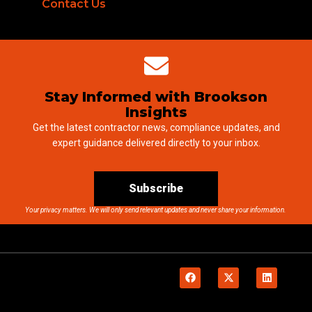
Contact Us
Stay Informed with Brookson
Insights
Get the latest contractor news, compliance updates, and
expert guidance delivered directly to your inbox.
Subscribe
Your privacy matters. We will only send relevant updates and never share your information.