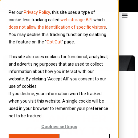
Per our
Privacy Policy
, this site uses a type of
cookie-less tracking called
web storage API
which
does not allow the identification of specific visitors
.
You may decline this tracking function by disabling
the feature on the “
Opt Out
” page.
This site also uses cookies for functional, analytical,
and advertising purposes that are used to collect
information about how you interact with our
website. By clicking “Accept All” you consent to our
use of cookies.
17 November 2016
If you decline, your information won’t be tracked
Blog
when you visit this website. A single cookie will be
HOW TO INVEST
used in your browser to remember your preference
IN ANOTHER
not to be tracked.
COMPANY TAX
Cookies settings