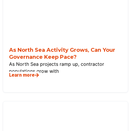
As North Sea Activity Grows, Can Your
Governance Keep Pace?
As North Sea projects ramp up, contractor
populations grow with
Learn more