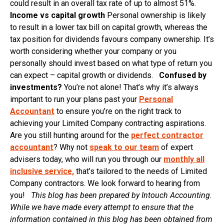
could result in an overall tax rate of up to almost 51%.
Income vs capital growth
Personal ownership is likely
to result in a lower tax bill on capital growth, whereas the
tax position for dividends favours company ownership. It’s
worth considering whether your company or you
personally should invest based on what type of return you
can expect – capital growth or dividends.
Confused by
investments?
You’re not alone! That’s why it’s always
important to run your plans past your
Personal
Accountant
to ensure you’re on the right track to
achieving your Limited Company contracting aspirations.
Are you still hunting around for the
perfect contractor
accountant
? Why not
speak to our team
of expert
advisers today, who will run you through our
monthly all
inclusive service,
that’s tailored to the needs of Limited
Company contractors. We look forward to hearing from
you!
This blog has been prepared by Intouch Accounting.
While we have made every attempt to ensure that the
information contained in this blog has been obtained from