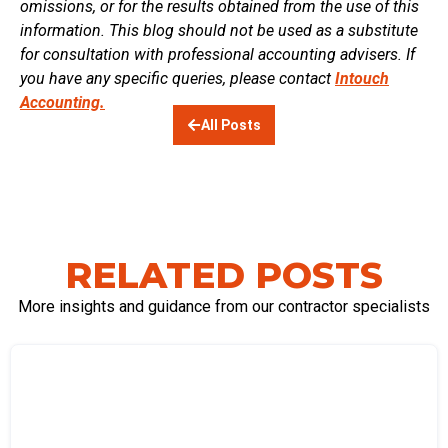
omissions, or for the results obtained from the use of this
information. This blog should not be used as a substitute
for consultation with professional accounting advisers. If
you have any specific queries, please contact
Intouch
Accounting.
All Posts
RELATED POSTS
More insights and guidance from our contractor specialists