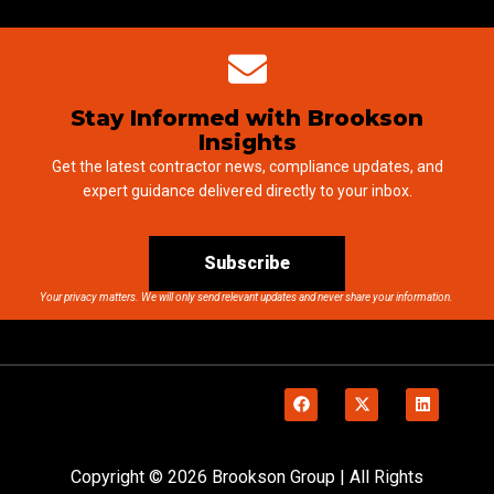
Stay Informed with Brookson
Insights
Get the latest contractor news, compliance updates, and
expert guidance delivered directly to your inbox.
Subscribe
Your privacy matters. We will only send relevant updates and never share your information.
Copyright © 2026 Brookson Group | All Rights