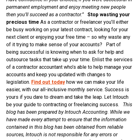
permanent employment and enjoy meeting new people
then you’ll succeed as a contractor.
”
Stop wasting your
precious time
As a contractor or freelancer you’ll either
be busy working on your latest contract, looking for your
next client or enjoying your free time – so why waste any
of it trying to make sense of your accounts? Part of
being successful is knowing when to ask for help and
outsource tasks that take up your time. Enlist the services
of a contractor accountant who’s able to help manage your
accounts and keep you updated with changes to
legislation.
Find out today
how we can make your life
easier, with our all-inclusive monthly service. Success is
yours if you dare to dream and take the leap. Let Intouch
be your guide to contracting or freelancing success.
This
blog has been prepared by Intouch Accounting. While we
have made every attempt to ensure that the information
contained in this blog has been obtained from reliable
sources, Intouch is not responsible for any errors or