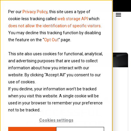
Per our
Privacy Policy
, this site uses a type of
cookie-less tracking called
web storage API
which
does not allow the identification of specific visitors
.
You may decline this tracking function by disabling
the feature on the “
Opt Out
” page.
This site also uses cookies for functional, analytical,
and advertising purposes that are used to collect
information about how you interact with our
website. By clicking “Accept All” you consent to our
use of cookies.
19 April 2017
If you decline, your information won’t be tracked
Blog
when you visit this website. A single cookie will be
WHAT MAKES A
used in your browser to remember your preference
SUCCESSFUL
not to be tracked.
CONTRACTOR
Cookies settings