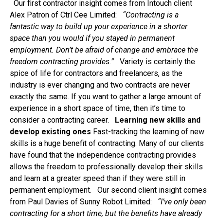
Our first contractor insight comes from Intouch client
Alex Patron of Ctrl Cee Limited:
“Contracting is a
fantastic way to build up your experience in a shorter
space than you would if you stayed in permanent
employment. Don’t be afraid of change and embrace the
freedom contracting provides.”
Variety is certainly the
spice of life for contractors and freelancers, as the
industry is ever changing and two contracts are never
exactly the same. If you want to gather a large amount of
experience in a short space of time, then it’s time to
consider a contracting career.
Learning new skills and
develop existing ones
Fast-tracking the learning of new
skills is a huge benefit of contracting. Many of our clients
have found that the independence contracting provides
allows the freedom to professionally develop their skills
and learn at a greater speed than if they were still in
permanent employment. Our second client insight comes
from Paul Davies of Sunny Robot Limited:
“
I’ve only been
contracting for a short time, but the benefits have already