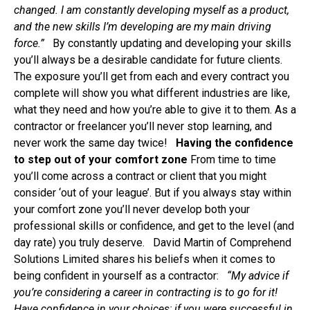
changed. I am constantly developing myself as a product,
and the new skills I’m developing are my main driving
force.
”
By constantly updating and developing your skills
you’ll always be a desirable candidate for future clients.
The exposure you’ll get from each and every contract you
complete will show you what different industries are like,
what they need and how you’re able to give it to them. As a
contractor or freelancer you’ll never stop learning, and
never work the same day twice!
Having the confidence
to step out of your comfort zone
From time to time
you’ll come across a contract or client that you might
consider ‘out of your league’. But if you always stay within
your comfort zone you’ll never develop both your
professional skills or confidence, and get to the level (and
day rate) you truly deserve. David Martin of Comprehend
Solutions Limited shares his beliefs when it comes to
being confident in yourself as a contractor:
“
My advice if
you’re considering a career in contracting is to go for it!
Have confidence in your choices; if you were successful in