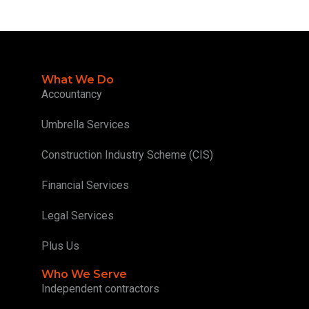
What We Do
Accountancy
Umbrella Services
Construction Industry Scheme (CIS)
Financial Services
Legal Services
Plus Us
Who We Serve
Independent contractors