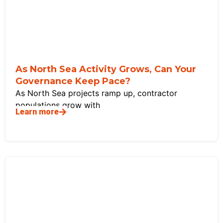
As North Sea Activity Grows, Can Your
Governance Keep Pace?
As North Sea projects ramp up, contractor
populations grow with
Learn more