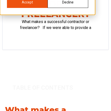
OR
Accept
Decline
FREELANCER?
What makes a successful contractor or
freelancer? If we were able to provide a
TABLE OF CONTENTS
What makes a