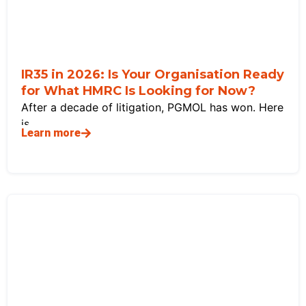
IR35 in 2026: Is Your Organisation Ready
for What HMRC Is Looking for Now?
After a decade of litigation, PGMOL has won. Here
is
Learn more