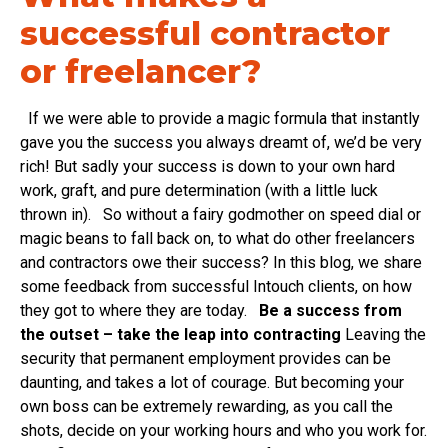
successful contractor
or freelancer?
If we were able to provide a magic formula that instantly
gave you the success you always dreamt of, we’d be very
rich! But sadly your success is down to your own hard
work, graft, and pure determination (with a little luck
thrown in). So without a fairy godmother on speed dial or
magic beans to fall back on, to what do other freelancers
and contractors owe their success? In this blog, we share
some feedback from successful Intouch clients, on how
they got to where they are today.
Be a success from
the outset – take the leap into contracting
Leaving the
security that permanent employment provides can be
daunting, and takes a lot of courage. But becoming your
own boss can be extremely rewarding, as you call the
shots, decide on your working hours and who you work for.