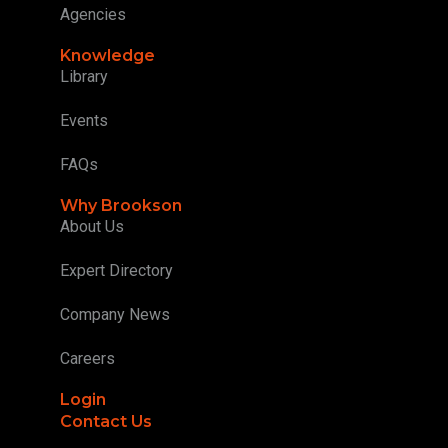
Agencies
Knowledge
Library
Events
FAQs
Why Brookson
About Us
Expert Directory
Company News
Careers
Login
Contact Us