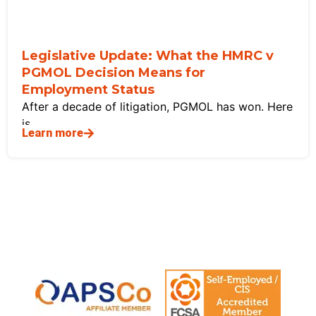
Legislative Update: What the HMRC v
PGMOL Decision Means for
Employment Status
After a decade of litigation, PGMOL has won. Here
is
Learn more