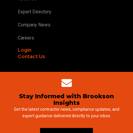
Expert Directory
Company News
Careers
Login
Contact Us
Stay Informed with Brookson
Insights
Get the latest contractor news, compliance updates, and
expert guidance delivered directly to your inbox.