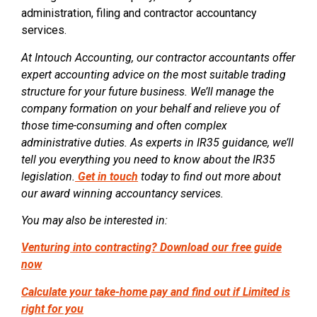
administration, filing and contractor accountancy
services.
At Intouch Accounting, our contractor accountants offer
expert accounting advice on the most suitable trading
structure for your future business. We’ll manage the
company formation on your behalf and relieve you of
those time-consuming and often complex
administrative duties. As experts in IR35 guidance, we’ll
tell you everything you need to know about the IR35
legislation.
Get in touch
today to find out more about
our award winning accountancy services.
You may also be interested in:
Venturing into contracting? Download our free guide
now
Calculate your take-home pay and find out if Limited is
right for you