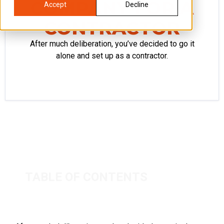
COMPANY FOR A
Accept
Decline
CONTRACTOR
After much deliberation, you’ve decided to go it
alone and set up as a contractor.
TABLE OF CONTENTS