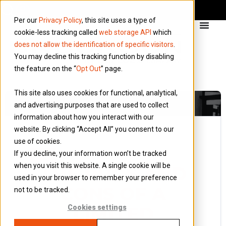
Per our
Privacy Policy
, this site uses a type of
cookie-less tracking called
web storage API
which
does not allow the identification of specific visitors
.
You may decline this tracking function by disabling
the feature on the “
Opt Out
” page.
This site also uses cookies for functional, analytical,
and advertising purposes that are used to collect
information about how you interact with our
website. By clicking “Accept All” you consent to our
use of cookies.
15 January 2018
If you decline, your information won’t be tracked
Blog
when you visit this website. A single cookie will be
THE PROS AND
used in your browser to remember your preference
CONS OF A
not to be tracked.
LIMITED
Cookies settings