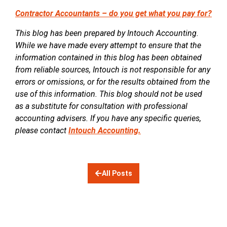
Contractor Accountants – do you get what you pay for?
This blog has been prepared by Intouch Accounting.
While we have made every attempt to ensure that the
information contained in this blog has been obtained
from reliable sources, Intouch is not responsible for any
errors or omissions, or for the results obtained from the
use of this information. This blog should not be used
as a substitute for consultation with professional
accounting advisers. If you have any specific queries,
please contact
Intouch Accounting.
All Posts