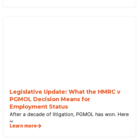
Legislative Update: What the HMRC v
PGMOL Decision Means for
Employment Status
After a decade of litigation, PGMOL has won. Here
is
Learn more