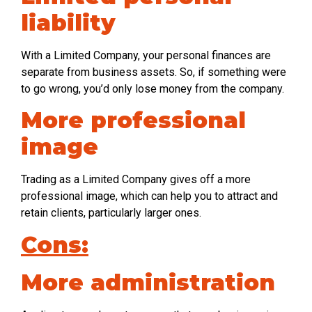
liability
With a Limited Company, your personal finances are
separate from business assets. So, if something were
to go wrong, you’d only lose money from the company.
More professional
image
Trading as a Limited Company gives off a more
professional image, which can help you to attract and
retain clients, particularly larger ones.
Cons:
More administration