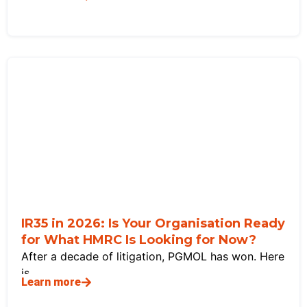
IR35 in 2026: Is Your Organisation Ready
for What HMRC Is Looking for Now?
After a decade of litigation, PGMOL has won. Here
is
Learn more