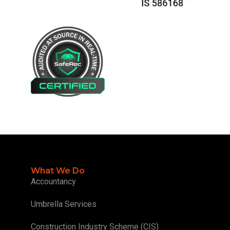
What We Do
Accountancy
Umbrella Services
Construction Industry Scheme (CIS)