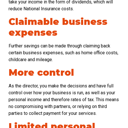
take your income in the form of dividends, which will
reduce National Insurance costs.
Claimable business
expenses
Further savings can be made through claiming back
certain business expenses, such as home office costs,
childcare and mileage.
More control
As the director, you make the decisions and have full
control over how your business is run, as well as your
personal income and therefore rates of tax. This means
no compromising with partners, or relying on third
parties to collect payment for your services.
Limited personal