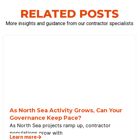
RELATED POSTS
More insights and guidance from our contractor specialists
As North Sea Activity Grows, Can Your
Governance Keep Pace?
As North Sea projects ramp up, contractor
populations grow with
Learn more