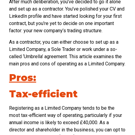
After much deliberation, you’ve decided to go it alone
and set up as a contractor. You’ve polished your CV and
LinkedIn profile and have started looking for your first
contract, but you’re yet to decide on one important
factor: your new company’s trading structure.
As a contractor, you can either choose to set up as a
Limited Company, a Sole Trader or work under a so-
called ‘Umbrella’ agreement. This article examines the
main pros and cons of operating as a Limited Company.
Pros:
Tax-efficient
Registering as a Limited Company tends to be the
most tax-efficient way of operating, particularly if your
annual income is likely to exceed £40,000. As a
director and shareholder in the business, you can opt to