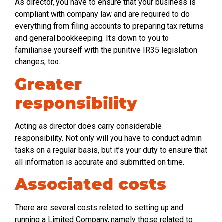
As director, you have to ensure that your business is
compliant with company law and are required to do
everything from filing accounts to preparing tax returns
and general bookkeeping. It’s down to you to
familiarise yourself with the punitive IR35 legislation
changes, too.
Greater
responsibility
Acting as director does carry considerable
responsibility. Not only will you have to conduct admin
tasks on a regular basis, but it’s your duty to ensure that
all information is accurate and submitted on time.
Associated costs
There are several costs related to setting up and
running a Limited Company, namely those related to