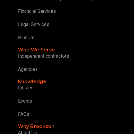
Financial Services
Legal Services
Plus Us
Who We Serve
Independent contractors
Agencies
Knowledge
Library
Events
FAQs
Why Brookson
About Us