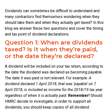
Dividends can sometimes be difficult to understand and
many contractors find themselves wondering when they
should take them and when they actually get taxed? In this
blog we answer these two questions and cover the timing
and tax point of dividend declarations.
Question 1: When are dividends
taxed? Is it when they’re paid,
or the date they’re declared?
A dividend will be included on your tax return, according to
the date the dividend was declared as becoming payable.
The date it was paid is not relevant. For example:
A
dividend declared 1 April 2018, that was ‘payable’ on 7
April 2018, is included as income for the 2018/19 tax year
regardless of when it is actually paid.
Remember!
Should
HMRC decide to investigate, in order to support all
dividends, you should keep copies of all dividend