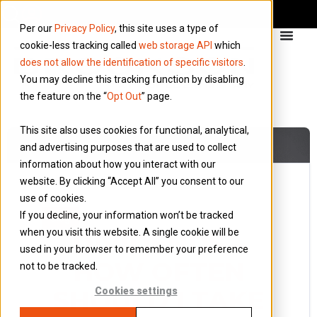
Per our
Privacy Policy
, this site uses a type of
cookie-less tracking called
web storage API
which
does not allow the identification of specific visitors
.
You may decline this tracking function by disabling
the feature on the “
Opt Out
” page.
This site also uses cookies for functional, analytical,
and advertising purposes that are used to collect
information about how you interact with our
website. By clicking “Accept All” you consent to our
use of cookies.
5 March 2018
If you decline, your information won’t be tracked
Blog
when you visit this website. A single cookie will be
DIVIDENDS –
used in your browser to remember your preference
HOW OFTEN
not to be tracked.
SHOULD I TAKE
Cookies settings