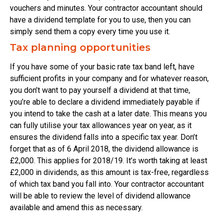
vouchers and minutes. Your contractor accountant should
have a dividend template for you to use, then you can
simply send them a copy every time you use it.
Tax planning opportunities
If you have some of your basic rate tax band left, have
sufficient profits in your company and for whatever reason,
you don’t want to pay yourself a dividend at that time,
you’re able to declare a dividend immediately payable if
you intend to take the cash at a later date. This means you
can fully utilise your tax allowances year on year, as it
ensures the dividend falls into a specific tax year. Don’t
forget that as of 6 April 2018, the dividend allowance is
£2,000. This applies for 2018/19. It’s worth taking at least
£2,000 in dividends, as this amount is tax-free, regardless
of which tax band you fall into. Your contractor accountant
will be able to review the level of dividend allowance
available and amend this as necessary.