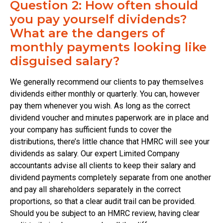
Question 2: How often should
you pay yourself dividends?
What are the dangers of
monthly payments looking like
disguised salary?
We generally recommend our clients to pay themselves
dividends either monthly or quarterly. You can, however
pay them whenever you wish. As long as the correct
dividend voucher and minutes paperwork are in place and
your company has sufficient funds to cover the
distributions, there’s little chance that HMRC will see your
dividends as salary. Our expert Limited Company
accountants advise all clients to keep their salary and
dividend payments completely separate from one another
and pay all shareholders separately in the correct
proportions, so that a clear audit trail can be provided.
Should you be subject to an HMRC review, having clear