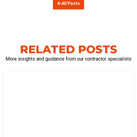
All Posts
RELATED POSTS
More insights and guidance from our contractor specialists