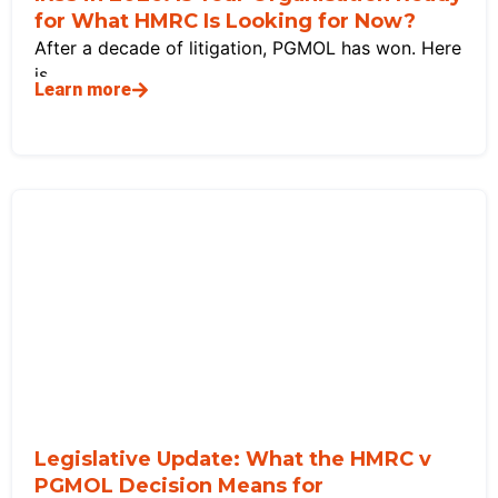
for What HMRC Is Looking for Now?
After a decade of litigation, PGMOL has won. Here
is
Learn more
Legislative Update: What the HMRC v
PGMOL Decision Means for