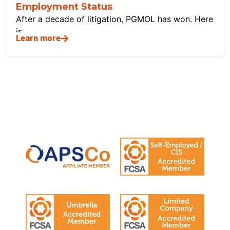
Employment Status
After a decade of litigation, PGMOL has won. Here
is
Learn more