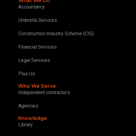
What We Do
Accountancy
Umbrella Services
Construction Industry Scheme (CIS)
Financial Services
Legal Services
Plus Us
Who We Serve
Independent contractors
Agencies
Knowledge
Library