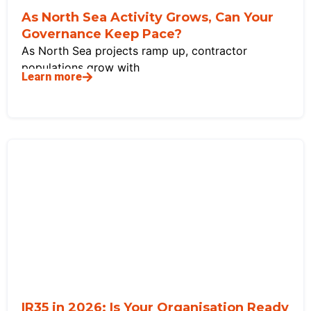
As North Sea Activity Grows, Can Your
Governance Keep Pace?
As North Sea projects ramp up, contractor
populations grow with
Learn more
IR35 in 2026: Is Your Organisation Ready