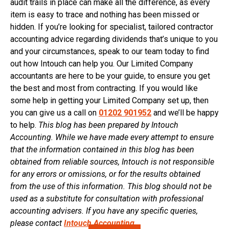
audit trails in place can make all the difference, as every
item is easy to trace and nothing has been missed or
hidden. If you’re looking for specialist, tailored contractor
accounting advice regarding dividends that’s unique to you
and your circumstances, speak to our team today to find
out how Intouch can help you. Our Limited Company
accountants are here to be your guide, to ensure you get
the best and most from contracting. If you would like
some help in getting your Limited Company set up, then
you can give us a call on
01202 901952
and we’ll be happy
to help.
This blog has been prepared by Intouch
Accounting. While we have made every attempt to ensure
that the information contained in this blog has been
obtained from reliable sources, Intouch is not responsible
for any errors or omissions, or for the results obtained
from the use of this information. This blog should not be
used as a substitute for consultation with professional
accounting advisers. If you have any specific queries,
please contact
Intouch Accounting.