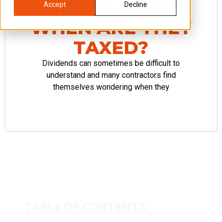
THEM, AND
Accept
Decline
WHEN ARE THEY
TAXED?
Dividends can sometimes be difficult to
understand and many contractors find
themselves wondering when they
TABLE OF CONTENTS