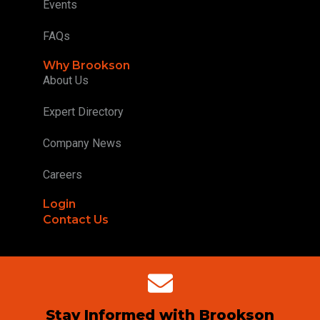
Events
FAQs
Why Brookson
About Us
Expert Directory
Company News
Careers
Login
Contact Us
Stay Informed with Brookson