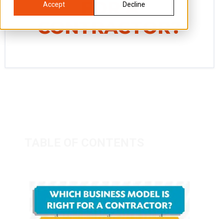
FOR A
Accept
Decline
CONTRACTOR?
TABLE OF CONTENTS