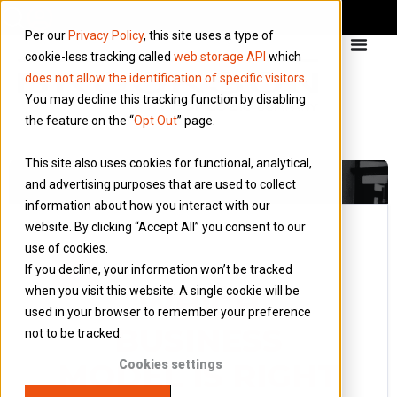
Per our
Privacy Policy
, this site uses a type of
cookie-less tracking called
web storage API
which
does not allow the identification of specific visitors
.
You may decline this tracking function by disabling
the feature on the “
Opt Out
” page.
This site also uses cookies for functional, analytical,
and advertising purposes that are used to collect
information about how you interact with our
website. By clicking “Accept All” you consent to our
use of cookies.
5 March 2018
If you decline, your information won’t be tracked
Blog
when you visit this website. A single cookie will be
WHICH
used in your browser to remember your preference
BUSINESS
not to be tracked.
MODEL IS RIGHT
Cookies settings