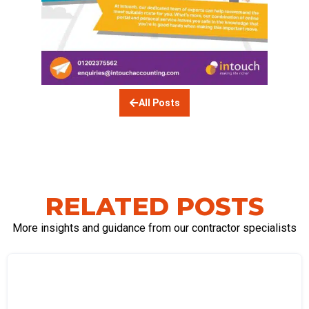
All Posts
RELATED POSTS
More insights and guidance from our contractor specialists