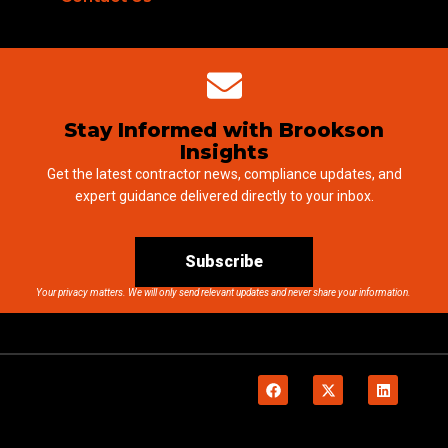
Stay Informed with Brookson
Insights
Get the latest contractor news, compliance updates, and
expert guidance delivered directly to your inbox.
Subscribe
Your privacy matters. We will only send relevant updates and never share your information.