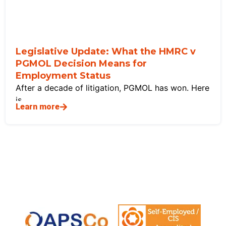
Legislative Update: What the HMRC v
PGMOL Decision Means for
Employment Status
After a decade of litigation, PGMOL has won. Here
is
Learn more