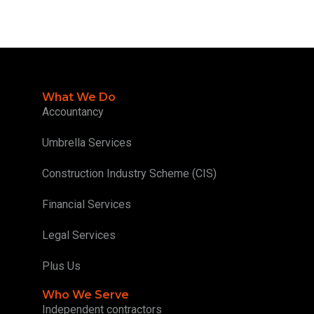
What We Do
Accountancy
Umbrella Services
Construction Industry Scheme (CIS)
Financial Services
Legal Services
Plus Us
Who We Serve
Independent contractors