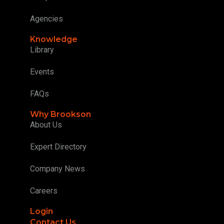
Agencies
Knowledge
Library
Events
FAQs
Why Brookson
About Us
Expert Directory
Company News
Careers
Login
Contact Us