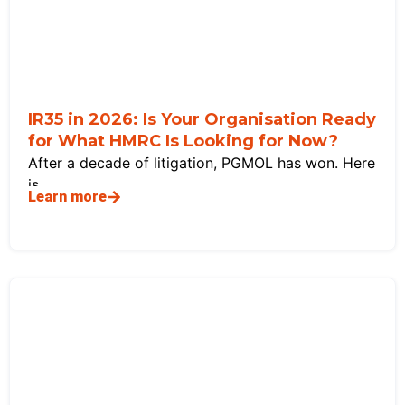
IR35 in 2026: Is Your Organisation Ready
for What HMRC Is Looking for Now?
After a decade of litigation, PGMOL has won. Here
is
Learn more