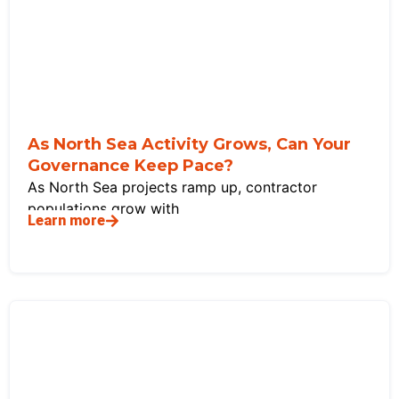
As North Sea Activity Grows, Can Your
Governance Keep Pace?
As North Sea projects ramp up, contractor
populations grow with
Learn more