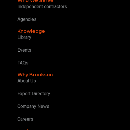
Who We Serve
Independent contractors
Agencies
Knowledge
Library
Events
FAQs
Why Brookson
About Us
Expert Directory
Company News
Careers