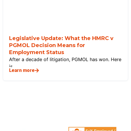
Legislative Update: What the HMRC v
PGMOL Decision Means for
Employment Status
After a decade of litigation, PGMOL has won. Here
is
Learn more