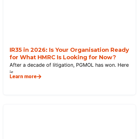
IR35 in 2026: Is Your Organisation Ready
for What HMRC Is Looking for Now?
After a decade of litigation, PGMOL has won. Here
is
Learn more