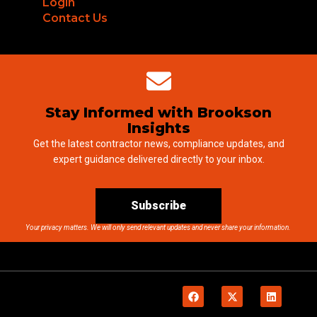
Login
Contact Us
Stay Informed with Brookson
Insights
Get the latest contractor news, compliance updates, and
expert guidance delivered directly to your inbox.
Subscribe
Your privacy matters. We will only send relevant updates and never share your information.