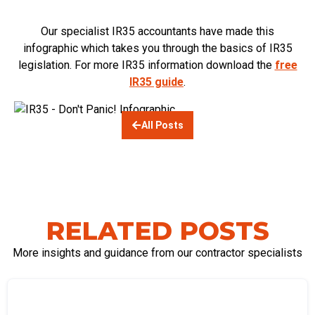
Our specialist IR35 accountants have made this
infographic which takes you through the basics of IR35
legislation. For more IR35 information download the
free
IR35 guide
.
All Posts
RELATED POSTS
More insights and guidance from our contractor specialists