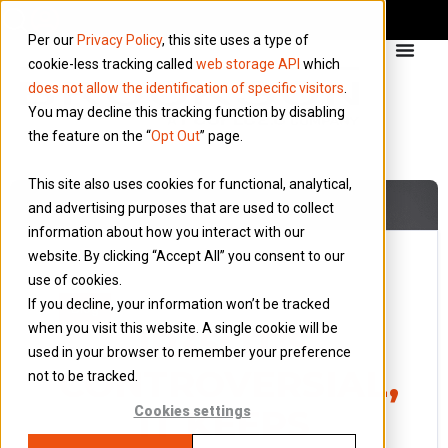
Per our
Privacy Policy
, this site uses a type of
cookie-less tracking called
web storage API
which
does not allow the identification of specific visitors
.
You may decline this tracking function by disabling
the feature on the “
Opt Out
” page.
This site also uses cookies for functional, analytical,
and advertising purposes that are used to collect
information about how you interact with our
website. By clicking “Accept All” you consent to our
use of cookies.
13 May 2018
If you decline, your information won’t be tracked
Blog
when you visit this website. A single cookie will be
IR35: IT’S
used in your browser to remember your preference
CONTROVERSIAL,
not to be tracked.
IT KEEPS
Cookies settings