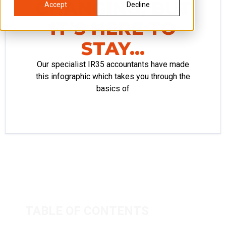
CHANGING, BUT
Accept
Decline
IT’S HERE TO
STAY…
Our specialist IR35 accountants have made
this infographic which takes you through the
basics of
TABLE OF CONTENTS