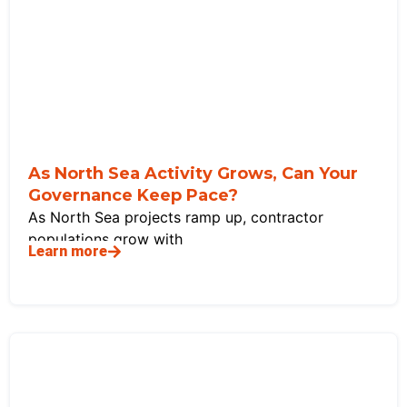
As North Sea Activity Grows, Can Your
Governance Keep Pace?
As North Sea projects ramp up, contractor
populations grow with
Learn more