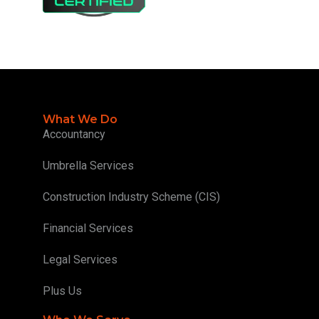
What We Do
Accountancy
Umbrella Services
Construction Industry Scheme (CIS)
Financial Services
Legal Services
Plus Us