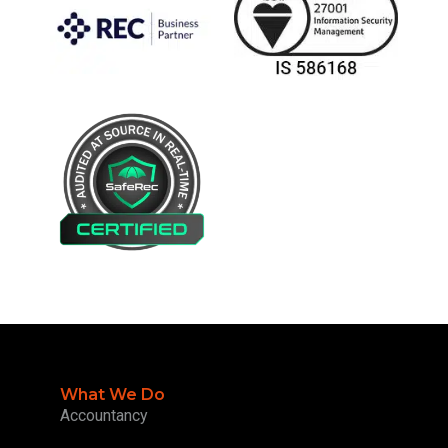
What We Do
Accountancy