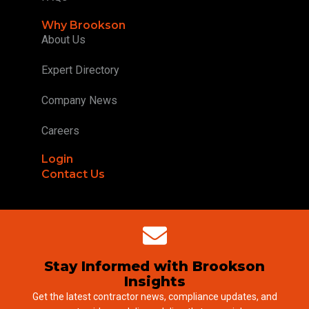
Why Brookson
About Us
Expert Directory
Company News
Careers
Login
Contact Us
Stay Informed with Brookson
Insights
Get the latest contractor news, compliance updates, and