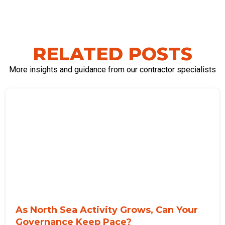
RELATED POSTS
More insights and guidance from our contractor specialists
As North Sea Activity Grows, Can Your
Governance Keep Pace?