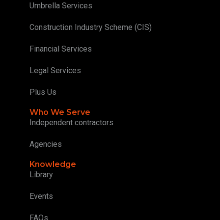
Umbrella Services
Construction Industry Scheme (CIS)
Financial Services
Legal Services
Plus Us
Who We Serve
Independent contractors
Agencies
Knowledge
Library
Events
FAQs