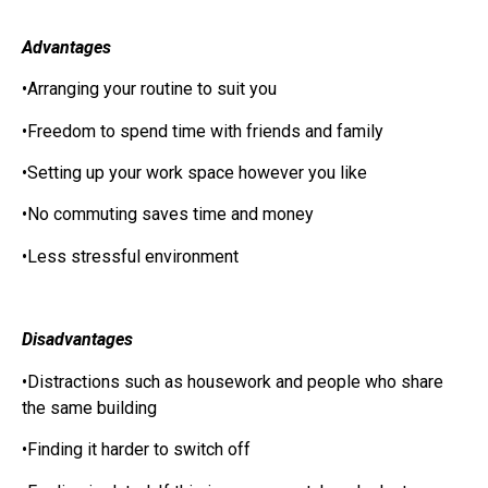
Advantages
•Arranging your routine to suit you
•Freedom to spend time with friends and family
•Setting up your work space however you like
•No commuting saves time and money
•Less stressful environment
Disadvantages
•Distractions such as housework and people who share
the same building
•Finding it harder to switch off