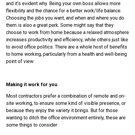
and it’s evident why. Being your own boss allows more
flexibility and the chance for a better work/life balance.
Choosing the jobs you want, and when and where you do
them is also a great perk. Some might say that they
choose to work from home because a relaxed atmosphere
increases productivity and efficiency, while others just like
to avoid office politics. There are a whole host of benefits
to home working, particularly from a health and well-being
point of view.
Making it work for you
Most contractors prefer a combination of remote and on-
site working, to ensure some kind of visible presence, or
because they enjoy the variety it brings. But for those
wanting to ditch the office environment entirely, these are
some things to consider: