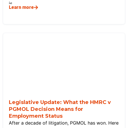
is
Learn more
Legislative Update: What the HMRC v
PGMOL Decision Means for
Employment Status
After a decade of litigation, PGMOL has won. Here