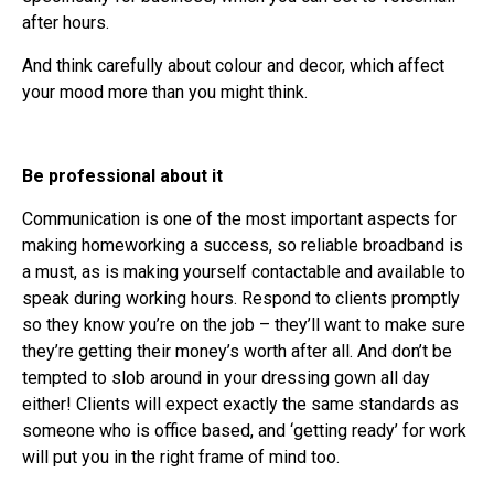
after hours.
And think carefully about colour and decor, which affect
your mood more than you might think.
Be professional about it
Communication is one of the most important aspects for
making homeworking a success, so reliable broadband is
a must, as is making yourself contactable and available to
speak during working hours. Respond to clients promptly
so they know you’re on the job – they’ll want to make sure
they’re getting their money’s worth after all. And don’t be
tempted to slob around in your dressing gown all day
either! Clients will expect exactly the same standards as
someone who is office based, and ‘getting ready’ for work
will put you in the right frame of mind too.