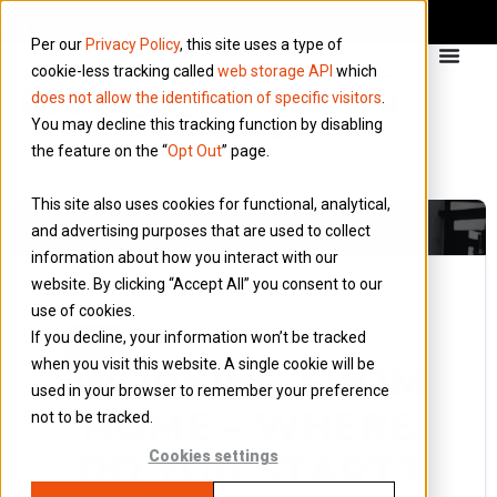
Per our
Privacy Policy
, this site uses a type of
cookie-less tracking called
web storage API
which
does not allow the identification of specific visitors
.
You may decline this tracking function by disabling
the feature on the “
Opt Out
” page.
This site also uses cookies for functional, analytical,
and advertising purposes that are used to collect
information about how you interact with our
website. By clicking “Accept All” you consent to our
use of cookies.
4 June 2018
If you decline, your information won’t be tracked
Blog
when you visit this website. A single cookie will be
WORKING FROM
used in your browser to remember your preference
HOME – WHERE
not to be tracked.
DO YOU START?
Cookies settings