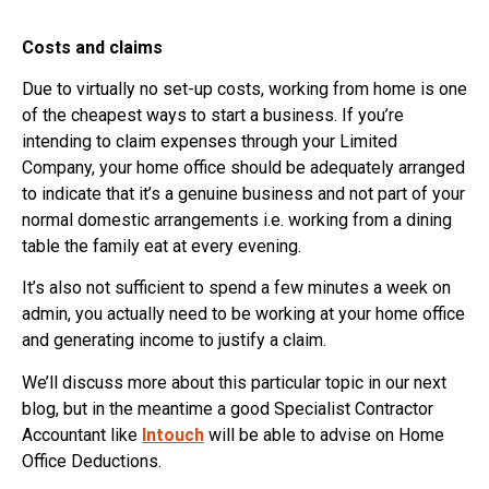
Costs and claims
Due to virtually no set-up costs, working from home is one
of the cheapest ways to start a business. If you’re
intending to claim expenses through your Limited
Company, your home office should be adequately arranged
to indicate that it’s a genuine business and not part of your
normal domestic arrangements i.e. working from a dining
table the family eat at every evening.
It’s also not sufficient to spend a few minutes a week on
admin, you actually need to be working at your home office
and generating income to justify a claim.
We’ll discuss more about this particular topic in our next
blog, but in the meantime a good Specialist Contractor
Accountant like
Intouch
will be able to advise on Home
Office Deductions.