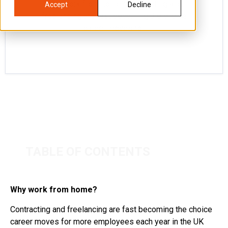
Why work from home? Contracting and
Accept
Decline
freelancing are fast becoming the choice
career moves for
TABLE OF CONTENTS
Why work from home?
Contracting and freelancing are fast becoming the choice
career moves for more employees each year in the UK