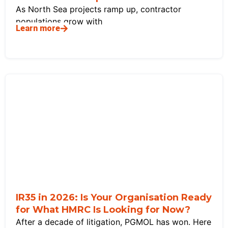
As North Sea projects ramp up, contractor
populations grow with
Learn more
IR35 in 2026: Is Your Organisation Ready
for What HMRC Is Looking for Now?
After a decade of litigation, PGMOL has won. Here