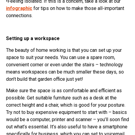
•Feeling isolated. If this is a concern, take a look at our
infographic
for tips on how to make those all-important
connections.
Setting up a workspace
The beauty of home working is that you can set up your
space to suit your needs. You can use a spare room,
convenient corner or even under the stairs – technology
means workspaces can be much smaller these days, so
don’t build that garden office just yet!
Make sure the space is as comfortable and efficient as
possible. Get suitable furniture such as a desk at the
correct height and a chair, which is good for your posture.
Try not to buy expensive equipment to start with – basics
would be a computer, printer and scanner – you’ll soon find
out what’s essential. It’s also useful to have a smartphone
specifically for business, which you can set to voicemail