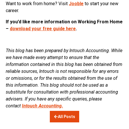
Want to work from home? Visit
Jooble
to start your new
career.
If you’d like more information on Working From Home
–
download your free guide here
.
This blog has been prepared by Intouch Accounting. While
we have made every attempt to ensure that the
information contained in this blog has been obtained from
reliable sources, Intouch is not responsible for any errors
or omissions, or for the results obtained from the use of
this information. This blog should not be used as a
substitute for consultation with professional accounting
advisers. If you have any specific queries, please
contact
Intouch Accounting.
All Posts