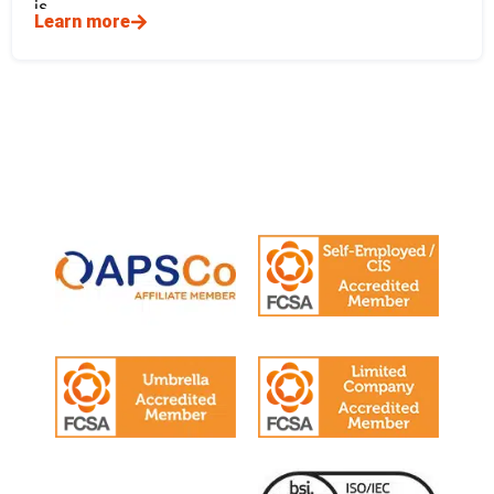
is
Learn more