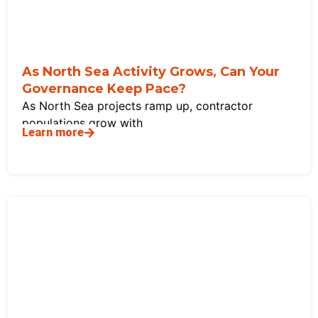
As North Sea Activity Grows, Can Your
Governance Keep Pace?
As North Sea projects ramp up, contractor
populations grow with
Learn more