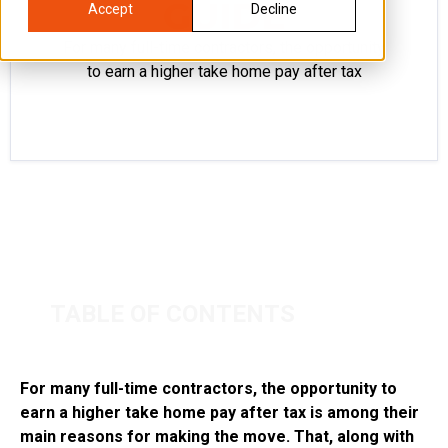
GUIDE
Accept
Decline
For many full-time contractors, the opportunity
to earn a higher take home pay after tax
TABLE OF CONTENTS
For many full-time contractors, the opportunity to
earn a higher take home pay after tax is among their
main reasons for making the move. That, along with