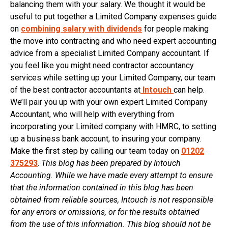
balancing them with your salary. We thought it would be
useful to put together a Limited Company expenses guide
on
combining salary with dividends
for people making
the move into contracting and who need expert accounting
advice from a specialist Limited Company accountant. If
you feel like you might need contractor accountancy
services while setting up your Limited Company, our team
of the best contractor accountants at
Intouch
can help.
We’ll pair you up with your own expert Limited Company
Accountant, who will help with everything from
incorporating your Limited company with HMRC, to setting
up a business bank account, to insuring your company.
Make the first step by calling our team today on
01202
375293
.
This blog has been prepared by Intouch
Accounting. While we have made every attempt to ensure
that the information contained in this blog has been
obtained from reliable sources, Intouch is not responsible
for any errors or omissions, or for the results obtained
from the use of this information. This blog should not be