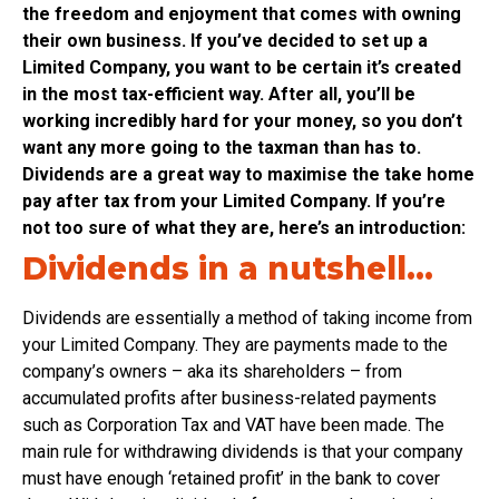
the freedom and enjoyment that comes with owning
their own business.
If you’ve decided to set up a
Limited Company, you want to be certain it’s created
in the most tax-efficient way. After all, you’ll be
working incredibly hard for your money, so you don’t
want any more going to the taxman than has to.
Dividends are a great way to maximise the take home
pay after tax from your Limited Company. If you’re
not too sure of what they are, here’s an introduction:
Dividends in a nutshell…
Dividends are essentially a method of taking income from
your Limited Company. They are payments made to the
company’s owners – aka its shareholders – from
accumulated profits after business-related payments
such as Corporation Tax and VAT have been made. The
main rule for withdrawing dividends is that your company
must have enough ‘retained profit’ in the bank to cover