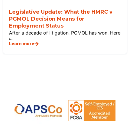
Legislative Update: What the HMRC v
PGMOL Decision Means for
Employment Status
After a decade of litigation, PGMOL has won. Here
is
Learn more