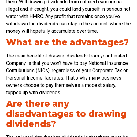
them. Withdrawing dividends from untaxed earnings is
illegal and, if caught, you could land yourself in serious hot
water with HMRC. Any profit that remains once you’ve
withdrawn the dividends can stay in the account, where the
money will hopefully accumulate over time.
What are the advantages?
The main benefit of drawing dividends from your Limited
Company is that you won’t have to pay National Insurance
Contributions (NICs), regardless of your Corporate Tax or
Personal Income Tax rates. That’s why many business
owners choose to pay themselves a modest salary,
topped up with dividends.
Are there any
disadvantages to drawing
dividends?