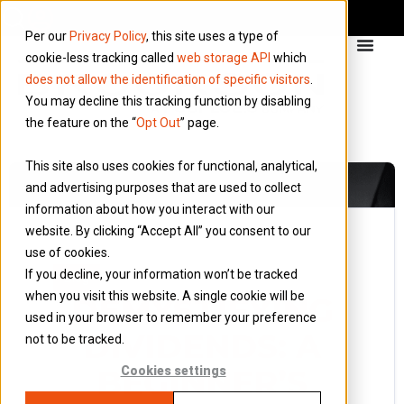
Per our
Privacy Policy
, this site uses a type of
cookie-less tracking called
web storage API
which
does not allow the identification of specific visitors
.
You may decline this tracking function by disabling
the feature on the “
Opt Out
” page.
This site also uses cookies for functional, analytical,
and advertising purposes that are used to collect
information about how you interact with our
website. By clicking “Accept All” you consent to our
use of cookies.
10 September 2018
If you decline, your information won’t be tracked
Blog
when you visit this website. A single cookie will be
DEMYSTIFYING
used in your browser to remember your preference
DIVIDENDS: A
not to be tracked.
BEGINNER’S
Cookies settings