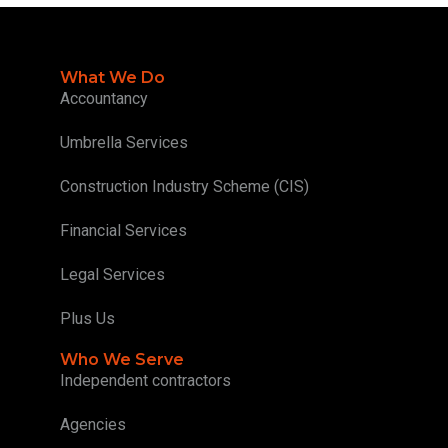
What We Do
Accountancy
Umbrella Services
Construction Industry Scheme (CIS)
Financial Services
Legal Services
Plus Us
Who We Serve
Independent contractors
Agencies