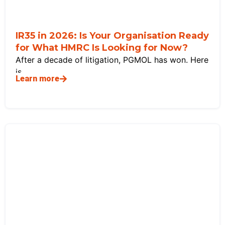
IR35 in 2026: Is Your Organisation Ready
for What HMRC Is Looking for Now?
After a decade of litigation, PGMOL has won. Here
is
Learn more