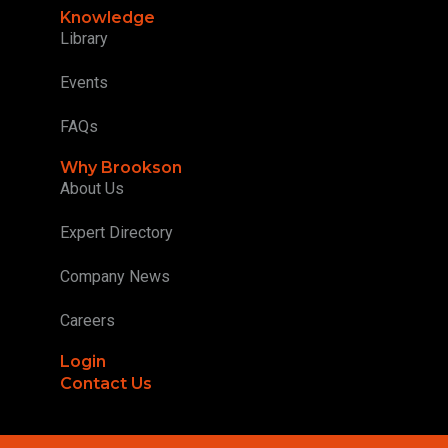
Knowledge
Library
Events
FAQs
Why Brookson
About Us
Expert Directory
Company News
Careers
Login
Contact Us