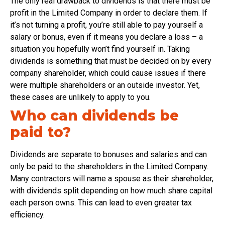
The only real drawback to dividends is that there must be
profit in the Limited Company in order to declare them. If
it’s not turning a profit, you’re still able to pay yourself a
salary or bonus, even if it means you declare a loss – a
situation you hopefully won’t find yourself in. Taking
dividends is something that must be decided on by every
company shareholder, which could cause issues if there
were multiple shareholders or an outside investor. Yet,
these cases are unlikely to apply to you.
Who can dividends be
paid to?
Dividends are separate to bonuses and salaries and can
only be paid to the shareholders in the Limited Company.
Many contractors will name a spouse as their shareholder,
with dividends split depending on how much share capital
each person owns. This can lead to even greater tax
efficiency.