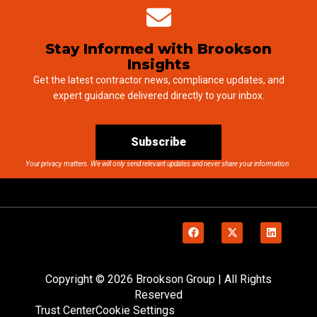
Stay Informed with Brookson
Insights
Get the latest contractor news, compliance updates, and
expert guidance delivered directly to your inbox.
Subscribe
Your privacy matters. We will only send relevant updates and never share your information.
Copyright © 2026 Brookson Group | All Rights
Reserved
Trust Center
Cookie Settings