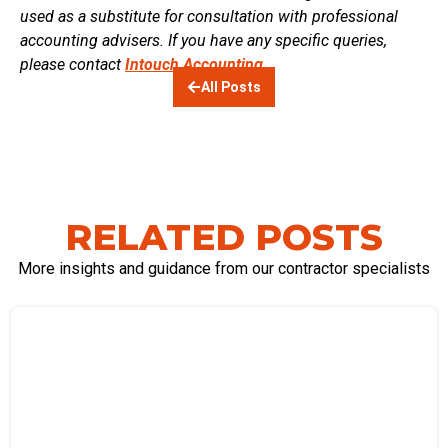
used as a substitute for consultation with professional
accounting advisers. If you have any specific queries,
please contact
Intouch Accounting.
All Posts
RELATED POSTS
More insights and guidance from our contractor specialists