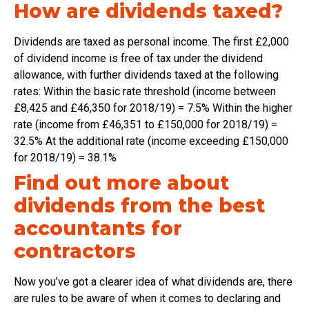
How are dividends taxed?
Dividends are taxed as personal income. The first £2,000
of dividend income is free of tax under the dividend
allowance, with further dividends taxed at the following
rates: Within the basic rate threshold (income between
£8,425 and £46,350 for 2018/19) = 7.5% Within the higher
rate (income from £46,351 to £150,000 for 2018/19) =
32.5% At the additional rate (income exceeding £150,000
for 2018/19) = 38.1%
Find out more about
dividends from the best
accountants for
contractors
Now you’ve got a clearer idea of what dividends are, there
are rules to be aware of when it comes to declaring and