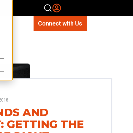
Connect with Us
2018
NDS AND
: GETTING THE