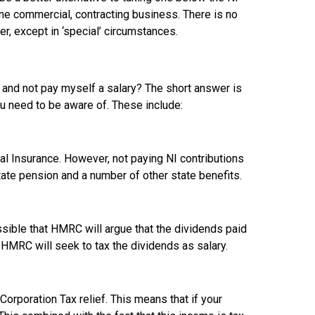
uine commercial, contracting business. There is no
r, except in ‘special’ circumstances.
 and not pay myself a salary? The short answer is
ou need to be aware of. These include:
al Insurance. However, not paying NI contributions
state pension and a number of other state benefits.
ossible that HMRC will argue that the dividends paid
se, HMRC will seek to tax the dividends as salary.
Corporation Tax relief. This means that if your