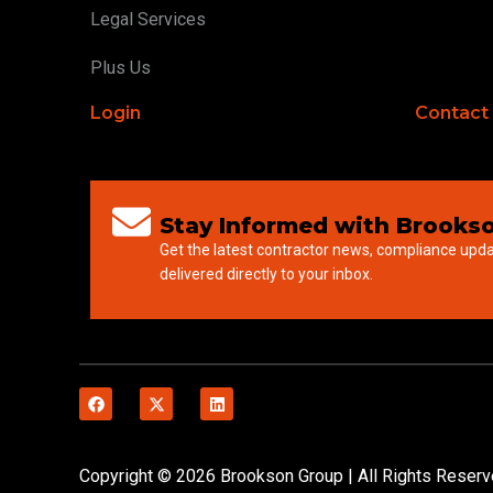
Legal Services
Plus Us
Login
Contact
Stay Informed with Brookso
Get the latest contractor news, compliance upd
delivered directly to your inbox.
Copyright © 2026 Brookson Group | All Rights Reser