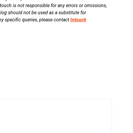
touch is not responsible for any errors or omissions,
blog should not be used as a substitute for
ny specific queries, please contact
Intouch