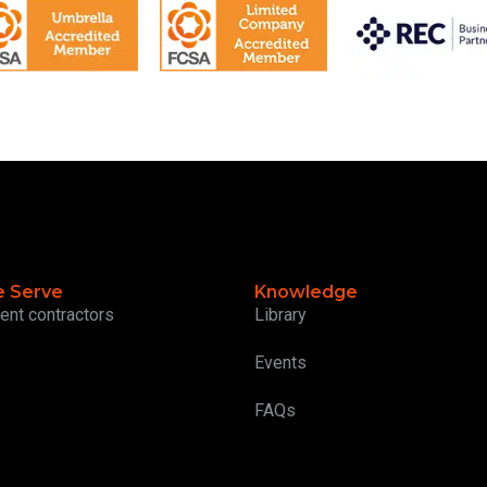
 Serve
Knowledge
ent contractors
Library
Events
FAQs