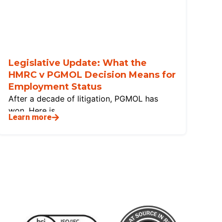
Legislative Update: What the
HMRC v PGMOL Decision Means for
Employment Status
After a decade of litigation, PGMOL has
won. Here is
Learn more