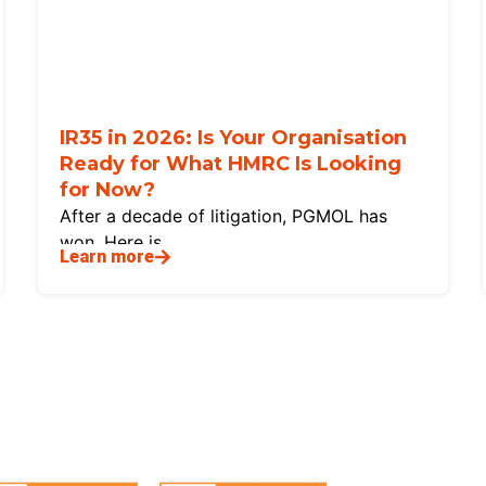
IR35 in 2026: Is Your Organisation
Ready for What HMRC Is Looking
for Now?
After a decade of litigation, PGMOL has
won. Here is
Learn more