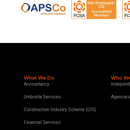
What We Do
Who We
Accountancy
Independ
Umbrella Services
Agencies
Construction Industry Scheme (CIS)
Financial Services