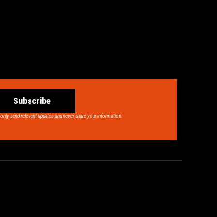
Subscribe
 only send relevant updates and never share your information.