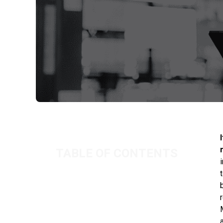
TABLE OF CONTENTS
Drawing a £Nil salary
The effect on future entitlements
Investigations by HMRC