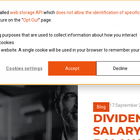
called
web storage API
which
does not allow the identification of specific
ture on the “
Opt Out
” page.
Knowledge
Why Brookson
ing purposes that are used to collect information about how you interact
cookies.
is website. A single cookie will be used in your browser to remember your
Cookies settings
Accept
Decline
17 September 
Blog
DIVIDE
SALARY