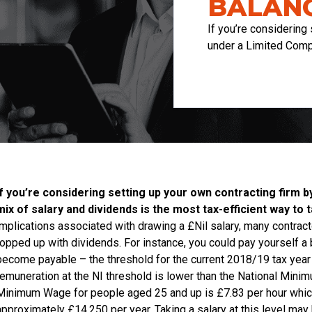
BALANC
If you’re considering 
under a Limited Comp
If you’re considering setting up your own contracting firm b
mix of salary and dividends is the most tax-efficient way t
implications associated with drawing a £Nil salary, many contra
topped up with dividends. For instance, you could pay yourself a b
become payable – the threshold for the current 2018/19 tax year is
remuneration at the NI threshold is lower than the National Minimu
Minimum Wage for people aged 25 and up is £7.83 per hour which,
approximately £14,250 per year. Taking a salary at this level may 