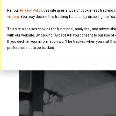
Per our
Privacy Policy
, this site uses a type of cookie-less tracking 
visitors
. You may decline this tracking function by disabling the fea
Services
This site also uses cookies for functional, analytical, and advertis
with our website. By clicking “Accept All” you consent to our use of 
If you decline, your information won’t be tracked when you visit th
preference not to be tracked.