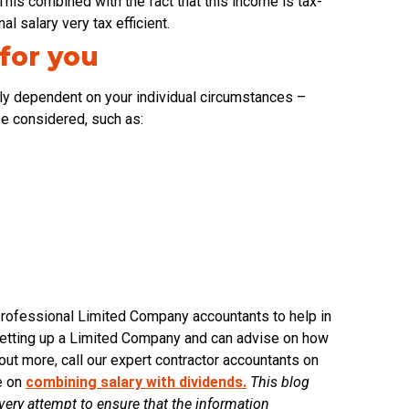
his combined with the fact that this income is tax-
l salary very tax efficient.
 for you
rely dependent on your individual circumstances –
 be considered, such as:
to professional Limited Company accountants to help in
 setting up a Limited Company and can advise on how
out more, call our expert contractor accountants on
de on
combining salary with dividends.
This blog
ry attempt to ensure that the information