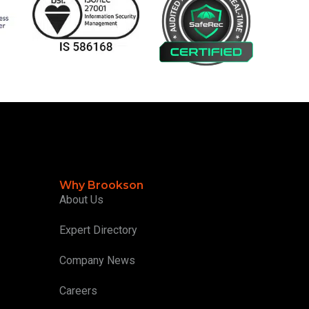
Why Brookson
About Us
Expert Directory
Company News
Careers