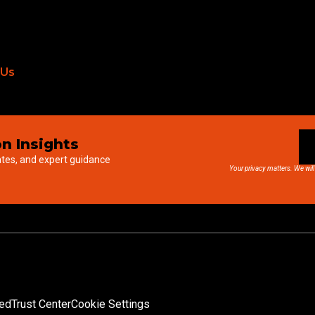
 Us
n Insights
ates, and expert guidance
Your privacy matters. We will
ved
Trust Center
Cookie Settings