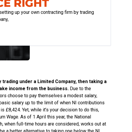
E RIGHT
setting up your own contracting firm by trading
any,
y trading under a Limited Company, then taking a
o take income from the business.
Due to the
ctors choose to pay themselves a modest salary,
asic salary up to the limit of when NI contributions
 £8,424. Yet, while it’s your decision to do this,
m Wage. As of 1 April this year, the National
 when full-time hours are considered, works out at
be a better alternative to taking one below the NI