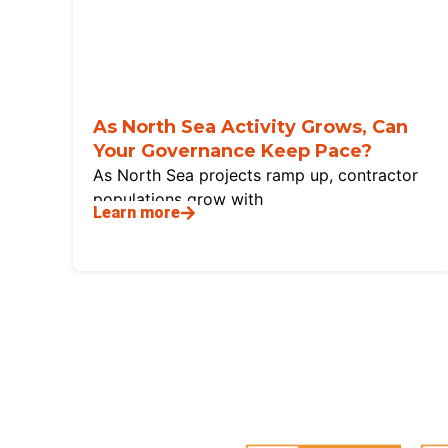
As North Sea Activity Grows, Can
Your Governance Keep Pace?
As North Sea projects ramp up, contractor
populations grow with
Learn more