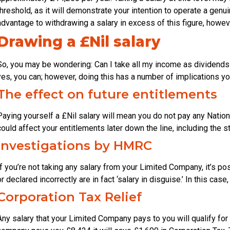
threshold, as it will demonstrate your intention to operate a gen
advantage to withdrawing a salary in excess of this figure, howeve
Drawing a £Nil salary
So, you may be wondering: Can I take all my income as dividends
yes, you can; however, doing this has a number of implications y
The effect on future entitlements
Paying yourself a £Nil salary will mean you do not pay any Nation
could affect your entitlements later down the line, including the 
Investigations by HMRC
If you’re not taking any salary from your Limited Company, it’s p
or declared incorrectly are in fact ‘salary in disguise.’ In this ca
Corporation Tax Relief
Any salary that your Limited Company pays to you will qualify for 