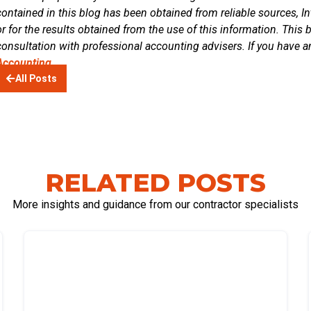
contained in this blog has been obtained from reliable sources, In
or for the results obtained from the use of this information. This 
consultation with professional accounting advisers. If you have a
Accounting.
All Posts
RELATED POSTS
More insights and guidance from our contractor specialists