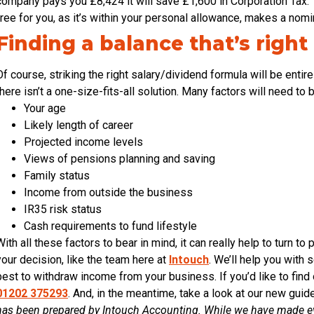
company pays you £8,424 it will save £1,600 in Corporation Tax. T
free for you, as it’s within your personal allowance, makes a nomina
Finding a balance that’s right
Of course, striking the right salary/dividend formula will be enti
there isn’t a one-size-fits-all solution. Many factors will need to
Your age
Likely length of career
Projected income levels
Views of pensions planning and saving
Family status
Income from outside the business
IR35 risk status
Cash requirements to fund lifestyle
With all these factors to bear in mind, it can really help to turn 
your decision, like the team here at
Intouch
. We’ll help you with
best to withdraw income from your business. If you’d like to find 
01202 375293
. And, in the meantime, take a look at our new gui
has been prepared by Intouch Accounting. While we have made eve