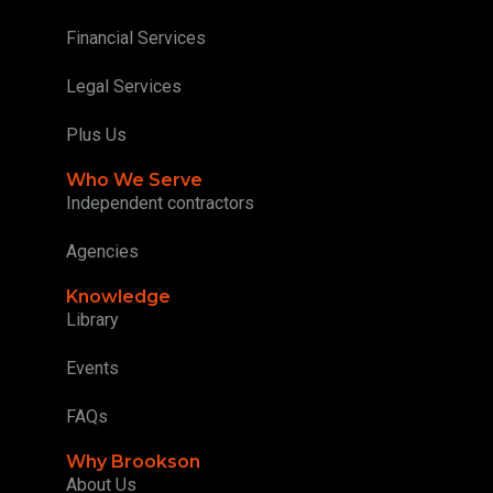
Financial Services
Legal Services
Plus Us
Who We Serve
Independent contractors
Agencies
Knowledge
Library
Events
FAQs
Why Brookson
About Us