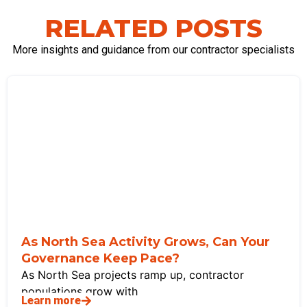
RELATED POSTS
More insights and guidance from our contractor specialists
As North Sea Activity Grows, Can Your
Governance Keep Pace?
As North Sea projects ramp up, contractor
populations grow with
Learn more