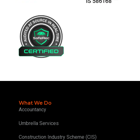
What We Do
Accountancy
Umbrella Services
Construction Industry Scheme (CIS)