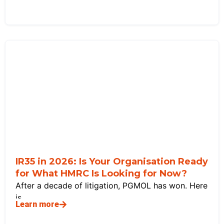
IR35 in 2026: Is Your Organisation Ready
for What HMRC Is Looking for Now?
After a decade of litigation, PGMOL has won. Here
is
Learn more