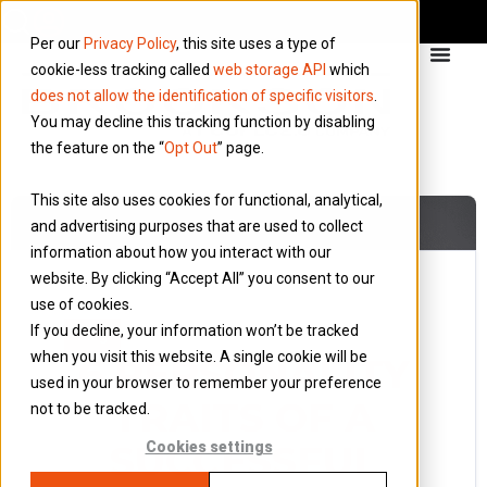
Per our
Privacy Policy
, this site uses a type of
cookie-less tracking called
web storage API
which
does not allow the identification of specific visitors
.
You may decline this tracking function by disabling
the feature on the “
Opt Out
” page.
This site also uses cookies for functional, analytical,
and advertising purposes that are used to collect
information about how you interact with our
website. By clicking “Accept All” you consent to our
use of cookies.
12 February 2019
If you decline, your information won’t be tracked
Blog
when you visit this website. A single cookie will be
6 PERSONALITY
used in your browser to remember your preference
TRAITS OF A
not to be tracked.
SUCCESSFUL
Cookies settings