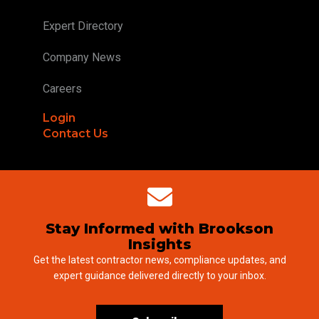
Expert Directory
Company News
Careers
Login
Contact Us
Stay Informed with Brookson
Insights
Get the latest contractor news, compliance updates, and
expert guidance delivered directly to your inbox.