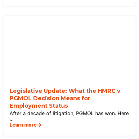
Legislative Update: What the HMRC v
PGMOL Decision Means for
Employment Status
After a decade of litigation, PGMOL has won. Here
is
Learn more