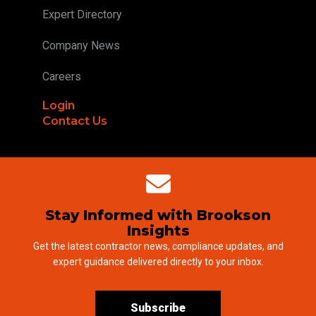
Expert Directory
Company News
Careers
Login
Contact Us
Stay Informed with Brookson
Insights
Get the latest contractor news, compliance updates, and
expert guidance delivered directly to your inbox.
Subscribe