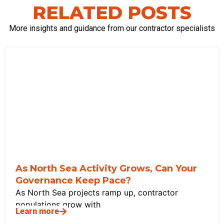
RELATED POSTS
More insights and guidance from our contractor specialists
As North Sea Activity Grows, Can Your
Governance Keep Pace?
As North Sea projects ramp up, contractor
populations grow with
Learn more