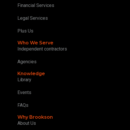
Financial Services
Legal Services
Plus Us
Who We Serve
Independent contractors
Agencies
Knowledge
Library
Events
FAQs
Why Brookson
About Us