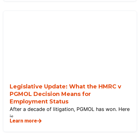
Legislative Update: What the HMRC v
PGMOL Decision Means for
Employment Status
After a decade of litigation, PGMOL has won. Here
is
Learn more