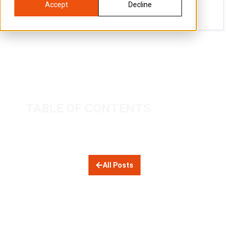
Accept
Decline
TABLE OF CONTENTS
All Posts