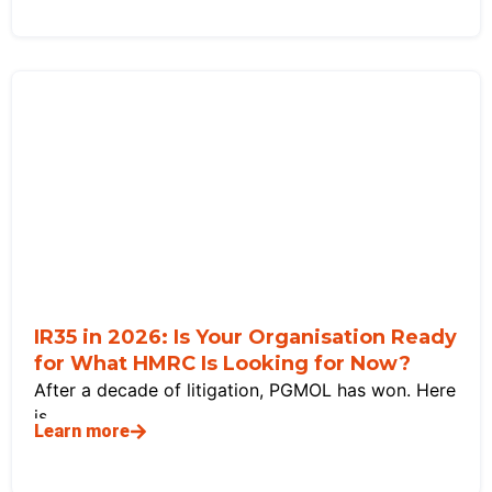
IR35 in 2026: Is Your Organisation Ready
for What HMRC Is Looking for Now?
After a decade of litigation, PGMOL has won. Here
is
Learn more