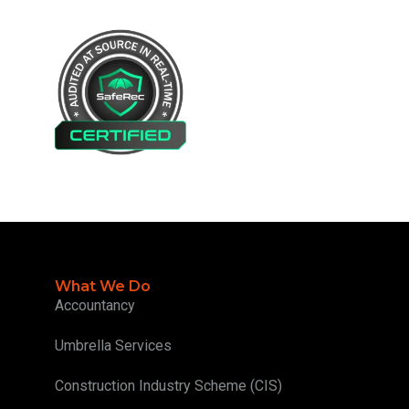
What We Do
Accountancy
Umbrella Services
Construction Industry Scheme (CIS)