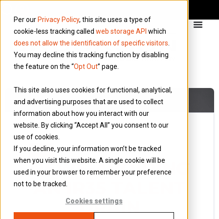
Per our
Privacy Policy
, this site uses a type of
cookie-less tracking called
web storage API
which
does not allow the identification of specific visitors
.
You may decline this tracking function by disabling
the feature on the “
Opt Out
” page.
This site also uses cookies for functional, analytical,
and advertising purposes that are used to collect
information about how you interact with our
website. By clicking “Accept All” you consent to our
use of cookies.
30 September 2019
If you decline, your information won’t be tracked
Blog
when you visit this website. A single cookie will be
NEWS-AVOIDING
used in your browser to remember your preference
AN IR35 TALENT
not to be tracked.
DRAIN
Cookies settings