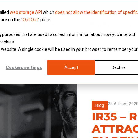
called
web storage API
which
does not allow the identification of specific
ture on the “
Opt Out
” page.
Knowledge
Why Brookson
ing purposes that are used to collect information about how you interact
cookies.
is website. A single cookie will be used in your browser to remember your
Cookies settings
Accept
Decline
28 August 202
Blog
IR35 – 
ATTRAC