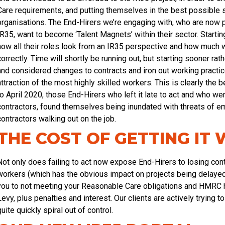
Care requirements, and putting themselves in the best possible sha
organisations. The End-Hirers we’re engaging with, who are now p
IR35, want to become ‘Talent Magnets’ within their sector. Start
how all their roles look from an IR35 perspective and how much w
correctly. Time will shortly be running out, but starting sooner ra
and considered changes to contracts and iron out working practic
attraction of the most highly skilled workers. This is clearly the
to April 2020, those End-Hirers who left it late to act and who w
contractors, found themselves being inundated with threats of e
contractors walking out on the job.
THE COST OF GETTING IT
Not only does failing to act now expose End-Hirers to losing con
workers (which has the obvious impact on projects being delayed 
you to not meeting your Reasonable Care obligations and HMRC ho
Levy, plus penalties and interest. Our clients are actively trying 
quite quickly spiral out of control.