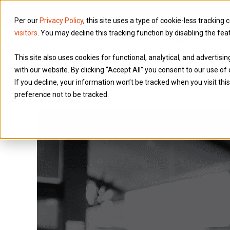
Per our
Privacy Policy
, this site uses a type of cookie-less tracking 
visitors
. You may decline this tracking function by disabling the fea
Services
This site also uses cookies for functional, analytical, and advertis
with our website. By clicking “Accept All” you consent to our use of 
If you decline, your information won’t be tracked when you visit th
preference not to be tracked.