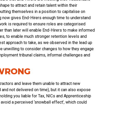
pe to attract and retain talent within their
utting themselves in a position to capitalise on
ing now gives End-Hirers enough time to understand
ork is required to ensure roles are categorised
ther than later will enable End-Hirers to make informed
es, to enable much stronger retention levels and
 best approach to take, as we observed in the lead up
ere unwilling to consider changes to how they engage
mployment tribunal claims, informal challenges and
 WRONG
tractors and leave them unable to attract new
and not delivered on time), but it can also expose
lding you liable for Tax, NICs and Apprenticeship
to avoid a perceived ‘snowball effect’, which could