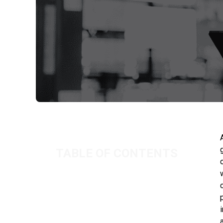
TABLE OF CONTENTS
THE COST OF GETTING IT WRONG
OUR NEW IR35 PORTAL
SUMMARY