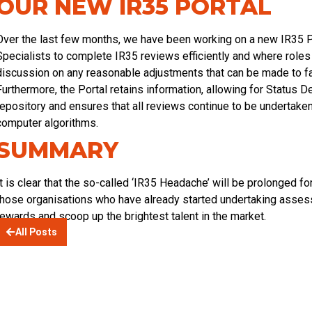
OUR NEW IR35 PORTAL
Over the last few months, we have been working on a new IR35 P
Specialists to complete IR35 reviews efficiently and where roles a
discussion on any reasonable adjustments that can be made to fa
Furthermore, the Portal retains information, allowing for Status 
repository and ensures that all reviews continue to be undertaken
computer algorithms.
SUMMARY
It is clear that the so-called ‘IR35 Headache’ will be prolonged fo
those organisations who have already started undertaking assessm
rewards and scoop up the brightest talent in the market.
All Posts