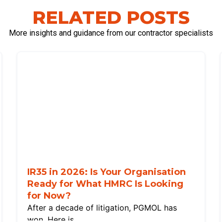
RELATED POSTS
More insights and guidance from our contractor specialists
IR35 in 2026: Is Your Organisation
Ready for What HMRC Is Looking
for Now?
After a decade of litigation, PGMOL has
won. Here is