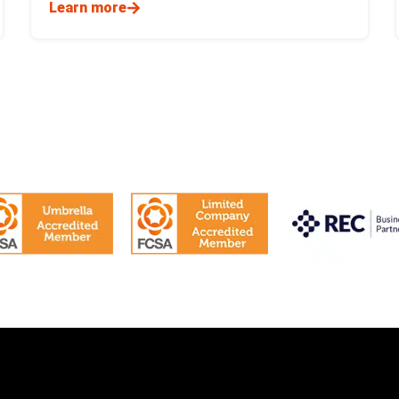
Learn more