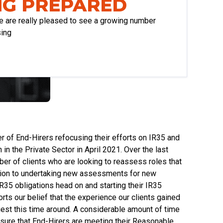
NG PREPARED
e are really pleased to see a growing number
sing
 of End-Hirers refocusing their efforts on IR35 and
in the Private Sector in April 2021. Over the last
er of clients who are looking to reassess roles that
dition to undertaking new assessments for new
 IR35 obligations head on and starting their IR35
ports our belief that the experience our clients gained
liest this time around. A considerable amount of time
ensure that End-Hirers are meeting their Reasonable