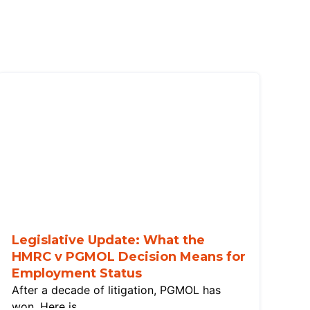
Legislative Update: What the
HMRC v PGMOL Decision Means for
Employment Status
After a decade of litigation, PGMOL has
won. Here is