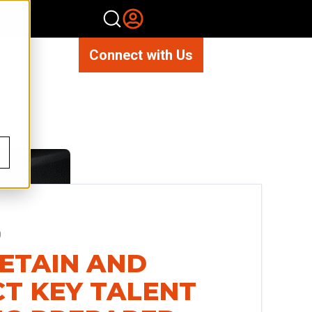
Connect with Us
0
RETAIN AND
T KEY TALENT