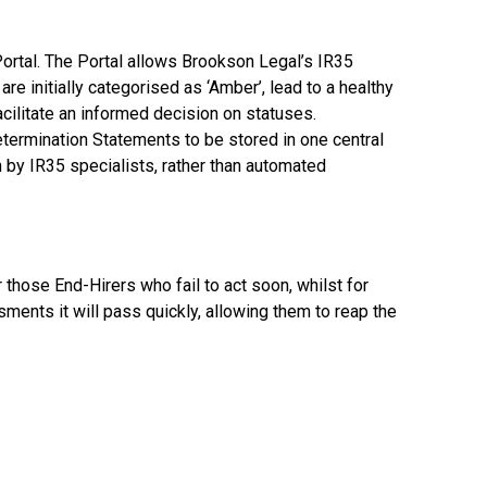
ortal. The Portal allows Brookson Legal’s IR35
re initially categorised as ‘Amber’, lead to a healthy
cilitate an informed decision on statuses.
Determination Statements to be stored in one central
 by IR35 specialists, rather than automated
r those End-Hirers who fail to act soon, whilst for
ents it will pass quickly, allowing them to reap the