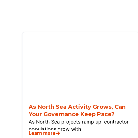
As North Sea Activity Grows, Can
Your Governance Keep Pace?
As North Sea projects ramp up, contractor
populations grow with
Learn more