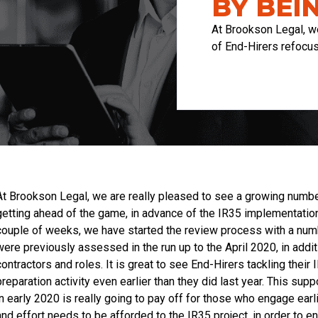
BY BEI
At Brookson Legal, w
of End-Hirers refocu
At Brookson Legal, we are really pleased to see a growing number
getting ahead of the game, in advance of the IR35 implementation 
couple of weeks, we have started the review process with a numb
were previously assessed in the run up to the April 2020, in ad
contractors and roles. It is great to see End-Hirers tackling their
preparation activity even earlier than they did last year. This sup
in early 2020 is really going to pay off for those who engage ear
and effort needs to be afforded to the IR35 project, in order to 