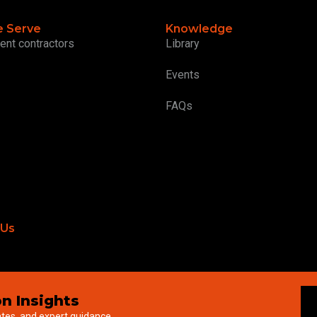
 Serve
Knowledge
ent contractors
Library
Events
FAQs
 Us
n Insights
ates, and expert guidance