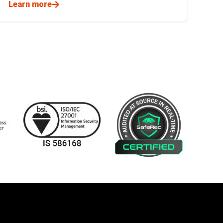
Learn more