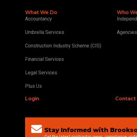
What We Do
Who We
Accountancy
Independ
Umbrella Services
Agencies
Construction Industry Scheme (CIS)
Financial Services
Legal Services
Plus Us
Login
Contact
Stay Informed with Brookso
Get the latest contractor news, compliance upd