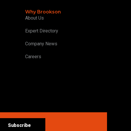
Why Brookson
About Us
Expert Directory
Company News
Careers
Subscribe