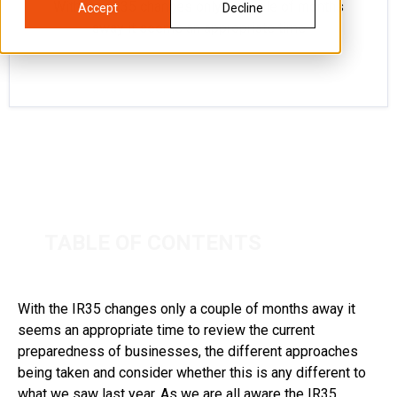
With the IR35 changes only a couple of months
Accept
Decline
away it seems an appropriate time
TABLE OF CONTENTS
With the IR35 changes only a couple of months away it
seems an appropriate time to review the current
preparedness of businesses, the different approaches
being taken and consider whether this is any different to
what we saw last year. As we are all aware the IR35