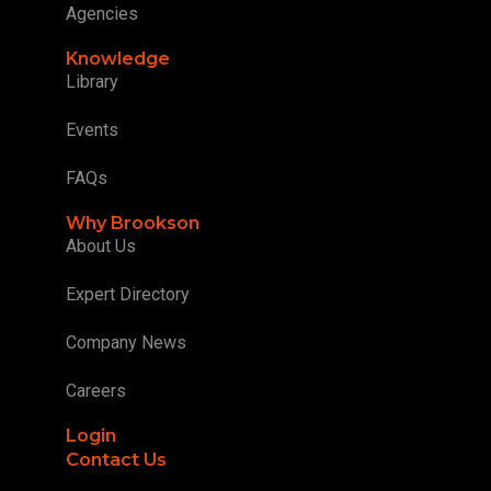
Agencies
Knowledge
Library
Events
FAQs
Why Brookson
About Us
Expert Directory
Company News
Careers
Login
Contact Us