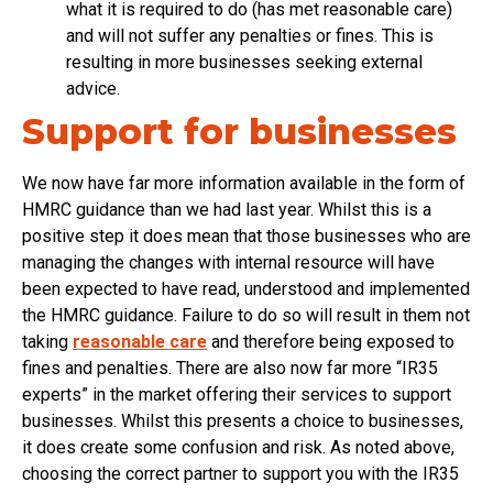
what it is required to do (has met reasonable care)
and will not suffer any penalties or fines. This is
resulting in more businesses seeking external
advice.
Support for businesses
We now have far more information available in the form of
HMRC guidance than we had last year. Whilst this is a
positive step it does mean that those businesses who are
managing the changes with internal resource will have
been expected to have read, understood and implemented
the HMRC guidance. Failure to do so will result in them not
taking
reasonable care
and therefore being exposed to
fines and penalties. There are also now far more “IR35
experts” in the market offering their services to support
businesses. Whilst this presents a choice to businesses,
it does create some confusion and risk. As noted above,
choosing the correct partner to support you with the IR35