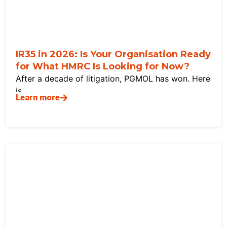
IR35 in 2026: Is Your Organisation Ready
for What HMRC Is Looking for Now?
After a decade of litigation, PGMOL has won. Here
is
Learn more