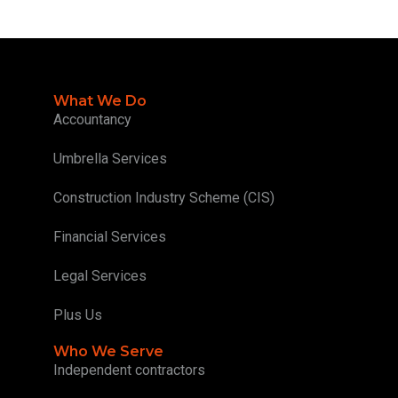
What We Do
Accountancy
Umbrella Services
Construction Industry Scheme (CIS)
Financial Services
Legal Services
Plus Us
Who We Serve
Independent contractors