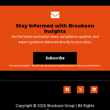
Stay Informed with Brookson
Insights
Get the latest contractor news, compliance updates, and
expert guidance delivered directly to your inbox.
Subscribe
Your privacy matters. We will only send relevant updates and never share your information.
Copyright © 2026 Brookson Group | All Rights