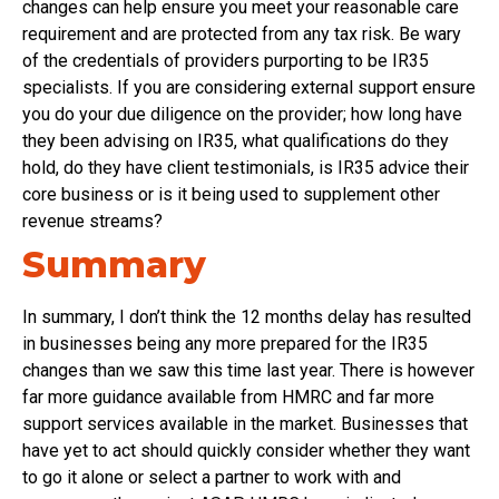
changes can help ensure you meet your reasonable care
requirement and are protected from any tax risk. Be wary
of the credentials of providers purporting to be IR35
specialists. If you are considering external support ensure
you do your due diligence on the provider; how long have
they been advising on IR35, what qualifications do they
hold, do they have client testimonials, is IR35 advice their
core business or is it being used to supplement other
revenue streams?
Summary
In summary, I don’t think the 12 months delay has resulted
in businesses being any more prepared for the IR35
changes than we saw this time last year. There is however
far more guidance available from HMRC and far more
support services available in the market. Businesses that
have yet to act should quickly consider whether they want
to go it alone or select a partner to work with and