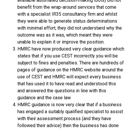
available automated decision-making tools) did not
benefit from the wrap-around services that come
with a specialist IR35 consultancy firm and whilst
they were able to generate status determinations
with minimal effort, they did not understand why the
outcome was as it was, which meant they were
unable to explain it or improve the position.
HMRC have now produced very clear guidance which
states that if you use CEST incorrectly you will be
subject to fines and penalties. There are hundreds of
pages of guidance on the HMRC website around the
use of CEST and HMRC will expect every business
that has used it to have read and understood this
and answered the questions in line with this
guidance and the case law.
HMRC guidance is now very clear that if a business
has engaged a suitably qualified specialist to assist
with their assessment process (and they have
followed their advice) then the business has done