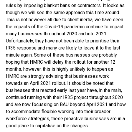
rules by imposing blanket bans on contractors. It looks as
though we will see the same approach this time around.
This is not however all due to client inertia, we have seen
the impacts of the Covid-19 pandemic continue to impact
many businesses throughout 2020 and into 2021.
Unfortunately, they have not been able to prioritise their
IR35 response and many are likely to leave it to the last
minute again. Some of these businesses are probably
hoping that HMRC will delay the rollout for another 12
months, however, this is highly unlikely to happen as
HMRC are strongly advising that businesses work
towards an April 2021 rollout. It should be noted that
businesses that reacted early last year have, in the main,
continued running with their IR35 project throughout 2020
and are now focussing on BAU beyond April 2021 and how
to accommodate flexible working into their broader
workforce strategies, these proactive businesses are in a
good place to capitalise on the changes.