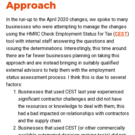
Approach
In the run-up to the April 2020 changes, we spoke to many
businesses who were attempting to manage the changes
using the HMRC Check Employment Status for Tax (
CEST
)
tool with internal staff answering the questions and
issuing the determinations. Interestingly, this time around
there are far fewer businesses planning on taking this
approach and are instead bringing in suitably qualified
external advisors to help them with the employment
status assessment process. I think this is due to several
factors:
Businesses that used CEST last year experienced
significant contractor challenges and did not have
the resources or knowledge to deal with them, this
had a bad impacted on relationships with contractors
and the supply chain.
Businesses that used CEST (or other commercially