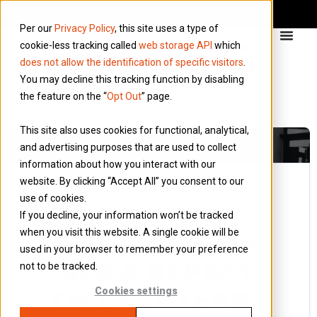
Per our
Privacy Policy
, this site uses a type of
cookie-less tracking called
web storage API
which
does not allow the identification of specific visitors
.
You may decline this tracking function by disabling
the feature on the “
Opt Out
” page.
This site also uses cookies for functional, analytical,
and advertising purposes that are used to collect
information about how you interact with our
website. By clicking “Accept All” you consent to our
use of cookies.
4 February 2021
If you decline, your information won’t be tracked
Blog
when you visit this website. A single cookie will be
IR35 – WILL WE
used in your browser to remember your preference
SEE A REPEAT
not to be tracked.
OF LAST YEAR?
Cookies settings