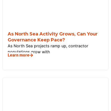
As North Sea Activity Grows, Can Your
Governance Keep Pace?
As North Sea projects ramp up, contractor
populations grow with
Learn more