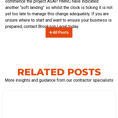
commence the project ASAP. HMRC have indicated
another “soft landing” so whilst the clock is ticking it is not
yet too late to manage this change adequately. If you are
unsure where to start and want to ensure your business is
prepared, contact Brookson Legal today.
All Posts
RELATED POSTS
More insights and guidance from our contractor specialists