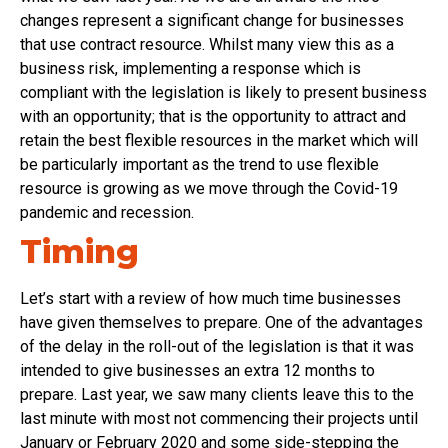
changes represent a significant change for businesses
that use contract resource. Whilst many view this as a
business risk, implementing a response which is
compliant with the legislation is likely to present business
with an opportunity; that is the opportunity to attract and
retain the best flexible resources in the market which will
be particularly important as the trend to use flexible
resource is growing as we move through the Covid-19
pandemic and recession.
Timing
Let’s start with a review of how much time businesses
have given themselves to prepare. One of the advantages
of the delay in the roll-out of the legislation is that it was
intended to give businesses an extra 12 months to
prepare. Last year, we saw many clients leave this to the
last minute with most not commencing their projects until
January or February 2020 and some side-stepping the