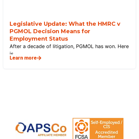
Legislative Update: What the HMRC v
PGMOL Decision Means for
Employment Status
After a decade of litigation, PGMOL has won. Here
is
Learn more