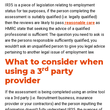
IR35 is a piece of legislation relating to employment
status for tax purposes, if the person completing the
assessment is suitably qualified (i.e. legally qualified)
then the reviews are likely to pass
reasonable care
as
HMRC state that seeking the advice of a qualified
professional is sufficient. The question you need to ask is
are the persons responsible sufficiently qualified, you
wouldn’t ask an unqualified person to give you legal advice
pertaining to another legal issue of employment law.
What to consider when
rd
using a 3
party
provider
If the assessment is being completed using an online tool
via a 3rd party (i.e. Recruitment business, insurance
provider or your contractors) and the person inputting the
information doesn’t fully understand IR35, the nuances of