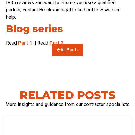
IR35 reviews and want to ensure you use a qualified
partner, contact Brookson legal to find out how we can
help.
Blog series
Read
Part 1
| Read
Part 2
All Posts
RELATED POSTS
More insights and guidance from our contractor specialists