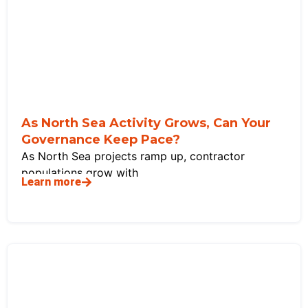
As North Sea Activity Grows, Can Your
Governance Keep Pace?
As North Sea projects ramp up, contractor
populations grow with
Learn more