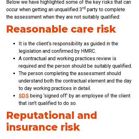
Below we have highlighted some of the key risks that can
rd
occur when getting an unqualified 3
party to complete
the assessment when they are not suitably qualified:
Reasonable care risk
It is the client’s responsibility as guided in the
legislation and confirmed by HMRC.
A contractual and working practices review is
required and the person should be suitably qualified.
The person completing the assessment should
understand both the contractual element and the day
to day working practices in detail.
SDS
being ‘signed off’ by an employee of the client
that isn’t qualified to do so.
Reputational and
insurance risk