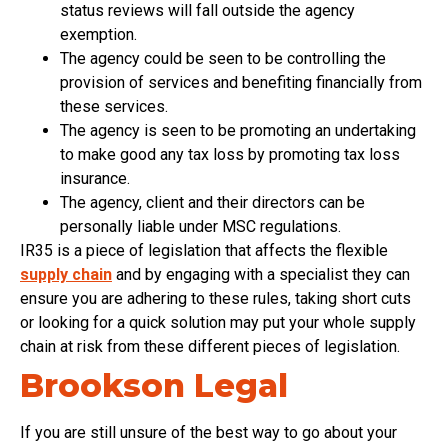
status reviews will fall outside the agency
exemption.
The agency could be seen to be controlling the
provision of services and benefiting financially from
these services.
The agency is seen to be promoting an undertaking
to make good any tax loss by promoting tax loss
insurance.
The agency, client and their directors can be
personally liable under MSC regulations.
IR35 is a piece of legislation that affects the flexible
supply chain
and by engaging with a specialist they can
ensure you are adhering to these rules, taking short cuts
or looking for a quick solution may put your whole supply
chain at risk from these different pieces of legislation.
Brookson Legal
If you are still unsure of the best way to go about your