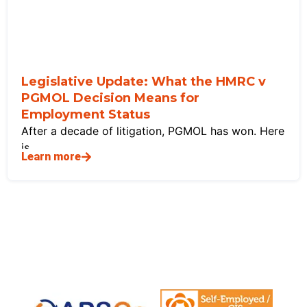
Legislative Update: What the HMRC v
PGMOL Decision Means for
Employment Status
After a decade of litigation, PGMOL has won. Here
is
Learn more