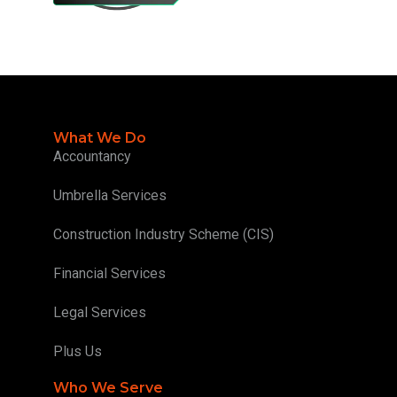
What We Do
Accountancy
Umbrella Services
Construction Industry Scheme (CIS)
Financial Services
Legal Services
Plus Us
Who We Serve