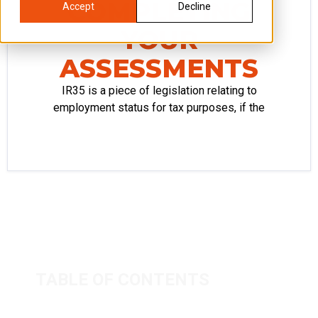
COMPLETING
Accept
Decline
YOUR
ASSESSMENTS
IR35 is a piece of legislation relating to
employment status for tax purposes, if the
TABLE OF CONTENTS