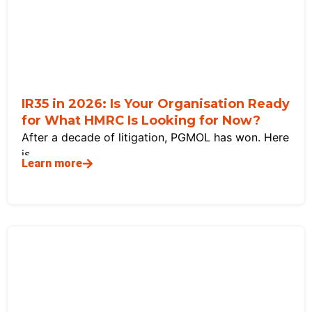
IR35 in 2026: Is Your Organisation Ready
for What HMRC Is Looking for Now?
After a decade of litigation, PGMOL has won. Here
is
Learn more