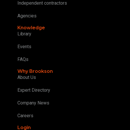
Independent contractors
Agencies
Knowledge
Library
Events
FAQs
Why Brookson
About Us
Expert Directory
Company News
Careers
Login