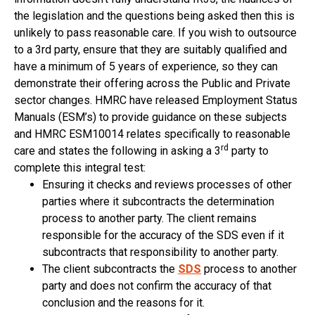
the legislation and the questions being asked then this is
unlikely to pass reasonable care. If you wish to outsource
to a 3rd party, ensure that they are suitably qualified and
have a minimum of 5 years of experience, so they can
demonstrate their offering across the Public and Private
sector changes. HMRC have released Employment Status
Manuals (ESM’s) to provide guidance on these subjects
and HMRC ESM10014 relates specifically to reasonable
rd
care and states the following in asking a 3
party to
complete this integral test:
Ensuring it checks and reviews processes of other
parties where it subcontracts the determination
process to another party. The client remains
responsible for the accuracy of the SDS even if it
subcontracts that responsibility to another party.
The client subcontracts the
SDS
process to another
party and does not confirm the accuracy of that
conclusion and the reasons for it.