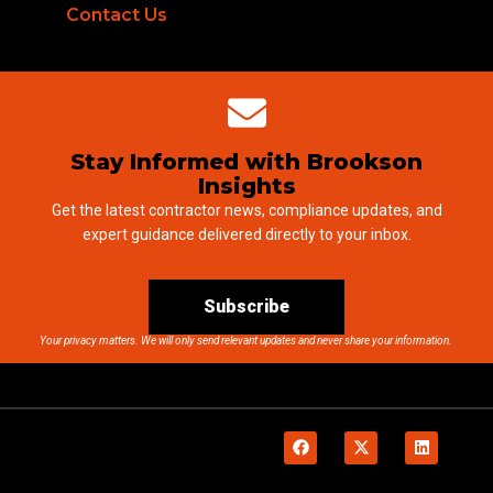
Contact Us
Stay Informed with Brookson
Insights
Get the latest contractor news, compliance updates, and
expert guidance delivered directly to your inbox.
Subscribe
Your privacy matters. We will only send relevant updates and never share your information.