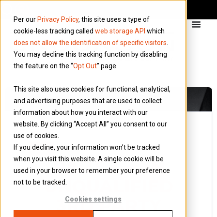
Per our
Privacy Policy
, this site uses a type of
cookie-less tracking called
web storage API
which
does not allow the identification of specific visitors
.
You may decline this tracking function by disabling
the feature on the “
Opt Out
” page.
This site also uses cookies for functional, analytical,
and advertising purposes that are used to collect
information about how you interact with our
website. By clicking “Accept All” you consent to our
use of cookies.
19 February 2021
If you decline, your information won’t be tracked
Blog
when you visit this website. A single cookie will be
PART 3 – AN
used in your browser to remember your preference
UNQUALIFIED
not to be tracked.
3RD PARTY
Cookies settings