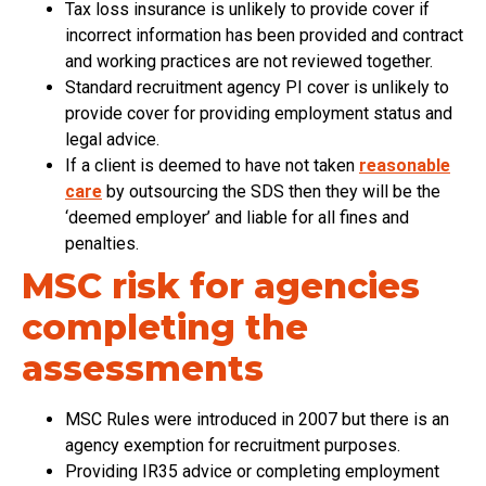
Tax loss insurance is unlikely to provide cover if
incorrect information has been provided and contract
and working practices are not reviewed together.
Standard recruitment agency PI cover is unlikely to
provide cover for providing employment status and
legal advice.
If a client is deemed to have not taken
reasonable
care
by outsourcing the SDS then they will be the
‘deemed employer’ and liable for all fines and
penalties.
MSC risk for agencies
completing the
assessments
MSC Rules were introduced in 2007 but there is an
agency exemption for recruitment purposes.
Providing IR35 advice or completing employment