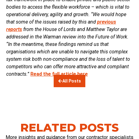
bodies to access the flexible workforce – which is vital to
operational delivery, agility and growth.
“We would hope
that some of the issues raised by this and
previous
reports
from the House of Lords and Matthew Taylor are
addressed in the Warman review into the Future of Work.
“In the meantime, these findings remind us that
organisations which are unable to navigate this complex
system risk both non-compliance and the loss of talent to
competitors who can offer more attractive and compliant
contracts.”
Read the full article here
All Posts
RELATED POSTS
More insights and guidance from our contractor specialists