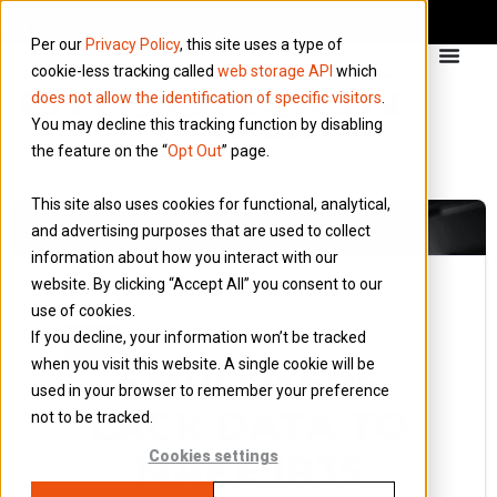
Per our
Privacy Policy
, this site uses a type of
cookie-less tracking called
web storage API
which
does not allow the identification of specific visitors
.
You may decline this tracking function by disabling
the feature on the “
Opt Out
” page.
This site also uses cookies for functional, analytical,
and advertising purposes that are used to collect
information about how you interact with our
website. By clicking “Accept All” you consent to our
use of cookies.
26 May 2022
If you decline, your information won’t be tracked
Blog
when you visit this website. A single cookie will be
EMPLOYERS
used in your browser to remember your preference
LACK DATA TO
not to be tracked.
MAKE IR35
Cookies settings