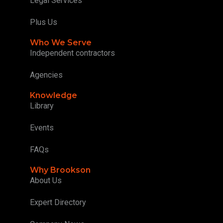
Legal Services
Plus Us
Who We Serve
Independent contractors
Agencies
Knowledge
Library
Events
FAQs
Why Brookson
About Us
Expert Directory