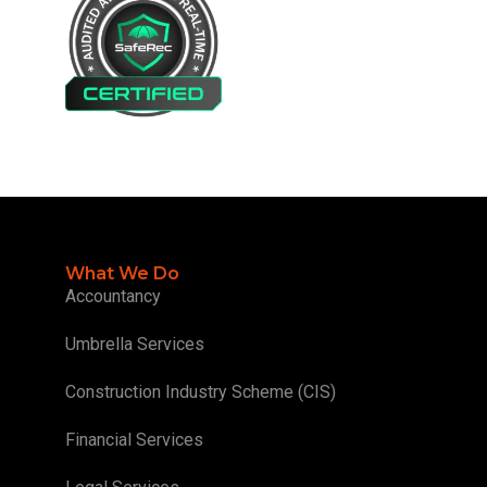
What We Do
Accountancy
Umbrella Services
Construction Industry Scheme (CIS)
Financial Services