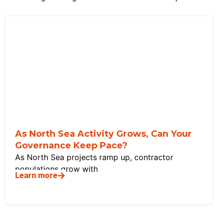
As North Sea Activity Grows, Can Your
Governance Keep Pace?
As North Sea projects ramp up, contractor
populations grow with
Learn more