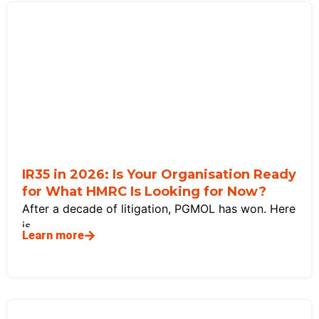
IR35 in 2026: Is Your Organisation Ready
for What HMRC Is Looking for Now?
After a decade of litigation, PGMOL has won. Here
is
Learn more