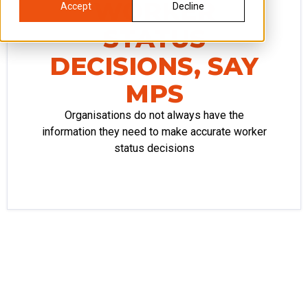
WORKER
Accept
Decline
STATUS
DECISIONS, SAY
MPS
Organisations do not always have the
information they need to make accurate worker
status decisions