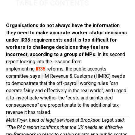
TABLE OF CONTENTS
Organisations do not always have the information
they need to make accurate worker status decisions
under IR35 requirements and it is too difficult for
workers to challenge decisions they feel are
incorrect, according to a group of MPs.
In its second
report looking into the lessons from
implementing
IR35
reforms, the public accounts
committee says HM Revenue & Customs (HMRC) needs
to demonstrate that the off-payroll working rules “can
operate fairly and effectively in the real world”, and urged
it to investigate whether the “costs and unintended
consequences” are proportionate to the additional tax
revenue it has raised.
Matt Fryer, head of legal services at Brookson Legal, said:
“The PAC report confirms that the UK needs an effective
tax framework in place to enable private and public sector