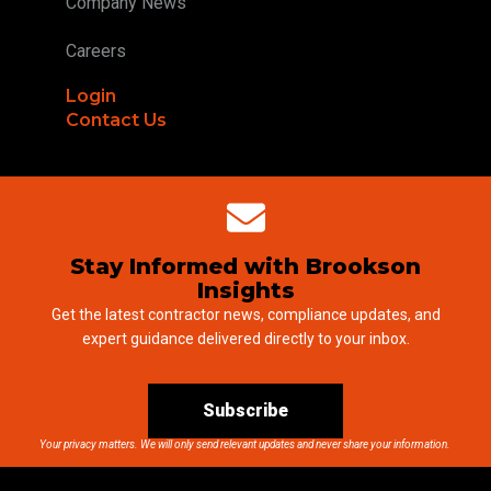
Company News
Careers
Login
Contact Us
Stay Informed with Brookson
Insights
Get the latest contractor news, compliance updates, and
expert guidance delivered directly to your inbox.
Subscribe
Your privacy matters. We will only send relevant updates and never share your information.