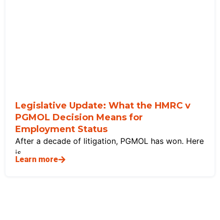
Legislative Update: What the HMRC v
PGMOL Decision Means for
Employment Status
After a decade of litigation, PGMOL has won. Here
is
Learn more