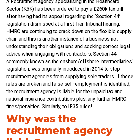
A Recruitment agency specialising in the Healthcare
Sector (K5K) has been ordered to pay a £260k tax bill
after having had its appeal regarding the ‘Section 44’
legislation dismissed at a First Tier Tribunal hearing.
HMRC are continuing to crack down on the flexible supply
chain and this is another instance of a business not
understanding their obligations and seeking correct legal
advice when engaging with contractors. Section 44,
commonly known as the onshore/offshore intermediaries’
legislation, was originally introduced in 2014 to stop
recruitment agencies from supplying sole traders. If these
rules are broken and false self-employment is identified,
the recruitment agency is liable for the unpaid tax and
national insurance contributions plus, any further HMRC
fines/penalties. Similarly, to IR35 rules!
Why was the
recruitment agency