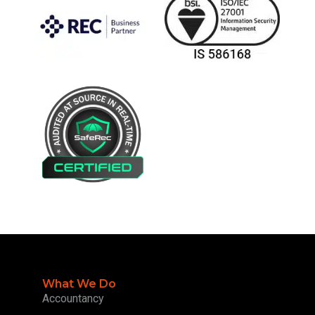
What We Do
Accountancy