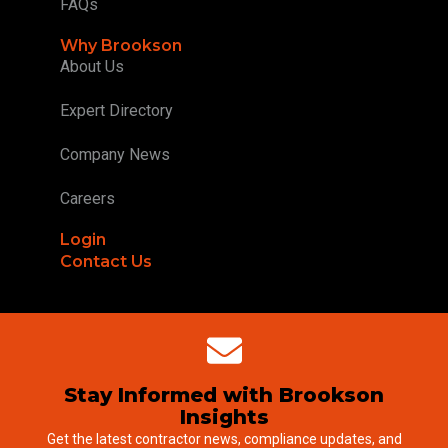
FAQs
Why Brookson
About Us
Expert Directory
Company News
Careers
Login
Contact Us
Stay Informed with Brookson
Insights
Get the latest contractor news, compliance updates, and