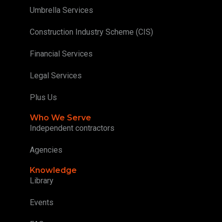
Umbrella Services
Construction Industry Scheme (CIS)
Financial Services
Legal Services
Plus Us
Who We Serve
Independent contractors
Agencies
Knowledge
Library
Events