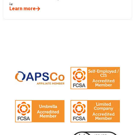
is
Learn more