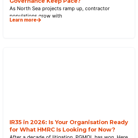
Governance Keep Pace?
As North Sea projects ramp up, contractor
populations grow with
Learn more
IR35 in 2026: Is Your Organisation Ready
for What HMRC Is Looking for Now?
After a decade of litigation, PGMOL has won. Here