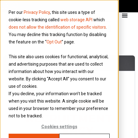
Per our
Privacy Policy
, this site uses a type of
cookie-less tracking called
web storage API
which
does not allow the identification of specific visitors
.
You may decline this tracking function by disabling
the feature on the “
Opt Out
” page.
This site also uses cookies for functional, analytical,
and advertising purposes that are used to collect
information about how you interact with our
website. By clicking “Accept All” you consent to our
use of cookies.
10 August 2022
If you decline, your information won’t be tracked
Blog
when you visit this website. A single cookie will be
COULD YOU
used in your browser to remember your preference
RECRUITMENT
not to be tracked.
AGENCY
Cookies settings