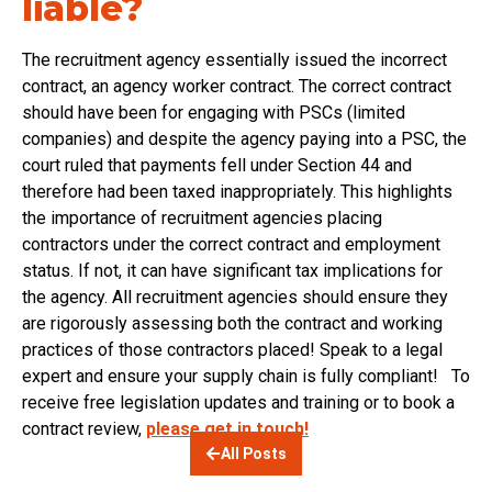
liable?
The recruitment agency essentially issued the incorrect
contract, an agency worker contract. The correct contract
should have been for engaging with PSCs (limited
companies) and despite the agency paying into a PSC, the
court ruled that payments fell under Section 44 and
therefore had been taxed inappropriately. This highlights
the importance of recruitment agencies placing
contractors under the correct contract and employment
status. If not, it can have significant tax implications for
the agency. All recruitment agencies should ensure they
are rigorously assessing both the contract and working
practices of those contractors placed! Speak to a legal
expert and ensure your supply chain is fully compliant! To
receive free legislation updates and training or to book a
contract review,
please get in touch!
All Posts