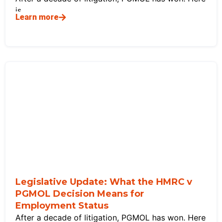
is
Learn more
Legislative Update: What the HMRC v
PGMOL Decision Means for
Employment Status
After a decade of litigation, PGMOL has won. Here