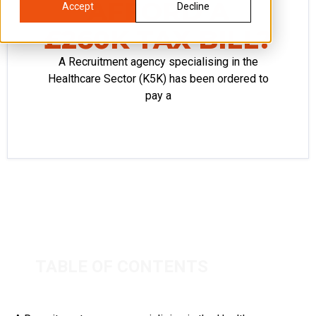
AFFORD A
Accept
Decline
£260K TAX BILL?
A Recruitment agency specialising in the
Healthcare Sector (K5K) has been ordered to
pay a
TABLE OF CONTENTS