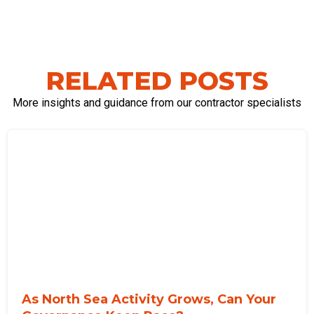
RELATED POSTS
More insights and guidance from our contractor specialists
As North Sea Activity Grows, Can Your