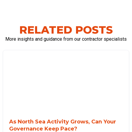
RELATED POSTS
More insights and guidance from our contractor specialists
As North Sea Activity Grows, Can Your
Governance Keep Pace?