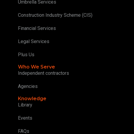
Umbrella Services
Construction Industry Scheme (CIS)
Financial Services
Legal Services
Plus Us
Who We Serve
Independent contractors
Agencies
Knowledge
Library
Events
FAQs