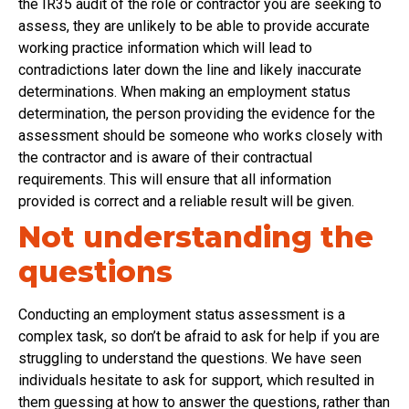
the IR35 audit of the role or contractor you are seeking to
assess, they are unlikely to be able to provide accurate
working practice information which will lead to
contradictions later down the line and likely inaccurate
determinations. When making an employment status
determination, the person providing the evidence for the
assessment should be someone who works closely with
the contractor and is aware of their contractual
requirements. This will ensure that all information
provided is correct and a reliable result will be given.
Not understanding the
questions
Conducting an employment status assessment is a
complex task, so don’t be afraid to ask for help if you are
struggling to understand the questions. We have seen
individuals hesitate to ask for support, which resulted in
them guessing at how to answer the questions, rather than