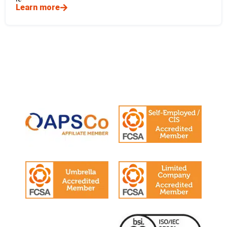
is
Learn more