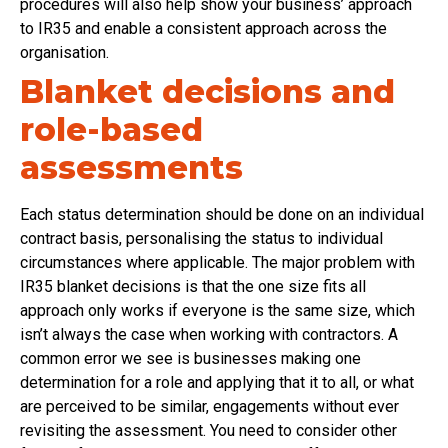
procedures will also help show your business’ approach
to IR35 and enable a consistent approach across the
organisation.
Blanket decisions and
role-based
assessments
Each status determination should be done on an individual
contract basis, personalising the status to individual
circumstances where applicable. The major problem with
IR35 blanket decisions is that the one size fits all
approach only works if everyone is the same size, which
isn’t always the case when working with contractors. A
common error we see is businesses making one
determination for a role and applying that it to all, or what
are perceived to be similar, engagements without ever
revisiting the assessment. You need to consider other