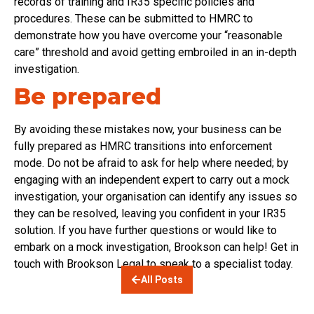
records of training and IR35 specific policies and
procedures. These can be submitted to HMRC to
demonstrate how you have overcome your “reasonable
care” threshold and avoid getting embroiled in an in-depth
investigation.
Be prepared
By avoiding these mistakes now, your business can be
fully prepared as HMRC transitions into enforcement
mode. Do not be afraid to ask for help where needed; by
engaging with an independent expert to carry out a mock
investigation, your organisation can identify any issues so
they can be resolved, leaving you confident in your IR35
solution. If you have further questions or would like to
embark on a mock investigation, Brookson can help! Get in
touch with Brookson Legal to speak to a specialist today.
All Posts