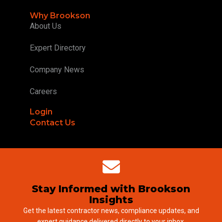
Why Brookson
About Us
Expert Directory
Company News
Careers
Login
Contact Us
Stay Informed with Brookson
Insights
Get the latest contractor news, compliance updates, and
expert guidance delivered directly to your inbox.