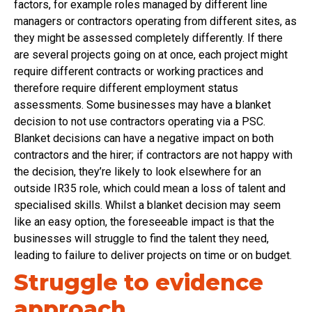
factors, for example roles managed by different line
managers or contractors operating from different sites, as
they might be assessed completely differently. If there
are several projects going on at once, each project might
require different contracts or working practices and
therefore require different employment status
assessments. Some businesses may have a blanket
decision to not use contractors operating via a PSC.
Blanket decisions can have a negative impact on both
contractors and the hirer; if contractors are not happy with
the decision, they’re likely to look elsewhere for an
outside IR35 role, which could mean a loss of talent and
specialised skills. Whilst a blanket decision may seem
like an easy option, the foreseeable impact is that the
businesses will struggle to find the talent they need,
leading to failure to deliver projects on time or on budget.
Struggle to evidence
approach