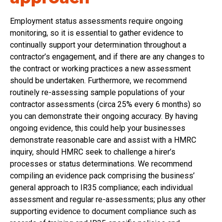
Employment status assessments require ongoing
monitoring, so it is essential to gather evidence to
continually support your determination throughout a
contractor’s engagement, and if there are any changes to
the contract or working practices a new assessment
should be undertaken. Furthermore, we recommend
routinely re-assessing sample populations of your
contractor assessments (circa 25% every 6 months) so
you can demonstrate their ongoing accuracy. By having
ongoing evidence, this could help your businesses
demonstrate reasonable care and assist with a HMRC
inquiry, should HMRC seek to challenge a hirer’s
processes or status determinations. We recommend
compiling an evidence pack comprising the business’
general approach to IR35 compliance; each individual
assessment and regular re-assessments; plus any other
supporting evidence to document compliance such as