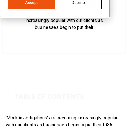
INVESTIGATIONS
Accept
Decline
‘Mock investigations’ are becoming
increasingly popular with our clients as
businesses begin to put their
TABLE OF CONTENTS
‘Mock investigations’ are becoming increasingly popular
with our clients as businesses begin to put their IR35