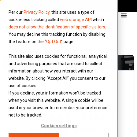
Per our
Privacy Policy
, this site uses a type of
cookie-less tracking called
web storage API
which
does not allow the identification of specific visitors
.
You may decline this tracking function by disabling
the feature on the “
Opt Out
” page.
This site also uses cookies for functional, analytical,
and advertising purposes that are used to collect
information about how you interact with our
website. By clicking “Accept All” you consent to our
use of cookies.
18 August 2022
If you decline, your information won’t be tracked
Blog
when you visit this website. A single cookie will be
5 COMMON
used in your browser to remember your preference
MISTAKES MADE
not to be tracked.
IN IR35 MOCK
Cookies settings