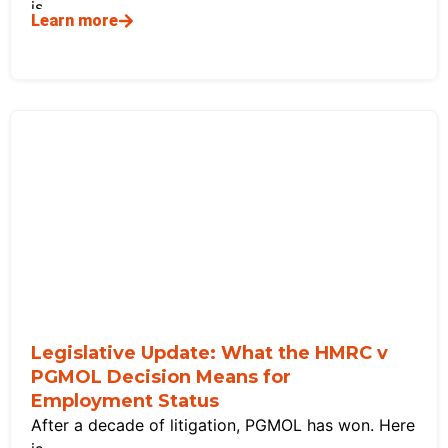
is
Learn more
Legislative Update: What the HMRC v
PGMOL Decision Means for
Employment Status
After a decade of litigation, PGMOL has won. Here