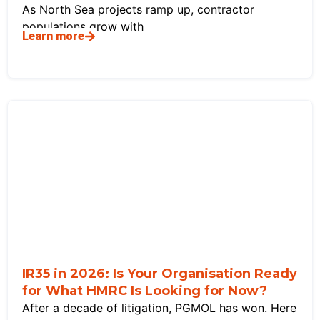
As North Sea projects ramp up, contractor
populations grow with
Learn more
IR35 in 2026: Is Your Organisation Ready
for What HMRC Is Looking for Now?
After a decade of litigation, PGMOL has won. Here