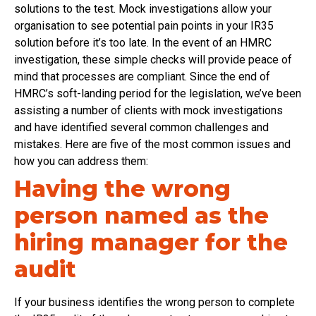
solutions to the test. Mock investigations allow your
organisation to see potential pain points in your IR35
solution before it’s too late. In the event of an HMRC
investigation, these simple checks will provide peace of
mind that processes are compliant. Since the end of
HMRC’s soft-landing period for the legislation, we’ve been
assisting a number of clients with mock investigations
and have identified several common challenges and
mistakes. Here are five of the most common issues and
how you can address them:
Having the wrong
person named as the
hiring manager for the
audit
If your business identifies the wrong person to complete