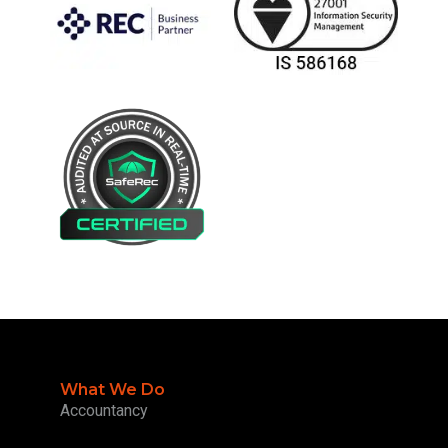
What We Do
Accountancy