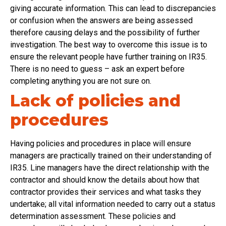
giving accurate information. This can lead to discrepancies
or confusion when the answers are being assessed
therefore causing delays and the possibility of further
investigation. The best way to overcome this issue is to
ensure the relevant people have further training on IR35.
There is no need to guess – ask an expert before
completing anything you are not sure on.
Lack of policies and
procedures
Having policies and procedures in place will ensure
managers are practically trained on their understanding of
IR35. Line managers have the direct relationship with the
contractor and should know the details about how that
contractor provides their services and what tasks they
undertake; all vital information needed to carry out a status
determination assessment. These policies and