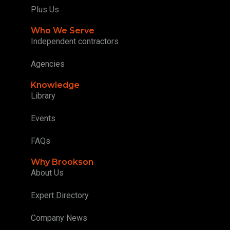
Plus Us
Who We Serve
Independent contractors
Agencies
Knowledge
Library
Events
FAQs
Why Brookson
About Us
Expert Directory
Company News